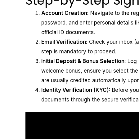
Step-by-Step Sig
Account Creation:
Navigate to the regi
password, and enter personal details li
official ID documents.
Email Verification:
Check your inbox (an
step is mandatory to proceed.
Initial Deposit & Bonus Selection:
Log i
welcome bonus, ensure you select the co
are usually credited automatically upo
Identity Verification (KYC):
Before your
documents through the secure verificat