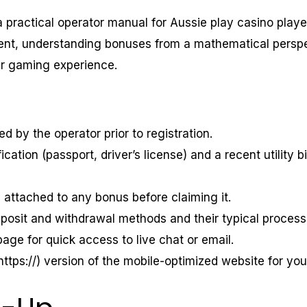
 a practical operator manual for
Aussie play casino
player
t, understanding bonuses from a mathematical perspec
ur gaming experience.
ed by the operator prior to registration.
cation (passport, driver’s license) and a recent utility b
attached to any bonus before claiming it.
eposit and withdrawal methods and their typical process
page for quick access to live chat or email.
tps://) version of the mobile-optimized website for you