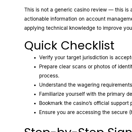
This is not a generic casino review — this is
actionable information on account managemen
applying technical knowledge to improve yo
Quick Checklist
Verify your target jurisdiction is accept
Prepare clear scans or photos of identifi
process.
Understand the wagering requirements 
Familiarize yourself with the primary d
Bookmark the casino’s official support 
Ensure you are accessing the secure (ht