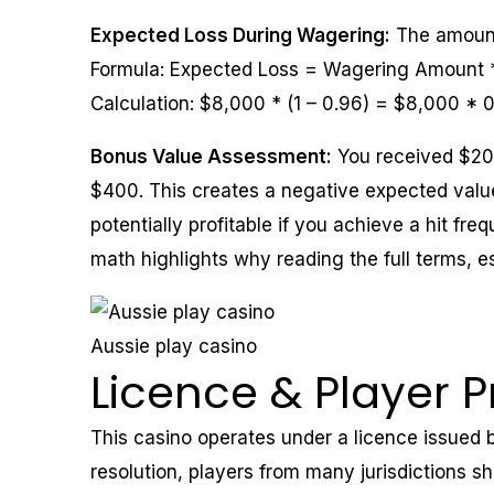
Expected Loss During Wagering:
The amount 
Formula: Expected Loss = Wagering Amount *
Calculation: $8,000 * (1 – 0.96) = $8,000 *
Bonus Value Assessment:
You received $200
$400. This creates a negative expected valu
potentially profitable if you achieve a hit fr
math highlights why reading the full terms, e
Aussie play casino
Licence & Player P
This casino operates under a licence issued 
resolution, players from many jurisdictions s