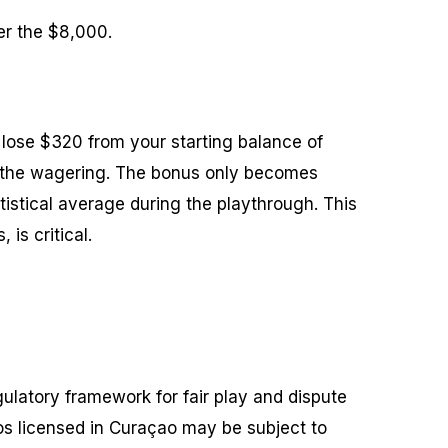
er the $8,000.
lose $320 from your starting balance of
te the wagering. The bonus only becomes
atistical average during the playthrough. This
is critical.
ulatory framework for fair play and dispute
nos licensed in Curaçao may be subject to