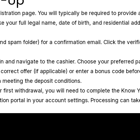
n-Up
stration page. You will typically be required to provide 
ke your full legal name, date of birth, and residential a
d spam folder) for a confirmation email. Click the verifi
n and navigate to the cashier. Choose your preferred p
rrect offer (if applicable) or enter a bonus code befor
n meeting the deposit conditions.
 first withdrawal, you will need to complete the Know 
ion portal in your account settings. Processing can tak