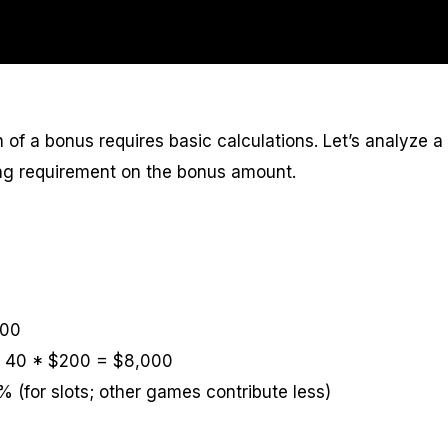
 of a bonus requires basic calculations. Let’s analyze
ng requirement on the bonus amount.
400
= 40 * $200 = $8,000
(for slots; other games contribute less)