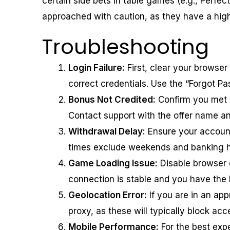
certain side bets in table games (e.g., Perfe
approached with caution, as they have a highe
Troubleshooting
Login Failure:
First, clear your browser
correct credentials. Use the “Forgot Pa
Bonus Not Credited:
Confirm you met al
Contact support with the offer name an
Withdrawal Delay:
Ensure your account 
times exclude weekends and banking h
Game Loading Issue:
Disable browser e
connection is stable and you have the l
Geolocation Error:
If you are in an app
proxy, as these will typically block acc
Mobile Performance:
For the best exp