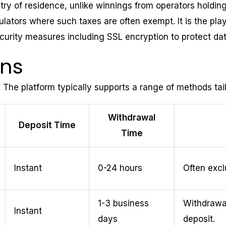
try of residence, unlike winnings from operators holding 
ators where such taxes are often exempt. It is the playe
ecurity measures including SSL encryption to protect dat
ons
The platform typically supports a range of methods tailo
Withdrawal
Deposit Time
Time
Instant
0-24 hours
Often excl
1-3 business
Withdrawal
Instant
days
deposit.