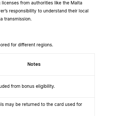
licenses from authorities like the Malta
r’s responsibility to understand their local
a transmission.
red for different regions.
Notes
uded from bonus eligibility.
s may be returned to the card used for