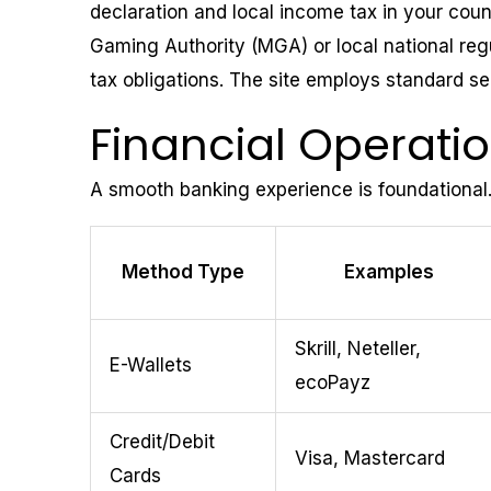
declaration and local income tax in your coun
Gaming Authority (MGA) or local national regul
tax obligations. The site employs standard s
Financial Operati
A smooth banking experience is foundational. 
Method Type
Examples
Skrill, Neteller,
E-Wallets
ecoPayz
Credit/Debit
Visa, Mastercard
Cards