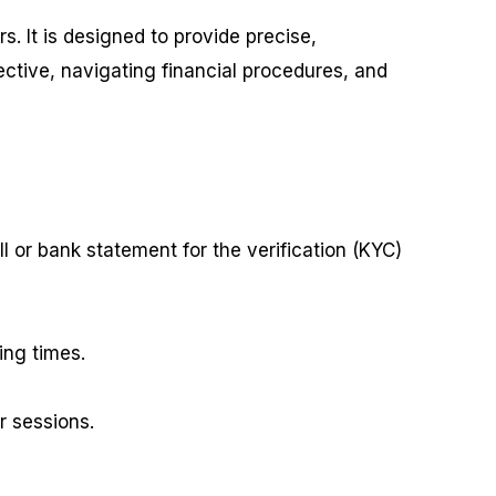
s. It is designed to provide precise,
tive, navigating financial procedures, and
ill or bank statement for the verification (KYC)
ing times.
r sessions.