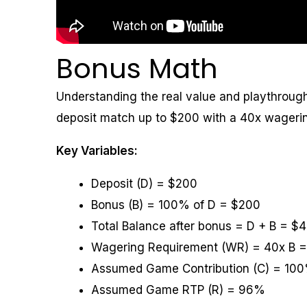
Bonus Math
Understanding the real value and playthrough
deposit match up to $200 with a 40x wageri
Key Variables:
Deposit (D) = $200
Bonus (B) = 100% of D = $200
Total Balance after bonus = D + B = $
Wagering Requirement (WR) = 40x B 
Assumed Game Contribution (C) = 100% 
Assumed Game RTP (R) = 96%