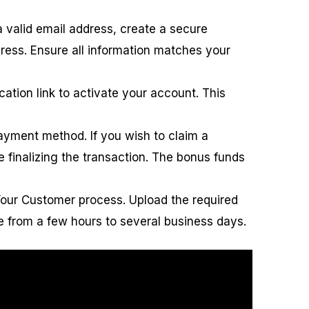
a valid email address, create a secure
ddress. Ensure all information matches your
cation link to activate your account. This
ayment method. If you wish to claim a
e finalizing the transaction. The bonus funds
Your Customer process. Upload the required
e from a few hours to several business days.