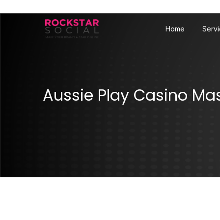
Skip
to
Home
Serv
content
Aussie Play Casino Mas