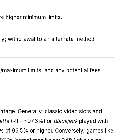
e higher minimum limits.
ly; withdrawal to an alternate method
m/maximum limits, and any potential fees
ntage. Generally, classic video slots and
ette
(RTP ~97.3%) or
Blackjack
played with
TPs of 96.5% or higher. Conversely, games like