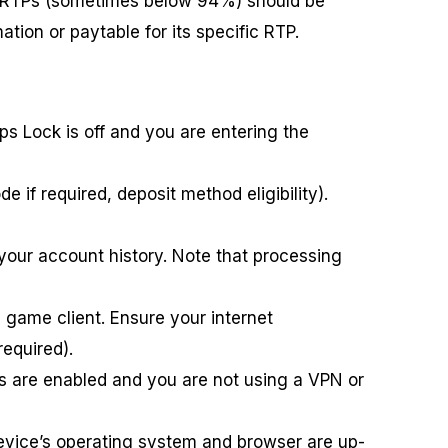
 low RTPs (sometimes below 94%) should be
ion or paytable for its specific RTP.
ps Lock is off and you are entering the
 if required, deposit method eligibility).
 your account history. Note that processing
 game client. Ensure your internet
required).
ces are enabled and you are not using a VPN or
evice’s operating system and browser are up-