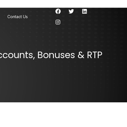
F
I
T
L
a
n
w
i
Contact Us
c
s
i
n
e
t
t
k
b
a
t
e
o
g
e
d
o
r
r
i
k
a
n
m
Accounts, Bonuses & RTP