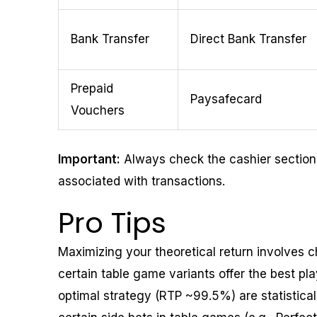
Bank Transfer
Direct Bank Transfer
Prepaid
Paysafecard
Vouchers
Important:
Always check the cashier section 
associated with transactions.
Pro Tips
Maximizing your theoretical return involves 
certain table game variants offer the best pl
optimal strategy (RTP ~99.5%) are statisticall