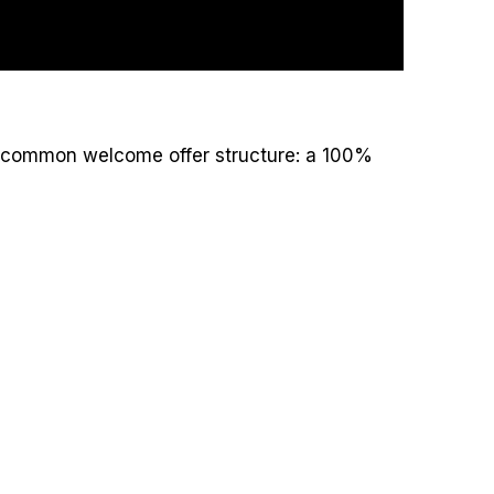
 a common welcome offer structure: a 100%