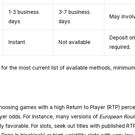
1-3 business
3-7 business
May involv
days
days
Deposit on
Instant
Not available
required.
for the most current list of available methods, minimu
choosing games with a high Return to Player (RTP) perce
ayer odds. For instance, many versions of
European Roul
y favorable. For slots, seek out titles with published R