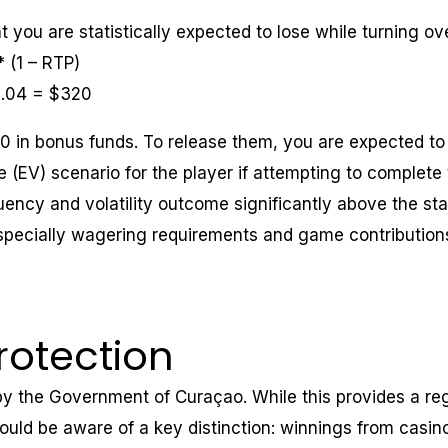
you are statistically expected to lose while turning ov
 (1 – RTP)
 0.04 = $320
 in bonus funds. To release them, you are expected to 
e (EV) scenario for the player if attempting to comple
equency and volatility outcome significantly above the st
specially wagering requirements and game contributions, 
rotection
by the Government of Curaçao. While this provides a reg
hould be aware of a key distinction: winnings from casi