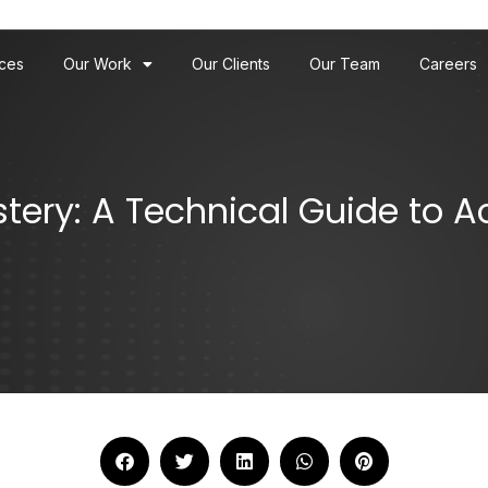
ices
Our Work
Our Clients
Our Team
Careers
tery: A Technical Guide to 