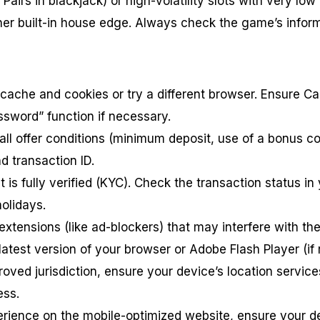
ct Pairs in blackjack) or high-volatility slots with very
r built-in house edge. Always check the game’s informat
 cache and cookies or try a different browser. Ensure Ca
ssword” function if necessary.
l offer conditions (minimum deposit, use of a bonus code
d transaction ID.
is fully verified (KYC). Check the transaction status in
olidays.
xtensions (like ad-blockers) that may interfere with the
atest version of your browser or Adobe Flash Player (if 
roved jurisdiction, ensure your device’s location servi
ess.
erience on the mobile-optimized website, ensure your d