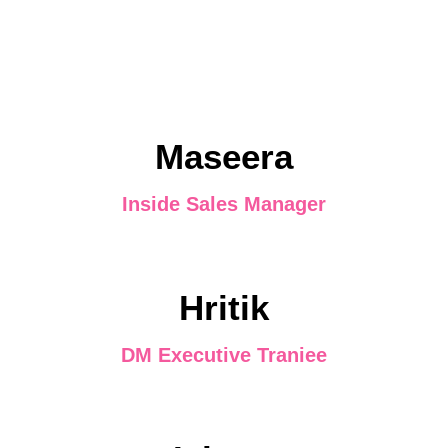
Maseera
Inside Sales Manager
Hritik
DM Executive Traniee