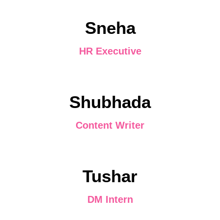
Sneha
HR Executive
Shubhada
Content Writer
Tushar
DM Intern