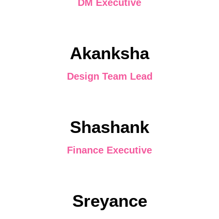
DM Executive
Akanksha
Design Team Lead
Shashank
Finance Executive
Sreyance