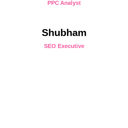
PPC Analyst
Shubham
SEO Executive