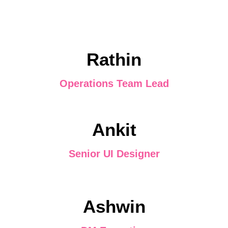
Rathin
Operations Team Lead
Ankit
Senior UI Designer
Ashwin