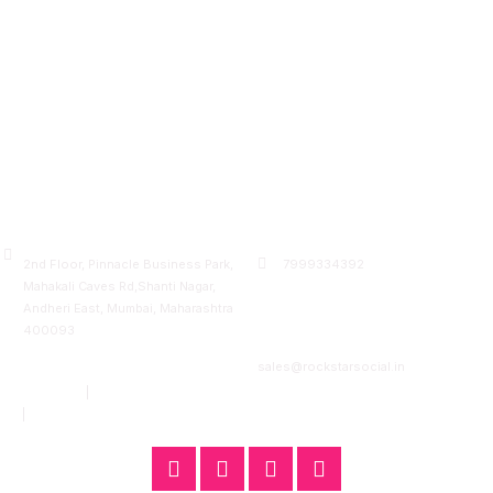
A unit of Rockreach Ventures Pvt Ltd
Visit Us
Contact Us
2nd Floor, Pinnacle Business Park,
7999334392
Mahakali Caves Rd,Shanti Nagar,
7000743870
Andheri East, Mumbai, Maharashtra
400093
Email:
Quick Links
sales@rockstarsocial.in
Mumbai
|
Bangalore
Nagpur
|
Raipur
F
T
L
I
a
w
i
n