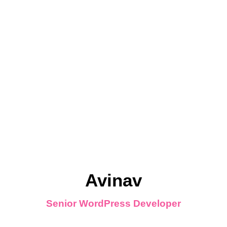
Avinav
Senior WordPress Developer