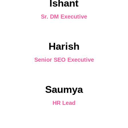
Ishant
Sr. DM Executive
Harish
Senior SEO Executive
Saumya
HR Lead