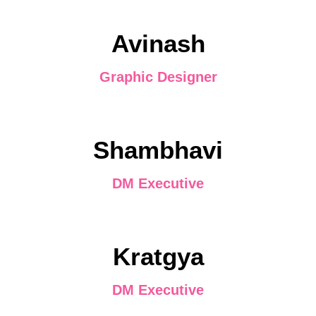
Avinash
Graphic Designer
Shambhavi
DM Executive
Kratgya
DM Executive