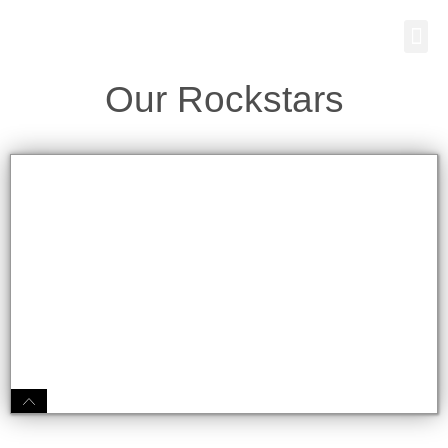
Skip
Me
to
content
Our Rockstars