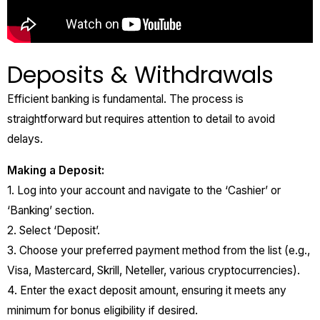
Deposits & Withdrawals
Efficient banking is fundamental. The process is
straightforward but requires attention to detail to avoid
delays.
Making a Deposit:
1. Log into your account and navigate to the ‘Cashier’ or
‘Banking’ section.
2. Select ‘Deposit’.
3. Choose your preferred payment method from the list (e.g.,
Visa, Mastercard, Skrill, Neteller, various cryptocurrencies).
4. Enter the exact deposit amount, ensuring it meets any
minimum for bonus eligibility if desired.