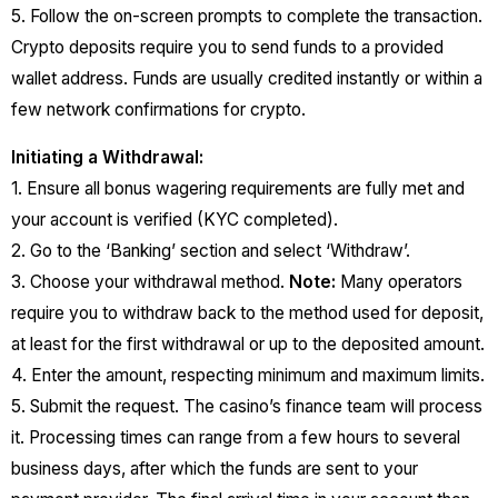
5. Follow the on-screen prompts to complete the transaction.
Crypto deposits require you to send funds to a provided
wallet address. Funds are usually credited instantly or within a
few network confirmations for crypto.
Initiating a Withdrawal:
1. Ensure all bonus wagering requirements are fully met and
your account is verified (KYC completed).
2. Go to the ‘Banking’ section and select ‘Withdraw’.
3. Choose your withdrawal method.
Note:
Many operators
require you to withdraw back to the method used for deposit,
at least for the first withdrawal or up to the deposited amount.
4. Enter the amount, respecting minimum and maximum limits.
5. Submit the request. The casino’s finance team will process
it. Processing times can range from a few hours to several
business days, after which the funds are sent to your