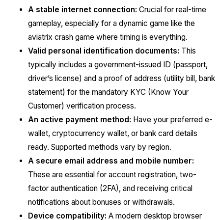
A stable internet connection:
Crucial for real-time
gameplay, especially for a dynamic game like the
aviatrix crash game where timing is everything.
Valid personal identification documents:
This
typically includes a government-issued ID (passport,
driver’s license) and a proof of address (utility bill, bank
statement) for the mandatory KYC (Know Your
Customer) verification process.
An active payment method:
Have your preferred e-
wallet, cryptocurrency wallet, or bank card details
ready. Supported methods vary by region.
A secure email address and mobile number:
These are essential for account registration, two-
factor authentication (2FA), and receiving critical
notifications about bonuses or withdrawals.
Device compatibility:
A modern desktop browser