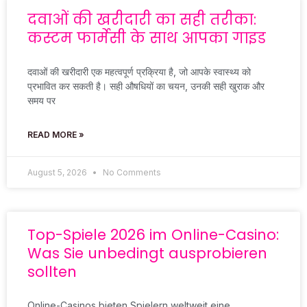
दवाओं की खरीदारी का सही तरीका:
कस्टम फार्मेसी के साथ आपका गाइड
दवाओं की खरीदारी एक महत्वपूर्ण प्रक्रिया है, जो आपके स्वास्थ्य को
प्रभावित कर सकती है। सही औषधियों का चयन, उनकी सही खुराक और
समय पर
READ MORE »
August 5, 2026
No Comments
Top-Spiele 2026 im Online-Casino:
Was Sie unbedingt ausprobieren
sollten
Online-Casinos bieten Spielern weltweit eine