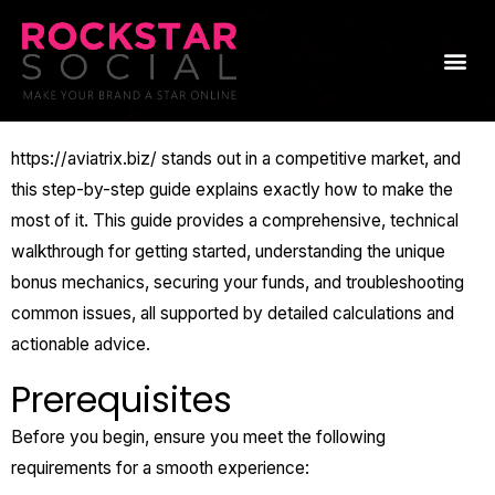
Skip
to
Me
content
https://aviatrix.biz/
stands out in a competitive market, and
this step-by-step guide explains exactly how to make the
most of it. This guide provides a comprehensive, technical
walkthrough for getting started, understanding the unique
bonus mechanics, securing your funds, and troubleshooting
common issues, all supported by detailed calculations and
actionable advice.
Prerequisites
Before you begin, ensure you meet the following
requirements for a smooth experience: