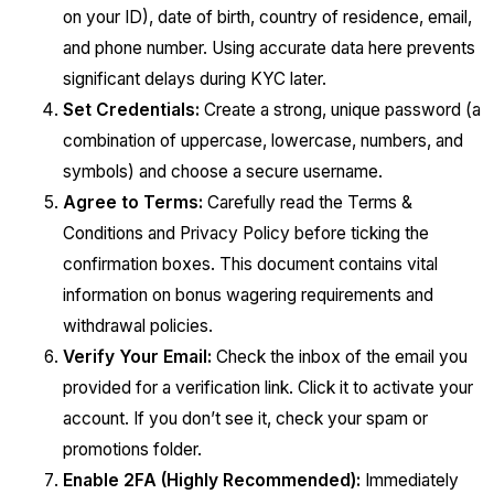
on your ID), date of birth, country of residence, email,
and phone number. Using accurate data here prevents
significant delays during KYC later.
Set Credentials:
Create a strong, unique password (a
combination of uppercase, lowercase, numbers, and
symbols) and choose a secure username.
Agree to Terms:
Carefully read the Terms &
Conditions and Privacy Policy before ticking the
confirmation boxes. This document contains vital
information on bonus wagering requirements and
withdrawal policies.
Verify Your Email:
Check the inbox of the email you
provided for a verification link. Click it to activate your
account. If you don’t see it, check your spam or
promotions folder.
Enable 2FA (Highly Recommended):
Immediately