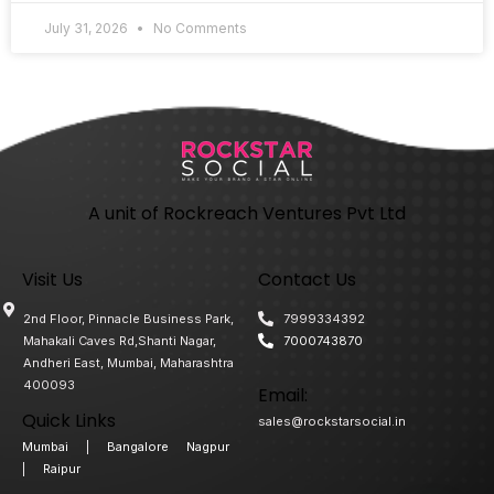
July 31, 2026
No Comments
A unit of Rockreach Ventures Pvt Ltd
Visit Us
Contact Us
2nd Floor, Pinnacle Business Park,
7999334392
Mahakali Caves Rd,Shanti Nagar,
7000743870
Andheri East, Mumbai, Maharashtra
400093
Email:
Quick Links
sales@rockstarsocial.in
Mumbai
|
Bangalore
Nagpur
|
Raipur