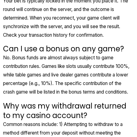
Your bet is typically locked in the moment you place it. The
round will continue on the server, and the outcome is
determined. When you reconnect, your game client will
synchronize with the server, and you will see the result.
Check your transaction history for confirmation.
Can I use a bonus on any game?
No. Bonus funds are almost always subject to game
contribution rules. Games like slots usually contribute 100%,
while table games and live dealer games contribute a lower
percentage (e.g., 10%). The specific contribution of the
crash game will be listed in the bonus terms and conditions.
Why was my withdrawal returned
to my casino account?
Common reasons include: 1) Attempting to withdraw to a
method different from your deposit without meeting the