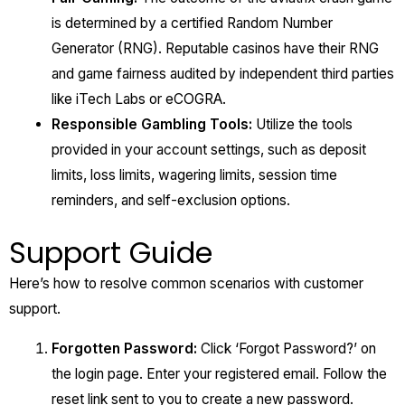
is determined by a certified Random Number
Generator (RNG). Reputable casinos have their RNG
and game fairness audited by independent third parties
like iTech Labs or eCOGRA.
Responsible Gambling Tools:
Utilize the tools
provided in your account settings, such as deposit
limits, loss limits, wagering limits, session time
reminders, and self-exclusion options.
Support Guide
Here’s how to resolve common scenarios with customer
support.
Forgotten Password:
Click ‘Forgot Password?’ on
the login page. Enter your registered email. Follow the
reset link sent to you to create a new password.