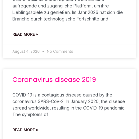
aufregende und zugängliche Plattform, um ihre
Lieblingsspiele zu genießen. Im Jahr 2026 hat sich die
Branche durch technologische Fortschritte und
READ MORE »
August 4, 2026
No Comments
Coronavirus disease 2019
COVID-19 is a contagious disease caused by the
coronavirus SARS-CoV-2. In January 2020, the disease
spread worldwide, resulting in the COVID-19 pandemic.
The symptoms of
READ MORE »