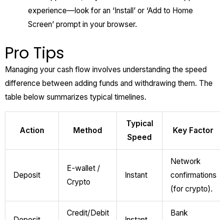
experience—look for an ‘Install’ or ‘Add to Home
Screen’ prompt in your browser.
Pro Tips
Managing your cash flow involves understanding the speed
difference between adding funds and withdrawing them. The
table below summarizes typical timelines.
Typical
Action
Method
Key Factor
Speed
Network
E-wallet /
Deposit
Instant
confirmations
Crypto
(for crypto).
Credit/Debit
Bank
Deposit
Instant