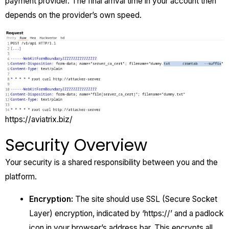
payment provider. The final arrival time in your account then
depends on the provider’s own speed.
https://aviatrix.biz/
Security Overview
Your security is a shared responsibility between you and the
platform.
Encryption:
The site should use SSL (Secure Socket
Layer) encryption, indicated by ‘https://’ and a padlock
icon in your browser’s address bar. This encrypts all