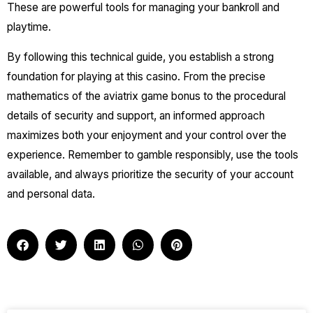
These are powerful tools for managing your bankroll and
playtime.
By following this technical guide, you establish a strong
foundation for playing at this casino. From the precise
mathematics of the aviatrix game bonus to the procedural
details of security and support, an informed approach
maximizes both your enjoyment and your control over the
experience. Remember to gamble responsibly, use the tools
available, and always prioritize the security of your account
and personal data.