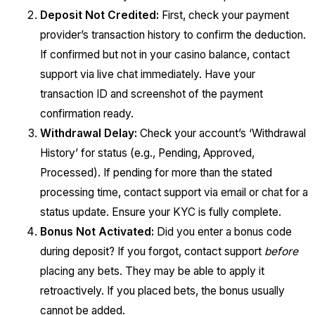
Deposit Not Credited:
First, check your payment
provider’s transaction history to confirm the deduction.
If confirmed but not in your casino balance, contact
support via live chat immediately. Have your
transaction ID and screenshot of the payment
confirmation ready.
Withdrawal Delay:
Check your account’s ‘Withdrawal
History’ for status (e.g., Pending, Approved,
Processed). If pending for more than the stated
processing time, contact support via email or chat for a
status update. Ensure your KYC is fully complete.
Bonus Not Activated:
Did you enter a bonus code
during deposit? If you forgot, contact support
before
placing any bets. They may be able to apply it
retroactively. If you placed bets, the bonus usually
cannot be added.