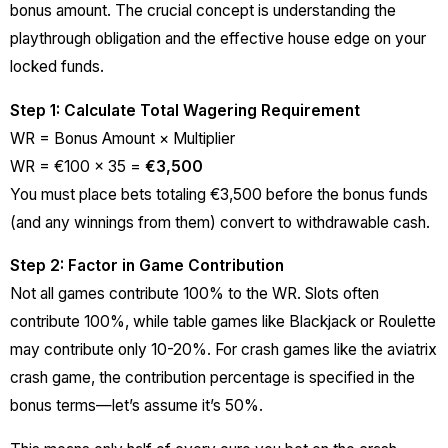
bonus amount. The crucial concept is understanding the
playthrough obligation and the effective house edge on your
locked funds.
Step 1: Calculate Total Wagering Requirement
WR = Bonus Amount × Multiplier
WR = €100 × 35 =
€3,500
You must place bets totaling €3,500 before the bonus funds
(and any winnings from them) convert to withdrawable cash.
Step 2: Factor in Game Contribution
Not all games contribute 100% to the WR. Slots often
contribute 100%, while table games like Blackjack or Roulette
may contribute only 10-20%. For crash games like the aviatrix
crash game, the contribution percentage is specified in the
bonus terms—let’s assume it’s 50%.