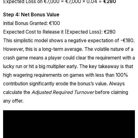
Expected Loss on €7,000 = €7,000 × 0.04 =
€280
Step 4: Net Bonus Value
Initial Bonus Granted: €100
Expected Cost to Release it (Expected Loss): €280
This simplistic model shows a negative expectation of -€180.
However, this is a long-term average. The volatile nature of a
crash game means a player could clear the requirement with a
lucky run or hit a big multiplier early. The key takeaway is that
high wagering requirements on games with less than 100%
contribution significantly erode the bonus’s value. Always
calculate the
Adjusted Required Turnover
before claiming
any offer.