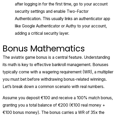
after logging in for the first time, go to your account
security settings and enable Two-Factor
Authentication. This usually links an authenticator app
like Google Authenticator or Authy to your account,
adding a critical security layer.
Bonus Mathematics
The aviatrix game bonus is a central feature. Understanding
its math is key to effective bankroll management. Bonuses
typically come with a wagering requirement (WR), a multiplier
you must bet before withdrawing bonus-related winnings.
Let’s break down a common scenario with real numbers.
Assume you deposit €100 and receive a 100% match bonus,
granting you a total balance of €200 (€100 real money +
€100 bonus money). The bonus carries a WR of 35x the