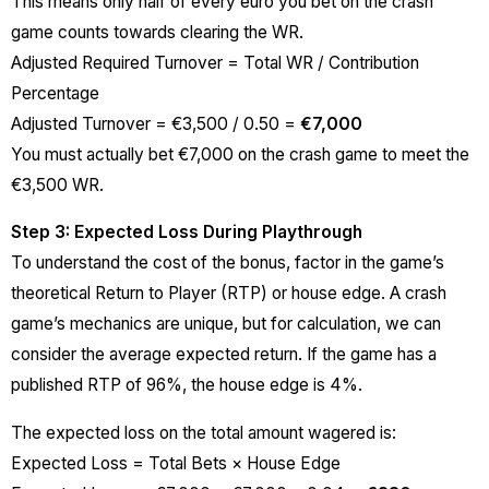
This means only half of every euro you bet on the crash
game counts towards clearing the WR.
Adjusted Required Turnover = Total WR / Contribution
Percentage
Adjusted Turnover = €3,500 / 0.50 =
€7,000
You must actually bet €7,000 on the crash game to meet the
€3,500 WR.
Step 3: Expected Loss During Playthrough
To understand the cost of the bonus, factor in the game’s
theoretical Return to Player (RTP) or house edge. A crash
game’s mechanics are unique, but for calculation, we can
consider the average expected return. If the game has a
published RTP of 96%, the house edge is 4%.
The expected loss on the total amount wagered is:
Expected Loss = Total Bets × House Edge