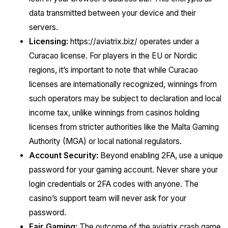
data transmitted between your device and their
servers.
Licensing:
https://aviatrix.biz/
operates under a
Curacao license. For players in the EU or Nordic
regions, it’s important to note that while Curacao
licenses are internationally recognized, winnings from
such operators may be subject to declaration and local
income tax, unlike winnings from casinos holding
licenses from stricter authorities like the Malta Gaming
Authority (MGA) or local national regulators.
Account Security:
Beyond enabling 2FA, use a unique
password for your gaming account. Never share your
login credentials or 2FA codes with anyone. The
casino’s support team will never ask for your
password.
Fair Gaming:
The outcome of the aviatrix crash game