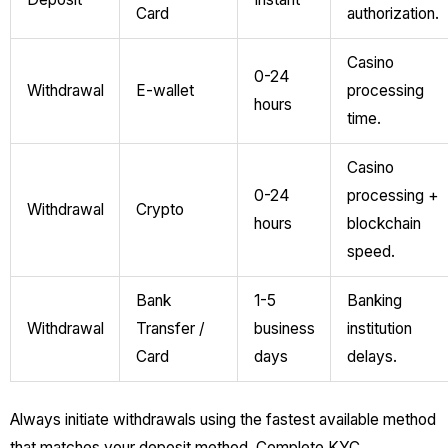
Card
authorization.
Casino
0-24
Withdrawal
E-wallet
processing
hours
time.
Casino
0-24
processing +
Withdrawal
Crypto
hours
blockchain
speed.
Bank
1-5
Banking
Withdrawal
Transfer /
business
institution
Card
days
delays.
Always initiate withdrawals using the fastest available method
that matches your deposit method. Complete KYC