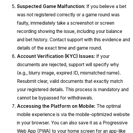
Suspected Game Malfunction:
If you believe a bet
was not registered correctly or a game round was
faulty, immediately take a screenshot or screen
recording showing the issue, including your balance
and bet history. Contact support with this evidence and
details of the exact time and game round.
Account Verification (KYC) Issues:
If your
documents are rejected, support will specify why
(e.g., blurry image, expired ID, mismatched name).
Resubmit clear, valid documents that exactly match
your registered details. This process is mandatory and
cannot be bypassed for withdrawals.
Accessing the Platform on Mobile:
The optimal
mobile experience is via the mobile-optimized website
in your browser. You can also save it as a Progressive
Web App (PWA) to your home screen for an app-like