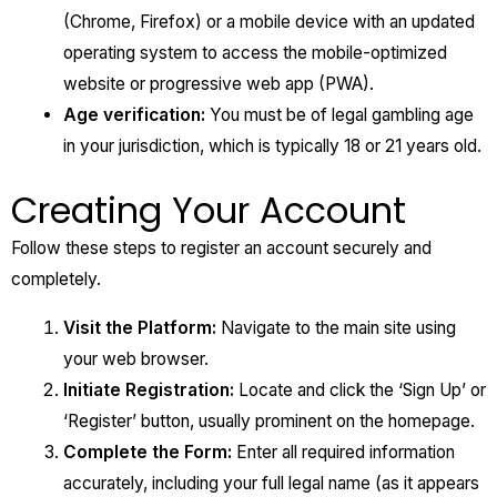
(Chrome, Firefox) or a mobile device with an updated
operating system to access the mobile-optimized
website or progressive web app (PWA).
Age verification:
You must be of legal gambling age
in your jurisdiction, which is typically 18 or 21 years old.
Creating Your Account
Follow these steps to register an account securely and
completely.
Visit the Platform:
Navigate to the main site using
your web browser.
Initiate Registration:
Locate and click the ‘Sign Up’ or
‘Register’ button, usually prominent on the homepage.
Complete the Form:
Enter all required information
accurately, including your full legal name (as it appears