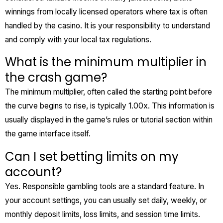
winnings from locally licensed operators where tax is often
handled by the casino. It is your responsibility to understand
and comply with your local tax regulations.
What is the minimum multiplier in
the crash game?
The minimum multiplier, often called the starting point before
the curve begins to rise, is typically 1.00x. This information is
usually displayed in the game’s rules or tutorial section within
the game interface itself.
Can I set betting limits on my
account?
Yes. Responsible gambling tools are a standard feature. In
your account settings, you can usually set daily, weekly, or
monthly deposit limits, loss limits, and session time limits.