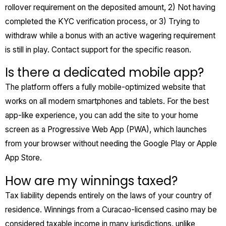
rollover requirement on the deposited amount, 2) Not having
completed the KYC verification process, or 3) Trying to
withdraw while a bonus with an active wagering requirement
is still in play. Contact support for the specific reason.
Is there a dedicated mobile app?
The platform offers a fully mobile-optimized website that
works on all modern smartphones and tablets. For the best
app-like experience, you can add the site to your home
screen as a Progressive Web App (PWA), which launches
from your browser without needing the Google Play or Apple
App Store.
How are my winnings taxed?
Tax liability depends entirely on the laws of your country of
residence. Winnings from a Curacao-licensed casino may be
considered taxable income in many jurisdictions, unlike