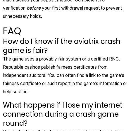
verification
before
your first withdrawal request to prevent
unnecessary holds.
FAQ
How do I know if the aviatrix crash
game is fair?
The game uses a provably fair system or a certified RNG.
Reputable casinos publish fairness certificates from
independent auditors. You can often find a link to the game’s
fairness certificate or audit report in the game’s information or
help section.
What happens if I lose my internet
connection during a crash game
round?