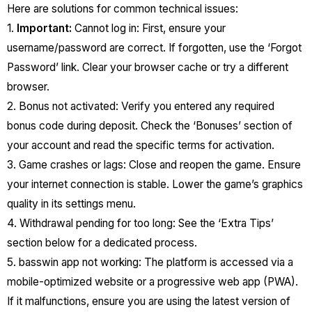
Here are solutions for common technical issues:
1.
Important:
Cannot log in: First, ensure your
username/password are correct. If forgotten, use the ‘Forgot
Password’ link. Clear your browser cache or try a different
browser.
2. Bonus not activated: Verify you entered any required
bonus code during deposit. Check the ‘Bonuses’ section of
your account and read the specific terms for activation.
3. Game crashes or lags: Close and reopen the game. Ensure
your internet connection is stable. Lower the game’s graphics
quality in its settings menu.
4. Withdrawal pending for too long: See the ‘Extra Tips’
section below for a dedicated process.
5. basswin app not working: The platform is accessed via a
mobile-optimized website or a progressive web app (PWA).
If it malfunctions, ensure you are using the latest version of