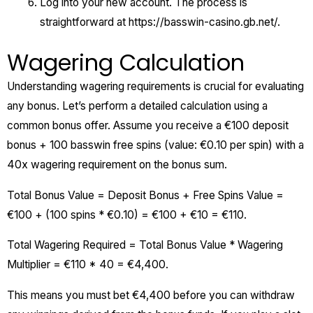
Log into your new account. The process is
straightforward at
https://basswin-casino.gb.net/
.
Wagering Calculation
Understanding wagering requirements is crucial for evaluating
any bonus. Let’s perform a detailed calculation using a
common bonus offer. Assume you receive a €100 deposit
bonus + 100 basswin free spins (value: €0.10 per spin) with a
40x wagering requirement on the bonus sum.
Total Bonus Value = Deposit Bonus + Free Spins Value =
€100 + (100 spins * €0.10) = €100 + €10 = €110.
Total Wagering Required = Total Bonus Value * Wagering
Multiplier = €110 * 40 = €4,400.
This means you must bet €4,400 before you can withdraw