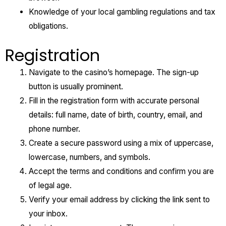
Knowledge of your local gambling regulations and tax
obligations.
Registration
Navigate to the casino’s homepage. The sign-up
button is usually prominent.
Fill in the registration form with accurate personal
details: full name, date of birth, country, email, and
phone number.
Create a secure password using a mix of uppercase,
lowercase, numbers, and symbols.
Accept the terms and conditions and confirm you are
of legal age.
Verify your email address by clicking the link sent to
your inbox.