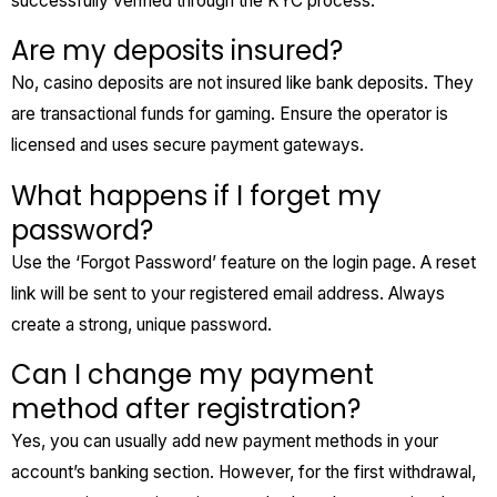
successfully verified through the KYC process.
Are my deposits insured?
No, casino deposits are not insured like bank deposits. They
are transactional funds for gaming. Ensure the operator is
licensed and uses secure payment gateways.
What happens if I forget my
password?
Use the ‘Forgot Password’ feature on the login page. A reset
link will be sent to your registered email address. Always
create a strong, unique password.
Can I change my payment
method after registration?
Yes, you can usually add new payment methods in your
account’s banking section. However, for the first withdrawal,