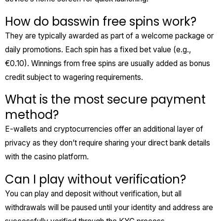
How do basswin free spins work?
They are typically awarded as part of a welcome package or
daily promotions. Each spin has a fixed bet value (e.g.,
€0.10). Winnings from free spins are usually added as bonus
credit subject to wagering requirements.
What is the most secure payment
method?
E-wallets and cryptocurrencies offer an additional layer of
privacy as they don’t require sharing your direct bank details
with the casino platform.
Can I play without verification?
You can play and deposit without verification, but all
withdrawals will be paused until your identity and address are