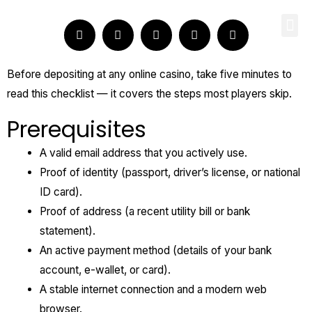
Skip
Me
to
content
Before depositing at any online casino, take five minutes to
read this checklist — it covers the steps most players skip.
Prerequisites
A valid email address that you actively use.
Proof of identity (passport, driver’s license, or national
ID card).
Proof of address (a recent utility bill or bank
statement).
An active payment method (details of your bank
account, e-wallet, or card).
A stable internet connection and a modern web
browser.