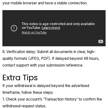
your mobile browser and have a stable connection.
6. Verification delay: Submit all documents in clear, high-
quality formats (JPEG, PDF). If delayed beyond 48 hours,
contact support with your submission reference.
Extra Tips
If your withdrawal is delayed beyond the advertised
timeframe, follow these steps:
1. Check your account’s ‘Transaction History’ to confirm the
withdrawal request status.