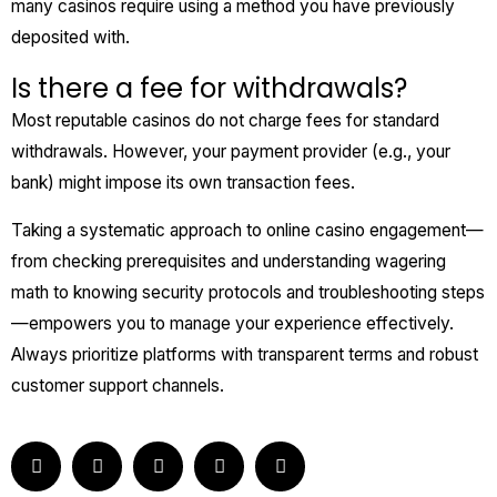
many casinos require using a method you have previously
deposited with.
Is there a fee for withdrawals?
Most reputable casinos do not charge fees for standard
withdrawals. However, your payment provider (e.g., your
bank) might impose its own transaction fees.
Taking a systematic approach to online casino engagement—
from checking prerequisites and understanding wagering
math to knowing security protocols and troubleshooting steps
—empowers you to manage your experience effectively.
Always prioritize platforms with transparent terms and robust
customer support channels.