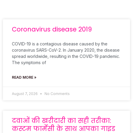
Coronavirus disease 2019
COVID-19 is a contagious disease caused by the
coronavirus SARS-CoV-2. In January 2020, the disease
spread worldwide, resulting in the COVID-19 pandemic.
The symptoms of
READ MORE »
August 7, 2026
No Comments
दवाओं की खरीदारी का सही तरीका:
कस्टम फार्मेसी के साथ आपका गाइड