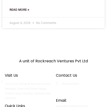
READ MORE »
August 4, 2026
No Comments
A unit of Rockreach Ventures Pvt Ltd
Visit Us
Contact Us
2nd Floor, Pinnacle Business Park,
7999334392
Mahakali Caves Rd,Shanti Nagar,
7000743870
Andheri East, Mumbai, Maharashtra
400093
Email:
Quick Links
sales@rockstarsocial.in