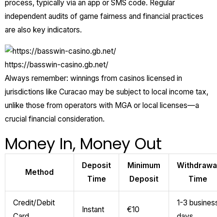
process, typically via an app or SMS code. Regular
independent audits of game fairness and financial practices
are also key indicators.
https://basswin-casino.gb.net/
Always remember: winnings from casinos licensed in
jurisdictions like Curacao may be subject to local income tax,
unlike those from operators with MGA or local licenses—a
crucial financial consideration.
Money In, Money Out
Deposit
Minimum
Withdrawa
Method
Time
Deposit
Time
Credit/Debit
1-3 busines
Instant
€10
Card
days