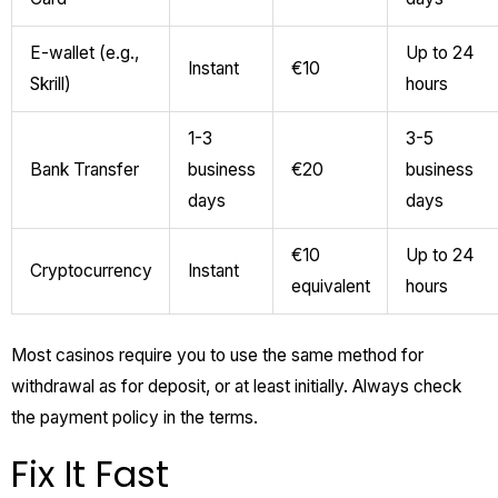
E-wallet (e.g.,
Up to 24
Instant
€10
Skrill)
hours
1-3
3-5
Bank Transfer
business
€20
business
days
days
€10
Up to 24
Cryptocurrency
Instant
equivalent
hours
Most casinos require you to use the same method for
withdrawal as for deposit, or at least initially. Always check
the payment policy in the terms.
Fix It Fast