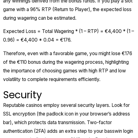
any winnings derived from the bonus funds. If you play a slot
game with a 96% RTP (Return to Player), the expected loss
during wagering can be estimated.
Expected Loss = Total Wagering * (1 – RTP) = €4,400 * (1 –
0.96) = €4,400 * 0.04 = €176.
Therefore, even with a favorable game, you might lose €176
of the €110 bonus during the wagering process, highlighting
the importance of choosing games with high RTP and low
volatility to complete requirements efficiently.
Security
Reputable casinos employ several security layers. Look for
SSL encryption (the padlock icon in your browser’s address
bar), which protects data transmission. Two-factor
authentication (2FA) adds an extra step to your basswin login