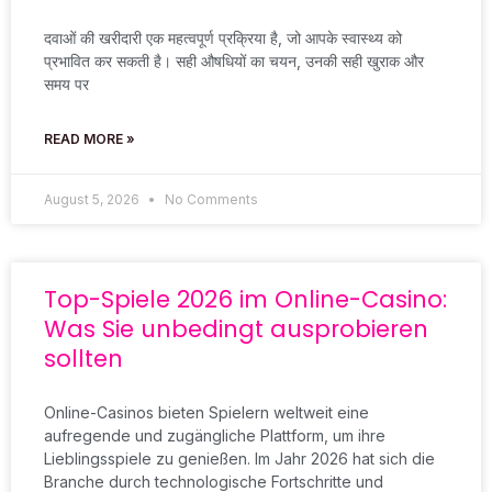
दवाओं की खरीदारी एक महत्वपूर्ण प्रक्रिया है, जो आपके स्वास्थ्य को
प्रभावित कर सकती है। सही औषधियों का चयन, उनकी सही खुराक और
समय पर
READ MORE »
August 5, 2026
No Comments
Top-Spiele 2026 im Online-Casino:
Was Sie unbedingt ausprobieren
sollten
Online-Casinos bieten Spielern weltweit eine
aufregende und zugängliche Plattform, um ihre
Lieblingsspiele zu genießen. Im Jahr 2026 hat sich die
Branche durch technologische Fortschritte und