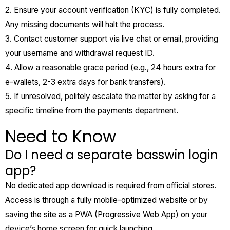
2. Ensure your account verification (KYC) is fully completed.
Any missing documents will halt the process.
3. Contact customer support via live chat or email, providing
your username and withdrawal request ID.
4. Allow a reasonable grace period (e.g., 24 hours extra for
e-wallets, 2-3 extra days for bank transfers).
5. If unresolved, politely escalate the matter by asking for a
specific timeline from the payments department.
Need to Know
Do I need a separate basswin login
app?
No dedicated app download is required from official stores.
Access is through a fully mobile-optimized website or by
saving the site as a PWA (Progressive Web App) on your
device’s home screen for quick launching.