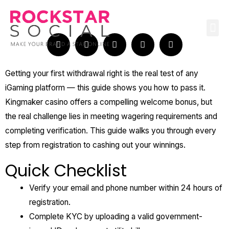
Skip
to
Me
content
Getting your first withdrawal right is the real test of any
iGaming platform — this guide shows you how to pass it.
Kingmaker casino offers a compelling welcome bonus, but
the real challenge lies in meeting wagering requirements and
completing verification. This guide walks you through every
step from registration to cashing out your winnings.
Quick Checklist
Verify your email and phone number within 24 hours of
registration.
Complete KYC by uploading a valid government-