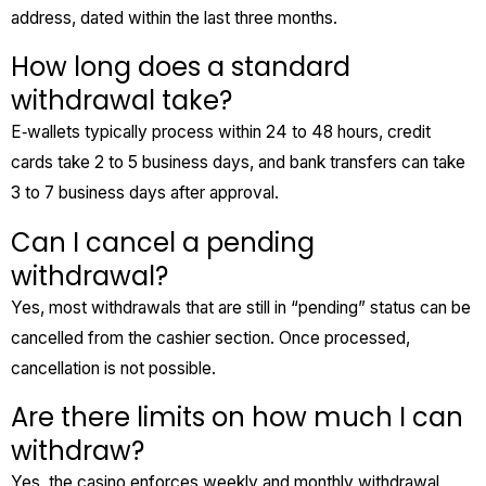
address, dated within the last three months.
How long does a standard
withdrawal take?
E‑wallets typically process within 24 to 48 hours, credit
cards take 2 to 5 business days, and bank transfers can take
3 to 7 business days after approval.
Can I cancel a pending
withdrawal?
Yes, most withdrawals that are still in “pending” status can be
cancelled from the cashier section. Once processed,
cancellation is not possible.
Are there limits on how much I can
withdraw?
Yes, the casino enforces weekly and monthly withdrawal