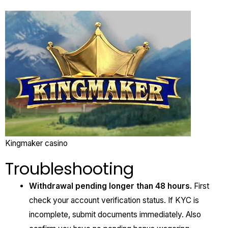
Kingmaker casino
Troubleshooting
Withdrawal pending longer than 48 hours.
First
check your account verification status. If KYC is
incomplete, submit documents immediately. Also