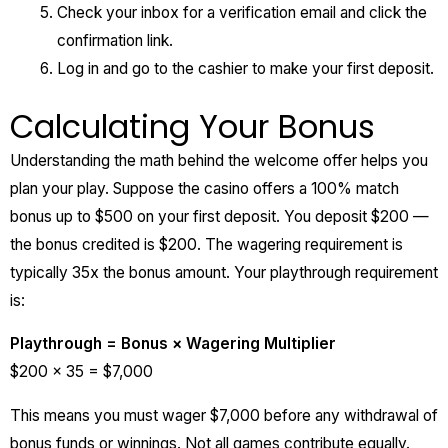
Check your inbox for a verification email and click the
confirmation link.
Log in and go to the cashier to make your first deposit.
Calculating Your Bonus
Understanding the math behind the welcome offer helps you
plan your play. Suppose the casino offers a 100% match
bonus up to $500 on your first deposit. You deposit $200 —
the bonus credited is $200. The wagering requirement is
typically 35x the bonus amount. Your playthrough requirement
is:
Playthrough = Bonus × Wagering Multiplier
$200 × 35 = $7,000
This means you must wager $7,000 before any withdrawal of
bonus funds or winnings. Not all games contribute equally.