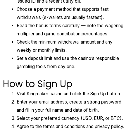
issued ID and a recent utility bill.
Choose a payment method that supports fast
withdrawals (e-wallets are usually fastest).
Read the bonus terms carefully — note the wagering
multiplier and game contribution percentages.
Check the minimum withdrawal amount and any
weekly or monthly limits.
Set a deposit limit and use the casino’s responsible
gambling tools from day one.
How to Sign Up
Visit
Kingmaker casino
and click the Sign Up button.
Enter your email address, create a strong password,
and fill in your full name and date of birth.
Select your preferred currency (USD, EUR, or BTC).
Agree to the terms and conditions and privacy policy.