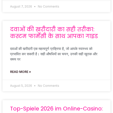
August 7, 2026
No Comments
दवाओं की खरीदारी का सही तरीका:
कस्टम फार्मेसी के साथ आपका गाइड
दवाओं की खरीदारी एक महत्वपूर्ण प्रक्रिया है, जो आपके स्वास्थ्य को
प्रभावित कर सकती है। सही औषधियों का चयन, उनकी सही खुराक और
समय पर
READ MORE »
August 5, 2026
No Comments
Top-Spiele 2026 im Online-Casino: