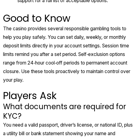
support for a full list of acceptable options.
Good to Know
The casino provides several responsible gambling tools to
help you play safely. You can set daily, weekly, or monthly
deposit limits directly in your account settings. Session time
limits remind you after a set period. Self‑exclusion options
range from 24‑hour cool‑off periods to permanent account
closure. Use these tools proactively to maintain control over
your play.
Players Ask
What documents are required for
KYC?
You need a valid passport, driver’s license, or national ID, plus
a utility bill or bank statement showing your name and