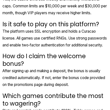
caps. Common limits are $10,000 per week and $30,000 per
month, though VIP players may receive higher limits.
Is it safe to play on this platform?
The platform uses SSL encryption and holds a Curacao
license. All games use certified RNGs. Use strong passwords
and enable two‑factor authentication for additional security.
How do I claim the welcome
bonus?
After signing up and making a deposit, the bonus is usually
credited automatically. If not, enter the bonus code provided
on the promotions page during deposit.
Which games contribute the most
to wagering?