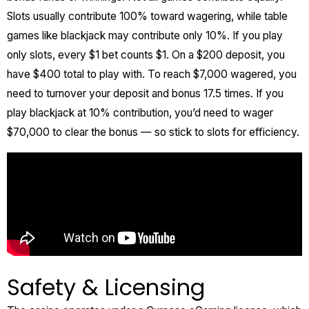
Slots usually contribute 100% toward wagering, while table
games like blackjack may contribute only 10%. If you play
only slots, every $1 bet counts $1. On a $200 deposit, you
have $400 total to play with. To reach $7,000 wagered, you
need to turnover your deposit and bonus 17.5 times. If you
play blackjack at 10% contribution, you’d need to wager
$70,000 to clear the bonus — so stick to slots for efficiency.
Safety & Licensing