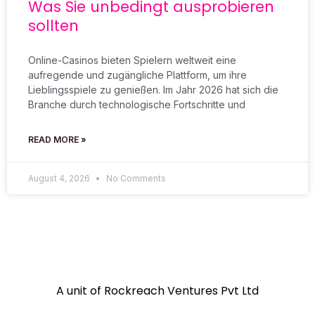
Was Sie unbedingt ausprobieren
sollten
Online-Casinos bieten Spielern weltweit eine
aufregende und zugängliche Plattform, um ihre
Lieblingsspiele zu genießen. Im Jahr 2026 hat sich die
Branche durch technologische Fortschritte und
READ MORE »
August 4, 2026
No Comments
A unit of Rockreach Ventures Pvt Ltd