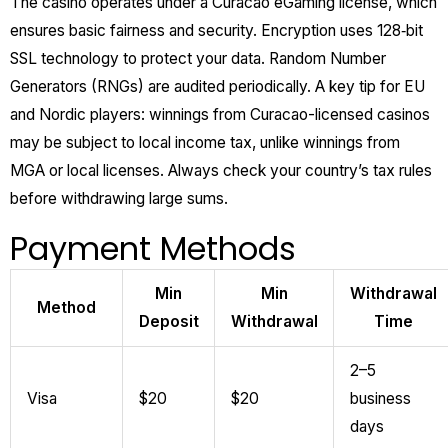
The casino operates under a Curacao eGaming license, which
ensures basic fairness and security. Encryption uses 128‑bit
SSL technology to protect your data. Random Number
Generators (RNGs) are audited periodically. A key tip for EU
and Nordic players: winnings from Curacao-licensed casinos
may be subject to local income tax, unlike winnings from
MGA or local licenses. Always check your country’s tax rules
before withdrawing large sums.
Payment Methods
Min
Min
Withdrawal
Method
Deposit
Withdrawal
Time
2–5
Visa
$20
$20
business
days