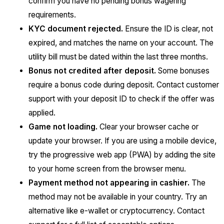
confirm you have no pending bonus wagering
requirements.
KYC document rejected.
Ensure the ID is clear, not
expired, and matches the name on your account. The
utility bill must be dated within the last three months.
Bonus not credited after deposit.
Some bonuses
require a bonus code during deposit. Contact customer
support with your deposit ID to check if the offer was
applied.
Game not loading.
Clear your browser cache or
update your browser. If you are using a mobile device,
try the progressive web app (PWA) by adding the site
to your home screen from the browser menu.
Payment method not appearing in cashier.
The
method may not be available in your country. Try an
alternative like e-wallet or cryptocurrency. Contact