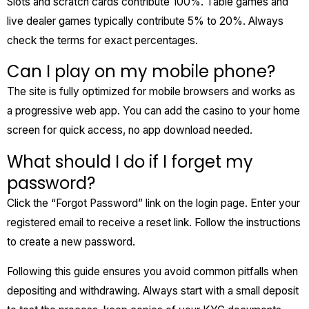
Slots and scratch cards contribute 100%. Table games and
live dealer games typically contribute 5% to 20%. Always
check the terms for exact percentages.
Can I play on my mobile phone?
The site is fully optimized for mobile browsers and works as
a progressive web app. You can add the casino to your home
screen for quick access, no app download needed.
What should I do if I forget my
password?
Click the “Forgot Password” link on the login page. Enter your
registered email to receive a reset link. Follow the instructions
to create a new password.
Following this guide ensures you avoid common pitfalls when
depositing and withdrawing. Always start with a small deposit