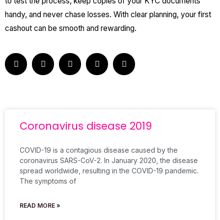
to test the process, keep copies of your KYC documents
handy, and never chase losses. With clear planning, your first
cashout can be smooth and rewarding.
Coronavirus disease 2019
COVID-19 is a contagious disease caused by the
coronavirus SARS-CoV-2. In January 2020, the disease
spread worldwide, resulting in the COVID-19 pandemic.
The symptoms of
READ MORE »