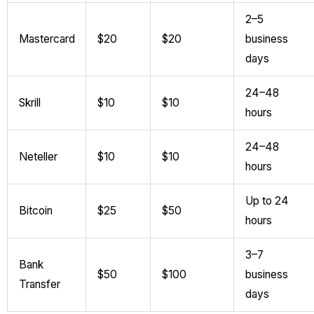
2–5
Mastercard
$20
$20
business
days
24–48
Skrill
$10
$10
hours
24–48
Neteller
$10
$10
hours
Up to 24
Bitcoin
$25
$50
hours
3–7
Bank
$50
$100
business
Transfer
days