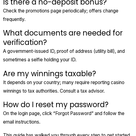
Is there a no-deposit bonus?
Check the promotions page periodically; offers change
frequently.
What documents are needed for
verification?
A government-issued ID, proof of address (utility bill), and
sometimes a selfie holding your ID.
Are my winnings taxable?
It depends on your country; many require reporting casino
winnings to tax authorities. Consult a tax advisor.
How do I reset my password?
On the login page, click “Forgot Password” and follow the
email instructions.
This guide has walked you through every step to get started