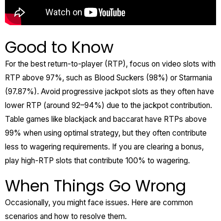
Good to Know
For the best return-to-player (RTP), focus on video slots with
RTP above 97%, such as Blood Suckers (98%) or Starmania
(97.87%). Avoid progressive jackpot slots as they often have
lower RTP (around 92–94%) due to the jackpot contribution.
Table games like blackjack and baccarat have RTPs above
99% when using optimal strategy, but they often contribute
less to wagering requirements. If you are clearing a bonus,
play high-RTP slots that contribute 100% to wagering.
When Things Go Wrong
Occasionally, you might face issues. Here are common
scenarios and how to resolve them.