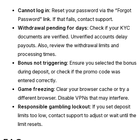
Cannot log in
: Reset your password via the “Forgot
Password” link. If that fails, contact support.
Withdrawal pending for days
: Check if your KYC
documents are verified. Unverified accounts delay
payouts. Also, review the withdrawal limits and
processing times.
Bonus not triggering
: Ensure you selected the bonus
during deposit, or check if the promo code was
entered correctly.
Game freezing
: Clear your browser cache or try a
different browser. Disable VPNs that may interfere.
Responsible gambling lockout
: If you set deposit
limits too low, contact support to adjust or wait until the
limit resets.