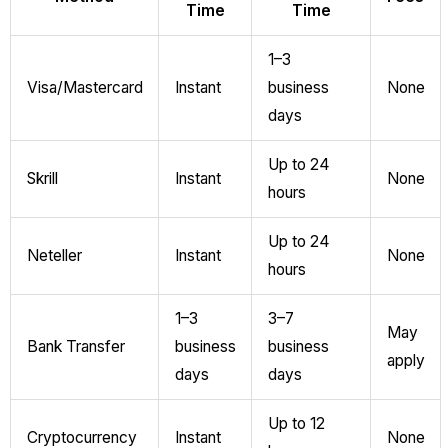
Time
Time
1–3
Visa/Mastercard
Instant
business
None
days
Up to 24
Skrill
Instant
None
hours
Up to 24
Neteller
Instant
None
hours
1–3
3–7
May
Bank Transfer
business
business
apply
days
days
Up to 12
Cryptocurrency
Instant
None