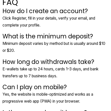
FAQ
How do I create an account?
Click Register, fill in your details, verify your email, and
complete your profile.
What is the minimum deposit?
Minimum deposit varies by method but is usually around $10
or $20.
How long do withdrawals take?
E-wallets take up to 24 hours, cards 1–3 days, and bank
transfers up to 7 business days.
Can I play on mobile?
Yes, the website is mobile-optimized and works as a
progressive web app (PWA) in your browser.