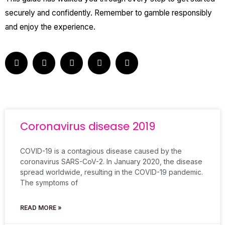
securely and confidently. Remember to gamble responsibly
and enjoy the experience.
Coronavirus disease 2019
COVID-19 is a contagious disease caused by the
coronavirus SARS-CoV-2. In January 2020, the disease
spread worldwide, resulting in the COVID-19 pandemic.
The symptoms of
READ MORE »