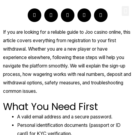
Skip
Me
to
content
If you are looking for a reliable guide to
Joo casino online
, this
article covers everything from registration to your first
withdrawal. Whether you are a new player or have
experience elsewhere, following these steps will help you
navigate the platform smoothly. We will explain the sign-up
process, how wagering works with real numbers, deposit and
withdrawal options, safety measures, and troubleshooting
common issues.
What You Need First
A valid email address and a secure password.
Personal identification documents (passport or ID
card) for KYC verification.