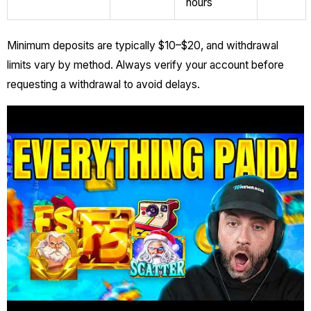
hours
Minimum deposits are typically $10–$20, and withdrawal
limits vary by method. Always verify your account before
requesting a withdrawal to avoid delays.