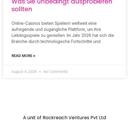
Was Sie unbedingt ausprobieren
sollten
Online-Casinos bieten Spielern weltweit eine
aufregende und zugängliche Plattform, um ihre
Lieblingsspiele zu genießen. Im Jahr 2026 hat sich die
Branche durch technologische Fortschritte und
READ MORE »
August 4, 2026
No Comments
A unit of Rockreach Ventures Pvt Ltd