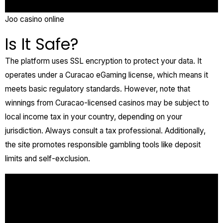
Joo casino online
Is It Safe?
The platform uses SSL encryption to protect your data. It
operates under a Curacao eGaming license, which means it
meets basic regulatory standards. However, note that
winnings from Curacao-licensed casinos may be subject to
local income tax in your country, depending on your
jurisdiction. Always consult a tax professional. Additionally,
the site promotes responsible gambling tools like deposit
limits and self-exclusion.