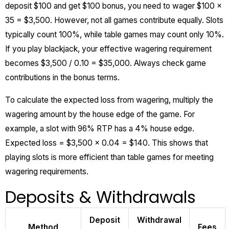
deposit $100 and get $100 bonus, you need to wager $100 ×
35 = $3,500. However, not all games contribute equally. Slots
typically count 100%, while table games may count only 10%.
If you play blackjack, your effective wagering requirement
becomes $3,500 / 0.10 = $35,000. Always check game
contributions in the bonus terms.
To calculate the expected loss from wagering, multiply the
wagering amount by the house edge of the game. For
example, a slot with 96% RTP has a 4% house edge.
Expected loss = $3,500 × 0.04 = $140. This shows that
playing slots is more efficient than table games for meeting
wagering requirements.
Deposits & Withdrawals
Deposit
Withdrawal
Method
Fees