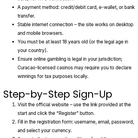
A payment method: credit/debit card, e-wallet, or bank
transfer.
Stable internet connection – the site works on desktop
and mobile browsers.
You must be at least 18 years old (or the legal age in
your country).
Ensure online gambling is legal in your jurisdiction;
Curacao-licensed casinos may require you to declare
winnings for tax purposes locally.
Step-by-Step Sign-Up
Visit the official website – use the link provided at the
start and click the “Register” button.
Fill in the registration form: username, email, password,
and select your currency.