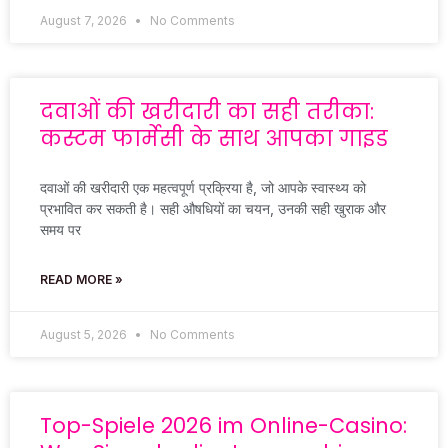
August 7, 2026
No Comments
दवाओं की खरीदारी का सही तरीका:
कस्टम फार्मेसी के साथ आपका गाइड
दवाओं की खरीदारी एक महत्वपूर्ण प्रक्रिया है, जो आपके स्वास्थ्य को
प्रभावित कर सकती है। सही औषधियों का चयन, उनकी सही खुराक और
समय पर
READ MORE »
August 5, 2026
No Comments
Top-Spiele 2026 im Online-Casino: