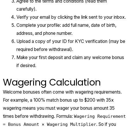
Agree to the terms and conditions (read them
carefully).
Verify your email by clicking the link sent to your inbox.
Complete your profile: add full name, date of birth,
address, and phone number.
Upload a copy of your ID for KYC verification (may be
required before withdrawal).
Make your first deposit and claim any welcome bonus
if desired.
Wagering Calculation
Welcome bonuses often come with wagering requirements.
For example, a 100% match bonus up to $200 with 35x
wagering means you must wager your bonus amount 35
times before withdrawing. Formula:
Wagering Requirement
. So if you
= Bonus Amount × Wagering Multiplier