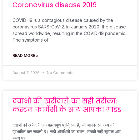
Coronavirus disease 2019
COVID-19 is a contagious disease caused by the
coronavirus SARS-CoV-2. In January 2020, the disease
spread worldwide, resulting in the COVID-19 pandemic.
The symptoms of
READ MORE »
August 7, 2026
No Comments
दवाओं की खरीदारी का सही तरीका:
कस्टम फार्मेसी के साथ आपका गाइड
दवाओं की खरीदारी एक महत्वपूर्ण प्रक्रिया है, जो आपके स्वास्थ्य को
प्रभावित कर सकती है। सही औषधियों का चयन, उनकी सही खुराक और
समय पर