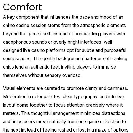
Comfort
A key component that influences the pace and mood of an
online casino session stems from the atmospheric elements
beyond the game itself. Instead of bombarding players with
cacophonous sounds or overly bright interfaces, well-
designed live casino platforms opt for subtle and purposeful
soundscapes. The gentle background chatter or soft clinking
chips lend an authentic feel, inviting players to immerse
themselves without sensory overload.
Visual elements are curated to promote clarity and calmness.
Moderation in color palettes, clear typography, and intuitive
layout come together to focus attention precisely where it
matters. This thoughtful arrangement minimizes distractions
and helps users move naturally from one game or section to
the next instead of feeling rushed or lost in a maze of options.