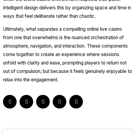
Intelligent design delivers this by organizing space and time in
ways that feel deliberate rather than chaotic.
Ultimately, what separates a compelling online live casino
from one that overwhelms is the nuanced orchestration of
atmosphere, navigation, and interaction. These components
come together to create an experience where sessions
unfold with clarity and ease, prompting players to return not
out of compulsion, but because it feels genuinely enjoyable to
relax into the engagement.