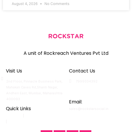
August 4, 2026
No Comments
A unit of Rockreach Ventures Pvt Ltd
Visit Us
Contact Us
2nd Floor, Pinnacle Business Park,
7999334392
Mahakali Caves Rd,Shanti Nagar,
7000743870
Andheri East, Mumbai, Maharashtra
400093
Email:
Quick Links
sales@rockstarsocial.in
Mumbai
|
Bangalore
Nagpur
|
Raipur