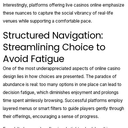
Interestingly, platforms offering
live casinos online
emphasize
these nuances to capture the social vibrancy of real-life
venues while supporting a comfortable pace.
Structured Navigation:
Streamlining Choice to
Avoid Fatigue
One of the most underappreciated aspects of online casino
design lies in how choices are presented. The paradox of
abundance is real: too many options in one place can lead to
decision fatigue, which diminishes enjoyment and prolongs
time spent aimlessly browsing. Successful platforms employ
layered menus or smart filters to guide players gently through
their offerings, encouraging a sense of progress.