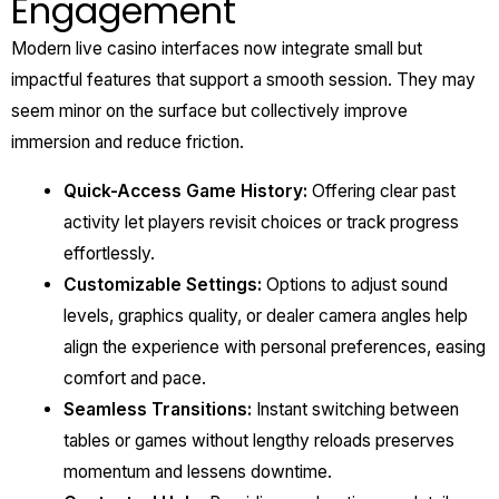
Engagement
Modern live casino interfaces now integrate small but
impactful features that support a smooth session. They may
seem minor on the surface but collectively improve
immersion and reduce friction.
Quick-Access Game History:
Offering clear past
activity let players revisit choices or track progress
effortlessly.
Customizable Settings:
Options to adjust sound
levels, graphics quality, or dealer camera angles help
align the experience with personal preferences, easing
comfort and pace.
Seamless Transitions:
Instant switching between
tables or games without lengthy reloads preserves
momentum and lessens downtime.