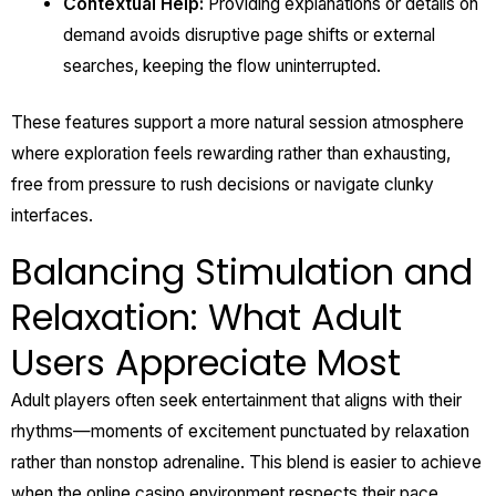
Contextual Help:
Providing explanations or details on
demand avoids disruptive page shifts or external
searches, keeping the flow uninterrupted.
These features support a more natural session atmosphere
where exploration feels rewarding rather than exhausting,
free from pressure to rush decisions or navigate clunky
interfaces.
Balancing Stimulation and
Relaxation: What Adult
Users Appreciate Most
Adult players often seek entertainment that aligns with their
rhythms—moments of excitement punctuated by relaxation
rather than nonstop adrenaline. This blend is easier to achieve
when the online casino environment respects their pace.