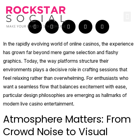
Skip
to
Me
content
In the rapidly evolving world of online casinos, the experience
has grown far beyond mere game selection and flashy
graphics. Today, the way platforms structure their
environments plays a decisive role in crafting sessions that
feel relaxing rather than overwhelming. For enthusiasts who
want a seamless flow that balances excitement with ease,
particular design philosophies are emerging as hallmarks of
modern live casino entertainment.
Atmosphere Matters: From
Crowd Noise to Visual