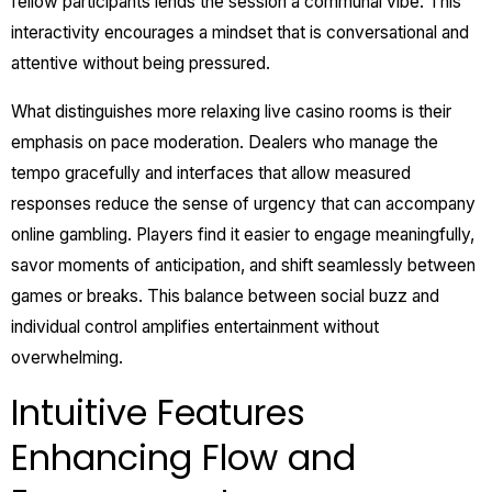
fellow participants lends the session a communal vibe. This
interactivity encourages a mindset that is conversational and
attentive without being pressured.
What distinguishes more relaxing live casino rooms is their
emphasis on pace moderation. Dealers who manage the
tempo gracefully and interfaces that allow measured
responses reduce the sense of urgency that can accompany
online gambling. Players find it easier to engage meaningfully,
savor moments of anticipation, and shift seamlessly between
games or breaks. This balance between social buzz and
individual control amplifies entertainment without
overwhelming.
Intuitive Features
Enhancing Flow and