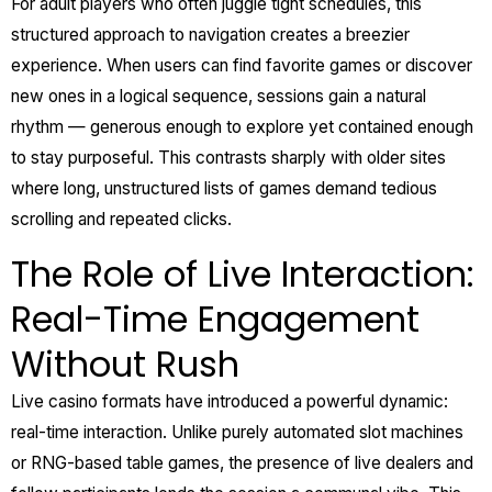
For adult players who often juggle tight schedules, this
structured approach to navigation creates a breezier
experience. When users can find favorite games or discover
new ones in a logical sequence, sessions gain a natural
rhythm — generous enough to explore yet contained enough
to stay purposeful. This contrasts sharply with older sites
where long, unstructured lists of games demand tedious
scrolling and repeated clicks.
The Role of Live Interaction:
Real-Time Engagement
Without Rush
Live casino formats have introduced a powerful dynamic:
real-time interaction. Unlike purely automated slot machines
or RNG-based table games, the presence of live dealers and