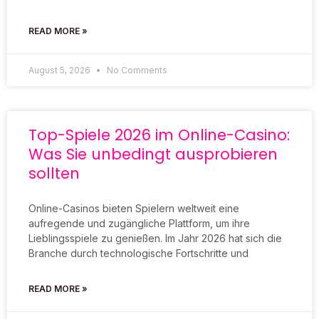
READ MORE »
August 5, 2026
No Comments
Top-Spiele 2026 im Online-Casino:
Was Sie unbedingt ausprobieren
sollten
Online-Casinos bieten Spielern weltweit eine
aufregende und zugängliche Plattform, um ihre
Lieblingsspiele zu genießen. Im Jahr 2026 hat sich die
Branche durch technologische Fortschritte und
READ MORE »