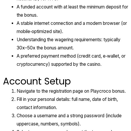
A funded account with at least the minimum deposit for
the bonus.
A stable internet connection and a modern browser (or
mobile‑optimized site).
Understanding the wagering requirements: typically
30x–50x the bonus amount.
A preferred payment method (credit card, e‑wallet, or
cryptocurrency) supported by the casino.
Account Setup
Navigate to the registration page on
Playcroco bonus
.
Fill in your personal details: full name, date of birth,
contact information.
Choose a username and a strong password (include
uppercase, numbers, symbols).