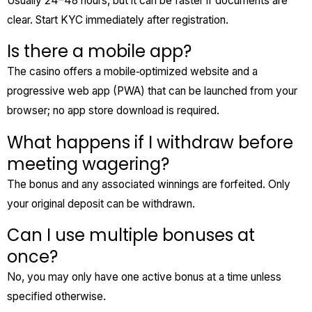
Usually 24–48 hours, but it can be faster if documents are
clear. Start KYC immediately after registration.
Is there a mobile app?
The casino offers a mobile‑optimized website and a
progressive web app (PWA) that can be launched from your
browser; no app store download is required.
What happens if I withdraw before
meeting wagering?
The bonus and any associated winnings are forfeited. Only
your original deposit can be withdrawn.
Can I use multiple bonuses at
once?
No, you may only have one active bonus at a time unless
specified otherwise.