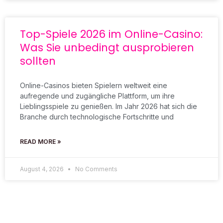
Top-Spiele 2026 im Online-Casino:
Was Sie unbedingt ausprobieren
sollten
Online-Casinos bieten Spielern weltweit eine
aufregende und zugängliche Plattform, um ihre
Lieblingsspiele zu genießen. Im Jahr 2026 hat sich die
Branche durch technologische Fortschritte und
READ MORE »
August 4, 2026
No Comments