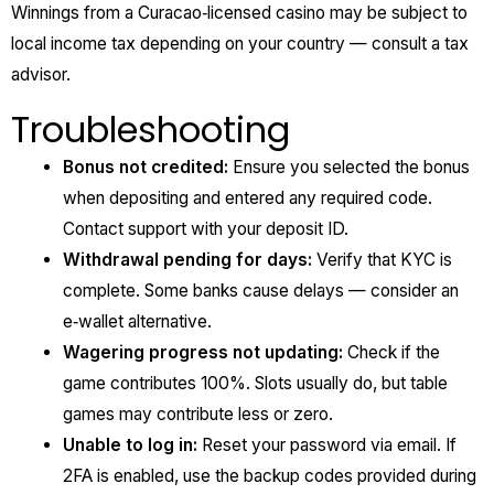
Winnings from a Curacao‑licensed casino may be subject to
local income tax depending on your country — consult a tax
advisor.
Troubleshooting
Bonus not credited:
Ensure you selected the bonus
when depositing and entered any required code.
Contact support with your deposit ID.
Withdrawal pending for days:
Verify that KYC is
complete. Some banks cause delays — consider an
e‑wallet alternative.
Wagering progress not updating:
Check if the
game contributes 100%. Slots usually do, but table
games may contribute less or zero.
Unable to log in:
Reset your password via email. If
2FA is enabled, use the backup codes provided during