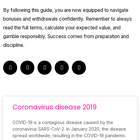
By following this guide, you are now equipped to navigate
bonuses and withdrawals confidently. Remember to always
read the full terms, calculate your expected value, and
gamble responsibly. Success comes from preparation and
discipline.
Coronavirus disease 2019
COVID-19 is a contagious disease caused by the
coronavirus SARS-CoV-2. In January 2020, the disease
spread worldwide, resulting in the COVID-19 pandemic.