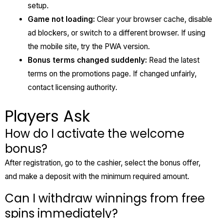
setup.
Game not loading:
Clear your browser cache, disable
ad blockers, or switch to a different browser. If using
the mobile site, try the PWA version.
Bonus terms changed suddenly:
Read the latest
terms on the promotions page. If changed unfairly,
contact licensing authority.
Players Ask
How do I activate the welcome
bonus?
After registration, go to the cashier, select the bonus offer,
and make a deposit with the minimum required amount.
Can I withdraw winnings from free
spins immediately?