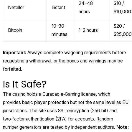
24–48
$10 /
Neteller
Instant
hours
$10,000
10–30
$20 /
Bitcoin
1–2 hours
minutes
$25,000
Important:
Always complete wagering requirements before
requesting a withdrawal, or the bonus and winnings may be
forfeited.
Is It Safe?
The casino holds a Curacao e‑Gaming license, which
provides basic player protection but not the same level as EU
jurisdictions. The site uses SSL encryption (256‑bit) and
two‑factor authentication (2FA) for accounts. Random
number generators are tested by independent auditors.
Note: