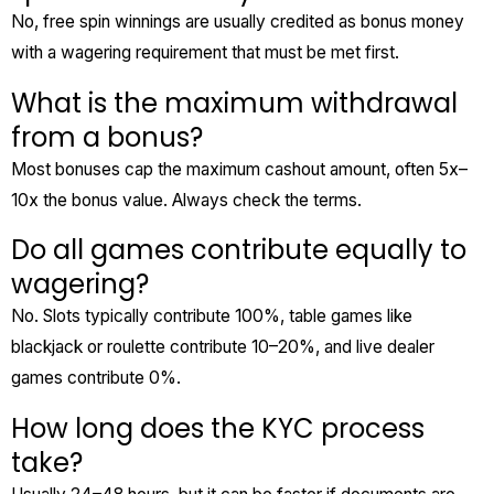
No, free spin winnings are usually credited as bonus money
with a wagering requirement that must be met first.
What is the maximum withdrawal
from a bonus?
Most bonuses cap the maximum cashout amount, often 5x–
10x the bonus value. Always check the terms.
Do all games contribute equally to
wagering?
No. Slots typically contribute 100%, table games like
blackjack or roulette contribute 10–20%, and live dealer
games contribute 0%.
How long does the KYC process
take?