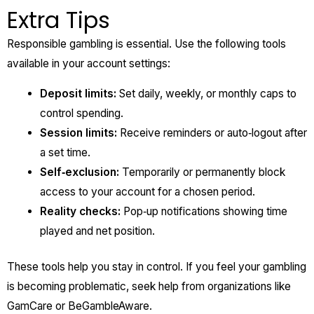
Extra Tips
Responsible gambling is essential. Use the following tools
available in your account settings:
Deposit limits:
Set daily, weekly, or monthly caps to
control spending.
Session limits:
Receive reminders or auto‑logout after
a set time.
Self‑exclusion:
Temporarily or permanently block
access to your account for a chosen period.
Reality checks:
Pop‑up notifications showing time
played and net position.
These tools help you stay in control. If you feel your gambling
is becoming problematic, seek help from organizations like
GamCare or BeGambleAware.