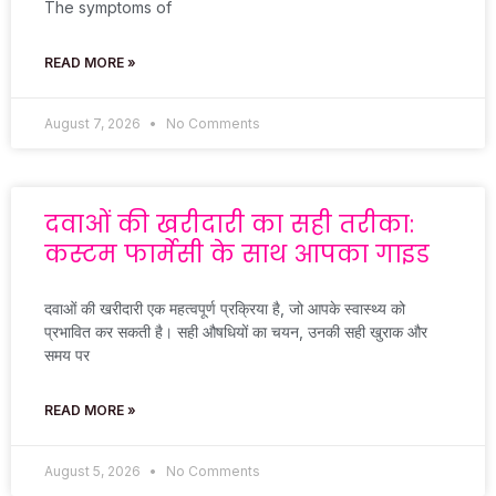
The symptoms of
READ MORE »
August 7, 2026
No Comments
दवाओं की खरीदारी का सही तरीका:
कस्टम फार्मेसी के साथ आपका गाइड
दवाओं की खरीदारी एक महत्वपूर्ण प्रक्रिया है, जो आपके स्वास्थ्य को
प्रभावित कर सकती है। सही औषधियों का चयन, उनकी सही खुराक और
समय पर
READ MORE »
August 5, 2026
No Comments