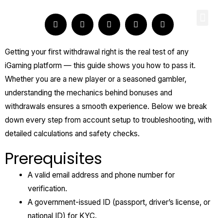
Skip
Me
to
content
Getting your first withdrawal right is the real test of any
iGaming platform — this guide shows you how to pass it.
Whether you are a new player or a seasoned gambler,
understanding the mechanics behind bonuses and
withdrawals ensures a smooth experience. Below we break
down every step from account setup to troubleshooting, with
detailed calculations and safety checks.
Prerequisites
A valid email address and phone number for
verification.
A government-issued ID (passport, driver’s license, or
national ID) for KYC.