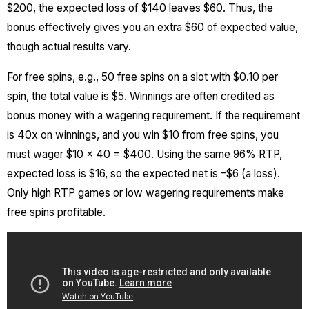
$200, the expected loss of $140 leaves $60. Thus, the
bonus effectively gives you an extra $60 of expected value,
though actual results vary.
For free spins, e.g., 50 free spins on a slot with $0.10 per
spin, the total value is $5. Winnings are often credited as
bonus money with a wagering requirement. If the requirement
is 40x on winnings, and you win $10 from free spins, you
must wager $10 × 40 = $400. Using the same 96% RTP,
expected loss is $16, so the expected net is –$6 (a loss).
Only high RTP games or low wagering requirements make
free spins profitable.