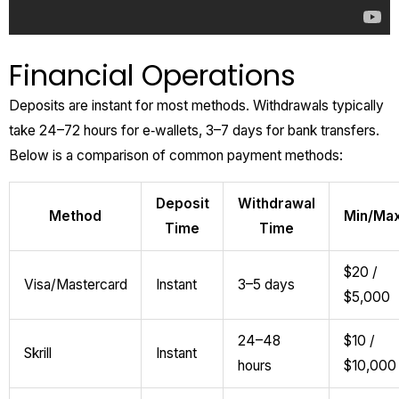
Financial Operations
Deposits are instant for most methods. Withdrawals typically
take 24–72 hours for e‑wallets, 3–7 days for bank transfers.
Below is a comparison of common payment methods:
Deposit
Withdrawal
Method
Min/Ma
Time
Time
$20 /
Visa/Mastercard
Instant
3–5 days
$5,000
24–48
$10 /
Skrill
Instant
hours
$10,000