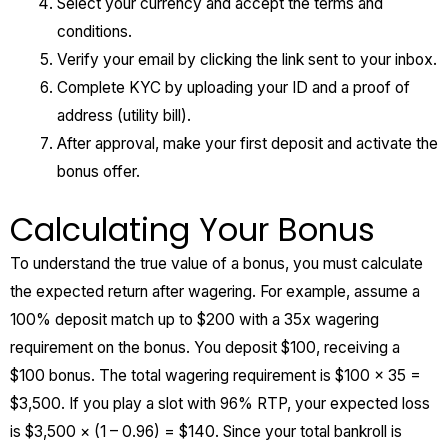
Select your currency and accept the terms and
conditions.
Verify your email by clicking the link sent to your inbox.
Complete KYC by uploading your ID and a proof of
address (utility bill).
After approval, make your first deposit and activate the
bonus offer.
Calculating Your Bonus
To understand the true value of a bonus, you must calculate
the expected return after wagering. For example, assume a
100% deposit match up to $200 with a 35x wagering
requirement on the bonus. You deposit $100, receiving a
$100 bonus. The total wagering requirement is $100 × 35 =
$3,500. If you play a slot with 96% RTP, your expected loss
is $3,500 × (1 – 0.96) = $140. Since your total bankroll is