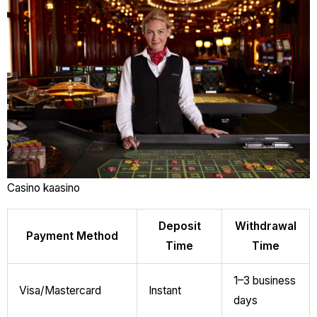
Casino kaasino
Deposit
Withdrawal
Payment Method
Time
Time
1–3 business
Visa/Mastercard
Instant
days