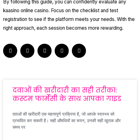
By following this guide, you can confidently evaluate any
kaasino online casino. Focus on the checklist and test
registration to see if the platform meets your needs. With the
right approach, each session becomes more rewarding.
दवाओं की खरीदारी का सही तरीका:
कस्टम फार्मेसी के साथ आपका गाइड
दवाओं की खरीदारी एक महत्वपूर्ण प्रक्रिया है, जो आपके स्वास्थ्य को
प्रभावित कर सकती है। सही औषधियों का चयन, उनकी सही खुराक और
समय पर