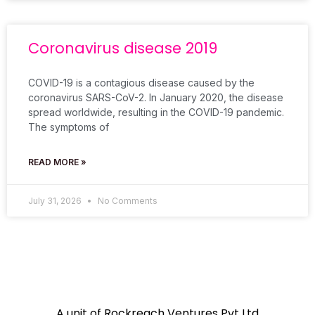
Coronavirus disease 2019
COVID-19 is a contagious disease caused by the
coronavirus SARS-CoV-2. In January 2020, the disease
spread worldwide, resulting in the COVID-19 pandemic.
The symptoms of
READ MORE »
July 31, 2026
No Comments
A unit of Rockreach Ventures Pvt Ltd