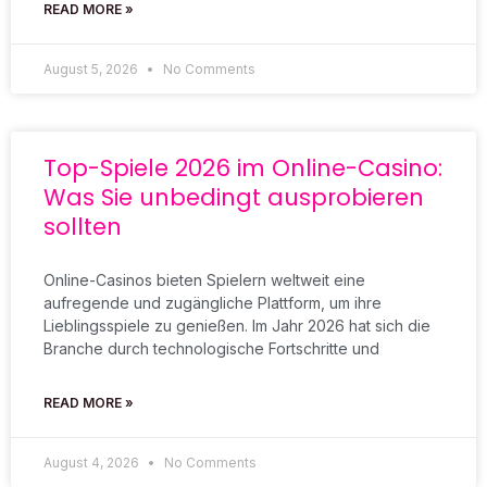
READ MORE »
August 5, 2026
No Comments
Top-Spiele 2026 im Online-Casino:
Was Sie unbedingt ausprobieren
sollten
Online-Casinos bieten Spielern weltweit eine
aufregende und zugängliche Plattform, um ihre
Lieblingsspiele zu genießen. Im Jahr 2026 hat sich die
Branche durch technologische Fortschritte und
READ MORE »
August 4, 2026
No Comments