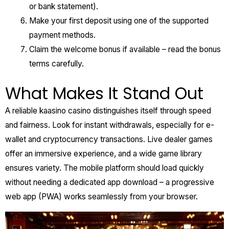
or bank statement).
Make your first deposit using one of the supported
payment methods.
Claim the welcome bonus if available – read the bonus
terms carefully.
What Makes It Stand Out
A reliable kaasino casino distinguishes itself through speed
and fairness. Look for instant withdrawals, especially for e-
wallet and cryptocurrency transactions. Live dealer games
offer an immersive experience, and a wide game library
ensures variety. The mobile platform should load quickly
without needing a dedicated app download – a progressive
web app (PWA) works seamlessly from your browser.