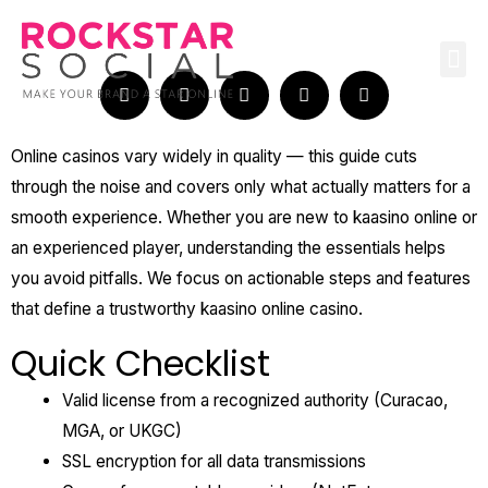
Skip
to
Me
content
Online casinos vary widely in quality — this guide cuts
through the noise and covers only what actually matters for a
smooth experience. Whether you are new to kaasino online or
an experienced player, understanding the essentials helps
you avoid pitfalls. We focus on actionable steps and features
that define a trustworthy kaasino online casino.
Quick Checklist
Valid license from a recognized authority (Curacao,
MGA, or UKGC)
SSL encryption for all data transmissions