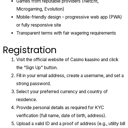
Games from reputable providers (NetEnt,
Microgaming, Evolution)
Mobile-friendly design – progressive web app (PWA)
or fully responsive site
Transparent terms with fair wagering requirements
Registration
Visit the official website of
Casino kaasino
and click
the “Sign Up” button.
Fill in your email address, create a username, and set a
strong password.
Select your preferred currency and country of
residence.
Provide personal details as required for KYC
verification (full name, date of birth, address).
Upload a valid ID and a proof of address (e.g., utility bill