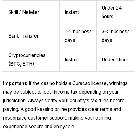
Under 24
Skrill / Neteller
Instant
hours
1–2 business
3–5 business
Bank Transfer
days
days
Cryptocurrencies
Instant
Under 1 hour
(BTC, ETH)
Important:
If the casino holds a Curacao license, winnings
may be subject to local income tax depending on your
jurisdiction. Always verify your country’s tax rules before
playing. A good kaasino online provides clear terms and
responsive customer support, making your gaming
experience secure and enjoyable.