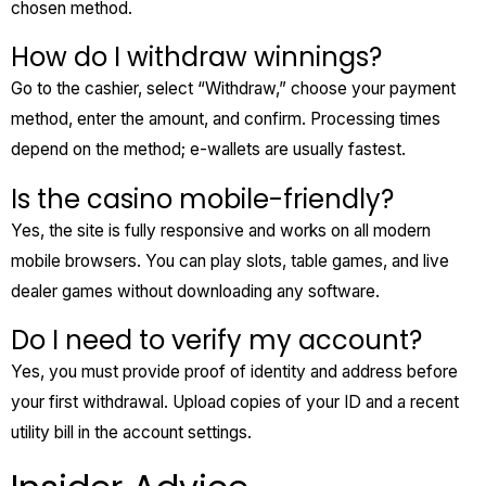
chosen method.
How do I withdraw winnings?
Go to the cashier, select “Withdraw,” choose your payment
method, enter the amount, and confirm. Processing times
depend on the method; e-wallets are usually fastest.
Is the casino mobile-friendly?
Yes, the site is fully responsive and works on all modern
mobile browsers. You can play slots, table games, and live
dealer games without downloading any software.
Do I need to verify my account?
Yes, you must provide proof of identity and address before
your first withdrawal. Upload copies of your ID and a recent
utility bill in the account settings.