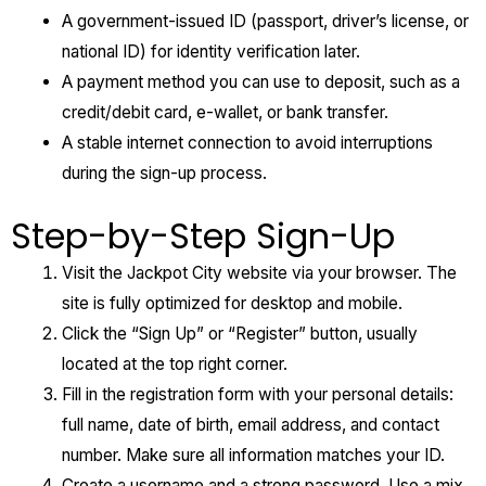
A government-issued ID (passport, driver’s license, or
national ID) for identity verification later.
A payment method you can use to deposit, such as a
credit/debit card, e-wallet, or bank transfer.
A stable internet connection to avoid interruptions
during the sign-up process.
Step-by-Step Sign-Up
Visit the Jackpot City website via your browser. The
site is fully optimized for desktop and mobile.
Click the “Sign Up” or “Register” button, usually
located at the top right corner.
Fill in the registration form with your personal details:
full name, date of birth, email address, and contact
number. Make sure all information matches your ID.
Create a username and a strong password. Use a mix