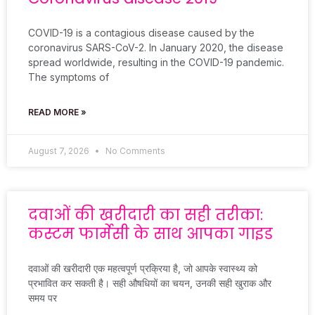
COVID-19 is a contagious disease caused by the
coronavirus SARS-CoV-2. In January 2020, the disease
spread worldwide, resulting in the COVID-19 pandemic.
The symptoms of
READ MORE »
August 7, 2026
No Comments
दवाओं की खरीदारी का सही तरीका:
कस्टम फार्मेसी के साथ आपका गाइड
दवाओं की खरीदारी एक महत्वपूर्ण प्रक्रिया है, जो आपके स्वास्थ्य को
प्रभावित कर सकती है। सही औषधियों का चयन, उनकी सही खुराक और
समय पर