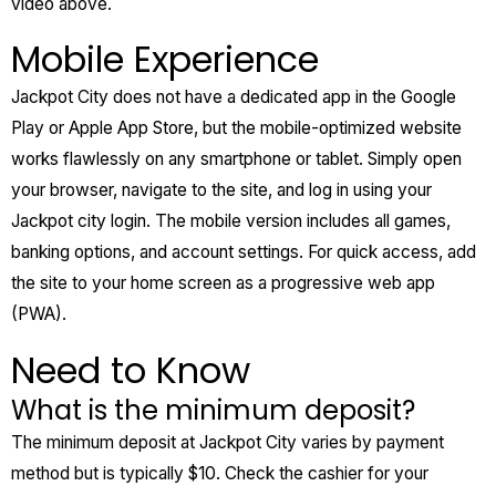
video above.
Mobile Experience
Jackpot City does not have a dedicated app in the Google
Play or Apple App Store, but the mobile-optimized website
works flawlessly on any smartphone or tablet. Simply open
your browser, navigate to the site, and log in using your
Jackpot city login. The mobile version includes all games,
banking options, and account settings. For quick access, add
the site to your home screen as a progressive web app
(PWA).
Need to Know
What is the minimum deposit?
The minimum deposit at Jackpot City varies by payment
method but is typically $10. Check the cashier for your