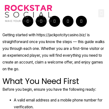
Skip
to
Me
content
Getting started with
https://jackpotcitycasino.biz/
is
straightforward once you know the steps — this guide walks
you through each one. Whether you are a first-time visitor or
an experienced player, you will find everything you need to
create an account, claim a welcome offer, and enjoy games
on the go.
What You Need First
Before you begin, ensure you have the following ready:
A valid email address and a mobile phone number for
verification.