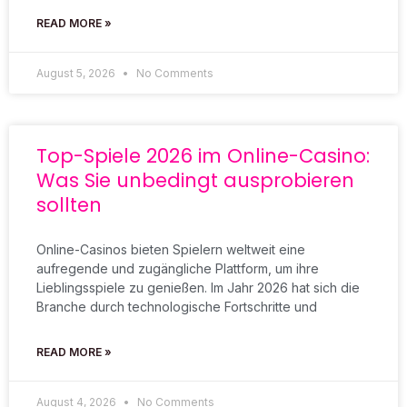
READ MORE »
August 5, 2026
No Comments
Top-Spiele 2026 im Online-Casino:
Was Sie unbedingt ausprobieren
sollten
Online-Casinos bieten Spielern weltweit eine
aufregende und zugängliche Plattform, um ihre
Lieblingsspiele zu genießen. Im Jahr 2026 hat sich die
Branche durch technologische Fortschritte und
READ MORE »
August 4, 2026
No Comments