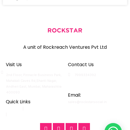
A unit of Rockreach Ventures Pvt Ltd
Visit Us
Contact Us
2nd Floor, Pinnacle Business Park,
7999334392
Mahakali Caves Rd,Shanti Nagar,
7000743870
Andheri East, Mumbai, Maharashtra
400093
Email:
Quick Links
sales@rockstarsocial.in
Mumbai
|
Bangalore
Nagpur
|
Raipur
F
T
L
I