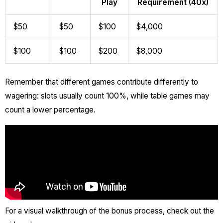
Play
Requirement (40x)
$50
$50
$100
$4,000
$100
$100
$200
$8,000
Remember that different games contribute differently to
wagering: slots usually count 100%, while table games may
count a lower percentage.
For a visual walkthrough of the bonus process, check out the