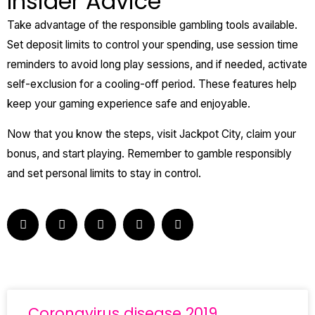
Insider Advice
Take advantage of the responsible gambling tools available.
Set deposit limits to control your spending, use session time
reminders to avoid long play sessions, and if needed, activate
self-exclusion for a cooling-off period. These features help
keep your gaming experience safe and enjoyable.
Now that you know the steps, visit Jackpot City, claim your
bonus, and start playing. Remember to gamble responsibly
and set personal limits to stay in control.
Coronavirus disease 2019