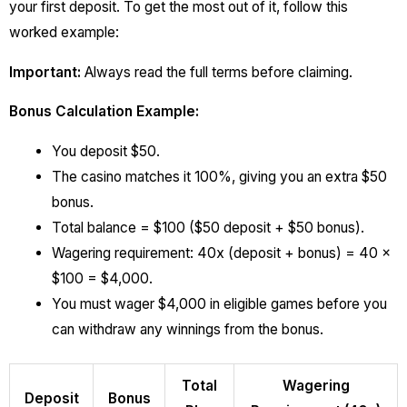
your first deposit. To get the most out of it, follow this
worked example:
Important:
Always read the full terms before claiming.
Bonus Calculation Example:
You deposit $50.
The casino matches it 100%, giving you an extra $50
bonus.
Total balance = $100 ($50 deposit + $50 bonus).
Wagering requirement: 40x (deposit + bonus) = 40 ×
$100 = $4,000.
You must wager $4,000 in eligible games before you
can withdraw any winnings from the bonus.
Total
Wagering
Deposit
Bonus