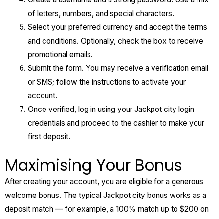
of letters, numbers, and special characters.
Select your preferred currency and accept the terms
and conditions. Optionally, check the box to receive
promotional emails.
Submit the form. You may receive a verification email
or SMS; follow the instructions to activate your
account.
Once verified, log in using your Jackpot city login
credentials and proceed to the cashier to make your
first deposit.
Maximising Your Bonus
After creating your account, you are eligible for a generous
welcome bonus. The typical Jackpot city bonus works as a
deposit match — for example, a 100% match up to $200 on