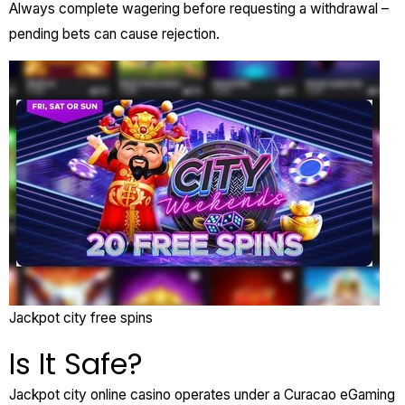
Always complete wagering before requesting a withdrawal –
pending bets can cause rejection.
Jackpot city free spins
Is It Safe?
Jackpot city online casino operates under a Curacao eGaming