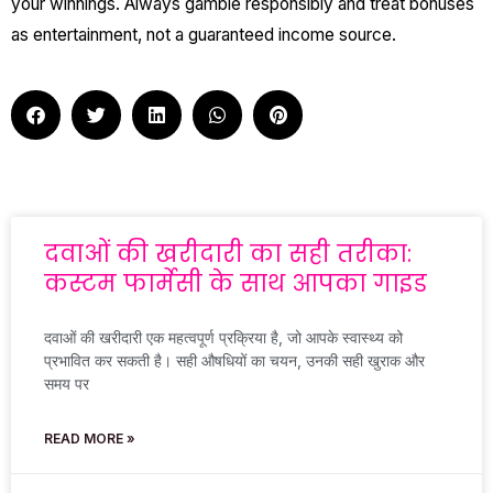
your winnings. Always gamble responsibly and treat bonuses
as entertainment, not a guaranteed income source.
दवाओं की खरीदारी का सही तरीका:
कस्टम फार्मेसी के साथ आपका गाइड
दवाओं की खरीदारी एक महत्वपूर्ण प्रक्रिया है, जो आपके स्वास्थ्य को
प्रभावित कर सकती है। सही औषधियों का चयन, उनकी सही खुराक और
समय पर
READ MORE »