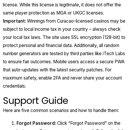
license. While this license is legitimate, it does not offer the
same player protection as MGA or UKGC licenses.
Important:
Winnings from Curacao-licensed casinos may be
subject to local income tax in your country – always check
your local tax laws. The site uses SSL encryption (128-bit) to
protect personal and financial data. Additionally, all random
number generators are tested by third parties like iTech Labs
to ensure fair outcomes. Mobile users access a secure PWA
that auto-updates with the latest security patches. For
maximum safety, enable 2FA and never share your account
credentials.
Support Guide
Here are five common scenarios and how to handle them:
Forgot Password:
Click “Forgot Password” on the