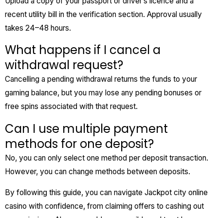
Upload a copy of your passport or driver’s licence and a
recent utility bill in the verification section. Approval usually
takes 24–48 hours.
What happens if I cancel a
withdrawal request?
Cancelling a pending withdrawal returns the funds to your
gaming balance, but you may lose any pending bonuses or
free spins associated with that request.
Can I use multiple payment
methods for one deposit?
No, you can only select one method per deposit transaction.
However, you can change methods between deposits.
By following this guide, you can navigate Jackpot city online
casino with confidence, from claiming offers to cashing out