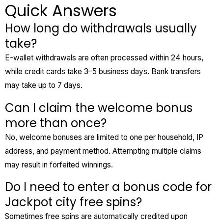
Quick Answers
How long do withdrawals usually
take?
E-wallet withdrawals are often processed within 24 hours,
while credit cards take 3–5 business days. Bank transfers
may take up to 7 days.
Can I claim the welcome bonus
more than once?
No, welcome bonuses are limited to one per household, IP
address, and payment method. Attempting multiple claims
may result in forfeited winnings.
Do I need to enter a bonus code for
Jackpot city free spins?
Sometimes free spins are automatically credited upon