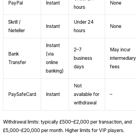
PayPal
Instant
None
hours
Skrill /
Under 24
Instant
None
Neteller
hours
Instant
2–7
May incur
Bank
(via
business
intermediary
Transfer
online
days
fees
banking)
Not
PaySafeCard
Instant
available for
–
withdrawal
Withdrawal limits: typically £500–£2,000 per transaction, and
£5,000–£20,000 per month. Higher limits for VIP players.