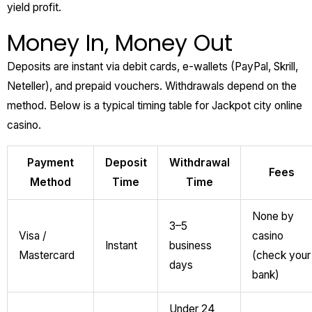
yield profit.
Money In, Money Out
Deposits are instant via debit cards, e-wallets (PayPal, Skrill,
Neteller), and prepaid vouchers. Withdrawals depend on the
method. Below is a typical timing table for Jackpot city online
casino.
Payment
Deposit
Withdrawal
Fees
Method
Time
Time
None by
3–5
Visa /
casino
Instant
business
Mastercard
(check your
days
bank)
Under 24