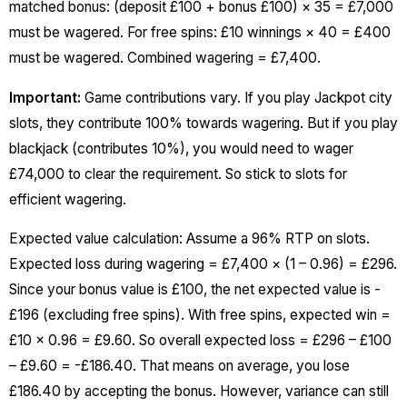
matched bonus: (deposit £100 + bonus £100) × 35 = £7,000
must be wagered. For free spins: £10 winnings × 40 = £400
must be wagered. Combined wagering = £7,400.
Important:
Game contributions vary. If you play Jackpot city
slots, they contribute 100% towards wagering. But if you play
blackjack (contributes 10%), you would need to wager
£74,000 to clear the requirement. So stick to slots for
efficient wagering.
Expected value calculation: Assume a 96% RTP on slots.
Expected loss during wagering = £7,400 × (1 – 0.96) = £296.
Since your bonus value is £100, the net expected value is -
£196 (excluding free spins). With free spins, expected win =
£10 × 0.96 = £9.60. So overall expected loss = £296 – £100
– £9.60 = -£186.40. That means on average, you lose
£186.40 by accepting the bonus. However, variance can still