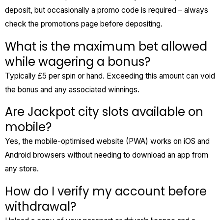
deposit, but occasionally a promo code is required – always
check the promotions page before depositing.
What is the maximum bet allowed
while wagering a bonus?
Typically £5 per spin or hand. Exceeding this amount can void
the bonus and any associated winnings.
Are Jackpot city slots available on
mobile?
Yes, the mobile-optimised website (PWA) works on iOS and
Android browsers without needing to download an app from
any store.
How do I verify my account before
withdrawal?