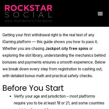
Skip
to
Me
content
Getting your first withdrawal right is the real test of any
iGaming platform — this guide shows you how to pass it.
Whether you are chasing
Jackpot city free spins
or
exploring the slot library, understanding the mechanics behind
bonuses and payments ensures a smooth experience. Below
we break down every step from registration to cashing out,
with detailed bonus math and practical safety checks.
Before You Start
Verify your age and jurisdiction – most platforms
require you to be at least 18 or 21, and some countries