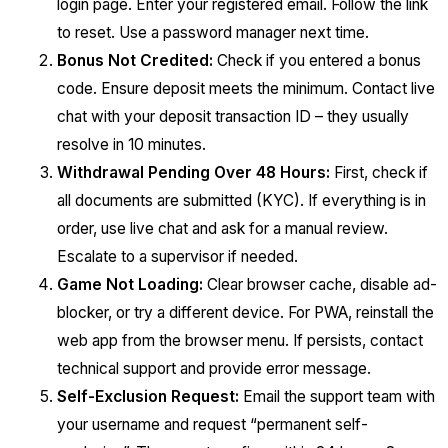
login page. Enter your registered email. Follow the link
to reset. Use a password manager next time.
Bonus Not Credited:
Check if you entered a bonus
code. Ensure deposit meets the minimum. Contact live
chat with your deposit transaction ID – they usually
resolve in 10 minutes.
Withdrawal Pending Over 48 Hours:
First, check if
all documents are submitted (KYC). If everything is in
order, use live chat and ask for a manual review.
Escalate to a supervisor if needed.
Game Not Loading:
Clear browser cache, disable ad-
blocker, or try a different device. For PWA, reinstall the
web app from the browser menu. If persists, contact
technical support and provide error message.
Self-Exclusion Request:
Email the support team with
your username and request “permanent self-