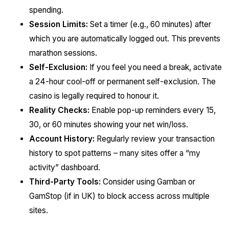
spending.
Session Limits:
Set a timer (e.g., 60 minutes) after
which you are automatically logged out. This prevents
marathon sessions.
Self-Exclusion:
If you feel you need a break, activate
a 24-hour cool-off or permanent self-exclusion. The
casino is legally required to honour it.
Reality Checks:
Enable pop-up reminders every 15,
30, or 60 minutes showing your net win/loss.
Account History:
Regularly review your transaction
history to spot patterns – many sites offer a “my
activity” dashboard.
Third-Party Tools:
Consider using Gamban or
GamStop (if in UK) to block access across multiple
sites.