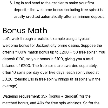
Log in and head to the cashier to make your first
deposit – the welcome bonus (including free spins) is
usually credited automatically after a minimum deposit.
Bonus Math
Let’s walk through a realistic example using a typical
welcome bonus for Jackpot city online casino. Suppose the
offer is “100% match bonus up to £200 + 50 free spins”. You
deposit £100, so your bonus is £100, giving you a total
balance of £200. The free spins are awarded separately,
often 10 spins per day over five days, each spin valued at
£0.20, totalling £10 in free spin winnings (if all spins win the
average).
Wagering requirement: 35x (bonus + deposit) for the
matched bonus, and 40x for free spin winnings. So for the