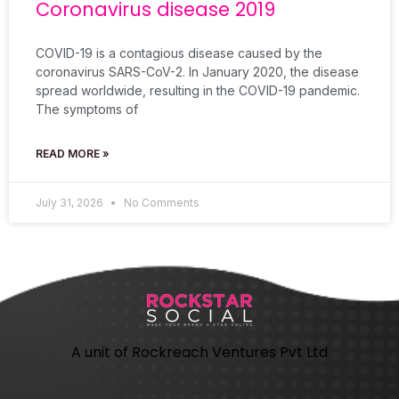
Coronavirus disease 2019
COVID-19 is a contagious disease caused by the
coronavirus SARS-CoV-2. In January 2020, the disease
spread worldwide, resulting in the COVID-19 pandemic.
The symptoms of
READ MORE »
July 31, 2026
No Comments
A unit of Rockreach Ventures Pvt Ltd