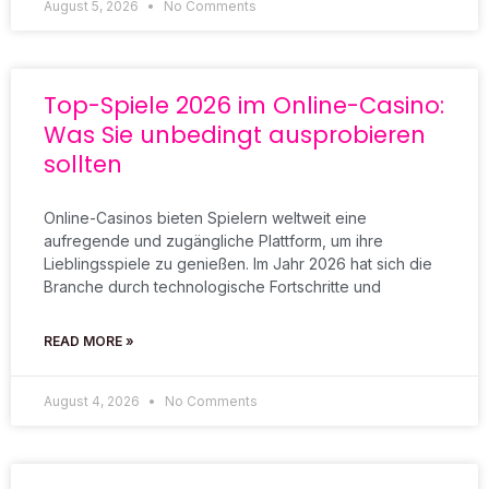
August 5, 2026
No Comments
Top-Spiele 2026 im Online-Casino:
Was Sie unbedingt ausprobieren
sollten
Online-Casinos bieten Spielern weltweit eine
aufregende und zugängliche Plattform, um ihre
Lieblingsspiele zu genießen. Im Jahr 2026 hat sich die
Branche durch technologische Fortschritte und
READ MORE »
August 4, 2026
No Comments