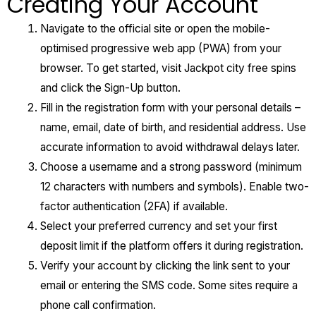
Creating Your Account
Navigate to the official site or open the mobile-
optimised progressive web app (PWA) from your
browser. To get started, visit
Jackpot city free spins
and click the Sign-Up button.
Fill in the registration form with your personal details –
name, email, date of birth, and residential address. Use
accurate information to avoid withdrawal delays later.
Choose a username and a strong password (minimum
12 characters with numbers and symbols). Enable two-
factor authentication (2FA) if available.
Select your preferred currency and set your first
deposit limit if the platform offers it during registration.
Verify your account by clicking the link sent to your
email or entering the SMS code. Some sites require a
phone call confirmation.