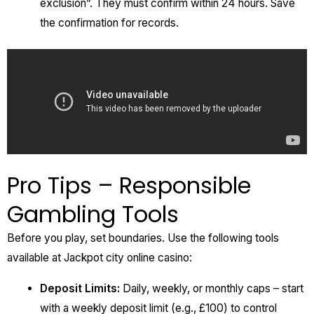
exclusion”. They must confirm within 24 hours. Save
the confirmation for records.
Pro Tips – Responsible
Gambling Tools
Before you play, set boundaries. Use the following tools
available at Jackpot city online casino:
Deposit Limits:
Daily, weekly, or monthly caps – start
with a weekly deposit limit (e.g., £100) to control