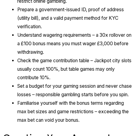
restrict online gambling.
Prepare a government-issued ID, proof of address
(utility bill), and a valid payment method for KYC
verification.
Understand wagering requirements – a 30x rollover on
a £100 bonus means you must wager £3,000 before
withdrawing.
Check the game contribution table – Jackpot city slots
usually count 100%, but table games may only
contribute 10%.
Set a budget for your gaming session and never chase
losses – responsible gambling starts before you spin.
Familiarise yourself with the bonus terms regarding
max bet sizes and game restrictions – exceeding the
max bet can void your bonus.