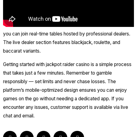
you can join real-time tables hosted by professional dealers.
The live dealer section features blackjack, roulette, and
baccarat variants.
Getting started with jackpot raider casino is a simple process
that takes just a few minutes. Remember to gamble
responsibly — set limits and never chase losses. The
platform’s mobile-optimized design ensures you can enjoy
games on the go without needing a dedicated app. If you
encounter any issues, customer support is available via live
chat and email.