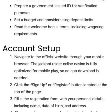
Prepare a government-issued ID for verification
purposes.
Set a budget and consider using deposit limits.
Read the welcome bonus terms, including wagering
requirements.
Account Setup
Navigate to the official website through your mobile
browser. The jackpot raider online casino is fully
optimized for mobile play, so no app download is
needed.
Click the “Sign Up” or “Register” button located at the
top of the page.
Fill in the registration form with your personal details,
including name, date of birth, and address.