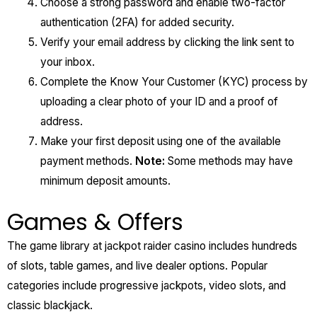
Choose a strong password and enable two-factor
authentication (2FA) for added security.
Verify your email address by clicking the link sent to
your inbox.
Complete the Know Your Customer (KYC) process by
uploading a clear photo of your ID and a proof of
address.
Make your first deposit using one of the available
payment methods.
Note:
Some methods may have
minimum deposit amounts.
Games & Offers
The game library at jackpot raider casino includes hundreds
of slots, table games, and live dealer options. Popular
categories include progressive jackpots, video slots, and
classic blackjack.