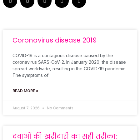
Coronavirus disease 2019
COVID-19 is a contagious disease caused by the
coronavirus SARS-CoV-2. In January 2020, the disease
spread worldwide, resulting in the COVID-19 pandemic.
The symptoms of
READ MORE »
August 7, 2026
No Comments
दवाओं की खरीदारी का सही तरीका: