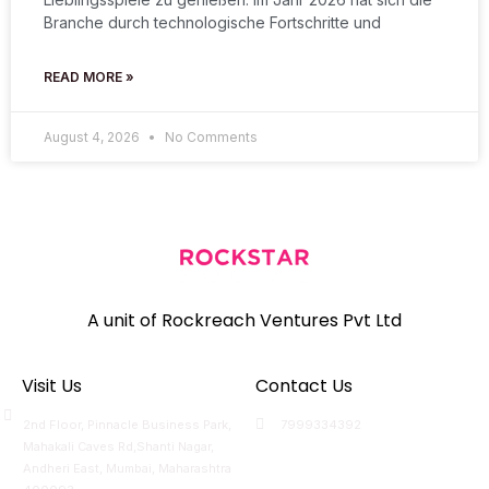
Branche durch technologische Fortschritte und
READ MORE »
August 4, 2026
No Comments
A unit of Rockreach Ventures Pvt Ltd
Visit Us
Contact Us
2nd Floor, Pinnacle Business Park,
7999334392
Mahakali Caves Rd,Shanti Nagar,
7000743870
Andheri East, Mumbai, Maharashtra