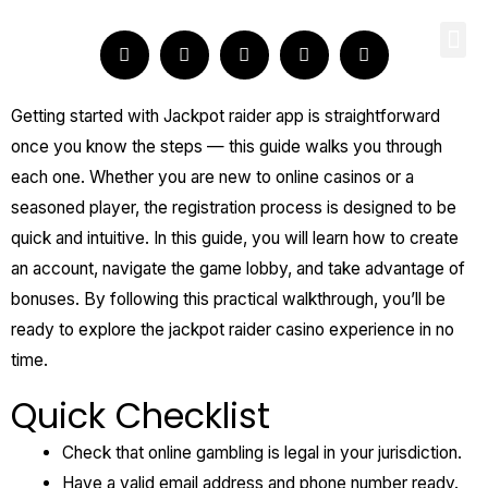
Skip
Me
to
content
Getting started with
Jackpot raider app
is straightforward
once you know the steps — this guide walks you through
each one. Whether you are new to online casinos or a
seasoned player, the registration process is designed to be
quick and intuitive. In this guide, you will learn how to create
an account, navigate the game lobby, and take advantage of
bonuses. By following this practical walkthrough, you’ll be
ready to explore the jackpot raider casino experience in no
time.
Quick Checklist
Check that online gambling is legal in your jurisdiction.
Have a valid email address and phone number ready.