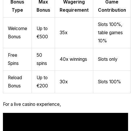
Bonus
Max
Wagering
Game
Type
Bonus
Requirement
Contribution
Slots 100%,
Welcome
Up to
35x
table games
Bonus
€500
10%
Free
50
40x winnings
Slots only
Spins
spins
Reload
Up to
30x
Slots 100%
Bonus
€200
For a live casino experience,