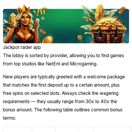
Jackpot raider app
The lobby is sorted by provider, allowing you to find games
from top studios like NetEnt and Microgaming.
New players are typically greeted with a welcome package
that matches the first deposit up to a certain amount, plus
free spins on selected slots. Always check the wagering
requirements — they usually range from 30x to 40x the
bonus amount. The following table outlines common bonus
terms: