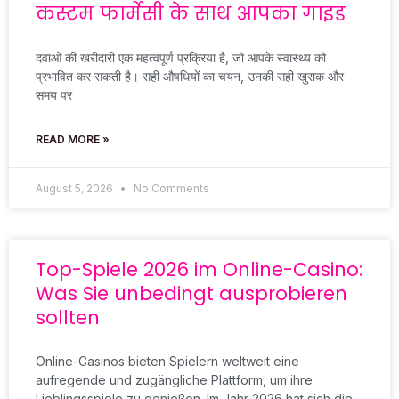
कस्टम फार्मेसी के साथ आपका गाइड
दवाओं की खरीदारी एक महत्वपूर्ण प्रक्रिया है, जो आपके स्वास्थ्य को
प्रभावित कर सकती है। सही औषधियों का चयन, उनकी सही खुराक और
समय पर
READ MORE »
August 5, 2026
No Comments
Top-Spiele 2026 im Online-Casino:
Was Sie unbedingt ausprobieren
sollten
Online-Casinos bieten Spielern weltweit eine
aufregende und zugängliche Plattform, um ihre
Lieblingsspiele zu genießen. Im Jahr 2026 hat sich die