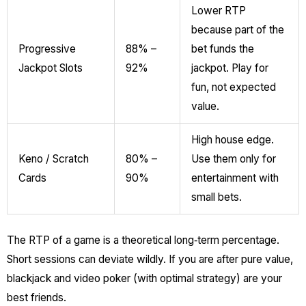
Lower RTP
because part of the
Progressive
88% –
bet funds the
Jackpot Slots
92%
jackpot. Play for
fun, not expected
value.
High house edge.
Keno / Scratch
80% –
Use them only for
Cards
90%
entertainment with
small bets.
The RTP of a game is a theoretical long‑term percentage.
Short sessions can deviate wildly. If you are after pure value,
blackjack and video poker (with optimal strategy) are your
best friends.