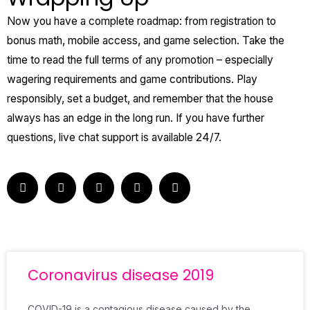
Now you have a complete roadmap: from registration to
bonus math, mobile access, and game selection. Take the
time to read the full terms of any promotion – especially
wagering requirements and game contributions. Play
responsibly, set a budget, and remember that the house
always has an edge in the long run. If you have further
questions, live chat support is available 24/7.
Coronavirus disease 2019
COVID-19 is a contagious disease caused by the