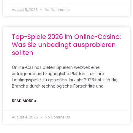
August 5, 2026
No Comments
Top-Spiele 2026 im Online-Casino:
Was Sie unbedingt ausprobieren
sollten
Online-Casinos bieten Spielern weltweit eine
aufregende und zugängliche Plattform, um ihre
Lieblingsspiele zu genießen. Im Jahr 2026 hat sich die
Branche durch technologische Fortschritte und
READ MORE »
August 4, 2026
No Comments