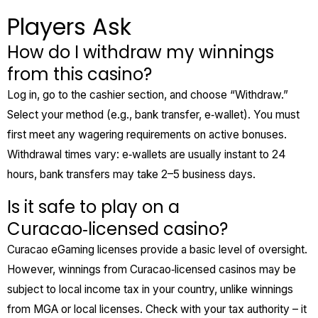
Players Ask
How do I withdraw my winnings
from this casino?
Log in, go to the cashier section, and choose “Withdraw.”
Select your method (e.g., bank transfer, e‑wallet). You must
first meet any wagering requirements on active bonuses.
Withdrawal times vary: e‑wallets are usually instant to 24
hours, bank transfers may take 2–5 business days.
Is it safe to play on a
Curacao‑licensed casino?
Curacao eGaming licenses provide a basic level of oversight.
However, winnings from Curacao‑licensed casinos may be
subject to local income tax in your country, unlike winnings
from MGA or local licenses. Check with your tax authority – it