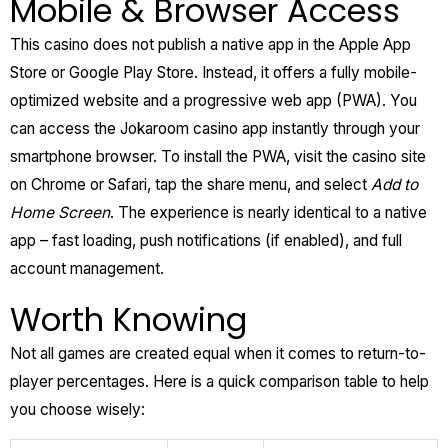
Mobile & Browser Access
This casino does not publish a native app in the Apple App
Store or Google Play Store. Instead, it offers a fully mobile-
optimized website and a progressive web app (PWA). You
can access the Jokaroom casino app instantly through your
smartphone browser. To install the PWA, visit the casino site
on Chrome or Safari, tap the share menu, and select
Add to
Home Screen
. The experience is nearly identical to a native
app – fast loading, push notifications (if enabled), and full
account management.
Worth Knowing
Not all games are created equal when it comes to return-to-
player percentages. Here is a quick comparison table to help
you choose wisely: