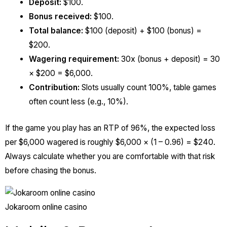
Deposit:
$100.
Bonus received:
$100.
Total balance:
$100 (deposit) + $100 (bonus) =
$200.
Wagering requirement:
30x (bonus + deposit) = 30
× $200 = $6,000.
Contribution:
Slots usually count 100%, table games
often count less (e.g., 10%).
If the game you play has an RTP of 96%, the expected loss
per $6,000 wagered is roughly $6,000 × (1 – 0.96) = $240.
Always calculate whether you are comfortable with that risk
before chasing the bonus.
Jokaroom online casino