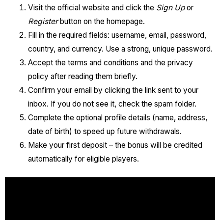
Visit the official website and click the
Sign Up
or
Register
button on the homepage.
Fill in the required fields: username, email, password,
country, and currency. Use a strong, unique password.
Accept the terms and conditions and the privacy
policy after reading them briefly.
Confirm your email by clicking the link sent to your
inbox. If you do not see it, check the spam folder.
Complete the optional profile details (name, address,
date of birth) to speed up future withdrawals.
Make your first deposit – the bonus will be credited
automatically for eligible players.