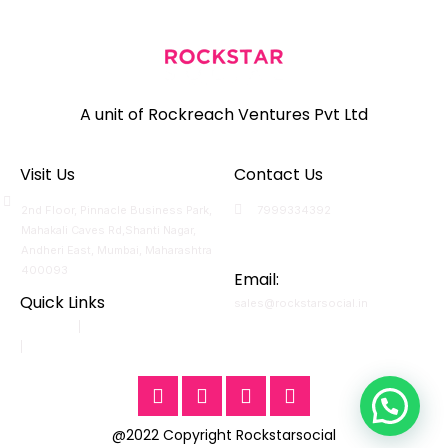
A unit of Rockreach Ventures Pvt Ltd
Visit Us
Contact Us
2nd Floor, Pinnacle Business Park,
7999334392
Mahakali Caves Rd,Shanti Nagar,
7000743870
Andheri East, Mumbai, Maharashtra
400093
Email:
Quick Links
sales@rockstarsocial.in
Mumbai
|
Bangalore
Nagpur
|
Raipur
F
T
L
I
a
w
i
n
c
i
n
s
@2022 Copyright Rockstarsocial
e
t
k
t