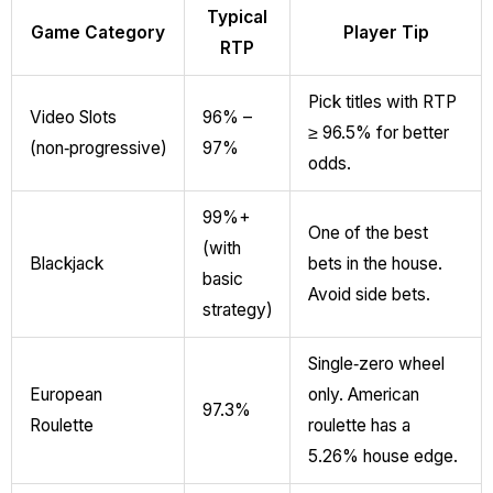
Typical
Game Category
Player Tip
RTP
Pick titles with RTP
Video Slots
96% –
≥ 96.5% for better
(non‑progressive)
97%
odds.
99%+
One of the best
(with
Blackjack
bets in the house.
basic
Avoid side bets.
strategy)
Single‑zero wheel
European
only. American
97.3%
Roulette
roulette has a
5.26% house edge.