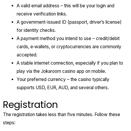
A valid email address – this will be your login and
receive verification links.
A government-issued ID (passport, driver’s license)
for identity checks.
A payment method you intend to use – credit/debit
cards, e‑wallets, or cryptocurrencies are commonly
accepted.
A stable internet connection, especially if you plan to
play via the Jokaroom casino app on mobile.
Your preferred currency – the casino typically
supports USD, EUR, AUD, and several others.
Registration
The registration takes less than five minutes. Follow these
steps: