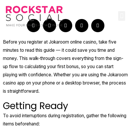
Skip
to
Me
content
Before you register at
Jokaroom online casino
, take five
minutes to read this guide — it could save you time and
money. This walk-through covers everything from the sign-
up flow to calculating your first bonus, so you can start
playing with confidence. Whether you are using the Jokaroom
casino app on your phone or a desktop browser, the process
is straightforward.
Getting Ready
To avoid interruptions during registration, gather the following
items beforehand: