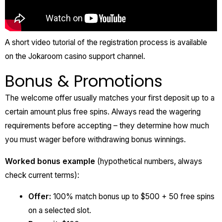
A short video tutorial of the registration process is available
on the Jokaroom casino support channel.
Bonus & Promotions
The welcome offer usually matches your first deposit up to a
certain amount plus free spins. Always read the wagering
requirements before accepting – they determine how much
you must wager before withdrawing bonus winnings.
Worked bonus example
(hypothetical numbers, always
check current terms):
Offer:
100% match bonus up to $500 + 50 free spins
on a selected slot.