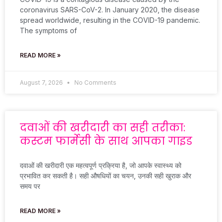
coronavirus SARS-CoV-2. In January 2020, the disease
spread worldwide, resulting in the COVID-19 pandemic.
The symptoms of
READ MORE »
August 7, 2026
No Comments
दवाओं की खरीदारी का सही तरीका:
कस्टम फार्मेसी के साथ आपका गाइड
दवाओं की खरीदारी एक महत्वपूर्ण प्रक्रिया है, जो आपके स्वास्थ्य को
प्रभावित कर सकती है। सही औषधियों का चयन, उनकी सही खुराक और
समय पर
READ MORE »