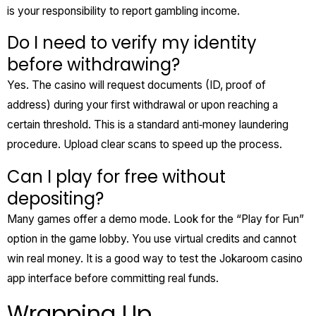
is your responsibility to report gambling income.
Do I need to verify my identity
before withdrawing?
Yes. The casino will request documents (ID, proof of
address) during your first withdrawal or upon reaching a
certain threshold. This is a standard anti‑money laundering
procedure. Upload clear scans to speed up the process.
Can I play for free without
depositing?
Many games offer a demo mode. Look for the “Play for Fun”
option in the game lobby. You use virtual credits and cannot
win real money. It is a good way to test the Jokaroom casino
app interface before committing real funds.
Wrapping Up