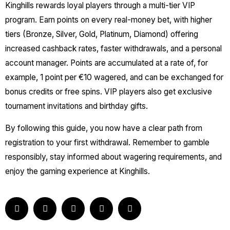
Kinghills rewards loyal players through a multi-tier VIP
program. Earn points on every real-money bet, with higher
tiers (Bronze, Silver, Gold, Platinum, Diamond) offering
increased cashback rates, faster withdrawals, and a personal
account manager. Points are accumulated at a rate of, for
example, 1 point per €10 wagered, and can be exchanged for
bonus credits or free spins. VIP players also get exclusive
tournament invitations and birthday gifts.
By following this guide, you now have a clear path from
registration to your first withdrawal. Remember to gamble
responsibly, stay informed about wagering requirements, and
enjoy the gaming experience at Kinghills.