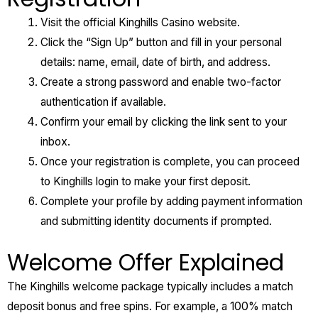
Visit the official Kinghills Casino website.
Click the “Sign Up” button and fill in your personal
details: name, email, date of birth, and address.
Create a strong password and enable two-factor
authentication if available.
Confirm your email by clicking the link sent to your
inbox.
Once your registration is complete, you can proceed
to
Kinghills login
to make your first deposit.
Complete your profile by adding payment information
and submitting identity documents if prompted.
Welcome Offer Explained
The Kinghills welcome package typically includes a match
deposit bonus and free spins. For example, a 100% match