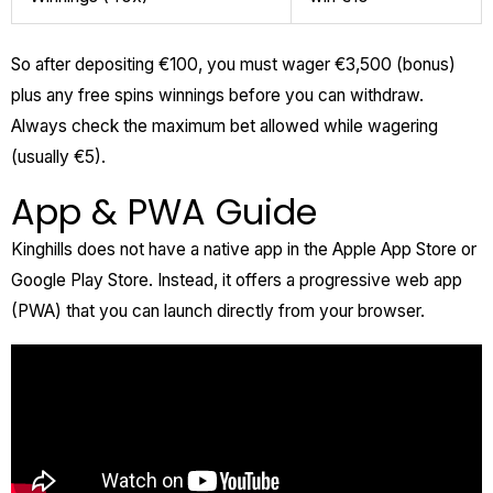
So after depositing €100, you must wager €3,500 (bonus)
plus any free spins winnings before you can withdraw.
Always check the maximum bet allowed while wagering
(usually €5).
App & PWA Guide
Kinghills does not have a native app in the Apple App Store or
Google Play Store. Instead, it offers a progressive web app
(PWA) that you can launch directly from your browser.