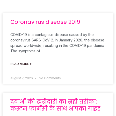
Coronavirus disease 2019
COVID-19 is a contagious disease caused by the
coronavirus SARS-CoV-2. In January 2020, the disease
spread worldwide, resulting in the COVID-19 pandemic.
The symptoms of
READ MORE »
August 7, 2026
No Comments
दवाओं की खरीदारी का सही तरीका:
कस्टम फार्मेसी के साथ आपका गाइड