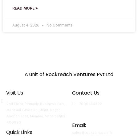
READ MORE »
August 4, 2026
No Comments
A unit of Rockreach Ventures Pvt Ltd
Visit Us
Contact Us
2nd Floor, Pinnacle Business Park,
7999334392
Mahakali Caves Rd,Shanti Nagar,
7000743870
Andheri East, Mumbai, Maharashtra
400093
Email:
Quick Links
sales@rockstarsocial.in