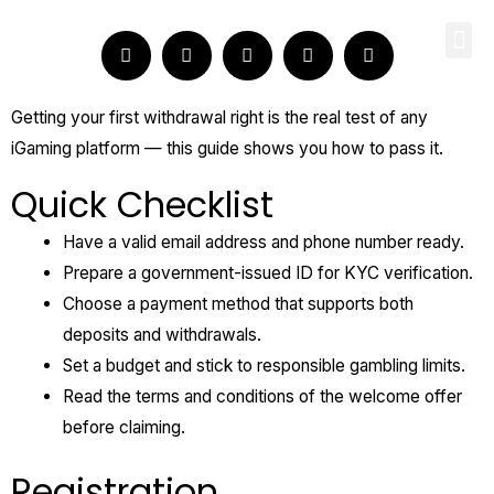
Skip
Me
to
content
Getting your first withdrawal right is the real test of any
iGaming platform — this guide shows you how to pass it.
Quick Checklist
Have a valid email address and phone number ready.
Prepare a government-issued ID for KYC verification.
Choose a payment method that supports both
deposits and withdrawals.
Set a budget and stick to responsible gambling limits.
Read the terms and conditions of the welcome offer
before claiming.
Registration