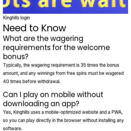
Kinghills login
Need to Know
What are the wagering
requirements for the welcome
bonus?
Typically, the wagering requirement is 35 times the bonus
amount, and any winnings from free spins must be wagered
40 times before withdrawal.
Can I play on mobile without
downloading an app?
Yes, Kinghills uses a mobile-optimized website and a PWA,
so you can play directly in the browser without installing any
software.