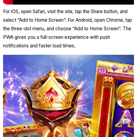
For iOS, open Safari, visit the site, tap the Share button, and
select “Add to Home Screen”. For Android, open Chrome, tap
the three-dot menu, and choose “Add to Home Screen”. The
PWA gives you a full-screen experience with push
notifications and faster load times.