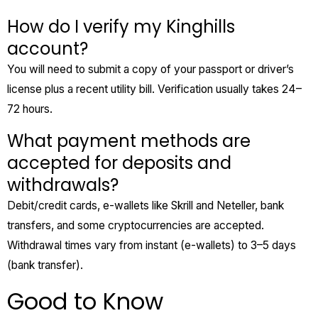
How do I verify my Kinghills
account?
You will need to submit a copy of your passport or driver’s
license plus a recent utility bill. Verification usually takes 24–
72 hours.
What payment methods are
accepted for deposits and
withdrawals?
Debit/credit cards, e-wallets like Skrill and Neteller, bank
transfers, and some cryptocurrencies are accepted.
Withdrawal times vary from instant (e-wallets) to 3–5 days
(bank transfer).
Good to Know