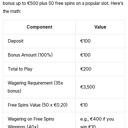
bonus up to €500 plus 50 free spins on a popular slot. Here’s
the math:
Component
Value
Deposit
€100
Bonus Amount (100%)
€100
Total to Play
€200
Wagering Requirement (35x
€3,500
bonus)
Free Spins Value (50 x €0.20)
€10
Wagering on Free Spins
e.g., €400 if you
Winnings (40x)
win €10