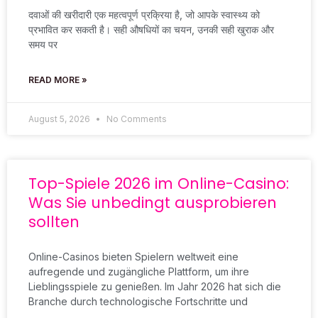
दवाओं की खरीदारी एक महत्वपूर्ण प्रक्रिया है, जो आपके स्वास्थ्य को
प्रभावित कर सकती है। सही औषधियों का चयन, उनकी सही खुराक और
समय पर
READ MORE »
August 5, 2026
No Comments
Top-Spiele 2026 im Online-Casino:
Was Sie unbedingt ausprobieren
sollten
Online-Casinos bieten Spielern weltweit eine
aufregende und zugängliche Plattform, um ihre
Lieblingsspiele zu genießen. Im Jahr 2026 hat sich die
Branche durch technologische Fortschritte und