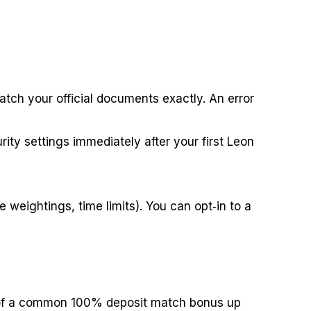
match your official documents exactly. An error
ity settings immediately after your first Leon
weightings, time limits). You can opt‑in to a
EV) of a common 100% deposit match bonus up