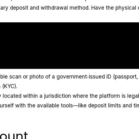
ry deposit and withdrawal method. Have the physical ca
le scan or photo of a government‑issued ID (passport, dri
 (KYC).
located within a jurisdiction where the platform is legall
urself with the available tools—like deposit limits and
count