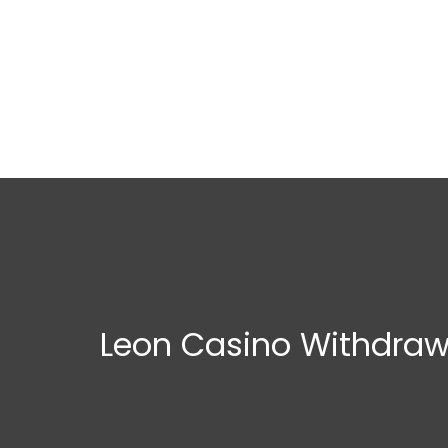
Skip
to
content
Leon Casino Withdrawal