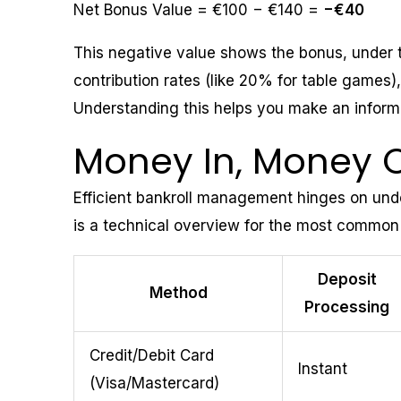
Net Bonus Value = €100 − €140 =
−€40
This negative value shows the bonus, under 
contribution rates (like 20% for table games
Understanding this helps you make an inform
Money In, Money 
Efficient bankroll management hinges on un
is a technical overview for the most commo
Deposit
Method
Processing
Credit/Debit Card
Instant
(Visa/Mastercard)