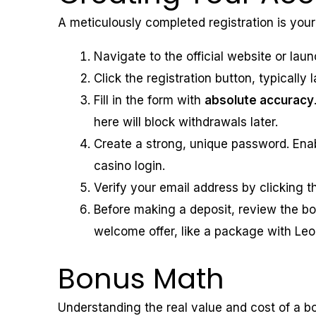
A meticulously completed registration is your 
Navigate to the official website or lau
Click the registration button, typically 
Fill in the form with
absolute accuracy
here will block withdrawals later.
Create a strong, unique password. Enabl
casino login.
Verify your email address by clicking th
Before making a deposit, review the bo
welcome offer, like a package with Leon
Bonus Math
Understanding the real value and cost of a b