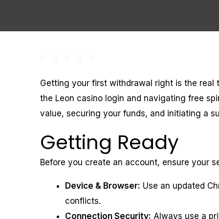
Getting your first withdrawal right is the re
the Leon casino login and navigating free sp
value, securing your funds, and initiating a su
Getting Ready
Before you create an account, ensure your se
Device & Browser:
Use an updated Chro
conflicts.
Connection Security:
Always use a priv