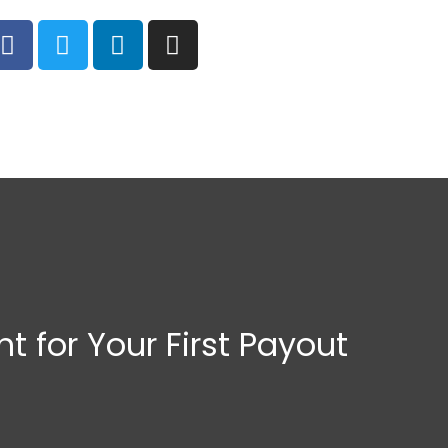
F
T
L
I
a
w
i
n
c
i
n
s
e
t
k
t
b
t
e
a
o
e
d
g
o
r
i
r
k
n
a
m
t for Your First Payout