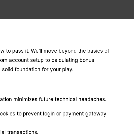
ow to pass it. We’ll move beyond the basics of
from account setup to calculating bonus
 solid foundation for your play.
ration minimizes future technical headaches.
cookies to prevent login or payment gateway
ial transactions.