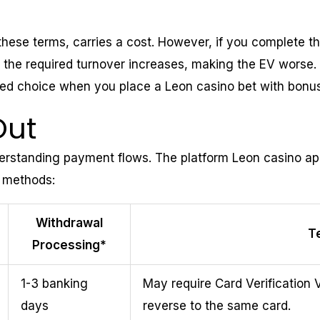
these terms, carries a cost. However, if you complete 
), the required turnover increases, making the EV wors
ed choice when you place a Leon casino bet with bonus
Out
derstanding payment flows. The platform
Leon casino a
n methods:
Withdrawal
T
Processing*
1-3 banking
May require Card Verification 
days
reverse to the same card.