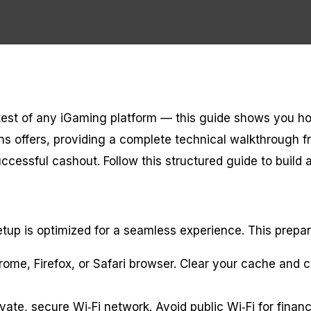
al test of any iGaming platform — this guide shows you h
ins offers, providing a complete technical walkthrough 
ccessful cashout. Follow this structured guide to build a
tup is optimized for a seamless experience. This prepa
me, Firefox, or Safari browser. Clear your cache and 
ate, secure Wi‑Fi network. Avoid public Wi‑Fi for financ