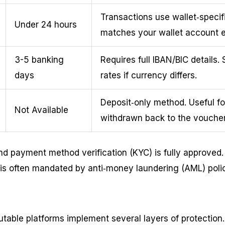
Transactions use wallet‑specif
Under 24 hours
matches your wallet account e
3-5 banking
Requires full IBAN/BIC details.
days
rates if currency differs.
Deposit‑only method. Useful fo
Not Available
withdrawn back to the voucher
d payment method verification (KYC) is fully approved. 
 is often mandated by anti‑money laundering (AML) polic
putable platforms implement several layers of protection.