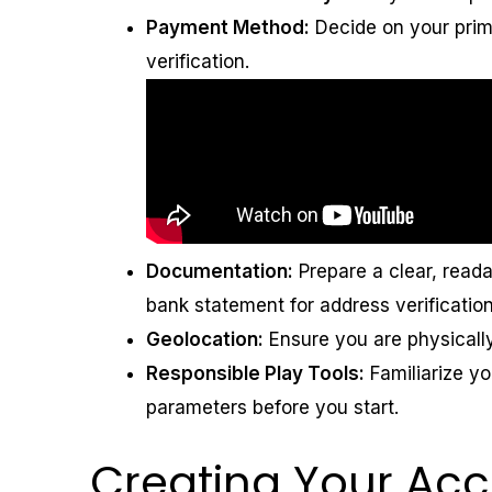
Payment Method:
Decide on your prima
verification.
Documentation:
Prepare a clear, readab
bank statement for address verification
Geolocation:
Ensure you are physically 
Responsible Play Tools:
Familiarize yo
parameters before you start.
Creating Your Ac