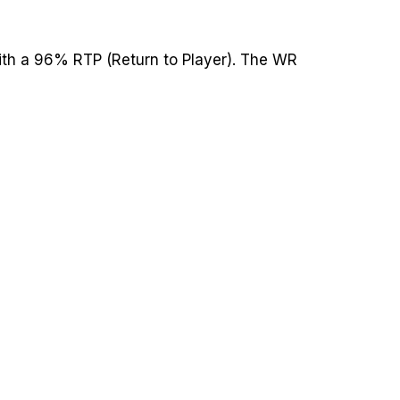
ith a 96% RTP (Return to Player). The WR