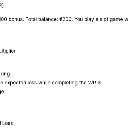
).
100 bonus. Total balance: €200. You play a slot game w
tiplier
ring
 expected loss while completing the WR is:
ge
d Loss