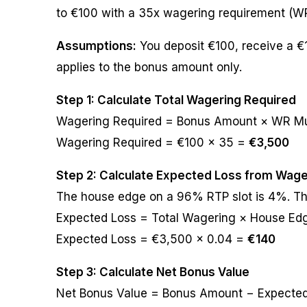
to €100 with a 35x wagering requirement (WR
Assumptions:
You deposit €100, receive a €
applies to the bonus amount only.
Step 1: Calculate Total Wagering Required
Wagering Required = Bonus Amount × WR Mul
Wagering Required = €100 × 35 =
€3,500
Step 2: Calculate Expected Loss from Wage
The house edge on a 96% RTP slot is 4%. The
Expected Loss = Total Wagering × House Ed
Expected Loss = €3,500 × 0.04 =
€140
Step 3: Calculate Net Bonus Value
Net Bonus Value = Bonus Amount − Expecte