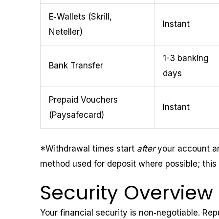
E‑Wallets (Skrill,
Instant
Neteller)
1-3 banking
Bank Transfer
days
Prepaid Vouchers
Instant
(Paysafecard)
*Withdrawal times start
after
your account an
method used for deposit where possible; this
Security Overview
Your financial security is non‑negotiable. Re