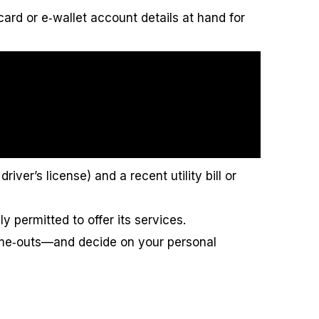
rd or e‑wallet account details at hand for
ver’s license) and a recent utility bill or
y permitted to offer its services.
 time‑outs—and decide on your personal