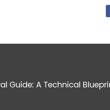
Home
Services
Our Work
Our Clients
Our Team
Careers
Contact Us
 Guide: A Technical Blueprin