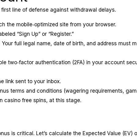
first line of defense against withdrawal delays.
nch the mobile‑optimized site from your browser.
labeled “Sign Up” or “Register.”
. Your full legal name, date of birth, and address must 
e two‑factor authentication (2FA) in your account secur
e link sent to your inbox.
nus terms and conditions (wagering requirements, game 
 casino free spins, at this stage.
onus is critical. Let’s calculate the Expected Value (