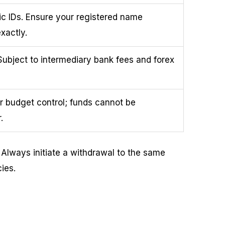
ic IDs. Ensure your registered name
xactly.
 Subject to intermediary bank fees and forex
r budget control; funds cannot be
.
Always initiate a withdrawal to the same
ies.