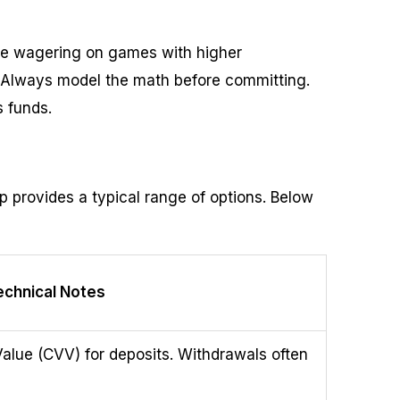
the wagering on games with higher
e. Always model the math before committing.
 funds.
pp
provides a typical range of options. Below
echnical Notes
Value (CVV) for deposits. Withdrawals often