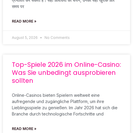
प्रभावित कर सकती है। सही औषधियों का चयन, उनकी सही खुराक और
समय पर
READ MORE »
August 5, 2026
No Comments
Top-Spiele 2026 im Online-Casino:
Was Sie unbedingt ausprobieren
sollten
Online-Casinos bieten Spielern weltweit eine
aufregende und zugängliche Plattform, um ihre
Lieblingsspiele zu genießen. Im Jahr 2026 hat sich die
Branche durch technologische Fortschritte und
READ MORE »