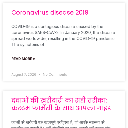
Coronavirus disease 2019
COVID-19 is a contagious disease caused by the
coronavirus SARS-CoV-2. In January 2020, the disease
spread worldwide, resulting in the COVID-19 pandemic.
The symptoms of
READ MORE »
August 7, 2026
No Comments
दवाओं की खरीदारी का सही तरीका:
कस्टम फार्मेसी के साथ आपका गाइड
दवाओं की खरीदारी एक महत्वपूर्ण प्रक्रिया है, जो आपके स्वास्थ्य को