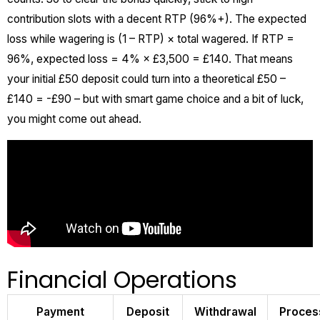
contribution slots with a decent RTP (96%+). The expected
loss while wagering is (1 – RTP) × total wagered. If RTP =
96%, expected loss = 4% × £3,500 = £140. That means
your initial £50 deposit could turn into a theoretical £50 –
£140 = -£90 – but with smart game choice and a bit of luck,
you might come out ahead.
Financial Operations
Payment
Deposit
Withdrawal
Proces