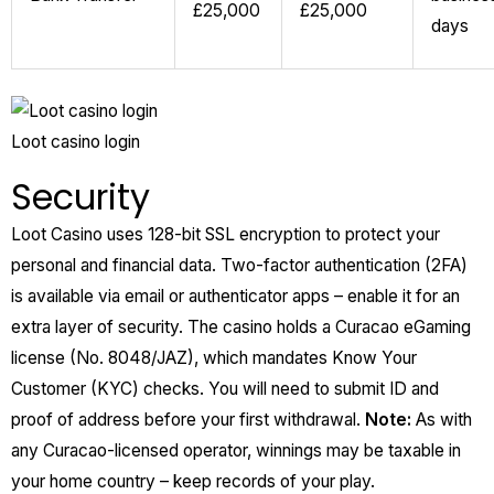
£25,000
£25,000
days
Loot casino login
Security
Loot Casino uses 128-bit SSL encryption to protect your
personal and financial data. Two-factor authentication (2FA)
is available via email or authenticator apps – enable it for an
extra layer of security. The casino holds a Curacao eGaming
license (No. 8048/JAZ), which mandates Know Your
Customer (KYC) checks. You will need to submit ID and
proof of address before your first withdrawal.
Note:
As with
any Curacao-licensed operator, winnings may be taxable in
your home country – keep records of your play.