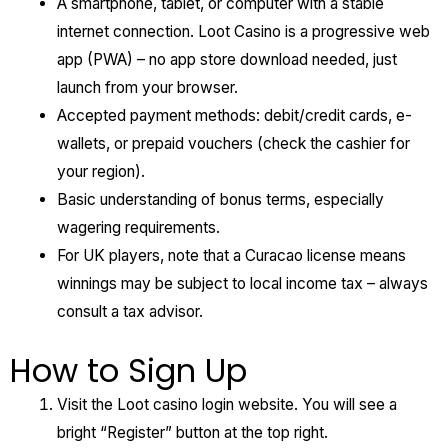
A smartphone, tablet, or computer with a stable
internet connection. Loot Casino is a progressive web
app (PWA) – no app store download needed, just
launch from your browser.
Accepted payment methods: debit/credit cards, e-
wallets, or prepaid vouchers (check the cashier for
your region).
Basic understanding of bonus terms, especially
wagering requirements.
For UK players, note that a Curacao license means
winnings may be subject to local income tax – always
consult a tax advisor.
How to Sign Up
Visit the
Loot casino login
website. You will see a
bright “Register” button at the top right.