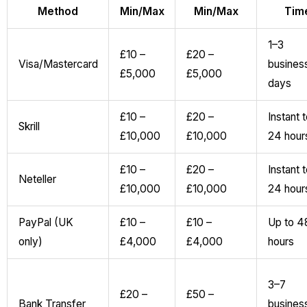
Method
Min/Max
Min/Max
Tim
1–3
£10 –
£20 –
Visa/Mastercard
busines
£5,000
£5,000
days
£10 –
£20 –
Instant 
Skrill
£10,000
£10,000
24 hour
£10 –
£20 –
Instant 
Neteller
£10,000
£10,000
24 hour
PayPal (UK
£10 –
£10 –
Up to 4
only)
£4,000
£4,000
hours
3–7
£20 –
£50 –
Bank Transfer
busines