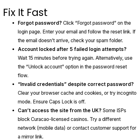
Fix It Fast
Forgot password?
Click “Forgot password” on the
login page. Enter your email and follow the reset link. If
the email doesn’t arrive, check your spam folder.
Account locked after 5 failed login attempts?
Wait 15 minutes before trying again. Alternatively, use
the “Unlock account” option in the password reset
flow.
“Invalid credentials” despite correct password?
Clear your browser cache and cookies, or try incognito
mode. Ensure Caps Lock is off.
Can’t access the site from the UK?
Some ISPs
block Curacao-licensed casinos. Try a different
network (mobile data) or contact customer support for
a mirror link.