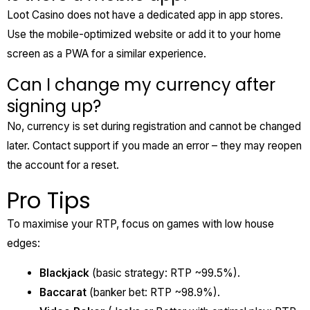
Loot Casino does not have a dedicated app in app stores.
Use the mobile-optimized website or add it to your home
screen as a PWA for a similar experience.
Can I change my currency after
signing up?
No, currency is set during registration and cannot be changed
later. Contact support if you made an error – they may reopen
the account for a reset.
Pro Tips
To maximise your RTP, focus on games with low house
edges:
Blackjack
(basic strategy: RTP ~99.5%).
Baccarat
(banker bet: RTP ~98.9%).