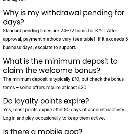
Why is my withdrawal pending for
days?
Standard pending times are 24–72 hours for KYC. After
approval, payment methods vary (see table). If it exceeds 5
business days, escalate to support.
What is the minimum deposit to
claim the welcome bonus?
The minimum deposit is typically £10, but check the bonus
terms – some offers require at least £20.
Do loyalty points expire?
Yes, most points expire after 90 days of account inactivity.
Log in and play occasionally to keep them active.
Is there a mobile app?