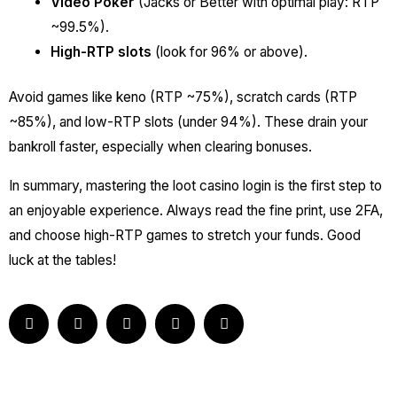
Video Poker
(Jacks or Better with optimal play: RTP
~99.5%).
High-RTP slots
(look for 96% or above).
Avoid games like keno (RTP ~75%), scratch cards (RTP
~85%), and low-RTP slots (under 94%). These drain your
bankroll faster, especially when clearing bonuses.
In summary, mastering the loot casino login is the first step to
an enjoyable experience. Always read the fine print, use 2FA,
and choose high-RTP games to stretch your funds. Good
luck at the tables!