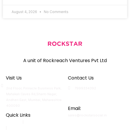
August 4, 2026
No Comments
A unit of Rockreach Ventures Pvt Ltd
Visit Us
Contact Us
2nd Floor, Pinnacle Business Park,
7999334392
Mahakali Caves Rd,Shanti Nagar,
7000743870
Andheri East, Mumbai, Maharashtra
400093
Email:
Quick Links
sales@rockstarsocial.in
Mumbai
|
Bangalore
Nagpur
|
Raipur