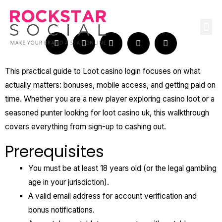
Skip
to
Me
content
This practical guide to
Loot casino login
focuses on what
actually matters: bonuses, mobile access, and getting paid on
time. Whether you are a new player exploring casino loot or a
seasoned punter looking for loot casino uk, this walkthrough
covers everything from sign-up to cashing out.
Prerequisites
You must be at least 18 years old (or the legal gambling
age in your jurisdiction).
A valid email address for account verification and
bonus notifications.