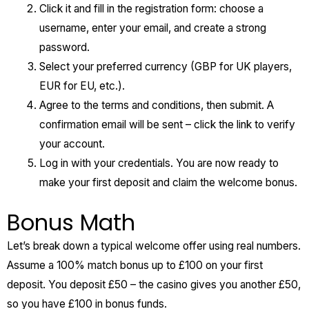
Click it and fill in the registration form: choose a
username, enter your email, and create a strong
password.
Select your preferred currency (GBP for UK players,
EUR for EU, etc.).
Agree to the terms and conditions, then submit. A
confirmation email will be sent – click the link to verify
your account.
Log in with your credentials. You are now ready to
make your first deposit and claim the welcome bonus.
Bonus Math
Let’s break down a typical welcome offer using real numbers.
Assume a 100% match bonus up to £100 on your first
deposit. You deposit £50 – the casino gives you another £50,
so you have £100 in bonus funds.