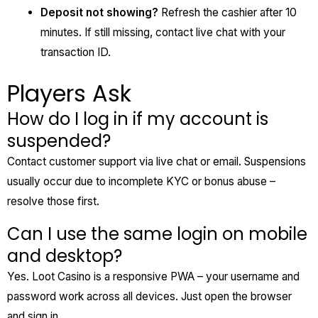
Deposit not showing?
Refresh the cashier after 10
minutes. If still missing, contact live chat with your
transaction ID.
Players Ask
How do I log in if my account is
suspended?
Contact customer support via live chat or email. Suspensions
usually occur due to incomplete KYC or bonus abuse –
resolve those first.
Can I use the same login on mobile
and desktop?
Yes. Loot Casino is a responsive PWA – your username and
password work across all devices. Just open the browser
and sign in.