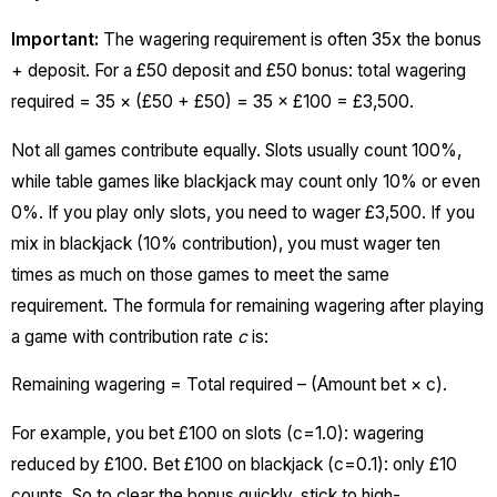
Important:
The wagering requirement is often 35x the bonus
+ deposit. For a £50 deposit and £50 bonus: total wagering
required = 35 × (£50 + £50) = 35 × £100 = £3,500.
Not all games contribute equally. Slots usually count 100%,
while table games like blackjack may count only 10% or even
0%. If you play only slots, you need to wager £3,500. If you
mix in blackjack (10% contribution), you must wager ten
times as much on those games to meet the same
requirement. The formula for remaining wagering after playing
a game with contribution rate
c
is:
Remaining wagering = Total required – (Amount bet × c).
For example, you bet £100 on slots (c=1.0): wagering
reduced by £100. Bet £100 on blackjack (c=0.1): only £10
counts. So to clear the bonus quickly, stick to high-