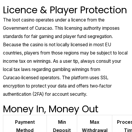
Licence & Player Protection
The loot casino operates under a licence from the
Government of Curacao. This licensing authority imposes
standards for fair gaming and player fund segregation.
Because the casino is not locally licensed in most EU
countries, players from those regions may be subject to local
income tax on winnings. As a user tip, always consult your
local tax laws regarding gambling winnings from
Curacao‑licensed operators. The platform uses SSL
encryption to protect your data and offers two‑factor
authentication (2FA) for account security.
Money In, Money Out
Payment
Min
Max
Proce
Method
Deposit
Withdrawal
Ti