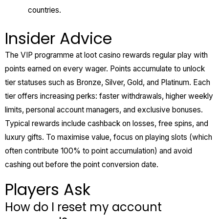
countries.
Insider Advice
The VIP programme at loot casino rewards regular play with
points earned on every wager. Points accumulate to unlock
tier statuses such as Bronze, Silver, Gold, and Platinum. Each
tier offers increasing perks: faster withdrawals, higher weekly
limits, personal account managers, and exclusive bonuses.
Typical rewards include cashback on losses, free spins, and
luxury gifts. To maximise value, focus on playing slots (which
often contribute 100% to point accumulation) and avoid
cashing out before the point conversion date.
Players Ask
How do I reset my account