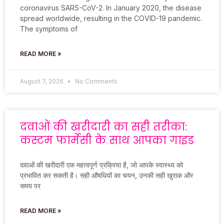
coronavirus SARS-CoV-2. In January 2020, the disease
spread worldwide, resulting in the COVID-19 pandemic.
The symptoms of
READ MORE »
August 7, 2026
No Comments
दवाओं की खरीदारी का सही तरीका:
कस्टम फार्मेसी के साथ आपका गाइड
दवाओं की खरीदारी एक महत्वपूर्ण प्रक्रिया है, जो आपके स्वास्थ्य को
प्रभावित कर सकती है। सही औषधियों का चयन, उनकी सही खुराक और
समय पर
READ MORE »