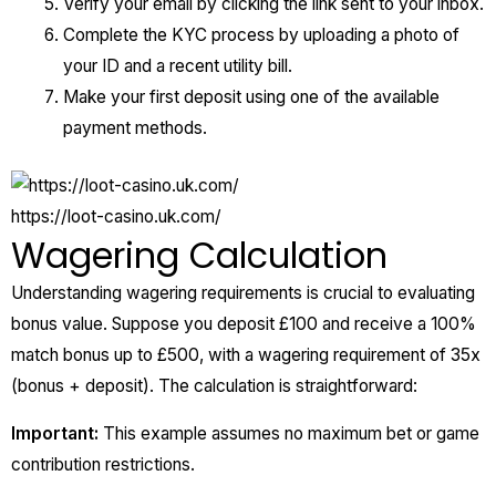
Verify your email by clicking the link sent to your inbox.
Complete the KYC process by uploading a photo of
your ID and a recent utility bill.
Make your first deposit using one of the available
payment methods.
https://loot-casino.uk.com/
Wagering Calculation
Understanding wagering requirements is crucial to evaluating
bonus value. Suppose you deposit £100 and receive a 100%
match bonus up to £500, with a wagering requirement of 35x
(bonus + deposit). The calculation is straightforward:
Important:
This example assumes no maximum bet or game
contribution restrictions.