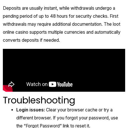
Deposits are usually instant, while withdrawals undergo a
pending period of up to 48 hours for security checks. First
withdrawals may require additional documentation. The loot
online casino supports multiple currencies and automatically
converts deposits if needed.
Troubleshooting
Login issues:
Clear your browser cache or try a
different browser. If you forgot your password, use
the “Forgot Password” link to reset it.