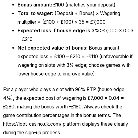
Bonus amount:
£100 (matches your deposit)
Total to wager:
(Deposit + Bonus) × Wagering
multiplier = (£100 + £100) × 35 = £7,000
Expected loss if house edge is 3%:
£7,000 × 0.03
= £210
Net expected value of bonus:
Bonus amount –
expected loss = £100 – £210 = -£110 (unfavourable if
wagering on slots with 3% edge; choose games with
lower house edge to improve value)
For a player who plays a slot with 96% RTP (house edge
4%), the expected cost of wagering is £7,000 × 0.04 =
£280, making the bonus worth -£180. Always check the
game contribution percentages in the bonus terms. The
https://loot-casino.uk.com/
platform displays these clearly
during the sign-up process.