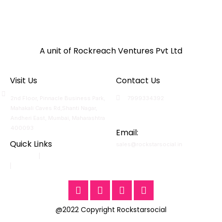
A unit of Rockreach Ventures Pvt Ltd
Visit Us
Contact Us
2nd Floor, Pinnacle Business Park,
7999334392
Mahakali Caves Rd,Shanti Nagar,
7000743870
Andheri East, Mumbai, Maharashtra
400093
Email:
Quick Links
sales@rockstarsocial.in
Mumbai
|
Bangalore
Nagpur
|
Raipur
F
T
L
I
a
w
i
n
c
i
n
s
@2022 Copyright Rockstarsocial
e
t
k
t