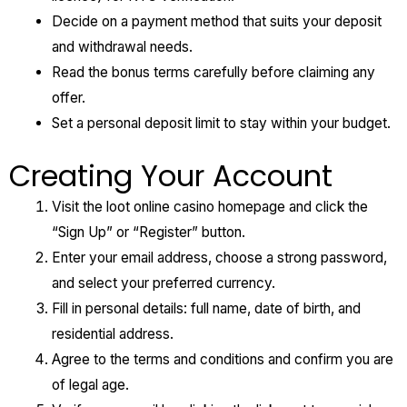
Decide on a payment method that suits your deposit
and withdrawal needs.
Read the bonus terms carefully before claiming any
offer.
Set a personal deposit limit to stay within your budget.
Creating Your Account
Visit the loot online casino homepage and click the
“Sign Up” or “Register” button.
Enter your email address, choose a strong password,
and select your preferred currency.
Fill in personal details: full name, date of birth, and
residential address.
Agree to the terms and conditions and confirm you are
of legal age.