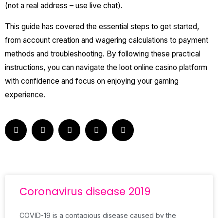
(not a real address – use live chat).
This guide has covered the essential steps to get started,
from account creation and wagering calculations to payment
methods and troubleshooting. By following these practical
instructions, you can navigate the loot online casino platform
with confidence and focus on enjoying your gaming
experience.
Coronavirus disease 2019
COVID-19 is a contagious disease caused by the