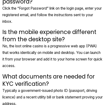
password?
Click the “Forgot Password” link on the login page, enter your
registered email, and follow the instructions sent to your
inbox.
Is the mobile experience different
from the desktop site?
No, the loot online casino is a progressive web app (PWA)
that works identically on mobile and desktop. You can launch
it from your browser and add it to your home screen for quick
access.
What documents are needed for
KYC verification?
Typically a government-issued photo ID (passport, driving
licence) and a recent utility bill or bank statement proving your
address.