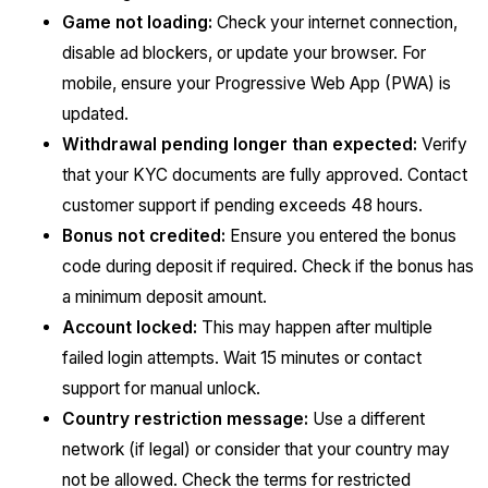
Game not loading:
Check your internet connection,
disable ad blockers, or update your browser. For
mobile, ensure your Progressive Web App (PWA) is
updated.
Withdrawal pending longer than expected:
Verify
that your KYC documents are fully approved. Contact
customer support if pending exceeds 48 hours.
Bonus not credited:
Ensure you entered the bonus
code during deposit if required. Check if the bonus has
a minimum deposit amount.
Account locked:
This may happen after multiple
failed login attempts. Wait 15 minutes or contact
support for manual unlock.
Country restriction message:
Use a different
network (if legal) or consider that your country may
not be allowed. Check the terms for restricted