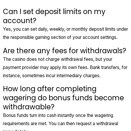
Can I set deposit limits on my
account?
Yes, you can set daily, weekly, or monthly deposit limits under
the responsible gaming section of your account settings.
Are there any fees for withdrawals?
The casino does not charge withdrawal fees, but your
payment provider may apply its own fees. Bank transfers, for
instance, sometimes incur intermediary charges.
How long after completing
wagering do bonus funds become
withdrawable?
Bonus funds turn into cash instantly once the wagering
requirements are met. You can then request a withdrawal