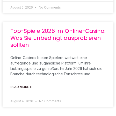
August 5, 2026
No Comments
Top-Spiele 2026 im Online-Casino:
Was Sie unbedingt ausprobieren
sollten
Online-Casinos bieten Spielern weltweit eine
aufregende und zugängliche Plattform, um ihre
Lieblingsspiele zu genießen. Im Jahr 2026 hat sich die
Branche durch technologische Fortschritte und
READ MORE »
August 4, 2026
No Comments