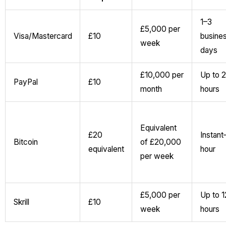
1–3
£5,000 per
Visa/Mastercard
£10
busine
week
days
£10,000 per
Up to 
PayPal
£10
month
hours
Equivalent
£20
Instant
Bitcoin
of £20,000
equivalent
hour
per week
£5,000 per
Up to 1
Skrill
£10
week
hours