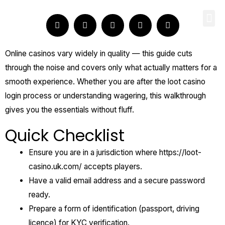
Skip
Me
to
content
Online casinos vary widely in quality — this guide cuts
through the noise and covers only what actually matters for a
smooth experience. Whether you are after the loot casino
login process or understanding wagering, this walkthrough
gives you the essentials without fluff.
Quick Checklist
Ensure you are in a jurisdiction where
https://loot-
casino.uk.com/
accepts players.
Have a valid email address and a secure password
ready.
Prepare a form of identification (passport, driving
licence) for KYC verification.