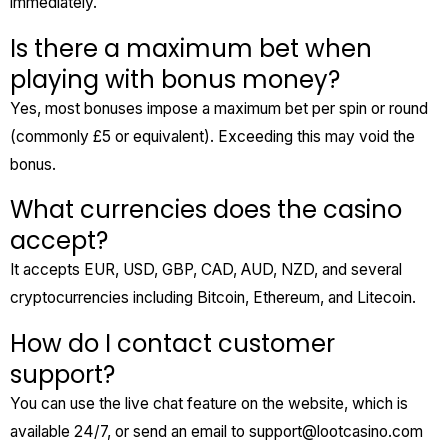
immediately.
Is there a maximum bet when
playing with bonus money?
Yes, most bonuses impose a maximum bet per spin or round
(commonly £5 or equivalent). Exceeding this may void the
bonus.
What currencies does the casino
accept?
It accepts EUR, USD, GBP, CAD, AUD, NZD, and several
cryptocurrencies including Bitcoin, Ethereum, and Litecoin.
How do I contact customer
support?
You can use the live chat feature on the website, which is
available 24/7, or send an email to support@lootcasino.com