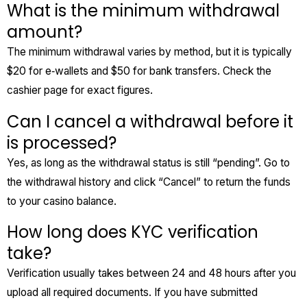
What is the minimum withdrawal
amount?
The minimum withdrawal varies by method, but it is typically
$20 for e‑wallets and $50 for bank transfers. Check the
cashier page for exact figures.
Can I cancel a withdrawal before it
is processed?
Yes, as long as the withdrawal status is still “pending”. Go to
the withdrawal history and click “Cancel” to return the funds
to your casino balance.
How long does KYC verification
take?
Verification usually takes between 24 and 48 hours after you
upload all required documents. If you have submitted