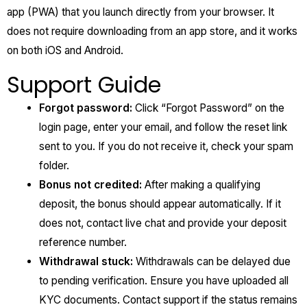
app (PWA) that you launch directly from your browser. It
does not require downloading from an app store, and it works
on both iOS and Android.
Support Guide
Forgot password:
Click “Forgot Password” on the
login page, enter your email, and follow the reset link
sent to you. If you do not receive it, check your spam
folder.
Bonus not credited:
After making a qualifying
deposit, the bonus should appear automatically. If it
does not, contact live chat and provide your deposit
reference number.
Withdrawal stuck:
Withdrawals can be delayed due
to pending verification. Ensure you have uploaded all
KYC documents. Contact support if the status remains