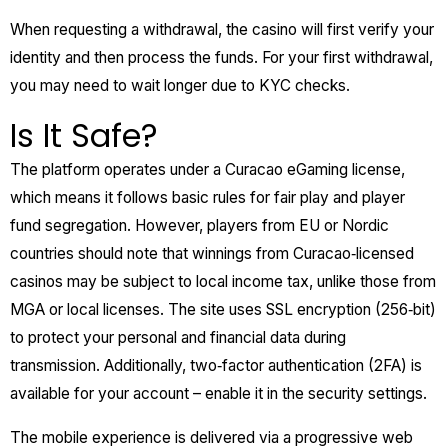
When requesting a withdrawal, the casino will first verify your
identity and then process the funds. For your first withdrawal,
you may need to wait longer due to KYC checks.
Is It Safe?
The platform operates under a Curacao eGaming license,
which means it follows basic rules for fair play and player
fund segregation. However, players from EU or Nordic
countries should note that winnings from Curacao‑licensed
casinos may be subject to local income tax, unlike those from
MGA or local licenses. The site uses SSL encryption (256‑bit)
to protect your personal and financial data during
transmission. Additionally, two‑factor authentication (2FA) is
available for your account – enable it in the security settings.
The mobile experience is delivered via a progressive web