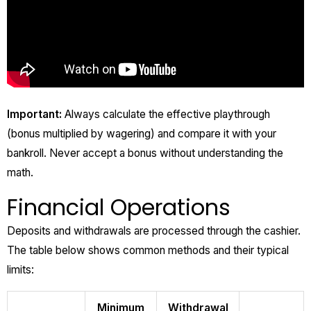
Important:
Always calculate the effective playthrough
(bonus multiplied by wagering) and compare it with your
bankroll. Never accept a bonus without understanding the
math.
Financial Operations
Deposits and withdrawals are processed through the cashier.
The table below shows common methods and their typical
limits:
Minimum
Withdrawal