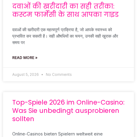
दवाओं की खरीदारी का सही तरीका:
कस्टम फार्मेसी के साथ आपका गाइड
दवाओं की खरीदारी एक महत्वपूर्ण प्रक्रिया है, जो आपके स्वास्थ्य को
प्रभावित कर सकती है। सही औषधियों का चयन, उनकी सही खुराक और
समय पर
READ MORE »
August 5, 2026
No Comments
Top-Spiele 2026 im Online-Casino:
Was Sie unbedingt ausprobieren
sollten
Online-Casinos bieten Spielern weltweit eine