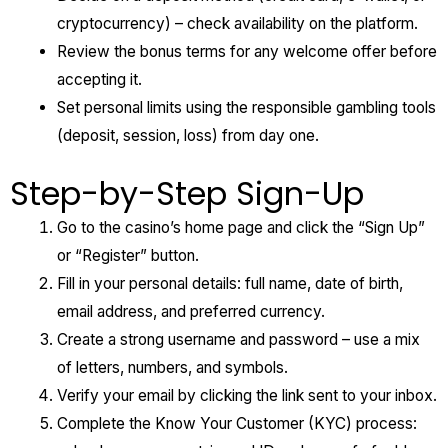
cryptocurrency) – check availability on the platform.
Review the bonus terms for any welcome offer before
accepting it.
Set personal limits using the responsible gambling tools
(deposit, session, loss) from day one.
Step-by-Step Sign-Up
Go to the casino’s home page and click the “Sign Up”
or “Register” button.
Fill in your personal details: full name, date of birth,
email address, and preferred currency.
Create a strong username and password – use a mix
of letters, numbers, and symbols.
Verify your email by clicking the link sent to your inbox.
Complete the Know Your Customer (KYC) process: