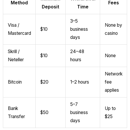
Method
Fees
Deposit
Time
3–5
Visa /
None by
$10
business
Mastercard
casino
days
Skrill /
24–48
$10
None
Neteller
hours
Network
Bitcoin
$20
1–2 hours
fee
applies
5–7
Bank
Up to
$50
business
Transfer
$25
days