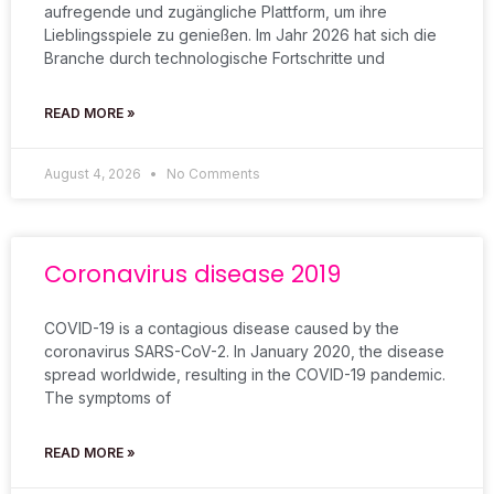
aufregende und zugängliche Plattform, um ihre
Lieblingsspiele zu genießen. Im Jahr 2026 hat sich die
Branche durch technologische Fortschritte und
READ MORE »
August 4, 2026
No Comments
Coronavirus disease 2019
COVID-19 is a contagious disease caused by the
coronavirus SARS-CoV-2. In January 2020, the disease
spread worldwide, resulting in the COVID-19 pandemic.
The symptoms of
READ MORE »