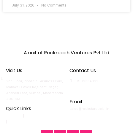
July 31, 2026
No Comments
A unit of Rockreach Ventures Pvt Ltd
Visit Us
Contact Us
2nd Floor, Pinnacle Business Park,
7999334392
Mahakali Caves Rd,Shanti Nagar,
7000743870
Andheri East, Mumbai, Maharashtra
400093
Email:
Quick Links
sales@rockstarsocial.in
Mumbai
|
Bangalore
Nagpur
|
Raipur