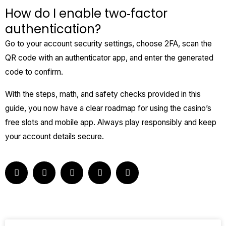
How do I enable two‑factor
authentication?
Go to your account security settings, choose 2FA, scan the
QR code with an authenticator app, and enter the generated
code to confirm.
With the steps, math, and safety checks provided in this
guide, you now have a clear roadmap for using the casino’s
free slots and mobile app. Always play responsibly and keep
your account details secure.