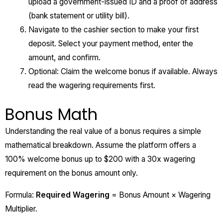
upload a government-issued ID and a proof of address
(bank statement or utility bill).
Navigate to the cashier section to make your first
deposit. Select your payment method, enter the
amount, and confirm.
Optional: Claim the welcome bonus if available. Always
read the wagering requirements first.
Bonus Math
Understanding the real value of a bonus requires a simple
mathematical breakdown. Assume the platform offers a
100% welcome bonus up to $200 with a 30x wagering
requirement on the bonus amount only.
Formula:
Required Wagering
= Bonus Amount × Wagering
Multiplier.