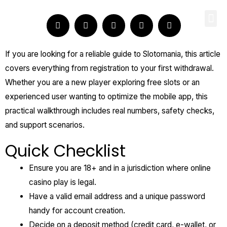
Skip
Me
to
content
If you are looking for a reliable guide to
Slotomania
, this article
covers everything from registration to your first withdrawal.
Whether you are a new player exploring free slots or an
experienced user wanting to optimize the mobile app, this
practical walkthrough includes real numbers, safety checks,
and support scenarios.
Quick Checklist
Ensure you are 18+ and in a jurisdiction where online
casino play is legal.
Have a valid email address and a unique password
handy for account creation.
Decide on a deposit method (credit card, e-wallet, or