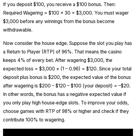
If you deposit $100, you receive a $100 bonus. Then:
Required Wagering = $100 × 30 = $3,000. You must wager
$3,000 before any winnings from the bonus become
withdrawable.
Now consider the house edge. Suppose the slot you play has
a Return to Player (RTP) of 96%. That means the casino
keeps 4% of every bet. After wagering $3,000, the
expected loss = $3,000 × (1 – 0.96) = $120. Since your total
deposit plus bonus is $200, the expected value of the bonus
after wagering is $200 – $120 – $100 (your deposit) = –$20.
In other words, the bonus has a negative expected value if
you only play high house‑edge slots. To improve your odds,
choose games with RTP of 98% or higher and check if they
contribute 100% to wagering.