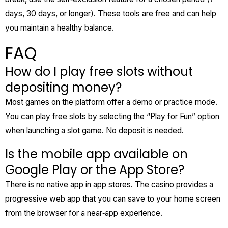
days, 30 days, or longer). These tools are free and can help
you maintain a healthy balance.
FAQ
How do I play free slots without
depositing money?
Most games on the platform offer a demo or practice mode.
You can play free slots by selecting the “Play for Fun” option
when launching a slot game. No deposit is needed.
Is the mobile app available on
Google Play or the App Store?
There is no native app in app stores. The casino provides a
progressive web app that you can save to your home screen
from the browser for a near‑app experience.