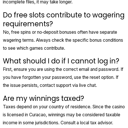
incomplete files, it may take longer.
Do free slots contribute to wagering
requirements?
No, free spins or no‑deposit bonuses often have separate
wagering terms. Always check the specific bonus conditions
to see which games contribute.
What should I do if I cannot log in?
First, ensure you are using the correct email and password. If
you have forgotten your password, use the reset option. If
the issue persists, contact support via live chat.
Are my winnings taxed?
Taxes depend on your country of residence. Since the casino
is licensed in Curacao, winnings may be considered taxable
income in some jurisdictions. Consult a local tax advisor.