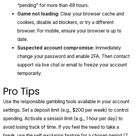
“pending” for more than 48 hours.
Game not loading:
Clear your browser cache and
cookies, disable ad blockers, or try a different
browser. For mobile, ensure your browser is up to
date.
Suspected account compromise:
Immediately
change your password and enable 2FA. Then contact
support via live chat or email to freeze your account
temporarily.
Pro Tips
Use the responsible gambling tools available in your account
settings. Set a deposit limit (e.g., $200 per week) to control
spending. Activate a session limit (e.g., 1 hour per day) to
avoid losing track of time. If you feel the need to take a
break, use the self‑exclusion feature for a chosen period (7