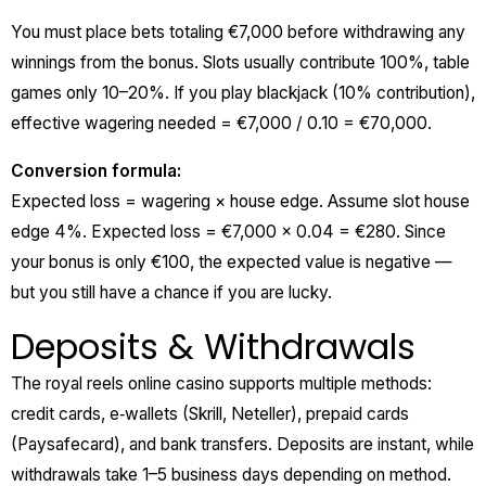
You must place bets totaling €7,000 before withdrawing any
winnings from the bonus. Slots usually contribute 100%, table
games only 10–20%. If you play blackjack (10% contribution),
effective wagering needed = €7,000 / 0.10 = €70,000.
Conversion formula:
Expected loss = wagering × house edge. Assume slot house
edge 4%. Expected loss = €7,000 × 0.04 = €280. Since
your bonus is only €100, the expected value is negative —
but you still have a chance if you are lucky.
Deposits & Withdrawals
The royal reels online casino supports multiple methods:
credit cards, e‑wallets (Skrill, Neteller), prepaid cards
(Paysafecard), and bank transfers. Deposits are instant, while
withdrawals take 1–5 business days depending on method.