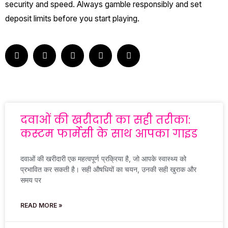
security and speed. Always gamble responsibly and set
deposit limits before you start playing.
दवाओं की खरीदारी का सही तरीका:
कस्टम फार्मेसी के साथ आपका गाइड
दवाओं की खरीदारी एक महत्वपूर्ण प्रक्रिया है, जो आपके स्वास्थ्य को
प्रभावित कर सकती है। सही औषधियों का चयन, उनकी सही खुराक और
समय पर
READ MORE »