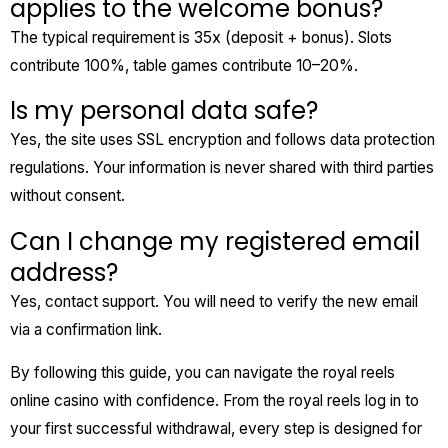
applies to the welcome bonus?
The typical requirement is 35x (deposit + bonus). Slots
contribute 100%, table games contribute 10–20%.
Is my personal data safe?
Yes, the site uses SSL encryption and follows data protection
regulations. Your information is never shared with third parties
without consent.
Can I change my registered email
address?
Yes, contact support. You will need to verify the new email
via a confirmation link.
By following this guide, you can navigate the royal reels
online casino with confidence. From the royal reels log in to
your first successful withdrawal, every step is designed for