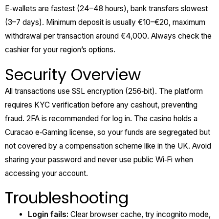
E‑wallets are fastest (24–48 hours), bank transfers slowest
(3–7 days). Minimum deposit is usually €10–€20, maximum
withdrawal per transaction around €4,000. Always check the
cashier for your region’s options.
Security Overview
All transactions use SSL encryption (256‑bit). The platform
requires KYC verification before any cashout, preventing
fraud. 2FA is recommended for log in. The casino holds a
Curacao e‑Gaming license, so your funds are segregated but
not covered by a compensation scheme like in the UK. Avoid
sharing your password and never use public Wi‑Fi when
accessing your account.
Troubleshooting
Login fails:
Clear browser cache, try incognito mode,