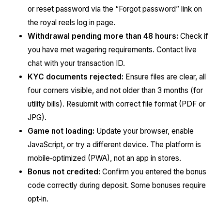
or reset password via the “Forgot password” link on
the royal reels log in page.
Withdrawal pending more than 48 hours:
Check if
you have met wagering requirements. Contact live
chat with your transaction ID.
KYC documents rejected:
Ensure files are clear, all
four corners visible, and not older than 3 months (for
utility bills). Resubmit with correct file format (PDF or
JPG).
Game not loading:
Update your browser, enable
JavaScript, or try a different device. The platform is
mobile‑optimized (PWA), not an app in stores.
Bonus not credited:
Confirm you entered the bonus
code correctly during deposit. Some bonuses require
opt‑in.