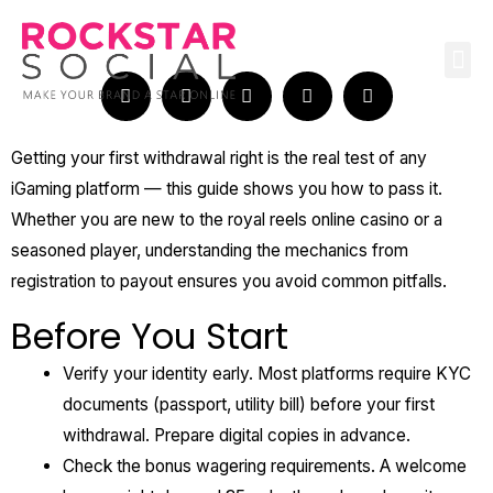
Skip
to
Me
content
Getting your first withdrawal right is the real test of any
iGaming platform — this guide shows you how to pass it.
Whether you are new to the royal reels online casino or a
seasoned player, understanding the mechanics from
registration to payout ensures you avoid common pitfalls.
Before You Start
Verify your identity early. Most platforms require KYC
documents (passport, utility bill) before your first
withdrawal. Prepare digital copies in advance.
Check the bonus wagering requirements. A welcome