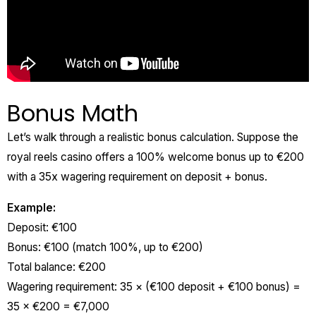
Bonus Math
Let’s walk through a realistic bonus calculation. Suppose the
royal reels casino offers a 100% welcome bonus up to €200
with a 35x wagering requirement on deposit + bonus.
Example:
Deposit: €100
Bonus: €100 (match 100%, up to €200)
Total balance: €200
Wagering requirement: 35 × (€100 deposit + €100 bonus) =
35 × €200 = €7,000