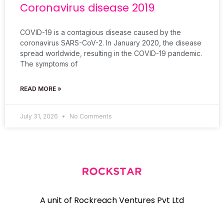
Coronavirus disease 2019
COVID-19 is a contagious disease caused by the
coronavirus SARS-CoV-2. In January 2020, the disease
spread worldwide, resulting in the COVID-19 pandemic.
The symptoms of
READ MORE »
July 31, 2026
No Comments
A unit of Rockreach Ventures Pvt Ltd