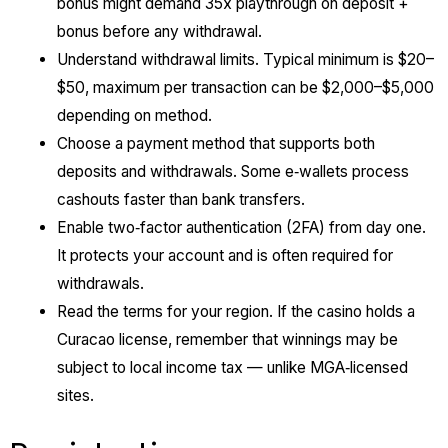
bonus might demand 35x playthrough on deposit +
bonus before any withdrawal.
Understand withdrawal limits. Typical minimum is $20–
$50, maximum per transaction can be $2,000–$5,000
depending on method.
Choose a payment method that supports both
deposits and withdrawals. Some e‑wallets process
cashouts faster than bank transfers.
Enable two‑factor authentication (2FA) from day one.
It protects your account and is often required for
withdrawals.
Read the terms for your region. If the casino holds a
Curacao license, remember that winnings may be
subject to local income tax — unlike MGA‑licensed
sites.