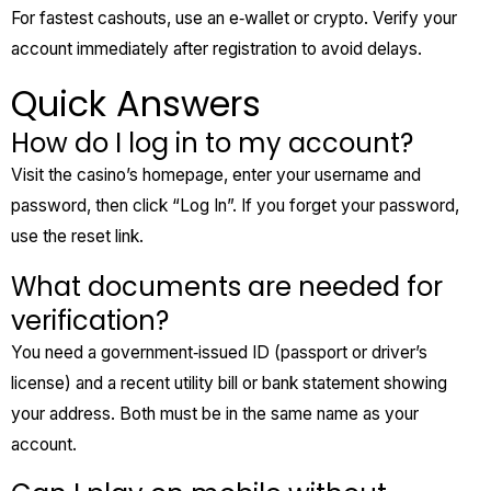
For fastest cashouts, use an e‑wallet or crypto. Verify your
account immediately after registration to avoid delays.
Quick Answers
How do I log in to my account?
Visit the casino’s homepage, enter your username and
password, then click “Log In”. If you forget your password,
use the reset link.
What documents are needed for
verification?
You need a government‑issued ID (passport or driver’s
license) and a recent utility bill or bank statement showing
your address. Both must be in the same name as your
account.