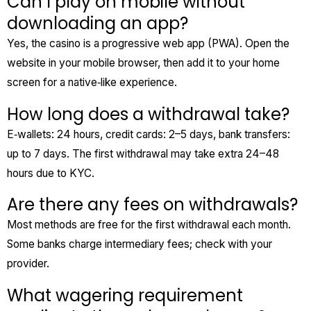
Can I play on mobile without
downloading an app?
Yes, the casino is a progressive web app (PWA). Open the
website in your mobile browser, then add it to your home
screen for a native‑like experience.
How long does a withdrawal take?
E‑wallets: 24 hours, credit cards: 2–5 days, bank transfers:
up to 7 days. The first withdrawal may take extra 24–48
hours due to KYC.
Are there any fees on withdrawals?
Most methods are free for the first withdrawal each month.
Some banks charge intermediary fees; check with your
provider.
What wagering requirement