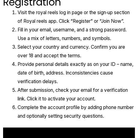
Registration
Visit the royal reels log in page or the sign‑up section
of
Royal reels app
. Click “Register” or “Join Now”.
Fill in your email, username, and a strong password.
Use a mix of letters, numbers, and symbols.
Select your country and currency. Confirm you are
over 18 and accept the terms.
Provide personal details exactly as on your ID – name,
date of birth, address. Inconsistencies cause
verification delays.
After submission, check your email for a verification
link. Click it to activate your account.
Complete the account profile by adding phone number
and optionally setting security questions.