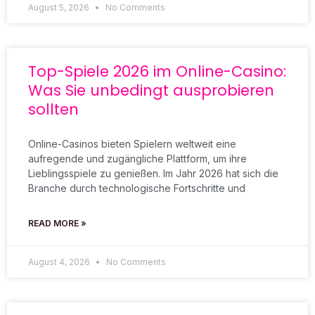
August 5, 2026
No Comments
Top-Spiele 2026 im Online-Casino:
Was Sie unbedingt ausprobieren
sollten
Online-Casinos bieten Spielern weltweit eine
aufregende und zugängliche Plattform, um ihre
Lieblingsspiele zu genießen. Im Jahr 2026 hat sich die
Branche durch technologische Fortschritte und
READ MORE »
August 4, 2026
No Comments