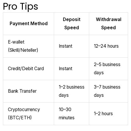
Pro Tips
Deposit
Withdrawal
Payment Method
Speed
Speed
E‑wallet
Instant
12–24 hours
(Skrill/Neteller)
2–5 business
Credit/Debit Card
Instant
days
1–2 business
3–7 business
Bank Transfer
days
days
Cryptocurrency
10–30
1–2 hours
(BTC/ETH)
minutes