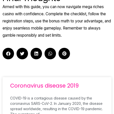
Armed with this guide, you can now navigate mega riches
casino with confidence. Complete the checklist, follow the
registration steps, use the bonus math to your advantage, and
enjoy seamless mobile gameplay. Remember to always
gamble responsibly and set limits.
Coronavirus disease 2019
COVID-19 is a contagious disease caused by the
coronavirus SARS-CoV-2. In January 2020, the disease
spread worldwide, resulting in the COVID-19 pandemic.