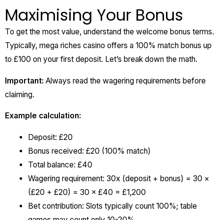
Maximising Your Bonus
To get the most value, understand the welcome bonus terms.
Typically, mega riches casino offers a 100% match bonus up
to £100 on your first deposit. Let’s break down the math.
Important:
Always read the wagering requirements before
claiming.
Example calculation:
Deposit: £20
Bonus received: £20 (100% match)
Total balance: £40
Wagering requirement: 30x (deposit + bonus) = 30 ×
(£20 + £20) = 30 × £40 = £1,200
Bet contribution: Slots typically count 100%; table
games may count only 10-20%.