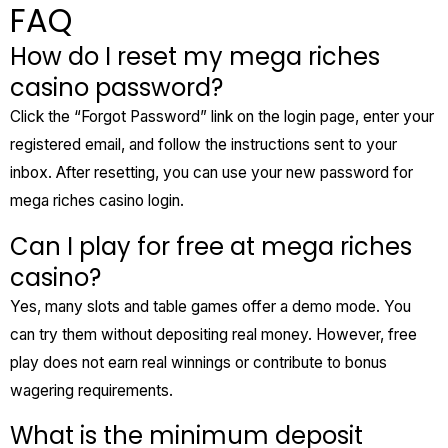
FAQ
How do I reset my mega riches
casino password?
Click the “Forgot Password” link on the login page, enter your
registered email, and follow the instructions sent to your
inbox. After resetting, you can use your new password for
mega riches casino login.
Can I play for free at mega riches
casino?
Yes, many slots and table games offer a demo mode. You
can try them without depositing real money. However, free
play does not earn real winnings or contribute to bonus
wagering requirements.
What is the minimum deposit