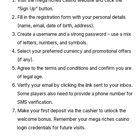
Visit the mega riches casino website and click the
“Sign Up” button.
Fill in the registration form with your personal details
(name, email, date of birth, address).
Create a username and a strong password – use a mix
of letters, numbers, and symbols.
Select your preferred currency and promotional offers
(if any).
Agree to the terms and conditions and confirm you are
of legal age.
Verify your email by clicking the link sent to your inbox.
Some players also need to provide a phone number for
SMS verification.
Make your first deposit via the cashier to unlock the
welcome bonus. Remember your mega riches casino
login credentials for future visits.