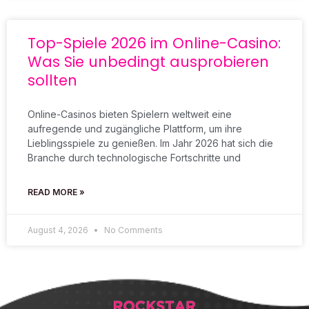
Top-Spiele 2026 im Online-Casino:
Was Sie unbedingt ausprobieren
sollten
Online-Casinos bieten Spielern weltweit eine
aufregende und zugängliche Plattform, um ihre
Lieblingsspiele zu genießen. Im Jahr 2026 hat sich die
Branche durch technologische Fortschritte und
READ MORE »
August 4, 2026
No Comments