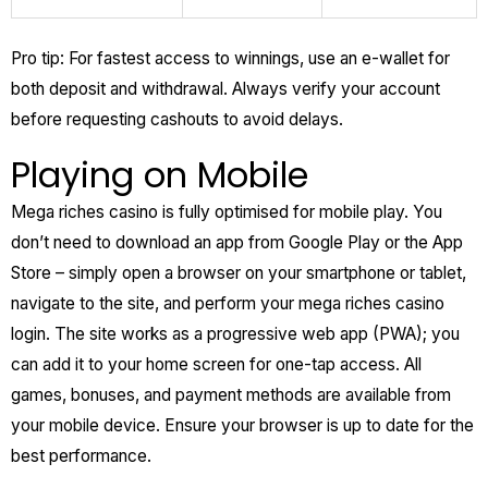
Pro tip: For fastest access to winnings, use an e-wallet for
both deposit and withdrawal. Always verify your account
before requesting cashouts to avoid delays.
Playing on Mobile
Mega riches casino is fully optimised for mobile play. You
don’t need to download an app from Google Play or the App
Store – simply open a browser on your smartphone or tablet,
navigate to the site, and perform your mega riches casino
login. The site works as a progressive web app (PWA); you
can add it to your home screen for one-tap access. All
games, bonuses, and payment methods are available from
your mobile device. Ensure your browser is up to date for the
best performance.