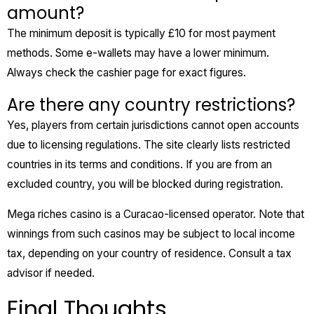
amount?
The minimum deposit is typically £10 for most payment
methods. Some e-wallets may have a lower minimum.
Always check the cashier page for exact figures.
Are there any country restrictions?
Yes, players from certain jurisdictions cannot open accounts
due to licensing regulations. The site clearly lists restricted
countries in its terms and conditions. If you are from an
excluded country, you will be blocked during registration.
Mega riches casino is a Curacao-licensed operator. Note that
winnings from such casinos may be subject to local income
tax, depending on your country of residence. Consult a tax
advisor if needed.
Final Thoughts