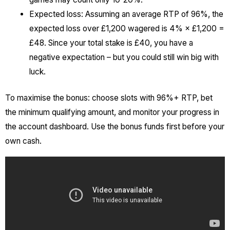
Expected loss: Assuming an average RTP of 96%, the
expected loss over £1,200 wagered is 4% × £1,200 =
£48. Since your total stake is £40, you have a
negative expectation – but you could still win big with
luck.
To maximise the bonus: choose slots with 96%+ RTP, bet
the minimum qualifying amount, and monitor your progress in
the account dashboard. Use the bonus funds first before your
own cash.