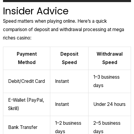
Insider Advice
Speed matters when playing online. Here’s a quick
comparison of deposit and withdrawal processing at mega
riches casino:
Payment
Deposit
Withdrawal
Method
Speed
Speed
1–3 business
Debit/Credit Card
Instant
days
E-Wallet (PayPal,
Instant
Under 24 hours
Skrill)
1–2 business
2–5 business
Bank Transfer
days
days