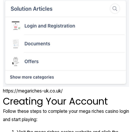
https://megariches-uk.co.uk/
Creating Your Account
Follow these steps to complete your mega riches casino login
and start playing: