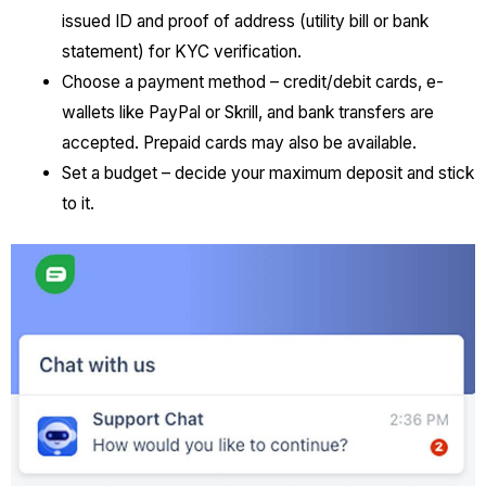
issued ID and proof of address (utility bill or bank
statement) for KYC verification.
Choose a payment method – credit/debit cards, e-
wallets like PayPal or Skrill, and bank transfers are
accepted. Prepaid cards may also be available.
Set a budget – decide your maximum deposit and stick
to it.