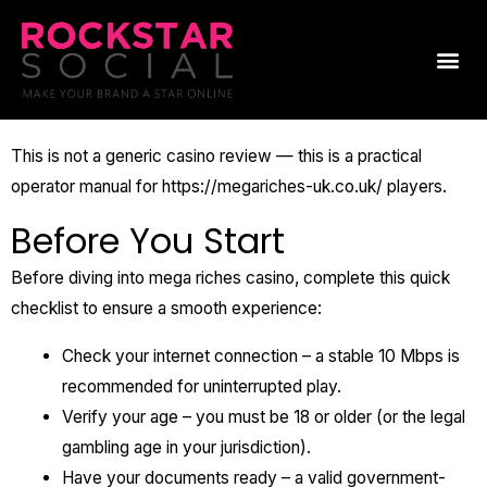
Skip
to
Me
content
This is not a generic casino review — this is a practical
operator manual for
https://megariches-uk.co.uk/
players.
Before You Start
Before diving into mega riches casino, complete this quick
checklist to ensure a smooth experience:
Check your internet connection – a stable 10 Mbps is
recommended for uninterrupted play.
Verify your age – you must be 18 or older (or the legal
gambling age in your jurisdiction).
Have your documents ready – a valid government-