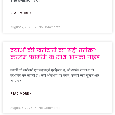
The symptoms of
READ MORE »
August 7, 2026
No Comments
दवाओं की खरीदारी का सही तरीका:
कस्टम फार्मेसी के साथ आपका गाइड
दवाओं की खरीदारी एक महत्वपूर्ण प्रक्रिया है, जो आपके स्वास्थ्य को
प्रभावित कर सकती है। सही औषधियों का चयन, उनकी सही खुराक और
समय पर
READ MORE »
August 5, 2026
No Comments