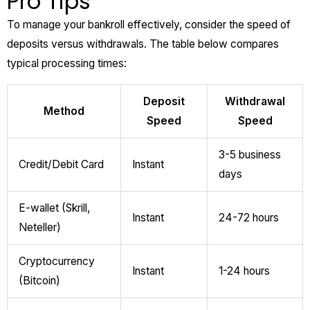
Pro Tips
To manage your bankroll effectively, consider the speed of
deposits versus withdrawals. The table below compares
typical processing times:
Deposit
Withdrawal
Method
Speed
Speed
3-5 business
Credit/Debit Card
Instant
days
E-wallet (Skrill,
Instant
24-72 hours
Neteller)
Cryptocurrency
Instant
1-24 hours
(Bitcoin)