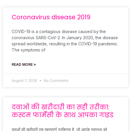
Coronavirus disease 2019
COVID-19 is a contagious disease caused by the
coronavirus SARS-CoV-2. In January 2020, the disease
spread worldwide, resulting in the COVID-19 pandemic.
The symptoms of
READ MORE »
August 7, 2026
No Comments
दवाओं की खरीदारी का सही तरीका:
कस्टम फार्मेसी के साथ आपका गाइड
दवाओं की खरीदारी एक महत्वपूर्ण प्रक्रिया है, जो आपके स्वास्थ्य को