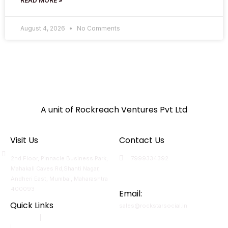
READ MORE »
August 4, 2026
No Comments
A unit of Rockreach Ventures Pvt Ltd
Visit Us
Contact Us
2nd Floor, Pinnacle Business Park,
7999334392
Mahakali Caves Rd,Shanti Nagar,
7000743870
Andheri East, Mumbai, Maharashtra
400093
Email:
Quick Links
sales@rockstarsocial.in
Mumbai
|
Bangalore
Nagpur
|
Raipur