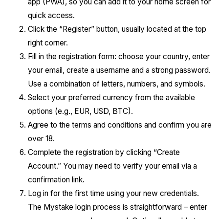
app (PWA), so you can add it to your home screen for
quick access.
Click the “Register” button, usually located at the top
right corner.
Fill in the registration form: choose your country, enter
your email, create a username and a strong password.
Use a combination of letters, numbers, and symbols.
Select your preferred currency from the available
options (e.g., EUR, USD, BTC).
Agree to the terms and conditions and confirm you are
over 18.
Complete the registration by clicking “Create
Account.” You may need to verify your email via a
confirmation link.
Log in for the first time using your new credentials.
The Mystake login process is straightforward – enter