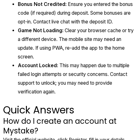
Bonus Not Credited:
Ensure you entered the bonus
code (if required) during deposit. Some bonuses are
opt-in. Contact live chat with the deposit ID.
Game Not Loading:
Clear your browser cache or try
a different device. The mobile site may need an
update. If using PWA, re-add the app to the home
screen.
Account Locked:
This may happen due to multiple
failed login attempts or security concerns. Contact
support to unlock; you may need to provide
verification again.
Quick Answers
How do I create an account at
Mystake?
Visit the official website, click Register, fill in your details,