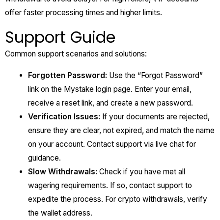
offer faster processing times and higher limits.
Support Guide
Common support scenarios and solutions:
Forgotten Password:
Use the “Forgot Password”
link on the Mystake login page. Enter your email,
receive a reset link, and create a new password.
Verification Issues:
If your documents are rejected,
ensure they are clear, not expired, and match the name
on your account. Contact support via live chat for
guidance.
Slow Withdrawals:
Check if you have met all
wagering requirements. If so, contact support to
expedite the process. For crypto withdrawals, verify
the wallet address.