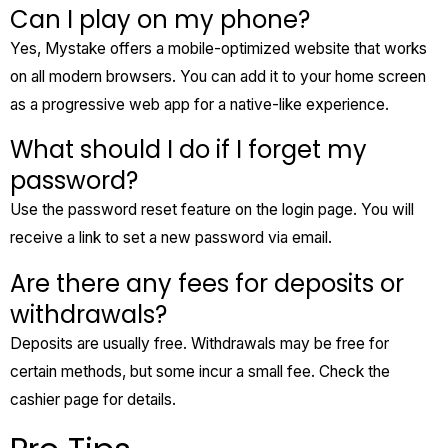
Can I play on my phone?
Yes, Mystake offers a mobile-optimized website that works
on all modern browsers. You can add it to your home screen
as a progressive web app for a native-like experience.
What should I do if I forget my
password?
Use the password reset feature on the login page. You will
receive a link to set a new password via email.
Are there any fees for deposits or
withdrawals?
Deposits are usually free. Withdrawals may be free for
certain methods, but some incur a small fee. Check the
cashier page for details.