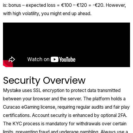
is: bonus – expected loss = €100 – €120 = -€20. However,
with high volatility, you might end up ahead.
Security Overview
Mystake uses SSL encryption to protect data transmitted
between your browser and the server. The platform holds a
Curacao eGaming license, requiring regular audits and fair play
certifications. Account security is enhanced by optional 2FA.
The KYC process is mandatory for withdrawals over certain
limits, preventing fraud and underage gambling. Always use a