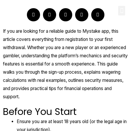
Skip
Me
to
content
If you are looking for a reliable guide to
Mystake app
, this
article covers everything from registration to your first
withdrawal. Whether you are a new player or an experienced
gambler, understanding the platform’s mechanics and security
features is essential for a smooth experience. This guide
walks you through the sign-up process, explains wagering
calculations with real examples, outlines security measures,
and provides practical tips for financial operations and
support.
Before You Start
Ensure you are at least 18 years old (or the legal age in
your jurisdiction).