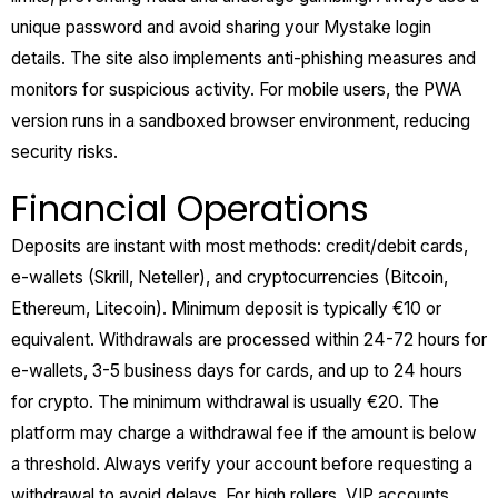
unique password and avoid sharing your Mystake login
details. The site also implements anti-phishing measures and
monitors for suspicious activity. For mobile users, the PWA
version runs in a sandboxed browser environment, reducing
security risks.
Financial Operations
Deposits are instant with most methods: credit/debit cards,
e-wallets (Skrill, Neteller), and cryptocurrencies (Bitcoin,
Ethereum, Litecoin). Minimum deposit is typically €10 or
equivalent. Withdrawals are processed within 24-72 hours for
e-wallets, 3-5 business days for cards, and up to 24 hours
for crypto. The minimum withdrawal is usually €20. The
platform may charge a withdrawal fee if the amount is below
a threshold. Always verify your account before requesting a
withdrawal to avoid delays. For high rollers, VIP accounts