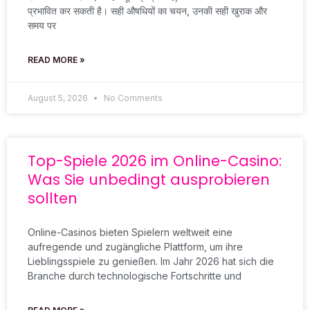
प्रभावित कर सकती है। सही औषधियों का चयन, उनकी सही खुराक और
समय पर
READ MORE »
August 5, 2026
No Comments
Top-Spiele 2026 im Online-Casino:
Was Sie unbedingt ausprobieren
sollten
Online-Casinos bieten Spielern weltweit eine
aufregende und zugängliche Plattform, um ihre
Lieblingsspiele zu genießen. Im Jahr 2026 hat sich die
Branche durch technologische Fortschritte und