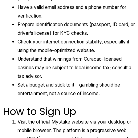
Have a valid email address and a phone number for
verification.
Prepare identification documents (passport, ID card, or
driver’s license) for KYC checks.
Check your internet connection stability, especially if
using the mobile-optimized website.
Understand that winnings from Curacao-licensed
casinos may be subject to local income tax; consult a
tax advisor.
Set a budget and stick to it – gambling should be
entertainment, not a source of income.
How to Sign Up
Visit the official Mystake website via your desktop or
mobile browser. The platform is a progressive web