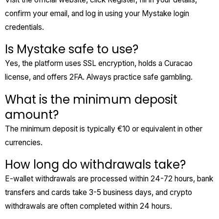
confirm your email, and log in using your Mystake login
credentials.
Is Mystake safe to use?
Yes, the platform uses SSL encryption, holds a Curacao
license, and offers 2FA. Always practice safe gambling.
What is the minimum deposit
amount?
The minimum deposit is typically €10 or equivalent in other
currencies.
How long do withdrawals take?
E-wallet withdrawals are processed within 24-72 hours, bank
transfers and cards take 3-5 business days, and crypto
withdrawals are often completed within 24 hours.