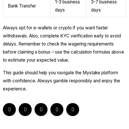
1-3 business
3-7 business
Bank Transfer
days
days
Always opt for e-wallets or crypto if you want faster
withdrawals. Also, complete KYC verification early to avoid
delays. Remember to check the wagering requirements
before claiming a bonus – use the calculation formulas above
to estimate your expected value.
This guide should help you navigate the Mystake platform
with confidence. Always gamble responsibly and enjoy the
experience.