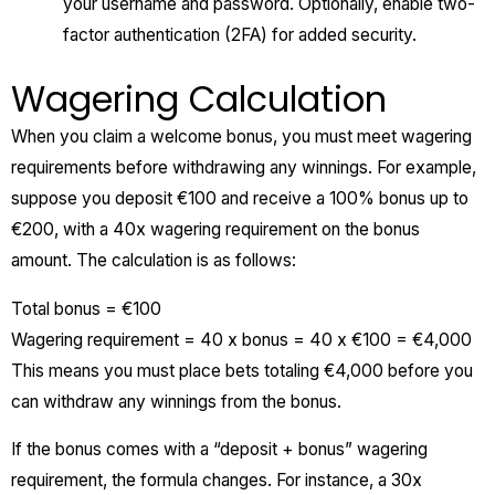
your username and password. Optionally, enable two-
factor authentication (2FA) for added security.
Wagering Calculation
When you claim a welcome bonus, you must meet wagering
requirements before withdrawing any winnings. For example,
suppose you deposit €100 and receive a 100% bonus up to
€200, with a 40x wagering requirement on the bonus
amount. The calculation is as follows:
Total bonus = €100
Wagering requirement = 40 x bonus = 40 x €100 = €4,000
This means you must place bets totaling €4,000 before you
can withdraw any winnings from the bonus.
If the bonus comes with a “deposit + bonus” wagering
requirement, the formula changes. For instance, a 30x