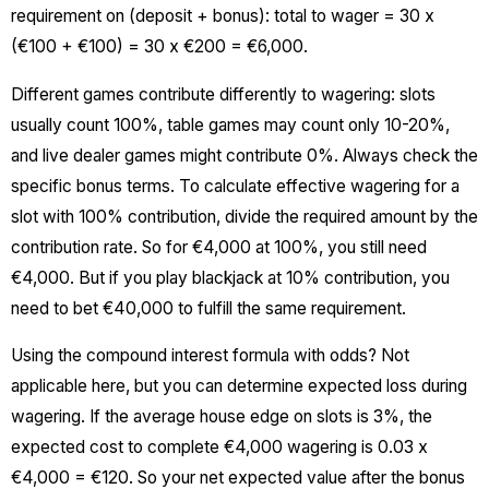
requirement on (deposit + bonus): total to wager = 30 x
(€100 + €100) = 30 x €200 = €6,000.
Different games contribute differently to wagering: slots
usually count 100%, table games may count only 10-20%,
and live dealer games might contribute 0%. Always check the
specific bonus terms. To calculate effective wagering for a
slot with 100% contribution, divide the required amount by the
contribution rate. So for €4,000 at 100%, you still need
€4,000. But if you play blackjack at 10% contribution, you
need to bet €40,000 to fulfill the same requirement.
Using the compound interest formula with odds? Not
applicable here, but you can determine expected loss during
wagering. If the average house edge on slots is 3%, the
expected cost to complete €4,000 wagering is 0.03 x
€4,000 = €120. So your net expected value after the bonus