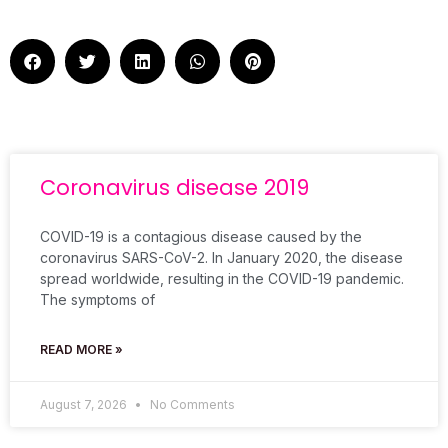
Coronavirus disease 2019
COVID-19 is a contagious disease caused by the
coronavirus SARS-CoV-2. In January 2020, the disease
spread worldwide, resulting in the COVID-19 pandemic.
The symptoms of
READ MORE »
August 7, 2026
No Comments