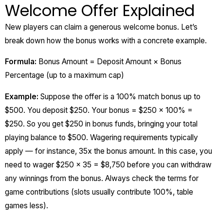
Welcome Offer Explained
New players can claim a generous welcome bonus. Let’s
break down how the bonus works with a concrete example.
Formula:
Bonus Amount = Deposit Amount × Bonus
Percentage (up to a maximum cap)
Example:
Suppose the offer is a 100% match bonus up to
$500. You deposit $250. Your bonus = $250 × 100% =
$250. So you get $250 in bonus funds, bringing your total
playing balance to $500. Wagering requirements typically
apply — for instance, 35x the bonus amount. In this case, you
need to wager $250 × 35 = $8,750 before you can withdraw
any winnings from the bonus. Always check the terms for
game contributions (slots usually contribute 100%, table
games less).