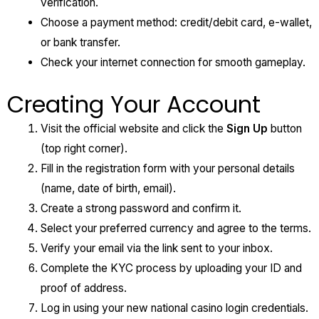
verification.
Choose a payment method: credit/debit card, e-wallet,
or bank transfer.
Check your internet connection for smooth gameplay.
Creating Your Account
Visit the official website and click the
Sign Up
button
(top right corner).
Fill in the registration form with your personal details
(name, date of birth, email).
Create a strong password and confirm it.
Select your preferred currency and agree to the terms.
Verify your email via the link sent to your inbox.
Complete the KYC process by uploading your ID and
proof of address.
Log in using your new national casino login credentials.