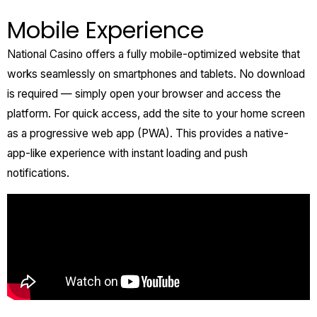
Mobile Experience
National Casino offers a fully mobile-optimized website that
works seamlessly on smartphones and tablets. No download
is required — simply open your browser and access the
platform. For quick access, add the site to your home screen
as a progressive web app (PWA). This provides a native-
app-like experience with instant loading and push
notifications.