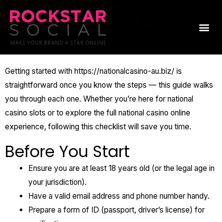
Skip
to
Me
content
Getting started with
https://nationalcasino-au.biz/
is
straightforward once you know the steps — this guide walks
you through each one. Whether you’re here for national
casino slots or to explore the full national casino online
experience, following this checklist will save you time.
Before You Start
Ensure you are at least 18 years old (or the legal age in
your jurisdiction).
Have a valid email address and phone number handy.
Prepare a form of ID (passport, driver’s license) for