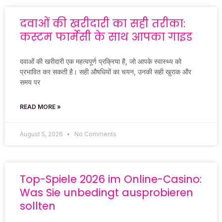
दवाओं की खरीदारी का सही तरीका:
कस्टम फार्मेसी के साथ आपका गाइड
दवाओं की खरीदारी एक महत्वपूर्ण प्रक्रिया है, जो आपके स्वास्थ्य को
प्रभावित कर सकती है। सही औषधियों का चयन, उनकी सही खुराक और
समय पर
READ MORE »
August 5, 2026
No Comments
Top-Spiele 2026 im Online-Casino:
Was Sie unbedingt ausprobieren
sollten