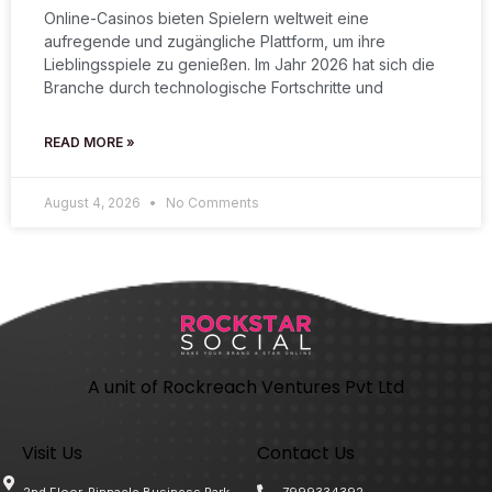
Online-Casinos bieten Spielern weltweit eine
aufregende und zugängliche Plattform, um ihre
Lieblingsspiele zu genießen. Im Jahr 2026 hat sich die
Branche durch technologische Fortschritte und
READ MORE »
August 4, 2026
No Comments
A unit of Rockreach Ventures Pvt Ltd
Visit Us
Contact Us