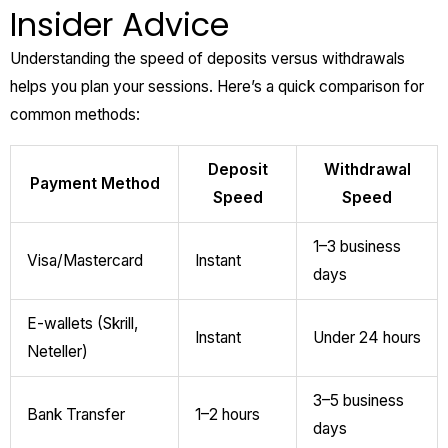
Insider Advice
Understanding the speed of deposits versus withdrawals
helps you plan your sessions. Here’s a quick comparison for
common methods:
Deposit
Withdrawal
Payment Method
Speed
Speed
1–3 business
Visa/Mastercard
Instant
days
E-wallets (Skrill,
Instant
Under 24 hours
Neteller)
3–5 business
Bank Transfer
1–2 hours
days