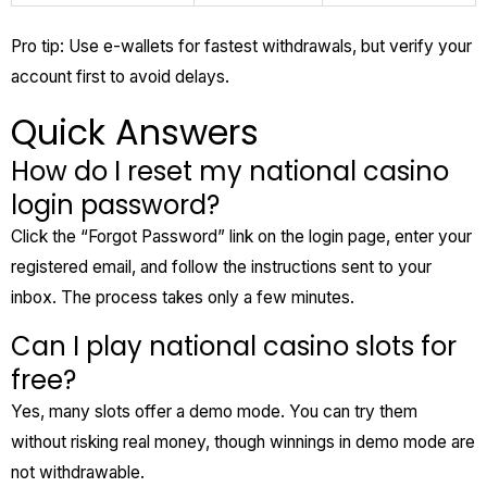
Pro tip: Use e-wallets for fastest withdrawals, but verify your
account first to avoid delays.
Quick Answers
How do I reset my national casino
login password?
Click the “Forgot Password” link on the login page, enter your
registered email, and follow the instructions sent to your
inbox. The process takes only a few minutes.
Can I play national casino slots for
free?
Yes, many slots offer a demo mode. You can try them
without risking real money, though winnings in demo mode are
not withdrawable.