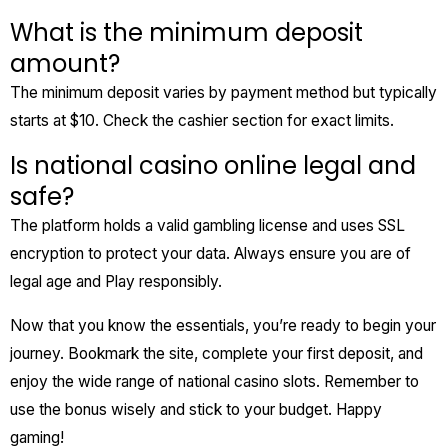
What is the minimum deposit
amount?
The minimum deposit varies by payment method but typically
starts at $10. Check the cashier section for exact limits.
Is national casino online legal and
safe?
The platform holds a valid gambling license and uses SSL
encryption to protect your data. Always ensure you are of
legal age and Play responsibly.
Now that you know the essentials, you’re ready to begin your
journey. Bookmark the site, complete your first deposit, and
enjoy the wide range of national casino slots. Remember to
use the bonus wisely and stick to your budget. Happy
gaming!