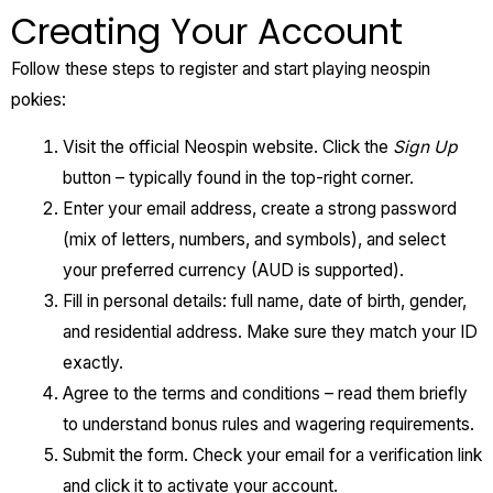
Creating Your Account
Follow these steps to register and start playing neospin
pokies:
Visit the official Neospin website. Click the
Sign Up
button – typically found in the top-right corner.
Enter your email address, create a strong password
(mix of letters, numbers, and symbols), and select
your preferred currency (AUD is supported).
Fill in personal details: full name, date of birth, gender,
and residential address. Make sure they match your ID
exactly.
Agree to the terms and conditions – read them briefly
to understand bonus rules and wagering requirements.
Submit the form. Check your email for a verification link
and click it to activate your account.