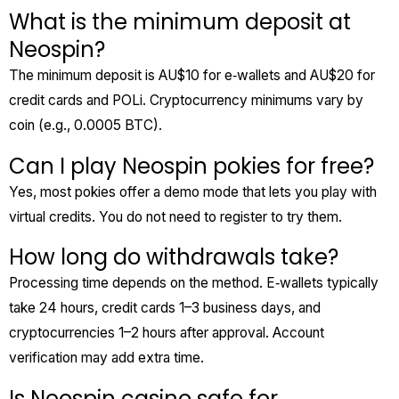
What is the minimum deposit at
Neospin?
The minimum deposit is AU$10 for e‑wallets and AU$20 for
credit cards and POLi. Cryptocurrency minimums vary by
coin (e.g., 0.0005 BTC).
Can I play Neospin pokies for free?
Yes, most pokies offer a demo mode that lets you play with
virtual credits. You do not need to register to try them.
How long do withdrawals take?
Processing time depends on the method. E‑wallets typically
take 24 hours, credit cards 1–3 business days, and
cryptocurrencies 1–2 hours after approval. Account
verification may add extra time.
Is Neospin casino safe for