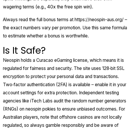
wagering terms (e.g., 40x the free spin win).
Always read the full bonus terms at
https://neospin-aus.org/
–
the exact numbers vary per promotion. Use this same formula
to estimate whether a bonus is worthwhile.
Is It Safe?
Neospin holds a Curacao eGaming license, which means it is
regulated for fairness and security. The site uses 128‑bit SSL
encryption to protect your personal data and transactions.
Two‑factor authentication (2FA) is available – enable it in your
account settings for extra protection. Independent testing
agencies like iTech Labs audit the random number generators
(RNGs) on neospin pokies to ensure unbiased outcomes. For
Australian players, note that offshore casinos are not locally
regulated, so always gamble responsibly and be aware of