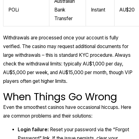
Australian
POLi
Bank
Instant
AU$20
Transfer
Withdrawals are processed once your account is fully
verified. The casino may request additional documents for
large withdrawals – this is standard KYC procedure. Always
check the withdrawal limits: typically AU$1,000 per day,
AU$5,000 per week, and AU$15,000 per month, though VIP
players often get higher limits.
When Things Go Wrong
Even the smoothest casinos have occasional hiccups. Here
are common problems and their solutions:
Login failure:
Reset your password via the “Forgot
Password” link. If the issue persists, clear your