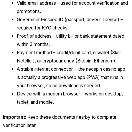
Valid email address – used for account verification and
promotions.
Government-issued ID (passport, driver’s licence) –
required for KYC checks.
Proof of address – utility bill or bank statement dated
within 3 months.
Payment method – credit/debit card, e‑wallet (Skrill,
Neteller), or cryptocurrency (Bitcoin, Ethereum).
A stable internet connection – the neospin casino app
is actually a progressive web app (PWA) that runs in
your browser, so no download is needed.
Device with a modern browser – works on desktop,
tablet, and mobile.
Important:
Keep these documents nearby to complete
verification later.