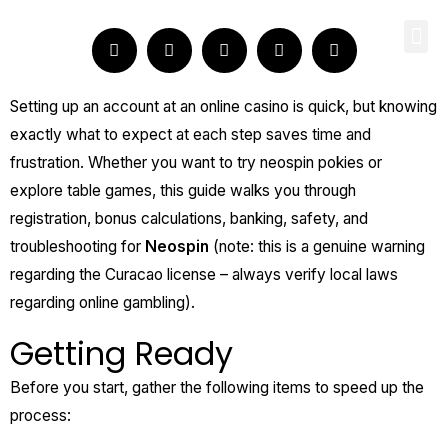
Skip
Me
to
content
Setting up an account at an online casino is quick, but knowing
exactly what to expect at each step saves time and
frustration. Whether you want to try neospin pokies or
explore table games, this guide walks you through
registration, bonus calculations, banking, safety, and
troubleshooting for
Neospin
(note: this is a genuine warning
regarding the Curacao license – always verify local laws
regarding online gambling).
Getting Ready
Before you start, gather the following items to speed up the
process: