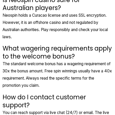
Australian players?
Neospin holds a Curacao license and uses SSL encryption.
However, it is an offshore casino and not regulated by
Australian authorities. Play responsibly and check your local
laws.
What wagering requirements apply
to the welcome bonus?
The standard welcome bonus has a wagering requirement of
30x the bonus amount. Free spin winnings usually have a 40x
requirement. Always read the specific terms for the
promotion you claim.
How do I contact customer
support?
You can reach support via live chat (24/7) or email. The live