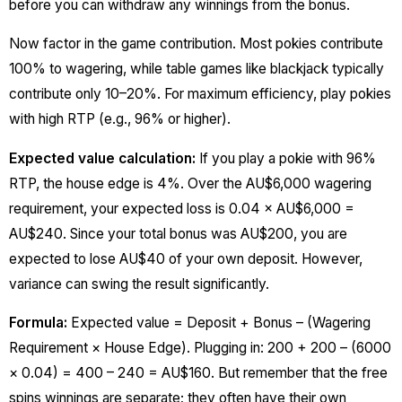
before you can withdraw any winnings from the bonus.
Now factor in the game contribution. Most pokies contribute
100% to wagering, while table games like blackjack typically
contribute only 10–20%. For maximum efficiency, play pokies
with high RTP (e.g., 96% or higher).
Expected value calculation:
If you play a pokie with 96%
RTP, the house edge is 4%. Over the AU$6,000 wagering
requirement, your expected loss is 0.04 × AU$6,000 =
AU$240. Since your total bonus was AU$200, you are
expected to lose AU$40 of your own deposit. However,
variance can swing the result significantly.
Formula:
Expected value = Deposit + Bonus – (Wagering
Requirement × House Edge). Plugging in: 200 + 200 – (6000
× 0.04) = 400 – 240 = AU$160. But remember that the free
spins winnings are separate; they often have their own