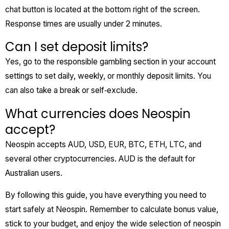
chat button is located at the bottom right of the screen.
Response times are usually under 2 minutes.
Can I set deposit limits?
Yes, go to the responsible gambling section in your account
settings to set daily, weekly, or monthly deposit limits. You
can also take a break or self‑exclude.
What currencies does Neospin
accept?
Neospin accepts AUD, USD, EUR, BTC, ETH, LTC, and
several other cryptocurrencies. AUD is the default for
Australian users.
By following this guide, you have everything you need to
start safely at Neospin. Remember to calculate bonus value,
stick to your budget, and enjoy the wide selection of neospin