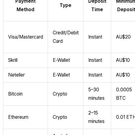
Payment
Deposit
Minimu
Type
Method
Time
Deposi
Credit/Debit
Visa/Mastercard
Instant
AU$20
Card
Skrill
E‑Wallet
Instant
AU$10
Neteller
E‑Wallet
Instant
AU$10
5–30
0.0005
Bitcoin
Crypto
minutes
BTC
2–15
Ethereum
Crypto
0.01 ET
minutes