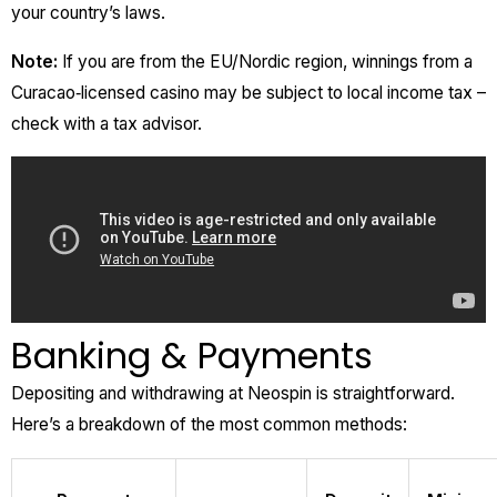
your country’s laws.
Note:
If you are from the EU/Nordic region, winnings from a
Curacao‑licensed casino may be subject to local income tax –
check with a tax advisor.
Banking & Payments
Depositing and withdrawing at Neospin is straightforward.
Here’s a breakdown of the most common methods: