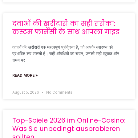
दवाओं की खरीदारी का सही तरीका:
कस्टम फार्मेसी के साथ आपका गाइड
दवाओं की खरीदारी एक महत्वपूर्ण प्रक्रिया है, जो आपके स्वास्थ्य को
प्रभावित कर सकती है। सही औषधियों का चयन, उनकी सही खुराक और
समय पर
READ MORE »
August 5, 2026
No Comments
Top-Spiele 2026 im Online-Casino:
Was Sie unbedingt ausprobieren
sollten