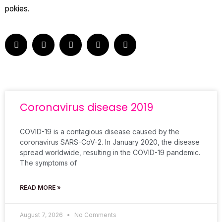
pokies.
Coronavirus disease 2019
COVID-19 is a contagious disease caused by the
coronavirus SARS-CoV-2. In January 2020, the disease
spread worldwide, resulting in the COVID-19 pandemic.
The symptoms of
READ MORE »
August 7, 2026
No Comments