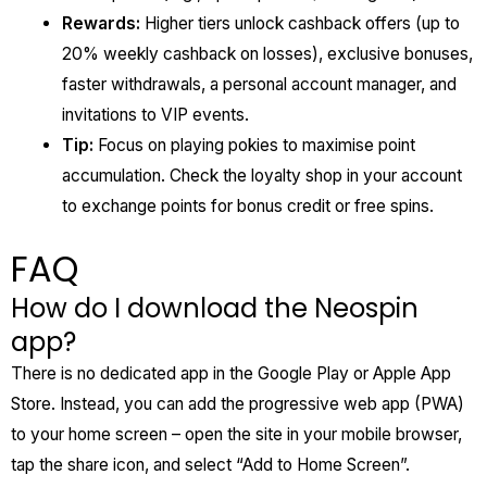
Rewards:
Higher tiers unlock cashback offers (up to
20% weekly cashback on losses), exclusive bonuses,
faster withdrawals, a personal account manager, and
invitations to VIP events.
Tip:
Focus on playing pokies to maximise point
accumulation. Check the loyalty shop in your account
to exchange points for bonus credit or free spins.
FAQ
How do I download the Neospin
app?
There is no dedicated app in the Google Play or Apple App
Store. Instead, you can add the progressive web app (PWA)
to your home screen – open the site in your mobile browser,
tap the share icon, and select “Add to Home Screen”.