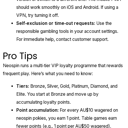
should work smoothly on iOS and Android. If using a
VPN, try turning it off.
Self‑exclusion or time‑out requests:
Use the
responsible gambling tools in your account settings.
For immediate help, contact customer support.
Pro Tips
Neospin runs a multi‑tier VIP loyalty programme that rewards
frequent play. Here’s what you need to know:
Tiers:
Bronze, Silver, Gold, Platinum, Diamond, and
Elite. You start at Bronze and move up by
accumulating loyalty points.
Point accumulation:
For every AU$10 wagered on
neospin pokies, you earn 1 point. Table games earn
fewer points (e.g., 1 point per AU$50 wagered).