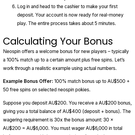
Log in and head to the cashier to make your first
deposit. Your account is now ready for real-money
play. The entire process takes about 5 minutes.
Calculating Your Bonus
Neospin offers a welcome bonus for new players – typically
a 100% match up to a certain amount plus free spins. Let’s
work through a realistic example using actual numbers.
Example Bonus Offer:
100% match bonus up to AU$500 +
50 free spins on selected neospin pokies.
Suppose you deposit AU$200. You receive a AU$200 bonus,
giving you a total balance of AU$400 (deposit + bonus). The
wagering requirement is 30x the bonus amount: 30 ×
AU$200 = AU$6,000. You must wager AU$6,000 in total