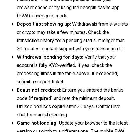
browser cache or try using the neospin casino app
(PWA) in incognito mode.
Deposit not showing up:
Withdrawals from e‑wallets
or crypto may take a few minutes. Check the
transaction history for a pending status. If longer than
30 minutes, contact support with your transaction ID.
Withdrawal pending for days:
Verify that your
account is fully KYC‑verified. If yes, check the
processing times in the table above. If exceeded,
submit a support ticket.
Bonus not credited:
Ensure you entered the bonus
code (if required) and met the minimum deposit.
Unused bonuses expire after 30 days. Contact live
chat for manual crediting.
Game not loading:
Update your browser to the latest
version or switch to a different one. The mobile PWA