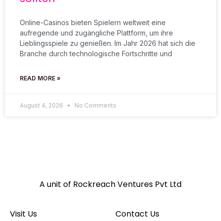
Online-Casinos bieten Spielern weltweit eine
aufregende und zugängliche Plattform, um ihre
Lieblingsspiele zu genießen. Im Jahr 2026 hat sich die
Branche durch technologische Fortschritte und
READ MORE »
August 4, 2026
No Comments
A unit of Rockreach Ventures Pvt Ltd
Visit Us
Contact Us