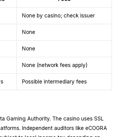
None by casino; check issuer
None
None
None (network fees apply)
ys
Possible intermediary fees
lta Gaming Authority. The casino uses SSL
latforms. Independent auditors like eCOGRA