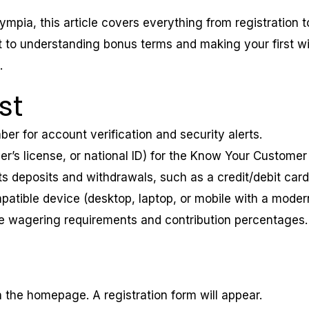
lympia
, this article covers everything from registration 
t to understanding bonus terms and making your first 
.
st
er for account verification and security alerts.
er’s license, or national ID) for the Know Your Customer
deposits and withdrawals, such as a credit/debit card, 
patible device (desktop, laptop, or mobile with a moder
ke wagering requirements and contribution percentages.
 the homepage. A registration form will appear.