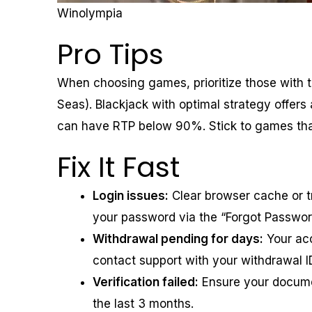
Winolympia
Pro Tips
When choosing games, prioritize those with 
Seas). Blackjack with optimal strategy offer
can have RTP below 90%. Stick to games that 
Fix It Fast
Login issues:
Clear browser cache or tr
your password via the “Forgot Password
Withdrawal pending for days:
Your acc
contact support with your withdrawal I
Verification failed:
Ensure your documen
the last 3 months.