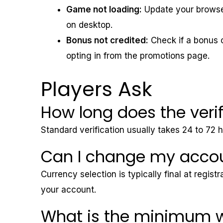
Game not loading:
Update your browser 
on desktop.
Bonus not credited:
Check if a bonus 
opting in from the promotions page.
Players Ask
How long does the veri
Standard verification usually takes 24 to 72 
Can I change my accoun
Currency selection is typically final at regi
your account.
What is the minimum 