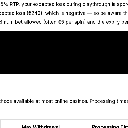
a 96% RTP, your expected loss during playthrough is app
pected loss (€240), which is negative — so be aware t
mum bet allowed (often €5 per spin) and the expiry per
ds available at most online casinos. Processing times
Max Withdrawal
Processing Ti