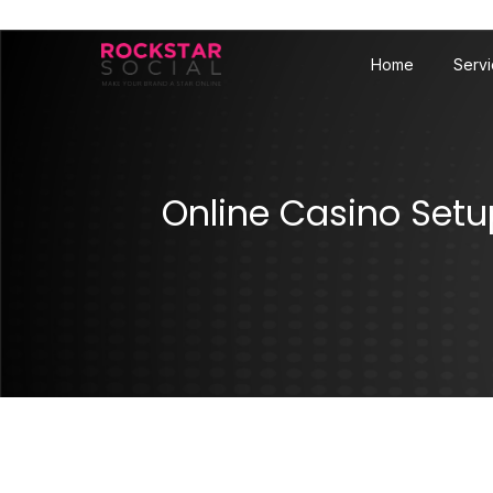
Skip
to
Home
Serv
content
Online Casino Setu