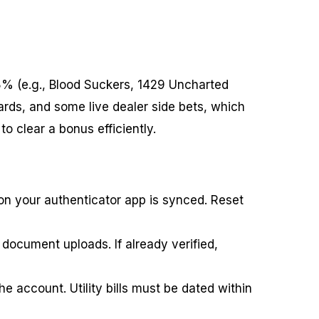
8% (e.g., Blood Suckers, 1429 Uncharted
ards, and some live dealer side bets, which
 clear a bonus efficiently.
 on your authenticator app is synced. Reset
 document uploads. If already verified,
 account. Utility bills must be dated within