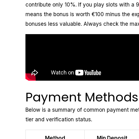
contribute only 10%. If you play slots with 
means the bonus is worth €100 minus the ex
bonuses less valuable. Always check the maxi
Payment Methods
Below is a summary of common payment metho
tier and verification status.
Method
Min Deposit