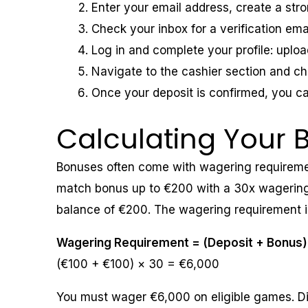
Enter your email address, create a str
Check your inbox for a verification emai
Log in and complete your profile: upload
Navigate to the cashier section and c
Once your deposit is confirmed, you ca
Calculating Your 
Bonuses often come with wagering requireme
match bonus up to €200 with a 30x wagering r
balance of €200. The wagering requirement i
Wagering Requirement = (Deposit + Bonus) 
(€100 + €100) × 30 = €6,000
You must wager €6,000 on eligible games. Dif