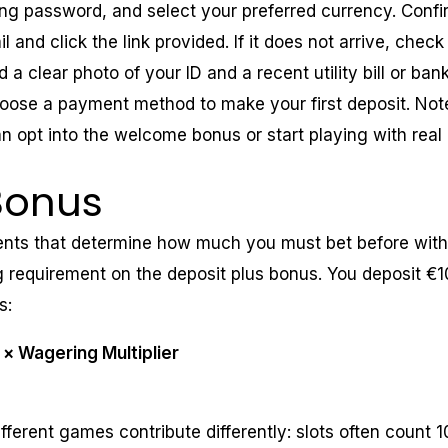
ong password, and select your preferred currency. Confi
l and click the link provided. If it does not arrive, che
 a clear photo of your ID and a recent utility bill or ba
hoose a payment method to make your first deposit. No
n opt into the welcome bonus or start playing with rea
Bonus
nts that determine how much you must bet before wit
equirement on the deposit plus bonus. You deposit €100
s:
× Wagering Multiplier
ferent games contribute differently: slots often count 