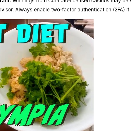
tant:
Winnings from Curacao-licensed casinos may be s
dvisor. Always enable two-factor authentication (2FA) if