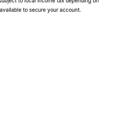
ubject to local income tax depending on
 available to secure your account.