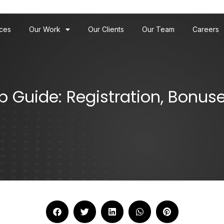
ices
Our Work
Our Clients
Our Team
Careers
p Guide: Registration, Bonus