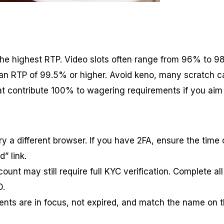
the highest RTP. Video slots often range from 96% to 9
s an RTP of 99.5% or higher. Avoid keno, many scratch c
contribute 100% to wagering requirements if you aim to
y a different browser. If you have 2FA, ensure the time
” link.
ount may still require full KYC verification. Complete all
D.
ts are in focus, not expired, and match the name on the