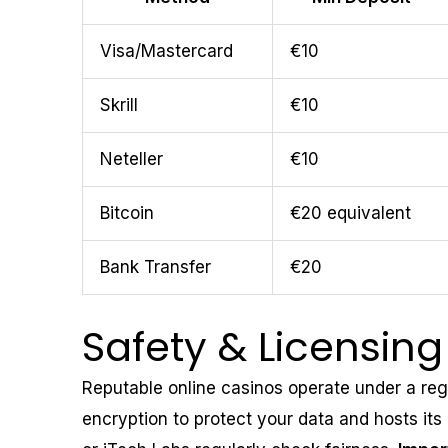
Visa/Mastercard
€10
Skrill
€10
Neteller
€10
Bitcoin
€20 equivalent
Bank Transfer
€20
Safety & Licensing
Reputable online casinos operate under a re
encryption to protect your data and hosts i