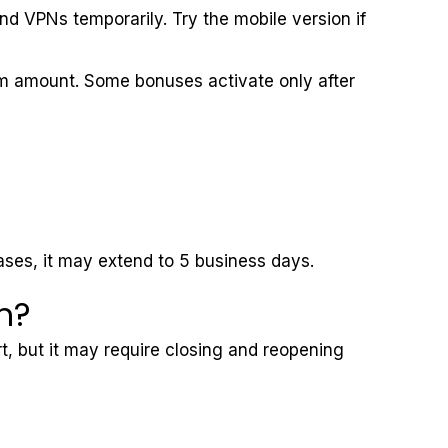
d VPNs temporarily. Try the mobile version if
um amount. Some bonuses activate only after
ases, it may extend to 5 business days.
n?
rt, but it may require closing and reopening