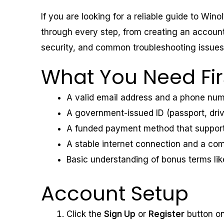
If you are looking for a reliable guide to
Wino
through every step, from creating an accoun
security, and common troubleshooting issues
What You Need Fir
A valid email address and a phone numb
A government-issued ID (passport, driv
A funded payment method that supports 
A stable internet connection and a com
Basic understanding of bonus terms li
Account Setup
Click the
Sign Up
or
Register
button on