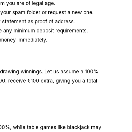
rm you are of legal age.
ck your spam folder or request a new one.
nk statement as proof of address.
te any minimum deposit requirements.
l money immediately.
hdrawing winnings. Let us assume a 100%
, receive €100 extra, giving you a total
100%, while table games like blackjack may