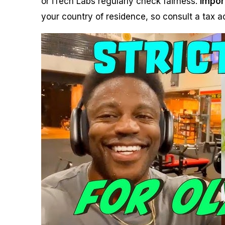
or iTech Labs regularly check fairness.
Impor
your country of residence, so consult a tax a