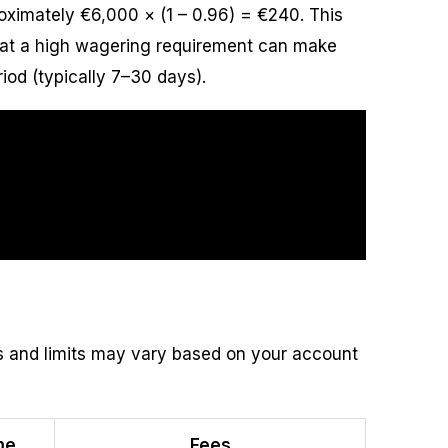
roximately €6,000 × (1 – 0.96) = €240. This
hat a high wagering requirement can make
iod (typically 7–30 days).
 and limits may vary based on your account
me
Fees