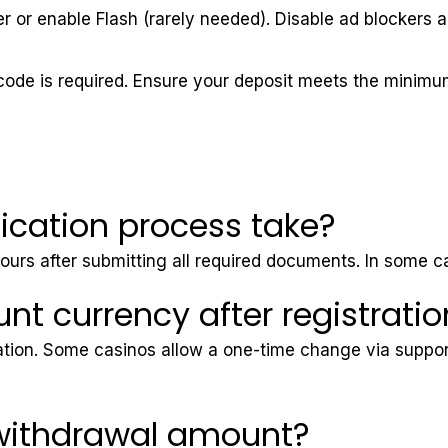
or enable Flash (rarely needed). Disable ad blockers an
code is required. Ensure your deposit meets the minim
fication process take?
hours after submitting all required documents. In some c
t currency after registratio
stration. Some casinos allow a one-time change via suppo
withdrawal amount?