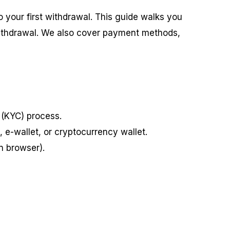
to your first withdrawal. This guide walks you
withdrawal. We also cover payment methods,
 (KYC) process.
e-wallet, or cryptocurrency wallet.
n browser).