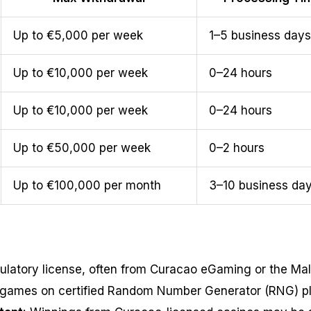
Up to €5,000 per week
1–5 business days
Up to €10,000 per week
0–24 hours
Up to €10,000 per week
0–24 hours
Up to €50,000 per week
0–2 hours
Up to €100,000 per month
3–10 business da
gulatory license, often from Curacao eGaming or the Ma
ts games on certified Random Number Generator (RNG) p