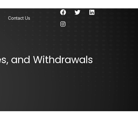
F
I
T
L
a
n
w
i
Contact Us
c
s
i
n
e
t
t
k
b
a
t
e
o
g
e
d
o
r
r
i
k
a
n
m
es, and Withdrawals