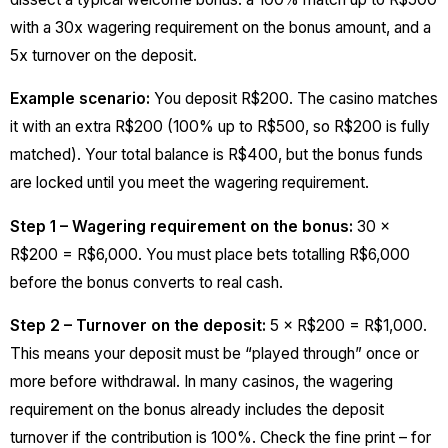
with a 30x wagering requirement on the bonus amount, and a
5x turnover on the deposit.
Example scenario:
You deposit R$200. The casino matches
it with an extra R$200 (100% up to R$500, so R$200 is fully
matched). Your total balance is R$400, but the bonus funds
are locked until you meet the wagering requirement.
Step 1 – Wagering requirement on the bonus:
30 ×
R$200 = R$6,000. You must place bets totalling R$6,000
before the bonus converts to real cash.
Step 2 – Turnover on the deposit:
5 × R$200 = R$1,000.
This means your deposit must be “played through” once or
more before withdrawal. In many casinos, the wagering
requirement on the bonus already includes the deposit
turnover if the contribution is 100%. Check the fine print – for