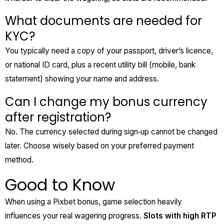
What documents are needed for
KYC?
You typically need a copy of your passport, driver’s licence,
or national ID card, plus a recent utility bill (mobile, bank
statement) showing your name and address.
Can I change my bonus currency
after registration?
No. The currency selected during sign‑up cannot be changed
later. Choose wisely based on your preferred payment
method.
Good to Know
When using a Pixbet bonus, game selection heavily
influences your real wagering progress.
Slots with high RTP