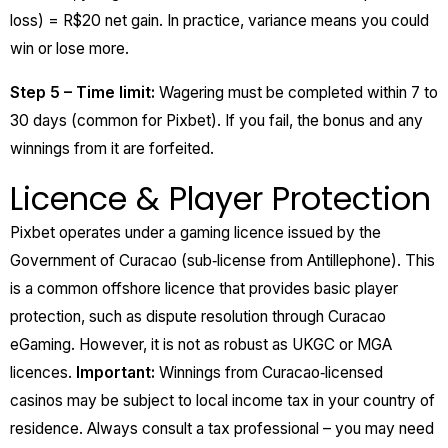
loss) = R$20 net gain. In practice, variance means you could
win or lose more.
Step 5 – Time limit:
Wagering must be completed within 7 to
30 days (common for Pixbet). If you fail, the bonus and any
winnings from it are forfeited.
Licence & Player Protection
Pixbet operates under a gaming licence issued by the
Government of Curacao (sub‑license from Antillephone). This
is a common offshore licence that provides basic player
protection, such as dispute resolution through Curacao
eGaming. However, it is not as robust as UKGC or MGA
licences.
Important:
Winnings from Curacao‑licensed
casinos may be subject to local income tax in your country of
residence. Always consult a tax professional – you may need