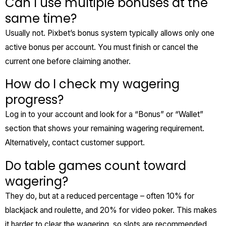
Can I use multiple bonuses at the
same time?
Usually not. Pixbet’s bonus system typically allows only one
active bonus per account. You must finish or cancel the
current one before claiming another.
How do I check my wagering
progress?
Log in to your account and look for a “Bonus” or “Wallet”
section that shows your remaining wagering requirement.
Alternatively, contact customer support.
Do table games count toward
wagering?
They do, but at a reduced percentage – often 10% for
blackjack and roulette, and 20% for video poker. This makes
it harder to clear the wagering, so slots are recommended.