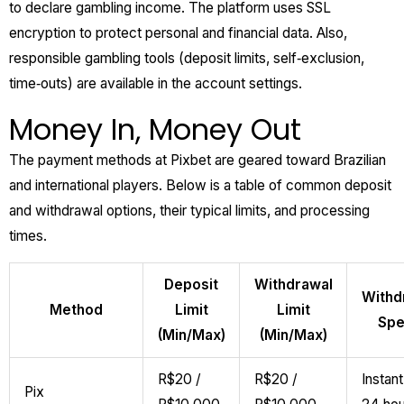
to declare gambling income. The platform uses SSL
encryption to protect personal and financial data. Also,
responsible gambling tools (deposit limits, self‑exclusion,
time‑outs) are available in the account settings.
Money In, Money Out
The payment methods at Pixbet are geared toward Brazilian
and international players. Below is a table of common deposit
and withdrawal options, their typical limits, and processing
times.
Deposit
Withdrawal
Withd
Method
Limit
Limit
Sp
(Min/Max)
(Min/Max)
R$20 /
R$20 /
Instant
Pix