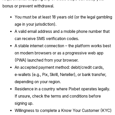
bonus or prevent withdrawal.
You must be at least 18 years old (or the legal gambling
age in your jurisdiction).
A valid email address and a mobile phone number that
can receive SMS verification codes.
A stable internet connection – the platform works best
on modern browsers or as a progressive web app
(PWA) launched from your browser.
An accepted payment method: debit/credit cards,
e‑wallets (e.g., Pix, Skrill, Neteller), or bank transfer,
depending on your region.
Residence in a country where Pixbet operates legally.
If unsure, check the terms and conditions before
signing up.
Willingness to complete a Know Your Customer (KYC)