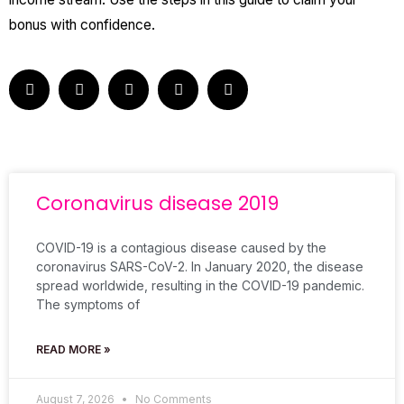
bonus with confidence.
Coronavirus disease 2019
COVID-19 is a contagious disease caused by the
coronavirus SARS-CoV-2. In January 2020, the disease
spread worldwide, resulting in the COVID-19 pandemic.
The symptoms of
READ MORE »
August 7, 2026
No Comments