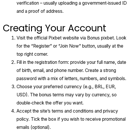
verification – usually uploading a government‑issued ID
and a proof of address.
Creating Your Account
Visit the official Pixbet website via
Bonus pixbet
. Look
for the “Register” or “Join Now” button, usually at the
top right corner.
Fill in the registration form: provide your full name, date
of birth, email, and phone number. Create a strong
password with a mix of letters, numbers, and symbols.
Choose your preferred currency (e.g., BRL, EUR,
USD). The bonus terms may vary by currency, so
double‑check the offer you want.
Accept the site’s terms and conditions and privacy
policy. Tick the box if you wish to receive promotional
emails (optional).