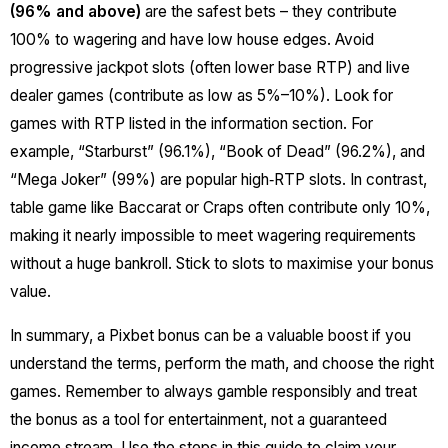
(96% and above)
are the safest bets – they contribute
100% to wagering and have low house edges. Avoid
progressive jackpot slots (often lower base RTP) and live
dealer games (contribute as low as 5%–10%). Look for
games with RTP listed in the information section. For
example, “Starburst” (96.1%), “Book of Dead” (96.2%), and
“Mega Joker” (99%) are popular high‑RTP slots. In contrast,
table game like Baccarat or Craps often contribute only 10%,
making it nearly impossible to meet wagering requirements
without a huge bankroll. Stick to slots to maximise your bonus
value.
In summary, a Pixbet bonus can be a valuable boost if you
understand the terms, perform the math, and choose the right
games. Remember to always gamble responsibly and treat
the bonus as a tool for entertainment, not a guaranteed
income stream. Use the steps in this guide to claim your