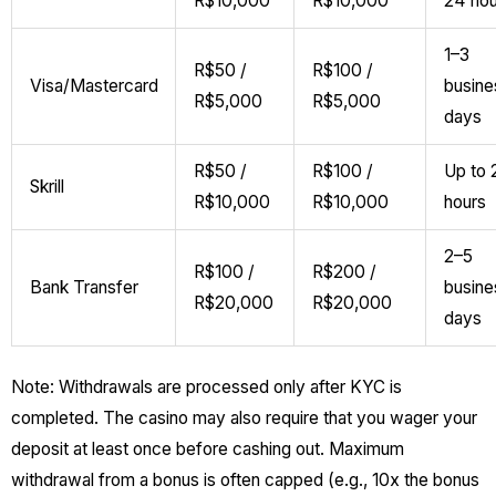
R$10,000
R$10,000
24 hou
1–3
R$50 /
R$100 /
Visa/Mastercard
busine
R$5,000
R$5,000
days
R$50 /
R$100 /
Up to 
Skrill
R$10,000
R$10,000
hours
2–5
R$100 /
R$200 /
Bank Transfer
busine
R$20,000
R$20,000
days
Note: Withdrawals are processed only after KYC is
completed. The casino may also require that you wager your
deposit at least once before cashing out. Maximum
withdrawal from a bonus is often capped (e.g., 10x the bonus