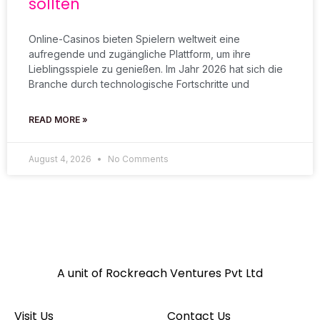
sollten
Online-Casinos bieten Spielern weltweit eine
aufregende und zugängliche Plattform, um ihre
Lieblingsspiele zu genießen. Im Jahr 2026 hat sich die
Branche durch technologische Fortschritte und
READ MORE »
August 4, 2026
No Comments
A unit of Rockreach Ventures Pvt Ltd
Visit Us
Contact Us