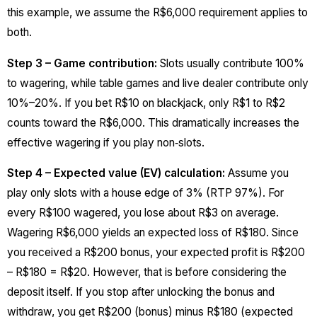
this example, we assume the R$6,000 requirement applies to
both.
Step 3 – Game contribution:
Slots usually contribute 100%
to wagering, while table games and live dealer contribute only
10%–20%. If you bet R$10 on blackjack, only R$1 to R$2
counts toward the R$6,000. This dramatically increases the
effective wagering if you play non‑slots.
Step 4 – Expected value (EV) calculation:
Assume you
play only slots with a house edge of 3% (RTP 97%). For
every R$100 wagered, you lose about R$3 on average.
Wagering R$6,000 yields an expected loss of R$180. Since
you received a R$200 bonus, your expected profit is R$200
– R$180 = R$20. However, that is before considering the
deposit itself. If you stop after unlocking the bonus and
withdraw, you get R$200 (bonus) minus R$180 (expected