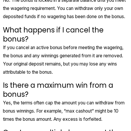
No. The bonus is locked in a separate balance until you meet
the wagering requirement. You can withdraw only your own
deposited funds if no wagering has been done on the bonus.
What happens if I cancel the
bonus?
If you cancel an active bonus before meeting the wagering,
the bonus and any winnings generated from it are removed.
Your original deposit remains, but you may lose any wins
attributable to the bonus.
Is there a maximum win from a
bonus?
Yes, the terms often cap the amount you can withdraw from
bonus winnings. For example, “max cashout” might be 10
times the bonus amount. Any excess is forfeited.