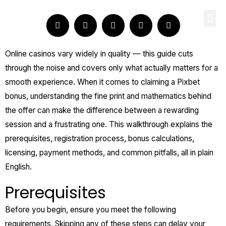
Skip
Me
to
content
Online casinos vary widely in quality — this guide cuts
through the noise and covers only what actually matters for a
smooth experience. When it comes to claiming a Pixbet
bonus, understanding the fine print and mathematics behind
the offer can make the difference between a rewarding
session and a frustrating one. This walkthrough explains the
prerequisites, registration process, bonus calculations,
licensing, payment methods, and common pitfalls, all in plain
English.
Prerequisites
Before you begin, ensure you meet the following
requirements. Skipping any of these steps can delay your