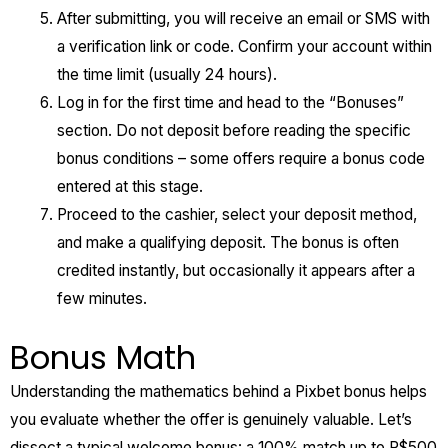
After submitting, you will receive an email or SMS with
a verification link or code. Confirm your account within
the time limit (usually 24 hours).
Log in for the first time and head to the “Bonuses”
section. Do not deposit before reading the specific
bonus conditions – some offers require a bonus code
entered at this stage.
Proceed to the cashier, select your deposit method,
and make a qualifying deposit. The bonus is often
credited instantly, but occasionally it appears after a
few minutes.
Bonus Math
Understanding the mathematics behind a Pixbet bonus helps
you evaluate whether the offer is genuinely valuable. Let’s
dissect a typical welcome bonus: a 100% match up to R$500