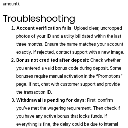
amount).
Troubleshooting
Account verification fails:
Upload clear, uncropped
photos of your ID and a utility bill dated within the last
three months. Ensure the name matches your account
exactly. If rejected, contact support with a new image.
Bonus not credited after deposit:
Check whether
you entered a valid bonus code during deposit. Some
bonuses require manual activation in the “Promotions”
page. If not, chat with customer support and provide
the transaction ID.
Withdrawal is pending for days:
First, confirm
you’ve met the wagering requirement. Then check if
you have any active bonus that locks funds. If
everything is fine, the delay could be due to internal