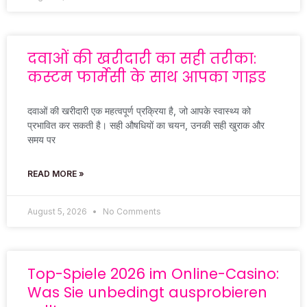
दवाओं की खरीदारी का सही तरीका:
कस्टम फार्मेसी के साथ आपका गाइड
दवाओं की खरीदारी एक महत्वपूर्ण प्रक्रिया है, जो आपके स्वास्थ्य को
प्रभावित कर सकती है। सही औषधियों का चयन, उनकी सही खुराक और
समय पर
READ MORE »
August 5, 2026
No Comments
Top-Spiele 2026 im Online-Casino:
Was Sie unbedingt ausprobieren