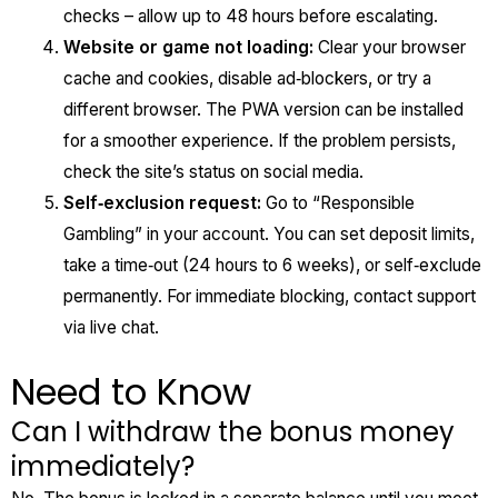
checks – allow up to 48 hours before escalating.
Website or game not loading:
Clear your browser
cache and cookies, disable ad‑blockers, or try a
different browser. The PWA version can be installed
for a smoother experience. If the problem persists,
check the site’s status on social media.
Self‑exclusion request:
Go to “Responsible
Gambling” in your account. You can set deposit limits,
take a time‑out (24 hours to 6 weeks), or self‑exclude
permanently. For immediate blocking, contact support
via live chat.
Need to Know
Can I withdraw the bonus money
immediately?