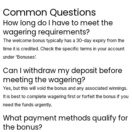
Common Questions
How long do I have to meet the
wagering requirements?
The welcome bonus typically has a 30-day expiry from the
time it is credited. Check the specific terms in your account
under ‘Bonuses’.
Can I withdraw my deposit before
meeting the wagering?
Yes, but this will void the bonus and any associated winnings.
It is best to complete wagering first or forfeit the bonus if you
need the funds urgently.
What payment methods qualify for
the bonus?