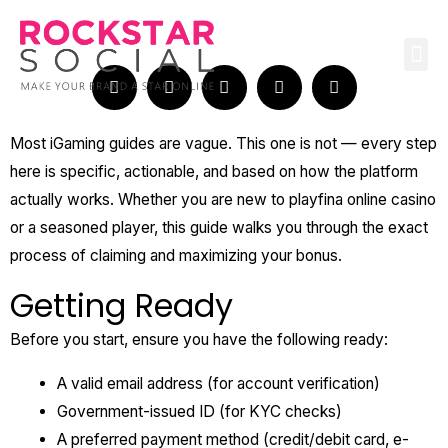
Skip
to
Me
content
Most iGaming guides are vague. This one is not — every step
here is specific, actionable, and based on how the platform
actually works. Whether you are new to playfina online casino
or a seasoned player, this guide walks you through the exact
process of claiming and maximizing your bonus.
Getting Ready
Before you start, ensure you have the following ready:
A valid email address (for account verification)
Government-issued ID (for KYC checks)
A preferred payment method (credit/debit card, e-