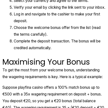
Select your currency and agree to the terms.
Verify your email by clicking the link sent to your inbox.
Log in and navigate to the cashier to make your first
deposit.
Choose the welcome bonus offer from the list (read
the terms carefully).
Complete the deposit transaction. The bonus will be
credited automatically.
Maximising Your Bonus
To get the most from your welcome bonus, understanding
the wagering requirements is key. Here is a typical example:
Suppose playfina casino offers a 100% match bonus up to
€500 with a 35x wagering requirement on deposit + bonus.
You deposit €20, so you get a €20 bonus (total balance
€40). The wagering requirement is 35 × (€20 deposit + €20