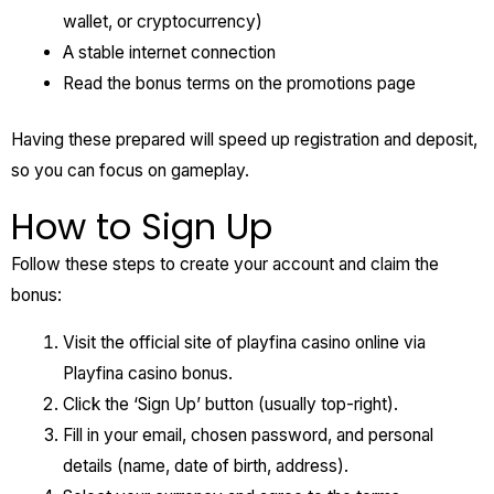
wallet, or cryptocurrency)
A stable internet connection
Read the bonus terms on the promotions page
Having these prepared will speed up registration and deposit,
so you can focus on gameplay.
How to Sign Up
Follow these steps to create your account and claim the
bonus:
Visit the official site of playfina casino online via
Playfina casino bonus
.
Click the ‘Sign Up’ button (usually top-right).
Fill in your email, chosen password, and personal
details (name, date of birth, address).