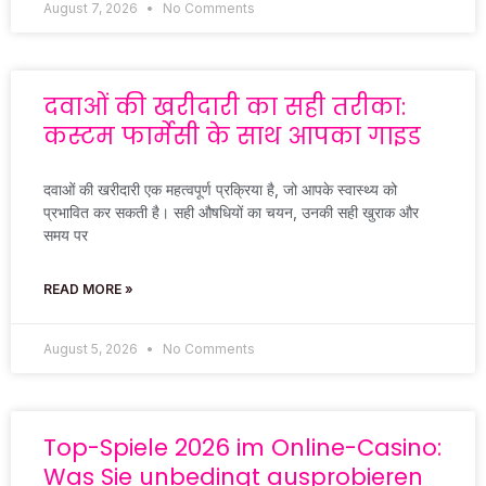
August 7, 2026
No Comments
दवाओं की खरीदारी का सही तरीका:
कस्टम फार्मेसी के साथ आपका गाइड
दवाओं की खरीदारी एक महत्वपूर्ण प्रक्रिया है, जो आपके स्वास्थ्य को
प्रभावित कर सकती है। सही औषधियों का चयन, उनकी सही खुराक और
समय पर
READ MORE »
August 5, 2026
No Comments
Top-Spiele 2026 im Online-Casino:
Was Sie unbedingt ausprobieren