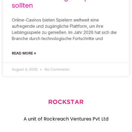
sollten
Online-Casinos bieten Spielern weltweit eine
aufregende und zugängliche Plattform, um ihre
Lieblingsspiele zu genießen. Im Jahr 2026 hat sich die
Branche durch technologische Fortschritte und
READ MORE »
August 4, 2026
No Comments
A unit of Rockreach Ventures Pvt Ltd