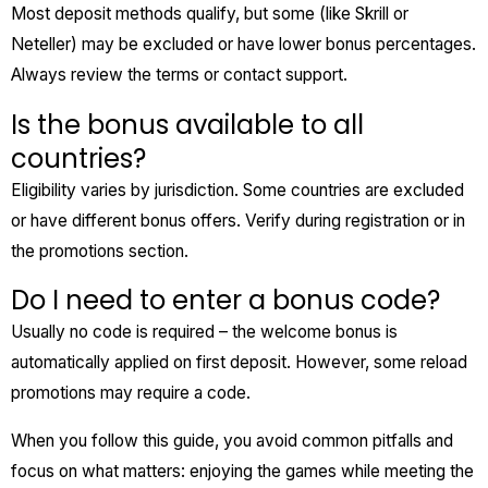
Most deposit methods qualify, but some (like Skrill or
Neteller) may be excluded or have lower bonus percentages.
Always review the terms or contact support.
Is the bonus available to all
countries?
Eligibility varies by jurisdiction. Some countries are excluded
or have different bonus offers. Verify during registration or in
the promotions section.
Do I need to enter a bonus code?
Usually no code is required – the welcome bonus is
automatically applied on first deposit. However, some reload
promotions may require a code.
When you follow this guide, you avoid common pitfalls and
focus on what matters: enjoying the games while meeting the