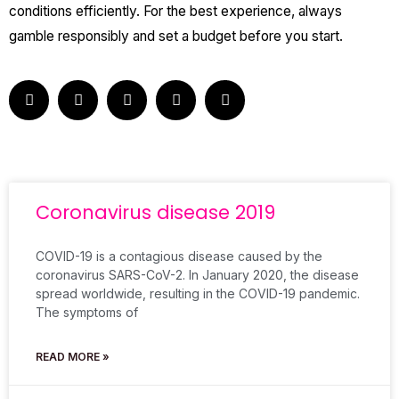
conditions efficiently. For the best experience, always
gamble responsibly and set a budget before you start.
Coronavirus disease 2019
COVID-19 is a contagious disease caused by the
coronavirus SARS-CoV-2. In January 2020, the disease
spread worldwide, resulting in the COVID-19 pandemic.
The symptoms of
READ MORE »