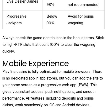
Live Dealer Games
98%
not recommended
Progressive
Below
Avoid for bonus
Jackpots
90%
wagering
Always check the game contribution in the bonus terms. Stick
to high-RTP slots that count 100% to clear the wagering
quickly.
Mobile Experience
Playfina casino is fully optimized for mobile browsers. There
is no dedicated app in app stores, but you can add the site to
your home screen as a progressive web app (PWA). This
gives you instant access, push notifications, and smooth
performance. All features, including deposits and bonus
claims, work seamlessly on iOS and Android devices.