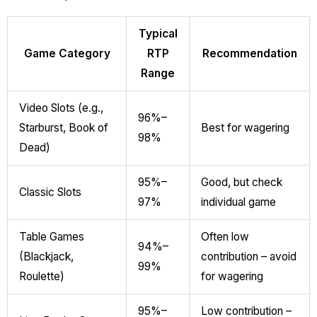
Typical
Game Category
RTP
Recommendation
Range
Video Slots (e.g.,
96%–
Starburst, Book of
Best for wagering
98%
Dead)
95%–
Good, but check
Classic Slots
97%
individual game
Table Games
Often low
94%–
(Blackjack,
contribution – avoid
99%
Roulette)
for wagering
95%–
Low contribution –