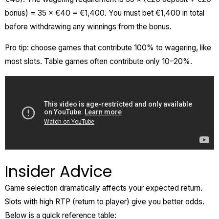
bonus) = 35 × €40 = €1,400. You must bet €1,400 in total
before withdrawing any winnings from the bonus.
Pro tip: choose games that contribute 100% to wagering, like
most slots. Table games often contribute only 10–20%.
Insider Advice
Game selection dramatically affects your expected return.
Slots with high RTP (return to player) give you better odds.
Below is a quick reference table: