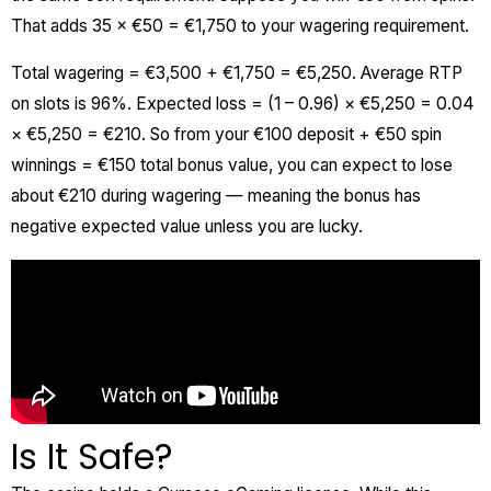
That adds 35 × €50 = €1,750 to your wagering requirement.
Total wagering = €3,500 + €1,750 = €5,250. Average RTP
on slots is 96%. Expected loss = (1 – 0.96) × €5,250 = 0.04
× €5,250 = €210. So from your €100 deposit + €50 spin
winnings = €150 total bonus value, you can expect to lose
about €210 during wagering — meaning the bonus has
negative expected value unless you are lucky.
Is It Safe?