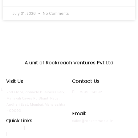
July 31, 2026
No Comments
A unit of Rockreach Ventures Pvt Ltd
Visit Us
Contact Us
2nd Floor, Pinnacle Business Park,
7999334392
Mahakali Caves Rd,Shanti Nagar,
7000743870
Andheri East, Mumbai, Maharashtra
400093
Email:
Quick Links
sales@rockstarsocial.in
Mumbai
|
Bangalore
Nagpur
|
Raipur