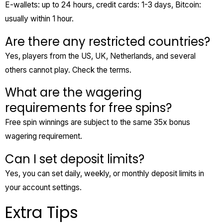
E-wallets: up to 24 hours, credit cards: 1-3 days, Bitcoin:
usually within 1 hour.
Are there any restricted countries?
Yes, players from the US, UK, Netherlands, and several
others cannot play. Check the terms.
What are the wagering
requirements for free spins?
Free spin winnings are subject to the same 35x bonus
wagering requirement.
Can I set deposit limits?
Yes, you can set daily, weekly, or monthly deposit limits in
your account settings.
Extra Tips