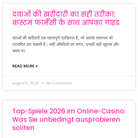
दवाओं की खरीदारी का सही तरीका:
कस्टम फार्मेसी के साथ आपका गाइड
दवाओं की खरीदारी एक महत्वपूर्ण प्रक्रिया है, जो आपके स्वास्थ्य को
प्रभावित कर सकती है। सही औषधियों का चयन, उनकी सही खुराक और
समय पर
READ MORE »
August 5, 2026
No Comments
Top-Spiele 2026 im Online-Casino:
Was Sie unbedingt ausprobieren
sollten