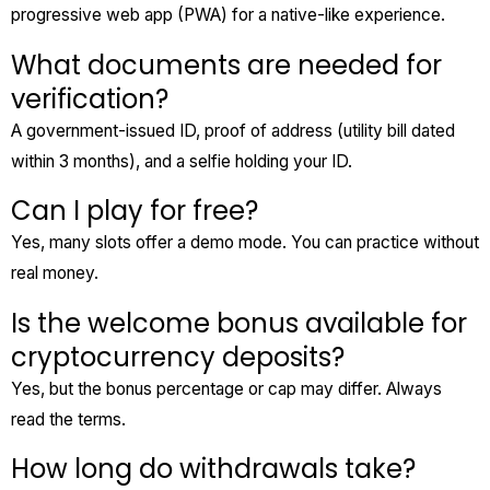
progressive web app (PWA) for a native-like experience.
What documents are needed for
verification?
A government-issued ID, proof of address (utility bill dated
within 3 months), and a selfie holding your ID.
Can I play for free?
Yes, many slots offer a demo mode. You can practice without
real money.
Is the welcome bonus available for
cryptocurrency deposits?
Yes, but the bonus percentage or cap may differ. Always
read the terms.
How long do withdrawals take?