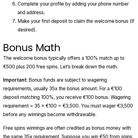
Complete your profile by adding your phone number
and address.
Make your first deposit to claim the welcome bonus (if
desired).
Bonus Math
The welcome bonus typically offers a 100% match up to
€500 plus 200 free spins. Let’s break down the math.
Important:
Bonus funds are subject to wagering
requirements, usually 35x the bonus amount. For a €100
deposit matching 100%, you receive €100 bonus. Wagering
requirement = 35 × €100 = €3,500. You must wager €3,500
before any winnings become withdrawable.
Free spins winnings are often credited as bonus money with
the same 35x requirement. Suppose you win €50 from spins.