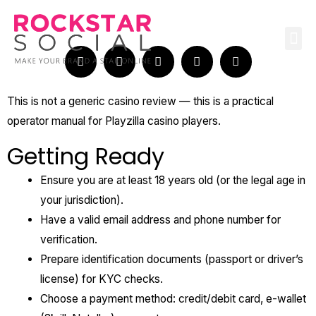
Skip
to
Me
content
This is not a generic casino review — this is a practical
operator manual for
Playzilla casino
players.
Getting Ready
Ensure you are at least 18 years old (or the legal age in
your jurisdiction).
Have a valid email address and phone number for
verification.
Prepare identification documents (passport or driver’s
license) for KYC checks.
Choose a payment method: credit/debit card, e-wallet