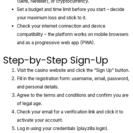
(Skrill, Neteller), or cryptocurrency.
Set a budget and time limit before you start – decide
your maximum loss and stick to it.
Check your internet connection and device
compatibility – the platform works on mobile browsers
and as a progressive web app (PWA).
Step-by-Step Sign-Up
Visit the casino website and click the “Sign Up” button.
Fill in the registration form: username, email, password,
and personal details.
Agree to the terms and conditions and confirm you are
of legal age.
Check your email for a verification link and click it to
activate your account.
Log in using your credentials (playzilla login).