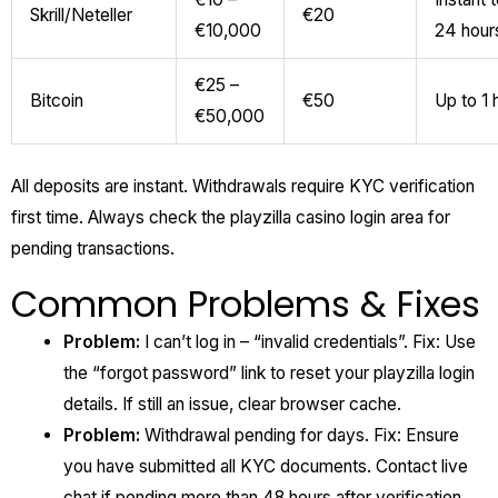
Skrill/Neteller
€20
€10,000
24 hour
€25 –
Bitcoin
€50
Up to 1 
€50,000
All deposits are instant. Withdrawals require KYC verification
first time. Always check the playzilla casino login area for
pending transactions.
Common Problems & Fixes
Problem:
I can’t log in – “invalid credentials”. Fix: Use
the “forgot password” link to reset your playzilla login
details. If still an issue, clear browser cache.
Problem:
Withdrawal pending for days. Fix: Ensure
you have submitted all KYC documents. Contact live
chat if pending more than 48 hours after verification.