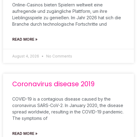
Online-Casinos bieten Spielern weltweit eine
aufregende und zugängliche Plattform, um ihre
Lieblingsspiele zu genießen. Im Jahr 2026 hat sich die
Branche durch technologische Fortschritte und
READ MORE »
August 4, 2026
No Comments
Coronavirus disease 2019
COVID-19 is a contagious disease caused by the
coronavirus SARS-CoV-2. In January 2020, the disease
spread worldwide, resulting in the COVID-19 pandemic.
The symptoms of
READ MORE »