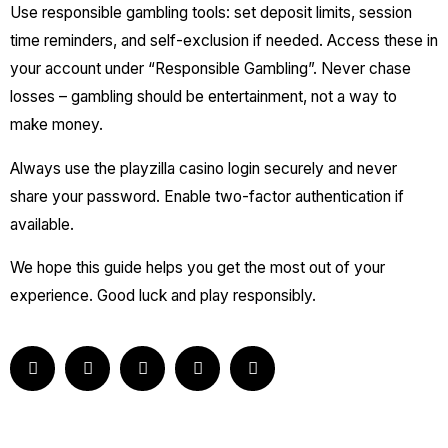
Use responsible gambling tools: set deposit limits, session
time reminders, and self-exclusion if needed. Access these in
your account under “Responsible Gambling”. Never chase
losses – gambling should be entertainment, not a way to
make money.
Always use the playzilla casino login securely and never
share your password. Enable two-factor authentication if
available.
We hope this guide helps you get the most out of your
experience. Good luck and play responsibly.