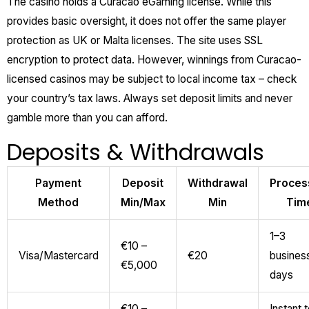
The casino holds a Curacao eGaming license. While this
provides basic oversight, it does not offer the same player
protection as UK or Malta licenses. The site uses SSL
encryption to protect data. However, winnings from Curacao-
licensed casinos may be subject to local income tax – check
your country’s tax laws. Always set deposit limits and never
gamble more than you can afford.
Deposits & Withdrawals
Payment
Deposit
Withdrawal
Proces
Method
Min/Max
Min
Tim
1–3
€10 –
Visa/Mastercard
€20
busines
€5,000
days
€10 –
Instant 