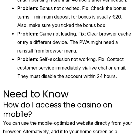
Problem:
Bonus not credited. Fix: Check the bonus
terms – minimum deposit for bonus is usually €20.
Also, make sure you ticked the bonus box.
Problem:
Game not loading. Fix: Clear browser cache
or try a different device. The PWA might need a
reinstall from browser menu.
Problem:
Self-exclusion not working. Fix: Contact
customer service immediately via live chat or email.
They must disable the account within 24 hours.
Need to Know
How do I access the casino on
mobile?
You can use the mobile-optimized website directly from your
browser. Alternatively, add it to your home screen as a