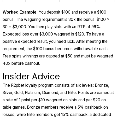
Worked Example:
You deposit $100 and receive a $100
bonus. The wagering requirement is 30x the bonus: $100 ×
30 = $3,000. You then play slots with an RTP of 96%.
Expected loss over $3,000 wagered is $120. To have a
positive expected result, you need luck. After meeting the
requirement, the $100 bonus becomes withdrawable cash.
Free spins winnings are capped at $50 and must be wagered
40x before cashout.
Insider Advice
The R2pbet loyalty program consists of six levels: Bronze,
Silver, Gold, Platinum, Diamond, and Elite. Points are earned at
a rate of 1 point per $10 wagered on slots and per $20 on
table games. Bronze members receive a 5% cashback on
losses, while Elite members get 15% cashback, a dedicated