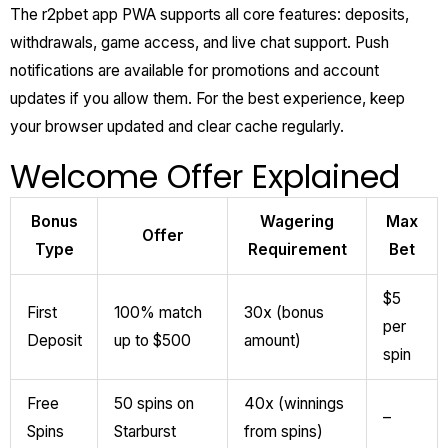
The r2pbet app PWA supports all core features: deposits,
withdrawals, game access, and live chat support. Push
notifications are available for promotions and account
updates if you allow them. For the best experience, keep
your browser updated and clear cache regularly.
Welcome Offer Explained
Bonus
Wagering
Max
Offer
Type
Requirement
Bet
$5
First
100% match
30x (bonus
per
Deposit
up to $500
amount)
spin
Free
50 spins on
40x (winnings
–
Spins
Starburst
from spins)