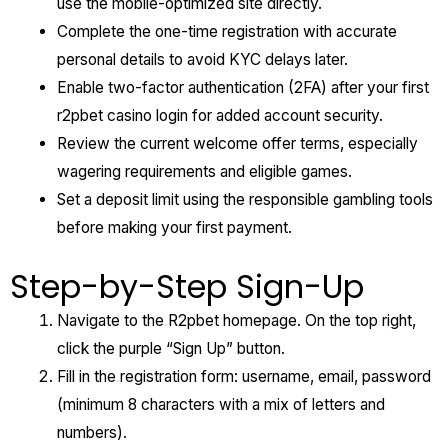
use the mobile-optimized site directly.
Complete the one-time registration with accurate
personal details to avoid KYC delays later.
Enable two-factor authentication (2FA) after your first
r2pbet casino login for added account security.
Review the current welcome offer terms, especially
wagering requirements and eligible games.
Set a deposit limit using the responsible gambling tools
before making your first payment.
Step-by-Step Sign-Up
Navigate to the R2pbet homepage. On the top right,
click the purple “Sign Up” button.
Fill in the registration form: username, email, password
(minimum 8 characters with a mix of letters and
numbers).