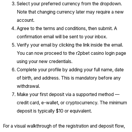
Select your preferred currency from the dropdown.
Note that changing currency later may require a new
account.
Agree to the terms and conditions, then submit. A
confirmation email will be sent to your inbox.
Verify your email by clicking the link inside the email.
You can now proceed to the r2pbet casino login page
using your new credentials.
Complete your profile by adding your full name, date
of birth, and address. This is mandatory before any
withdrawal.
Make your first deposit via a supported method —
credit card, e-wallet, or cryptocurrency. The minimum
deposit is typically $10 or equivalent.
For a visual walkthrough of the registration and deposit flow,