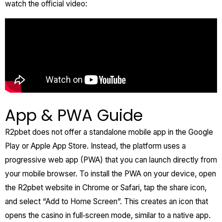
watch the official video:
App & PWA Guide
R2pbet does not offer a standalone mobile app in the Google
Play or Apple App Store. Instead, the platform uses a
progressive web app (PWA) that you can launch directly from
your mobile browser. To install the PWA on your device, open
the R2pbet website in Chrome or Safari, tap the share icon,
and select “Add to Home Screen”. This creates an icon that
opens the casino in full‑screen mode, similar to a native app.