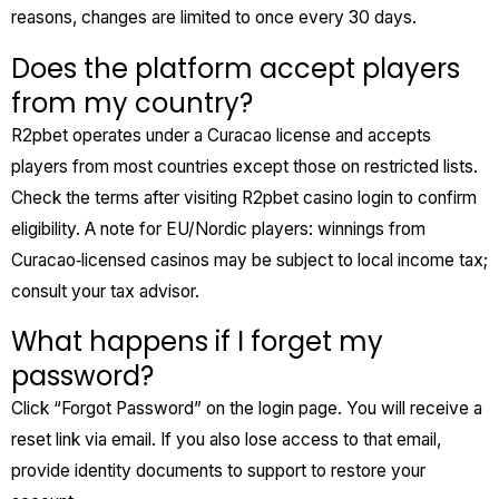
reasons, changes are limited to once every 30 days.
Does the platform accept players
from my country?
R2pbet operates under a Curacao license and accepts
players from most countries except those on restricted lists.
Check the terms after visiting
R2pbet casino login
to confirm
eligibility. A note for EU/Nordic players: winnings from
Curacao‑licensed casinos may be subject to local income tax;
consult your tax advisor.
What happens if I forget my
password?
Click “Forgot Password” on the login page. You will receive a
reset link via email. If you also lose access to that email,
provide identity documents to support to restore your