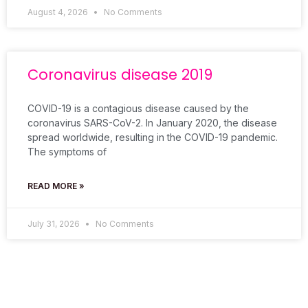
August 4, 2026
No Comments
Coronavirus disease 2019
COVID-19 is a contagious disease caused by the
coronavirus SARS-CoV-2. In January 2020, the disease
spread worldwide, resulting in the COVID-19 pandemic.
The symptoms of
READ MORE »
July 31, 2026
No Comments