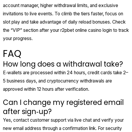
account manager, higher withdrawal limits, and exclusive
invitations to live events. To climb the tiers faster, focus on
slot play and take advantage of daily reload bonuses. Check
the “VIP” section after your r2pbet online casino login to track
your progress.
FAQ
How long does a withdrawal take?
E‑wallets are processed within 24 hours, credit cards take 2–
5 business days, and cryptocurrency withdrawals are
approved within 12 hours after verification.
Can I change my registered email
after sign‑up?
Yes, contact customer support via live chat and verify your
new email address through a confirmation link. For security