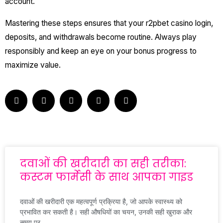
account.
Mastering these steps ensures that your r2pbet casino login,
deposits, and withdrawals become routine. Always play
responsibly and keep an eye on your bonus progress to
maximize value.
दवाओं की खरीदारी का सही तरीका:
कस्टम फार्मेसी के साथ आपका गाइड
दवाओं की खरीदारी एक महत्वपूर्ण प्रक्रिया है, जो आपके स्वास्थ्य को
प्रभावित कर सकती है। सही औषधियों का चयन, उनकी सही खुराक और
समय पर