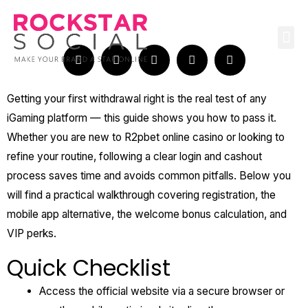
Skip
to
Me
content
Getting your first withdrawal right is the real test of any
iGaming platform — this guide shows you how to pass it.
Whether you are new to R2pbet online casino or looking to
refine your routine, following a clear login and cashout
process saves time and avoids common pitfalls. Below you
will find a practical walkthrough covering registration, the
mobile app alternative, the welcome bonus calculation, and
VIP perks.
Quick Checklist
Access the official website via a secure browser or