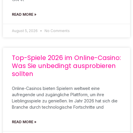
READ MORE »
August 5, 2026
No Comments
Top-Spiele 2026 im Online-Casino:
Was Sie unbedingt ausprobieren
sollten
Online-Casinos bieten Spielern weltweit eine
aufregende und zugängliche Plattform, um ihre
Lieblingsspiele zu genießen. Im Jahr 2026 hat sich die
Branche durch technologische Fortschritte und
READ MORE »