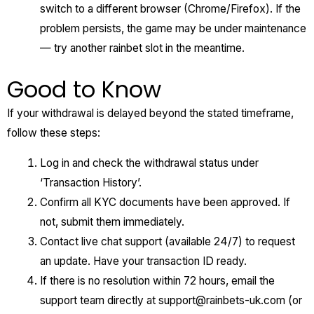
switch to a different browser (Chrome/Firefox). If the
problem persists, the game may be under maintenance
— try another rainbet slot in the meantime.
Good to Know
If your withdrawal is delayed beyond the stated timeframe,
follow these steps:
Log in and check the withdrawal status under
‘Transaction History’.
Confirm all KYC documents have been approved. If
not, submit them immediately.
Contact live chat support (available 24/7) to request
an update. Have your transaction ID ready.
If there is no resolution within 72 hours, email the
support team directly at support@rainbets-uk.com (or