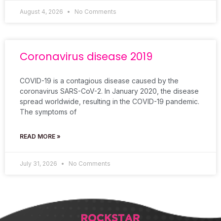
August 4, 2026
No Comments
Coronavirus disease 2019
COVID-19 is a contagious disease caused by the
coronavirus SARS-CoV-2. In January 2020, the disease
spread worldwide, resulting in the COVID-19 pandemic.
The symptoms of
READ MORE »
July 31, 2026
No Comments