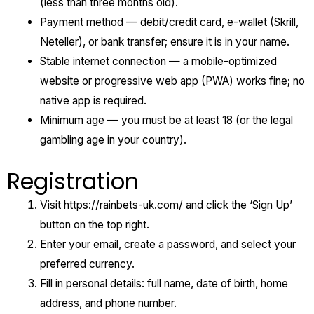
(less than three months old).
Payment method — debit/credit card, e-wallet (Skrill,
Neteller), or bank transfer; ensure it is in your name.
Stable internet connection — a mobile-optimized
website or progressive web app (PWA) works fine; no
native app is required.
Minimum age — you must be at least 18 (or the legal
gambling age in your country).
Registration
Visit
https://rainbets-uk.com/
and click the ‘Sign Up’
button on the top right.
Enter your email, create a password, and select your
preferred currency.
Fill in personal details: full name, date of birth, home
address, and phone number.