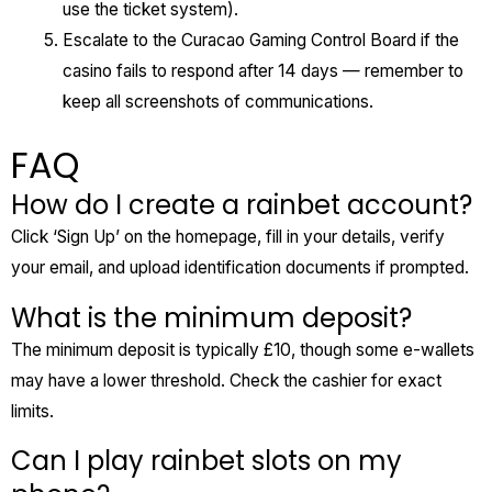
use the ticket system).
Escalate to the Curacao Gaming Control Board if the
casino fails to respond after 14 days — remember to
keep all screenshots of communications.
FAQ
How do I create a rainbet account?
Click ‘Sign Up’ on the homepage, fill in your details, verify
your email, and upload identification documents if prompted.
What is the minimum deposit?
The minimum deposit is typically £10, though some e-wallets
may have a lower threshold. Check the cashier for exact
limits.
Can I play rainbet slots on my