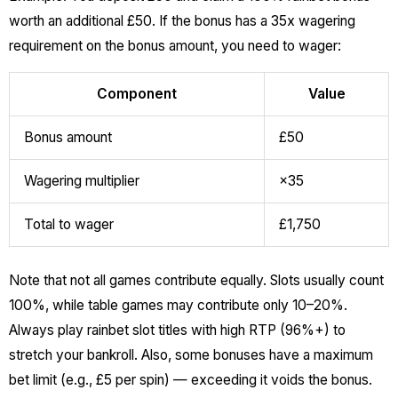
worth an additional £50. If the bonus has a 35x wagering
requirement on the bonus amount, you need to wager:
Component
Value
Bonus amount
£50
Wagering multiplier
×35
Total to wager
£1,750
Note that not all games contribute equally. Slots usually count
100%, while table games may contribute only 10–20%.
Always play rainbet slot titles with high RTP (96%+) to
stretch your bankroll. Also, some bonuses have a maximum
bet limit (e.g., £5 per spin) — exceeding it voids the bonus.