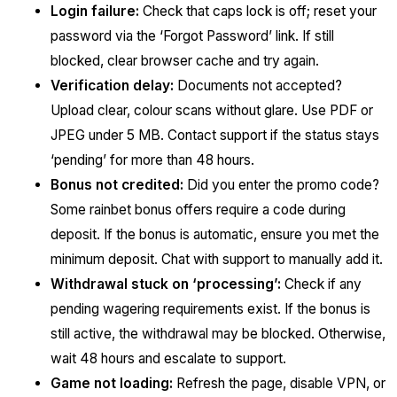
Login failure:
Check that caps lock is off; reset your
password via the ‘Forgot Password’ link. If still
blocked, clear browser cache and try again.
Verification delay:
Documents not accepted?
Upload clear, colour scans without glare. Use PDF or
JPEG under 5 MB. Contact support if the status stays
‘pending’ for more than 48 hours.
Bonus not credited:
Did you enter the promo code?
Some rainbet bonus offers require a code during
deposit. If the bonus is automatic, ensure you met the
minimum deposit. Chat with support to manually add it.
Withdrawal stuck on ‘processing’:
Check if any
pending wagering requirements exist. If the bonus is
still active, the withdrawal may be blocked. Otherwise,
wait 48 hours and escalate to support.
Game not loading:
Refresh the page, disable VPN, or