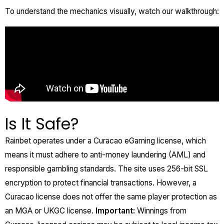
To understand the mechanics visually, watch our walkthrough:
Is It Safe?
Rainbet operates under a Curacao eGaming license, which
means it must adhere to anti-money laundering (AML) and
responsible gambling standards. The site uses 256-bit SSL
encryption to protect financial transactions. However, a
Curacao license does not offer the same player protection as
an MGA or UKGC license.
Important:
Winnings from