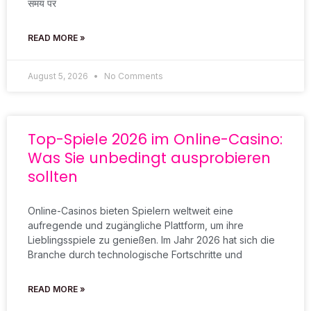
समय पर
READ MORE »
August 5, 2026
No Comments
Top-Spiele 2026 im Online-Casino:
Was Sie unbedingt ausprobieren
sollten
Online-Casinos bieten Spielern weltweit eine
aufregende und zugängliche Plattform, um ihre
Lieblingsspiele zu genießen. Im Jahr 2026 hat sich die
Branche durch technologische Fortschritte und
READ MORE »