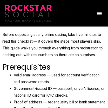
Skip
to
Me
content
Before depositing at any online casino, take five minutes to
read this checklist — it covers the steps most players skip.
This guide walks you through everything from registration to
cashing out, with real numbers so there are no surprises.
Prerequisites
Valid email address — used for account verification
and password resets.
Government-issued ID — passport, driver’s license, or
national ID card for KYC checks.
Proof of address — recent utility bill or bank statement