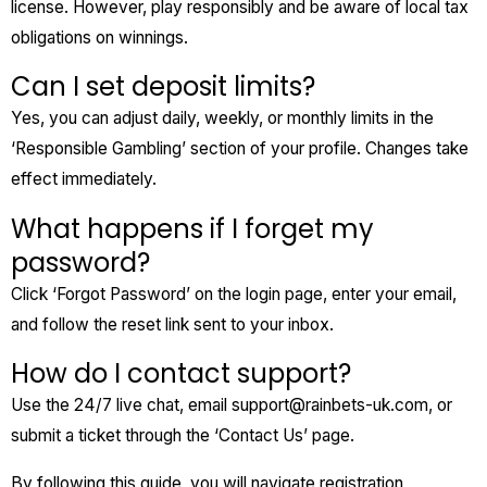
license. However, play responsibly and be aware of local tax
obligations on winnings.
Can I set deposit limits?
Yes, you can adjust daily, weekly, or monthly limits in the
‘Responsible Gambling’ section of your profile. Changes take
effect immediately.
What happens if I forget my
password?
Click ‘Forgot Password’ on the login page, enter your email,
and follow the reset link sent to your inbox.
How do I contact support?
Use the 24/7 live chat, email support@rainbets-uk.com, or
submit a ticket through the ‘Contact Us’ page.
By following this guide, you will navigate registration,