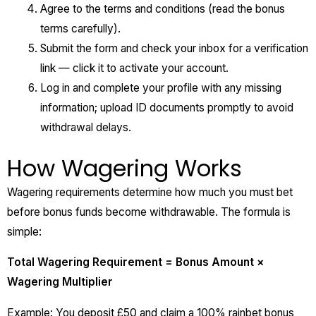
Agree to the terms and conditions (read the bonus
terms carefully).
Submit the form and check your inbox for a verification
link — click it to activate your account.
Log in and complete your profile with any missing
information; upload ID documents promptly to avoid
withdrawal delays.
How Wagering Works
Wagering requirements determine how much you must bet
before bonus funds become withdrawable. The formula is
simple:
Total Wagering Requirement = Bonus Amount ×
Wagering Multiplier
Example: You deposit £50 and claim a 100% rainbet bonus