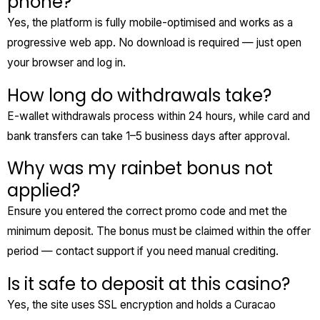
phone?
Yes, the platform is fully mobile-optimised and works as a
progressive web app. No download is required — just open
your browser and log in.
How long do withdrawals take?
E-wallet withdrawals process within 24 hours, while card and
bank transfers can take 1–5 business days after approval.
Why was my rainbet bonus not
applied?
Ensure you entered the correct promo code and met the
minimum deposit. The bonus must be claimed within the offer
period — contact support if you need manual crediting.
Is it safe to deposit at this casino?
Yes, the site uses SSL encryption and holds a Curacao