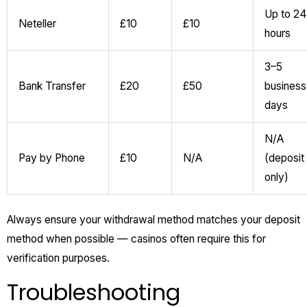
Up to 24
Neteller
£10
£10
hours
3–5
Bank Transfer
£20
£50
business
days
N/A
Pay by Phone
£10
N/A
(deposit
only)
Always ensure your withdrawal method matches your deposit
method when possible — casinos often require this for
verification purposes.
Troubleshooting