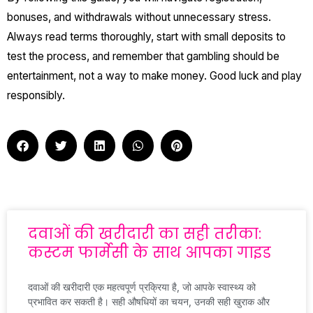
bonuses, and withdrawals without unnecessary stress.
Always read terms thoroughly, start with small deposits to
test the process, and remember that gambling should be
entertainment, not a way to make money. Good luck and play
responsibly.
दवाओं की खरीदारी का सही तरीका:
कस्टम फार्मेसी के साथ आपका गाइड
दवाओं की खरीदारी एक महत्वपूर्ण प्रक्रिया है, जो आपके स्वास्थ्य को
प्रभावित कर सकती है। सही औषधियों का चयन, उनकी सही खुराक और