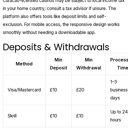
Curacao-licensed casinos may be subject to local income tax
in your home country; consult a tax advisor if unsure. The
platform also offers tools like deposit limits and self-
exclusion. For mobile access, the responsive design works
smoothly without needing a downloadable app.
Deposits & Withdrawals
Min
Min
Process
Method
Deposit
Withdrawal
Tim
1–3
Visa/Mastercard
£10
£20
business
days
Up to 24
Skrill
£10
£10
hours