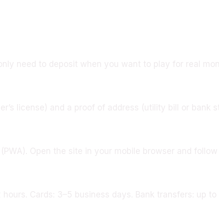
only need to deposit when you want to play for real mo
eeded for KYC?
’s license) and a proof of address (utility bill or bank
without downloading an app?
 (PWA). Open the site in your mobile browser and follow
ls take?
 hours. Cards: 3–5 business days. Bank transfers: up to