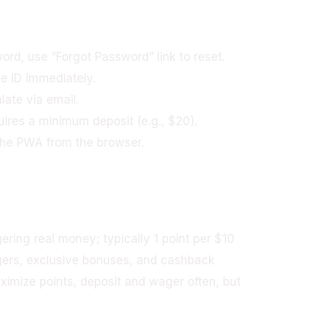
ord, use “Forgot Password” link to reset.
de ID immediately.
late via email.
ires a minimum deposit (e.g., $20).
 the PWA from the browser.
ering real money; typically 1 point per $10
agers, exclusive bonuses, and cashback
imize points, deposit and wager often, but