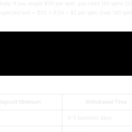
sively. If you wager $50 per spin, you need 140 spins (7,
xpected loss = $50 × 0.04 = $2 per spin. Over 140 spin
nts
Deposit Minimum
Withdrawal Time
3–5 business days