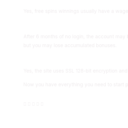
Are there wagering requ
Yes, free spins winnings usually have a wag
What happens if I leav
After 6 months of no login, the account may 
but you may lose accumulated bonuses.
Is my personal data sa
Yes, the site uses SSL 128-bit encryption and 
Now you have everything you need to start pl
Coronavirus disease