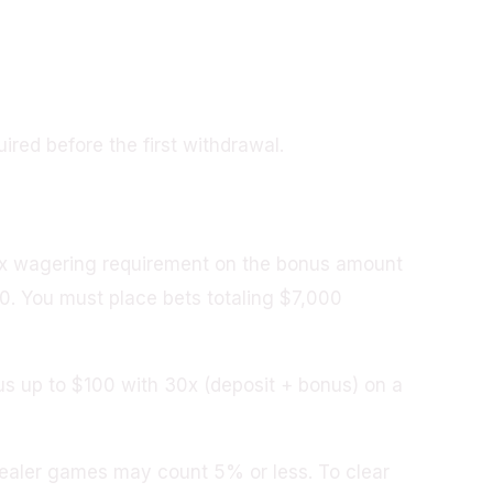
uired before the first withdrawal.
x wagering requirement on the bonus amount
. You must place bets totaling $7,000
us up to $100 with 30x (deposit + bonus) on a
dealer games may count 5% or less. To clear