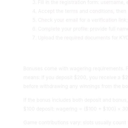
Fill in the registration form: username
Accept the terms and conditions, then 
Check your email for a verification link;
Complete your profile: provide full name
Upload the required documents for KYC ve
Wagering Calcula
Bonuses come with wagering requirements. 
means: if you deposit $200, you receive a $
before withdrawing any winnings from the bo
If the bonus includes both deposit and bonus
$100 deposit: wagering = ($100 + $100) × 30
Game contributions vary: slots usually count