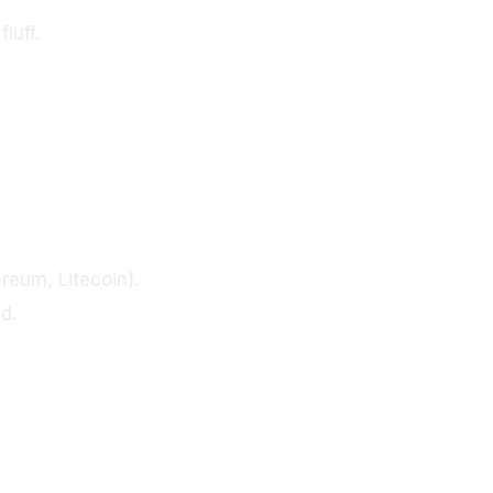
luff.
ereum, Litecoin).
d.