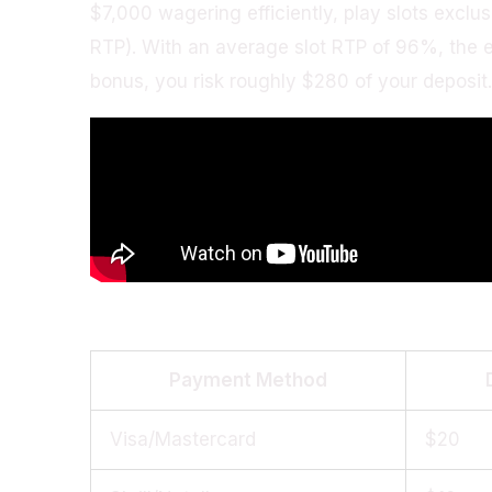
$7,000 wagering efficiently, play slots exclu
RTP). With an average slot RTP of 96%, the e
bonus, you risk roughly $280 of your deposit.
Banking & Payme
Payment Method
Visa/Mastercard
$20