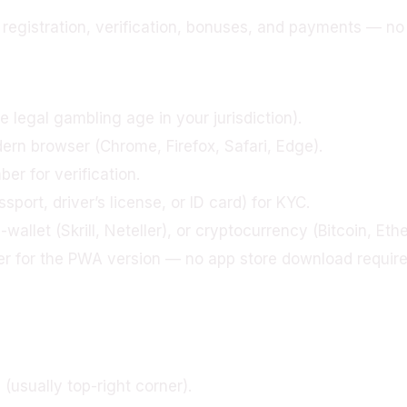
 registration, verification, bonuses, and payments — no f
e legal gambling age in your jurisdiction).
ern browser (Chrome, Firefox, Safari, Edge).
er for verification.
port, driver’s license, or ID card) for KYC.
allet (Skrill, Neteller), or cryptocurrency (Bitcoin, Eth
er for the PWA version — no app store download require
count
in
 (usually top-right corner).