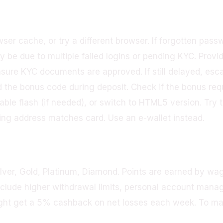
er cache, or try a different browser. If forgotten passw
 be due to multiple failed logins or pending KYC. Provi
sure KYC documents are approved. If still delayed, esca
 the bonus code during deposit. Check if the bonus requ
ble flash (if needed), or switch to HTML5 version. Try
ling address matches card. Use an e-wallet instead.
ilver, Gold, Platinum, Diamond. Points are earned by wag
include higher withdrawal limits, personal account man
ight get a 5% cashback on net losses each week. To max