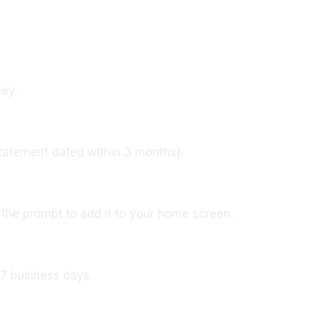
ney.
 statement dated within 3 months).
 the prompt to add it to your home screen.
 7 business days.