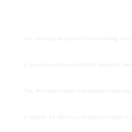
Quick Answers
Is the registration free?
Yes, creating an account costs nothing. You 
What documents are n
A government-issued photo ID (passport, driver
Can I play on mobile 
Yes, the casino offers a progressive web app
How long do withdrawa
E-wallets: 24–48 hours. Cryptocurrencies: 1–2