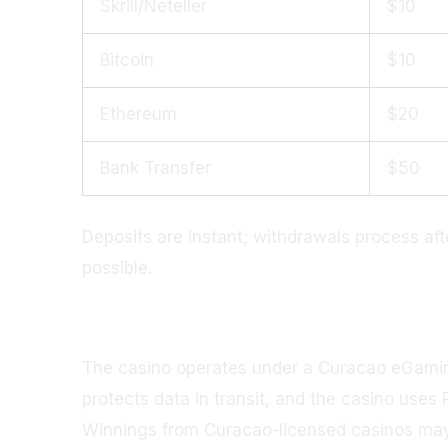
Skrill/Neteller
$10
Bitcoin
$10
Ethereum
$20
Bank Transfer
$50
Deposits are instant; withdrawals process a
possible.
Is It Safe?
The casino operates under a Curacao eGaming
protects data in transit, and the casino use
Winnings from Curacao-licensed casinos may b