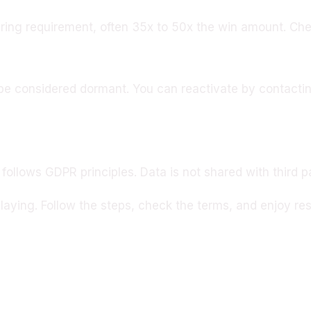
irements for free spins?
ering requirement, often 35x to 50x the win amount. Ch
e my account inactive?
be considered dormant. You can reactivate by contacting
fe?
follows GDPR principles. Data is not shared with third pa
aying. Follow the steps, check the terms, and enjoy res
दवाओं की खरीदारी का सही
T