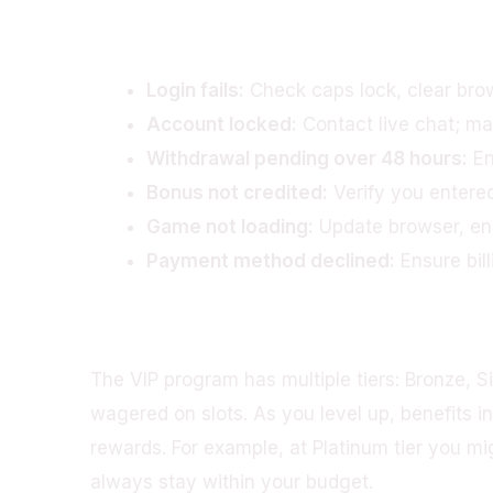
Fix It Fast
Login fails:
Check caps lock, clear brows
Account locked:
Contact live chat; may
Withdrawal pending over 48 hours:
En
Bonus not credited:
Verify you entered
Game not loading:
Update browser, ena
Payment method declined:
Ensure bil
Pro Tips
The VIP program has multiple tiers: Bronze, S
wagered on slots. As you level up, benefits 
rewards. For example, at Platinum tier you m
always stay within your budget.