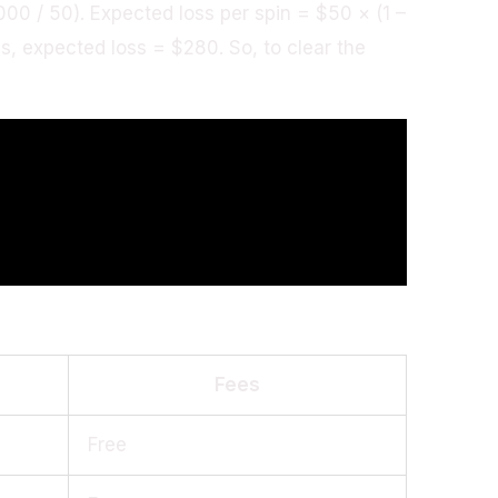
000 / 50). Expected loss per spin = $50 × (1 –
s, expected loss = $280. So, to clear the
Fees
Free