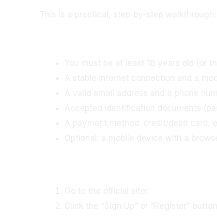
This is a practical, step-by-step walkthrough:
Prerequisites
You must be at least 18 years old (or th
A stable internet connection and a mod
A valid email address and a phone numb
Accepted identification documents (pass
A payment method: credit/debit card, e-w
Optional: a mobile device with a brows
Creating Your Ac
Go to the official site:
Razed casino log
Click the “Sign Up” or “Register” button