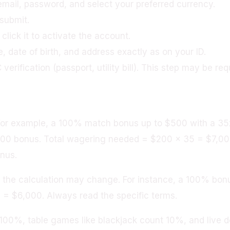
, email, password, and select your preferred currency.
submit.
 click it to activate the account.
, date of birth, and address exactly as on your ID.
rification (passport, utility bill). This step may be req
tion
For example, a 100% match bonus up to $500 with a 35
200 bonus. Total wagering needed = $200 × 35 = $7,000
nus.
, the calculation may change. For instance, a 100% bon
 = $6,000. Always read the specific terms.
 100%, table games like blackjack count 10%, and live 