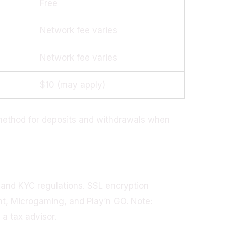
Free
Network fee varies
Network fee varies
$10 (may apply)
 method for deposits and withdrawals when
 and KYC regulations. SSL encryption
Ent, Microgaming, and Play’n GO. Note:
a tax advisor.