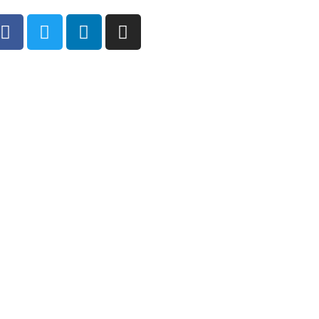
F
T
L
I
a
w
i
n
c
i
n
s
e
t
k
t
b
t
e
a
o
e
d
g
o
r
i
r
 Step-by-
k
n
a
m
onus Guide