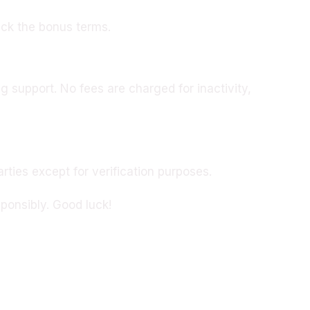
eck the bonus terms.
 support. No fees are charged for inactivity,
rties except for verification purposes.
ponsibly. Good luck!
op-Spiele 2026 im