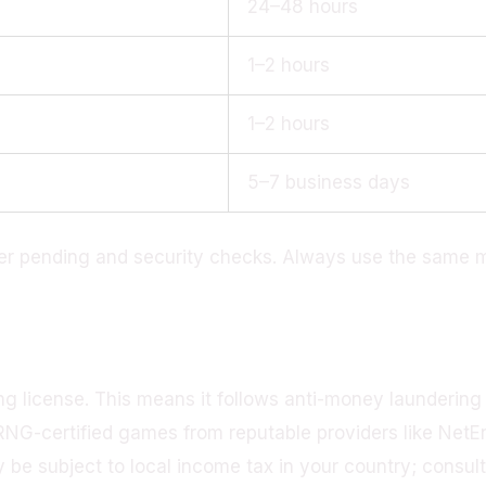
24–48 hours
1–2 hours
1–2 hours
5–7 business days
fter pending and security checks. Always use the same
 license. This means it follows anti-money laundering
s RNG-certified games from reputable providers like Net
e subject to local income tax in your country; consult 