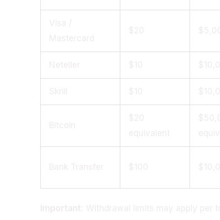
Visa /
$20
$5,0
Mastercard
Neteller
$10
$10,
Skrill
$10
$10,
$20
$50,
Bitcoin
equivalent
equiv
Bank Transfer
$100
$10,
Important:
Withdrawal limits may apply per t