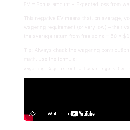
EV = Bonus amount − Expected loss from w
This negative EV means that, on average, yo
wagering requirement (or very low) – their va
the average return from free spins = 50 × $0.1
Tip:
Always check the wagering contribution t
math. Use the formula:
Wagering Requirement × House Edge × Cont