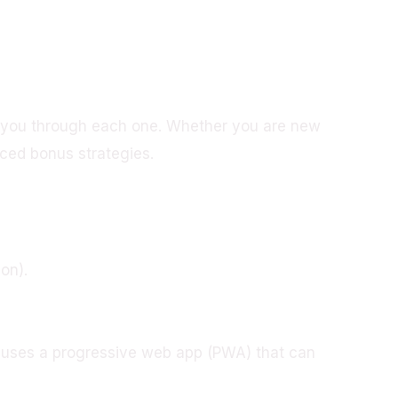
s you through each one. Whether you are new
nced bonus strategies.
on).
 uses a progressive web app (PWA) that can