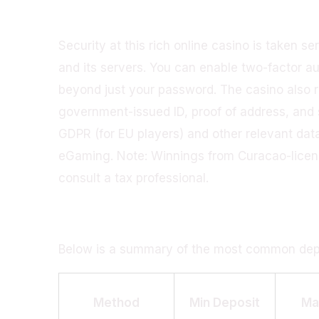
Security
Security at this rich online casino is taken s
and its servers. You can enable two-factor au
beyond just your password. The casino also r
government-issued ID, proof of address, and 
GDPR (for EU players) and other relevant data
eGaming. Note: Winnings from Curacao-licens
consult a tax professional.
Financial Operati
Below is a summary of the most common depos
Method
Min Deposit
Ma