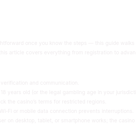
ps
ghtforward once you know the steps — this guide walk
his article covers everything from registration to adva
 verification and communication.
18 years old (or the legal gambling age in your jurisdicti
k the casino’s terms for restricted regions.
 Wi-Fi or mobile data connection prevents interruptions.
r on desktop, tablet, or smartphone works; the casino