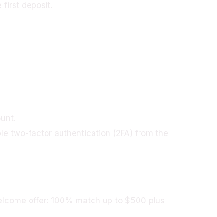
first deposit.
ount.
ble two-factor authentication (2FA) from the
welcome offer: 100% match up to $500 plus