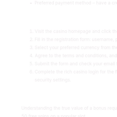
Preferred payment method – have a credi
Creating Your Ac
Visit the casino homepage and click t
Fill in the registration form: username,
Select your preferred currency from the 
Agree to the terms and conditions, and
Submit the form and check your email for
Complete the rich casino login for the 
security settings.
Bonus Mathemati
Understanding the true value of a bonus req
50 free spins on a popular slot.