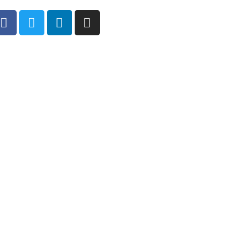
F
T
L
I
a
w
i
n
c
i
n
s
e
t
k
t
b
t
e
a
o
e
d
g
o
r
i
r
e –
k
n
a
m
es &