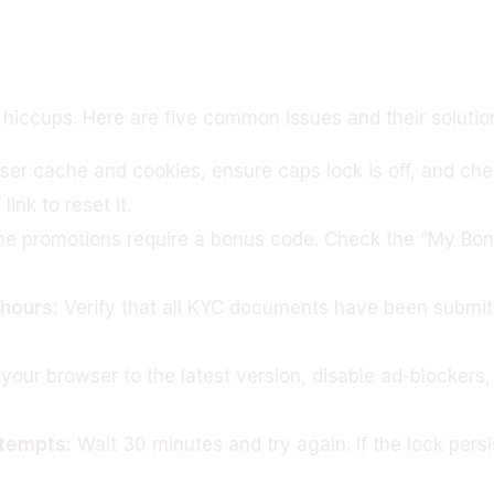
 & Fixes
hiccups. Here are five common issues and their solutio
er cache and cookies, ensure caps lock is off, and check
ink to reset it.
 promotions require a bonus code. Check the “My Bonuse
 hours:
Verify that all KYC documents have been submitte
our browser to the latest version, disable ad-blockers,
ttempts:
Wait 30 minutes and try again. If the lock pers