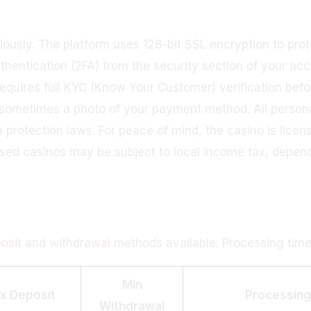
eriously. The platform uses 128-bit SSL encryption to pr
thentication (2FA) from the security section of your acco
equires full KYC (Know Your Customer) verification bef
sometimes a photo of your payment method. All personal
 protection laws. For peace of mind, the casino is licen
ed casinos may be subject to local income tax, depend
ons
it and withdrawal methods available. Processing times
Min
x Deposit
Processing
Withdrawal