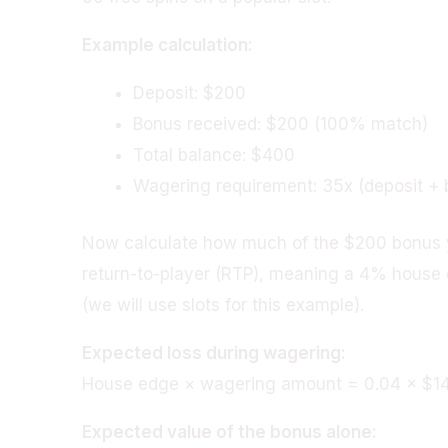
Example calculation:
Deposit: $200
Bonus received: $200 (100% match)
Total balance: $400
Wagering requirement: 35x (deposit +
Now calculate how much of the $200 bonus y
return-to-player (RTP), meaning a 4% house 
(we will use slots for this example).
Expected loss during wagering:
House edge × wagering amount = 0.04 × $1
Expected value of the bonus alone: