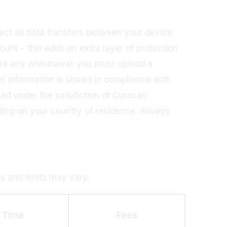
otect all data transfers between your device
unt – this adds an extra layer of protection
ore any withdrawal: you must upload a
 information is stored in compliance with
sed under the jurisdiction of Curacao
ing on your country of residence. Always
 and limits may vary.
 Time
Fees