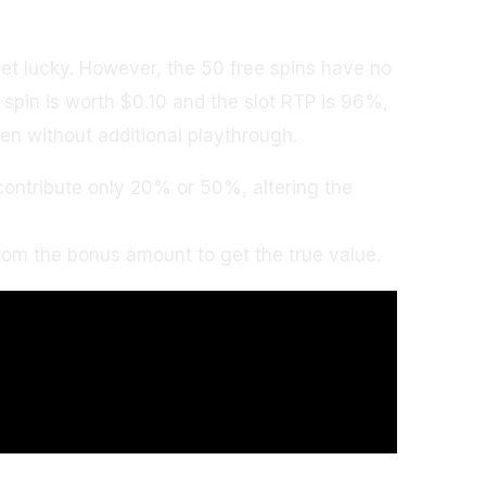
et lucky. However, the 50 free spins have no
 spin is worth $0.10 and the slot RTP is 96%,
ven without additional playthrough.
contribute only 20% or 50%, altering the
from the bonus amount to get the true value.