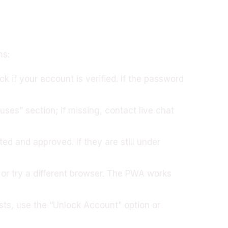
ns:
 if your account is verified. If the password
s” section; if missing, contact live chat
d and approved. If they are still under
 or try a different browser. The PWA works
ists, use the “Unlock Account” option or