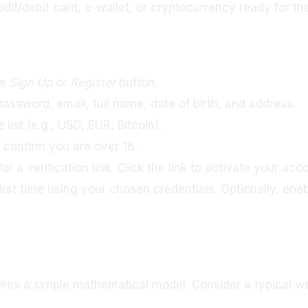
t/debit card, e-wallet, or cryptocurrency ready for the 
count
he
Sign Up
or
Register
button.
 password, email, full name, date of birth, and address.
list (e.g., USD, EUR, Bitcoin).
 confirm you are over 18.
 a verification link. Click the link to activate your acc
first time using your chosen credentials. Optionally, ena
cs
uires a simple mathematical model. Consider a typical 