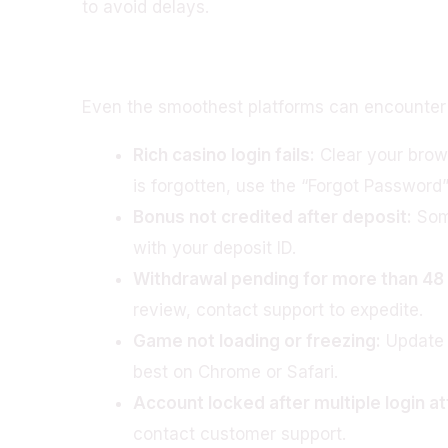
to avoid delays.
Common Problems
Even the smoothest platforms can encounter 
Rich casino login fails:
Clear your brows
is forgotten, use the “Forgot Password” l
Bonus not credited after deposit:
Some
with your deposit ID.
Withdrawal pending for more than 48
review, contact support to expedite.
Game not loading or freezing:
Update y
best on Chrome or Safari.
Account locked after multiple login a
contact customer support.