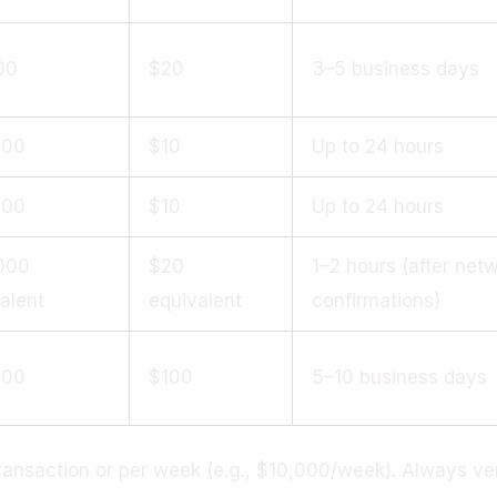
00
$20
3–5 business days
000
$10
Up to 24 hours
000
$10
Up to 24 hours
000
$20
1–2 hours (after net
alent
equivalent
confirmations)
000
$100
5–10 business days
ransaction or per week (e.g., $10,000/week). Always ve