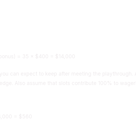
 bonus) = 35 × $400 = $14,000
ou can expect to keep after meeting the playthrough.
edge. Also assume that slots contribute 100% to wager
4,000 = $560