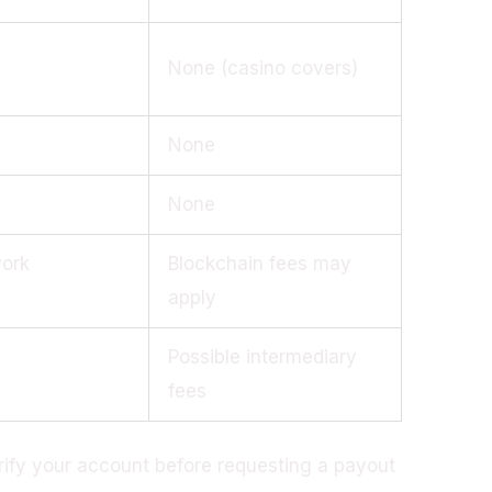
None (casino covers)
None
None
work
Blockchain fees may
apply
Possible intermediary
fees
rify your account before requesting a payout