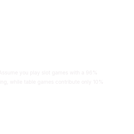
 Assume you play slot games with a 96%
ing, while table games contribute only 10%