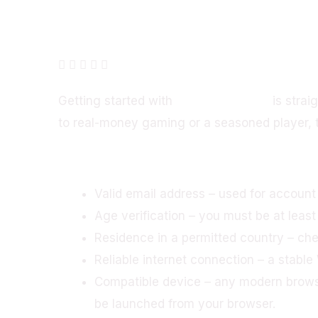
Security Ti
Getting started with
Rich spin casino
is strai
to real-money gaming or a seasoned player, t
Prerequisites
Valid email address – used for account
Age verification – you must be at least 
Residence in a permitted country – chec
Reliable internet connection – a stable
Compatible device – any modern browse
be launched from your browser.