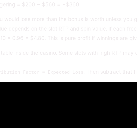
agering = $200 − $560 = −$360
u would lose more than the bonus is worth unless you g
lue depends on the slot RTP and spin value. If each free
0 × 0.96 = $4.80. This is pure profit if winnings are gi
able inside the casino. Some slots with high RTP may 
. Then subtract that 
ribution Factor = Expected Loss