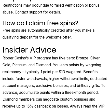
Restrictions may occur due to failed verification or bonus
abuse. Contact support for details.
How do I claim free spins?
Free spins are automatically credited after you make a
qualifying deposit for the welcome offer.
Insider Advice
Ripper Casino’s VIP program has five tiers: Bronze, Silver,
Gold, Platinum, and Diamond. You earn points by wagering
real money – typically 1 point per $10 wagered. Benefits
include faster withdrawals, higher withdrawal limits, dedicated
account managers, exclusive bonuses, and birthday gifts. To
advance, accumulate points within a three-month period.
Diamond members can negotiate custom bonuses and
receive up to 15% cashback on losses. Always read the VIP