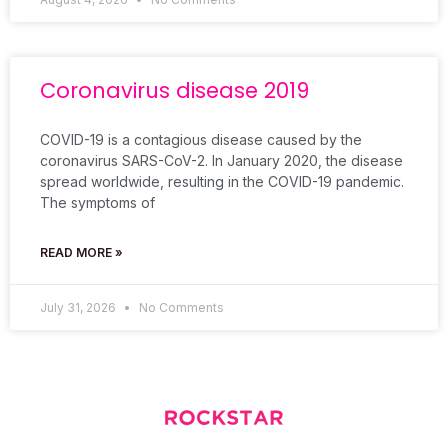
Coronavirus disease 2019
COVID-19 is a contagious disease caused by the
coronavirus SARS-CoV-2. In January 2020, the disease
spread worldwide, resulting in the COVID-19 pandemic.
The symptoms of
READ MORE »
July 31, 2026
No Comments