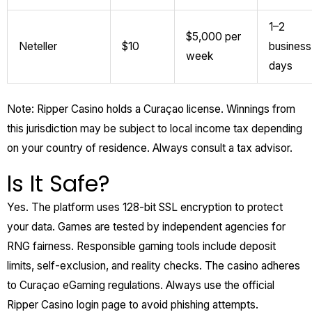
1–2
$5,000 per
Neteller
$10
business
week
days
Note: Ripper Casino holds a Curaçao license. Winnings from
this jurisdiction may be subject to local income tax depending
on your country of residence. Always consult a tax advisor.
Is It Safe?
Yes. The platform uses 128-bit SSL encryption to protect
your data. Games are tested by independent agencies for
RNG fairness. Responsible gaming tools include deposit
limits, self-exclusion, and reality checks. The casino adheres
to Curaçao eGaming regulations. Always use the official
Ripper Casino login page to avoid phishing attempts.