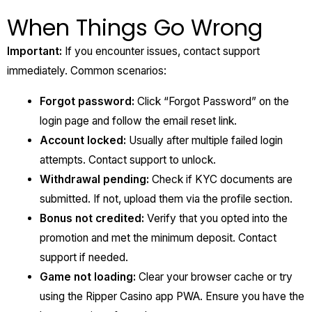
When Things Go Wrong
Important:
If you encounter issues, contact support
immediately. Common scenarios:
Forgot password:
Click “Forgot Password” on the
login page and follow the email reset link.
Account locked:
Usually after multiple failed login
attempts. Contact support to unlock.
Withdrawal pending:
Check if KYC documents are
submitted. If not, upload them via the profile section.
Bonus not credited:
Verify that you opted into the
promotion and met the minimum deposit. Contact
support if needed.
Game not loading:
Clear your browser cache or try
using the Ripper Casino app PWA. Ensure you have the