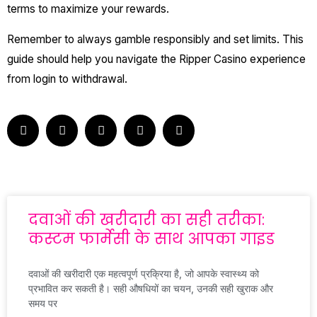
terms to maximize your rewards.
Remember to always gamble responsibly and set limits. This
guide should help you navigate the Ripper Casino experience
from login to withdrawal.
दवाओं की खरीदारी का सही तरीका:
कस्टम फार्मेसी के साथ आपका गाइड
दवाओं की खरीदारी एक महत्वपूर्ण प्रक्रिया है, जो आपके स्वास्थ्य को
प्रभावित कर सकती है। सही औषधियों का चयन, उनकी सही खुराक और
समय पर