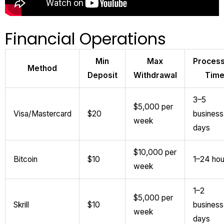
Financial Operations
Min
Max
Process
Method
Deposit
Withdrawal
Tim
3–5
$5,000 per
Visa/Mastercard
$20
business
week
days
$10,000 per
Bitcoin
$10
1–24 hou
week
1–2
$5,000 per
Skrill
$10
business
week
days