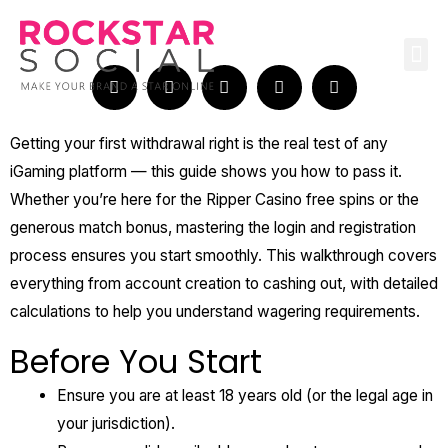
Skip
to
Me
content
Getting your first withdrawal right is the real test of any
iGaming platform — this guide shows you how to pass it.
Whether you’re here for the Ripper Casino free spins or the
generous match bonus, mastering the login and registration
process ensures you start smoothly. This walkthrough covers
everything from account creation to cashing out, with detailed
calculations to help you understand wagering requirements.
Before You Start
Ensure you are at least 18 years old (or the legal age in
your jurisdiction).