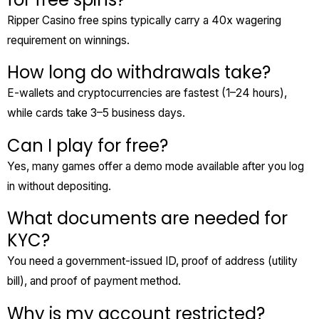
Ripper Casino free spins typically carry a 40x wagering
requirement on winnings.
How long do withdrawals take?
E-wallets and cryptocurrencies are fastest (1–24 hours),
while cards take 3–5 business days.
Can I play for free?
Yes, many games offer a demo mode available after you log
in without depositing.
What documents are needed for
KYC?
You need a government-issued ID, proof of address (utility
bill), and proof of payment method.
Why is my account restricted?