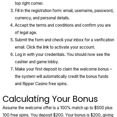
top right corner.
Fill in the registration form: email, username, password,
currency, and personal details.
Accept the terms and conditions and confirm you are
of legal age.
Submit the form and check your inbox for a verification
email. Click the link to activate your account.
Log in with your credentials. You should now see the
cashier and game lobby.
Make your first deposit to claim the welcome bonus –
the system will automatically credit the bonus funds
and Ripper Casino free spins.
Calculating Your Bonus
Assume the welcome offer is a 100% match up to $500 plus
100 free spins. You deposit $200. Your bonus is $200, giving