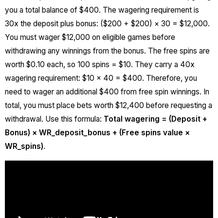
you a total balance of $400. The wagering requirement is
30x the deposit plus bonus: ($200 + $200) × 30 = $12,000.
You must wager $12,000 on eligible games before
withdrawing any winnings from the bonus. The free spins are
worth $0.10 each, so 100 spins = $10. They carry a 40x
wagering requirement: $10 × 40 = $400. Therefore, you
need to wager an additional $400 from free spin winnings. In
total, you must place bets worth $12,400 before requesting a
withdrawal. Use this formula:
Total wagering = (Deposit +
Bonus) × WR_deposit_bonus + (Free spins value ×
WR_spins)
.