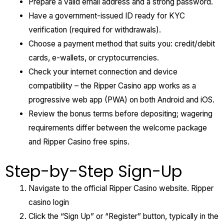
Prepare a valid email address and a strong password.
Have a government-issued ID ready for KYC
verification (required for withdrawals).
Choose a payment method that suits you: credit/debit
cards, e-wallets, or cryptocurrencies.
Check your internet connection and device
compatibility – the Ripper Casino app works as a
progressive web app (PWA) on both Android and iOS.
Review the bonus terms before depositing; wagering
requirements differ between the welcome package
and Ripper Casino free spins.
Step-by-Step Sign-Up
Navigate to the official Ripper Casino website.
Ripper
casino login
Click the “Sign Up” or “Register” button, typically in the