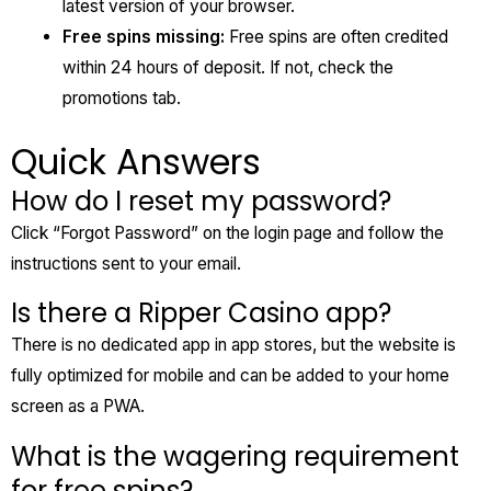
latest version of your browser.
Free spins missing:
Free spins are often credited
within 24 hours of deposit. If not, check the
promotions tab.
Quick Answers
How do I reset my password?
Click “Forgot Password” on the login page and follow the
instructions sent to your email.
Is there a Ripper Casino app?
There is no dedicated app in app stores, but the website is
fully optimized for mobile and can be added to your home
screen as a PWA.
What is the wagering requirement
for free spins?