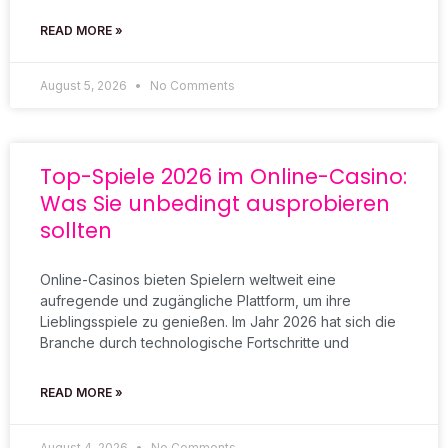
READ MORE »
August 5, 2026
No Comments
Top-Spiele 2026 im Online-Casino:
Was Sie unbedingt ausprobieren
sollten
Online-Casinos bieten Spielern weltweit eine
aufregende und zugängliche Plattform, um ihre
Lieblingsspiele zu genießen. Im Jahr 2026 hat sich die
Branche durch technologische Fortschritte und
READ MORE »
August 4, 2026
No Comments