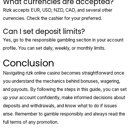
What currencies are accepted?
Rizk accepts EUR, USD, NZD, CAD, and several other
currencies. Check the cashier for your preferred.
Can I set deposit limits?
Yes, go to the responsible gambling section in your account
profile. You can set daily, weekly, or monthly limits.
Conclusion
Navigating rizk online casino becomes straightforward once
you understand the mechanics behind bonuses, wagering,
and payouts. By following the steps in this guide, you can set
up your account confidently, make informed decisions about
deposits and withdrawals, and know what to do if issues
arise. Remember to gamble responsibly and always read the
full terms of any promotion.