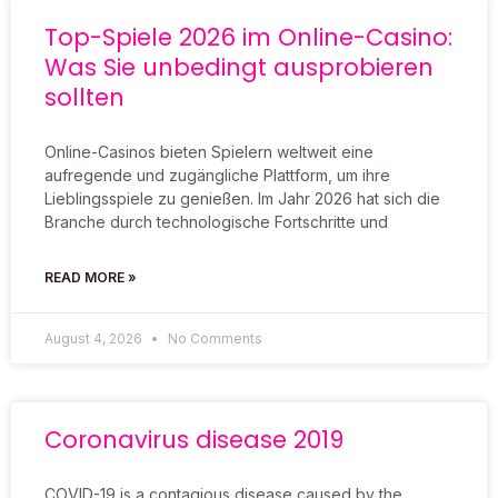
Top-Spiele 2026 im Online-Casino:
Was Sie unbedingt ausprobieren
sollten
Online-Casinos bieten Spielern weltweit eine
aufregende und zugängliche Plattform, um ihre
Lieblingsspiele zu genießen. Im Jahr 2026 hat sich die
Branche durch technologische Fortschritte und
READ MORE »
August 4, 2026
No Comments
Coronavirus disease 2019
COVID-19 is a contagious disease caused by the