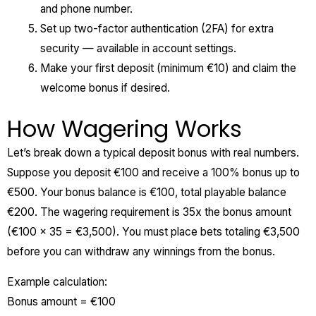
and phone number.
Set up two-factor authentication (2FA) for extra
security — available in account settings.
Make your first deposit (minimum €10) and claim the
welcome bonus if desired.
How Wagering Works
Let’s break down a typical deposit bonus with real numbers.
Suppose you deposit €100 and receive a 100% bonus up to
€500. Your bonus balance is €100, total playable balance
€200. The wagering requirement is 35x the bonus amount
(€100 × 35 = €3,500). You must place bets totaling €3,500
before you can withdraw any winnings from the bonus.
Example calculation:
Bonus amount = €100