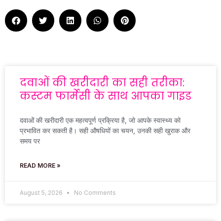
दवाओं की खरीदारी का सही तरीका:
कस्टम फार्मेसी के साथ आपका गाइड
दवाओं की खरीदारी एक महत्वपूर्ण प्रक्रिया है, जो आपके स्वास्थ्य को
प्रभावित कर सकती है। सही औषधियों का चयन, उनकी सही खुराक और
समय पर
READ MORE »
August 5, 2026
No Comments