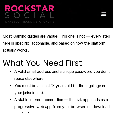
Skip
to
Me
content
Most iGaming guides are vague. This one is not — every step
here is specific, actionable, and based on how the platform
actually works.
What You Need First
A valid email address and a unique password you don’t
reuse elsewhere.
You must be at least 18 years old (or the legal age in
your jurisdiction).
A stable internet connection — the rizk app loads as a
progressive web app from your browser, no download