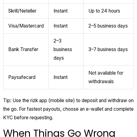
Skrill/Neteller
Instant
Up to 24 hours
Visa/Mastercard
Instant
2–5 business days
2–3
Bank Transfer
business
3–7 business days
days
Not available for
Paysafecard
Instant
withdrawals
Tip: Use the rizk app (mobile site) to deposit and withdraw on
the go. For fastest payouts, choose an e-wallet and complete
KYC before requesting.
When Things Go Wrong