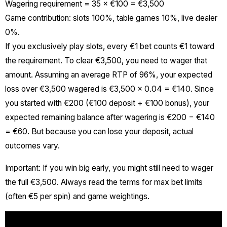
Wagering requirement = 35 × €100 = €3,500
Game contribution: slots 100%, table games 10%, live dealer
0%.
If you exclusively play slots, every €1 bet counts €1 toward
the requirement. To clear €3,500, you need to wager that
amount. Assuming an average RTP of 96%, your expected
loss over €3,500 wagered is €3,500 × 0.04 = €140. Since
you started with €200 (€100 deposit + €100 bonus), your
expected remaining balance after wagering is €200 − €140
= €60. But because you can lose your deposit, actual
outcomes vary.
Important: If you win big early, you might still need to wager
the full €3,500. Always read the terms for max bet limits
(often €5 per spin) and game weightings.