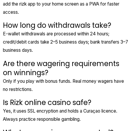
add the rizk app to your home screen as a PWA for faster
access.
How long do withdrawals take?
E-wallet withdrawals are processed within 24 hours;
credit/debit cards take 2–5 business days; bank transfers 3–7
business days.
Are there wagering requirements
on winnings?
Only if you play with bonus funds. Real money wagers have
no restrictions.
Is Rizk online casino safe?
Yes, it uses SSL encryption and holds a Curaçao licence.
Always practice responsible gambling.