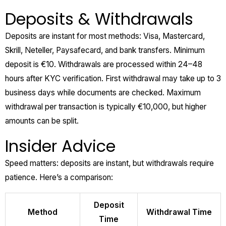
Deposits & Withdrawals
Deposits are instant for most methods: Visa, Mastercard,
Skrill, Neteller, Paysafecard, and bank transfers. Minimum
deposit is €10. Withdrawals are processed within 24–48
hours after KYC verification. First withdrawal may take up to 3
business days while documents are checked. Maximum
withdrawal per transaction is typically €10,000, but higher
amounts can be split.
Insider Advice
Speed matters: deposits are instant, but withdrawals require
patience. Here’s a comparison:
Deposit
Method
Withdrawal Time
Time