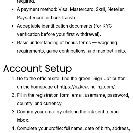
required.
A payment method: Visa, Mastercard, Skrill, Neteller,
Paysafecard, or bank transfer.
Acceptable identification documents (for KYC
verification before your first withdrawal).
Basic understanding of bonus terms — wagering
requirements, game contributions, and max bet limits.
Account Setup
Go to the official site: find the green “Sign Up” button
on the homepage of
https://rizkcasino-nz.com/
.
Fill in the registration form: email, username, password,
country, and currency.
Confirm your email by clicking the link sent to your
inbox.
Complete your profile: full name, date of birth, address,