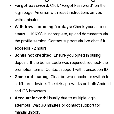
Forgot password:
Click “Forgot Password” on the
login page. An email with reset instructions arrives
within minutes.
Withdrawal pending for days:
Check your account
status — if KYC is incomplete, upload documents via
the profile section. Contact support via live chat if it
exceeds 72 hours.
Bonus not credited:
Ensure you opted in during
deposit. If the bonus code was required, recheck the
promotion terms. Contact support with transaction ID.
Game not loading:
Clear browser cache or switch to
a different device. The rizk app works on both Android
and iOS browsers.
Account locked:
Usually due to multiple login
attempts. Wait 30 minutes or contact support for
manual unlock.