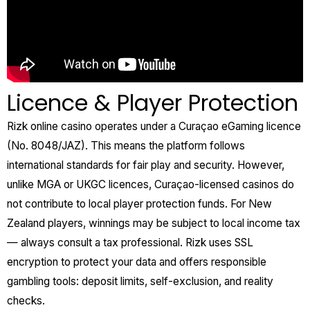
Licence & Player Protection
Rizk online casino operates under a Curaçao eGaming licence
(No. 8048/JAZ). This means the platform follows
international standards for fair play and security. However,
unlike MGA or UKGC licences, Curaçao-licensed casinos do
not contribute to local player protection funds. For New
Zealand players, winnings may be subject to local income tax
— always consult a tax professional. Rizk uses SSL
encryption to protect your data and offers responsible
gambling tools: deposit limits, self-exclusion, and reality
checks.