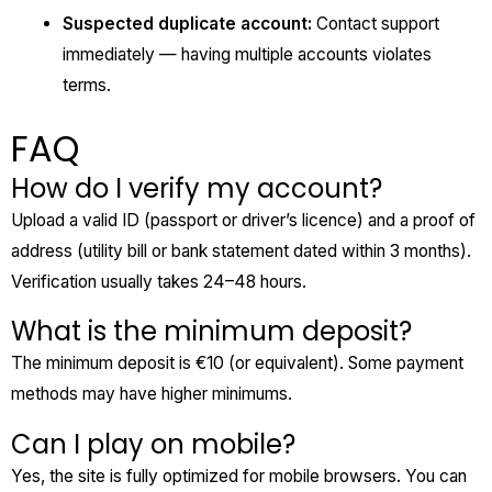
Suspected duplicate account:
Contact support
immediately — having multiple accounts violates
terms.
FAQ
How do I verify my account?
Upload a valid ID (passport or driver’s licence) and a proof of
address (utility bill or bank statement dated within 3 months).
Verification usually takes 24–48 hours.
What is the minimum deposit?
The minimum deposit is €10 (or equivalent). Some payment
methods may have higher minimums.
Can I play on mobile?
Yes, the site is fully optimized for mobile browsers. You can