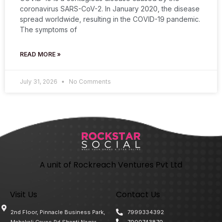
coronavirus SARS-CoV-2. In January 2020, the disease
spread worldwide, resulting in the COVID-19 pandemic.
The symptoms of
READ MORE »
July 31, 2026
No Comments
A unit of Rockreach Ventures Pvt Ltd
Visit Us
Contact Us
2nd Floor, Pinnacle Business Park,
7999334392