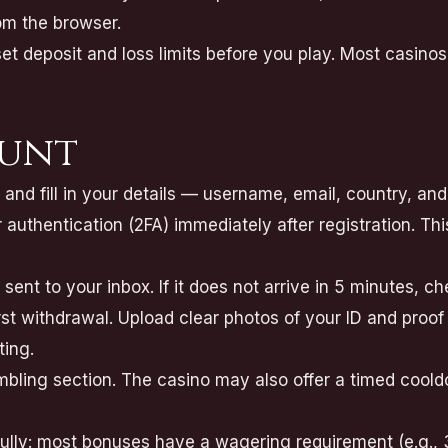
om the browser.
t deposit and loss limits before you play. Most casinos, 
ount
and fill in your details — username, email, country, and
authentication (2FA) immediately after registration. Th
k sent to your inbox. If it does not arrive in 5 minutes, 
t withdrawal. Upload clear photos of your ID and proof
ting.
mbling section. The casino may also offer a timed cooldo
ully: most bonuses have a wagering requirement (e.g.