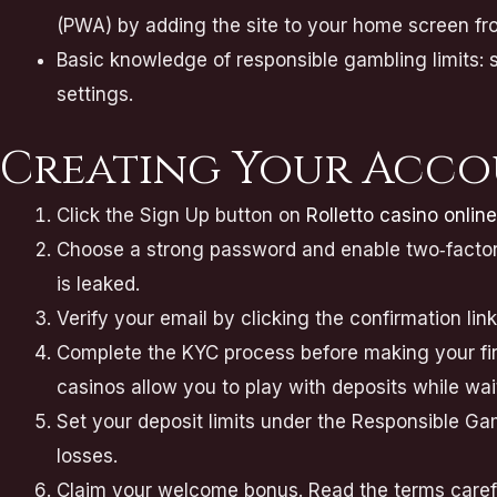
(PWA) by adding the site to your home screen fr
Basic knowledge of responsible gambling limits: se
settings.
Creating Your Acc
Click the Sign Up button on
Rolletto casino online
Choose a strong password and enable two‑factor 
is leaked.
Verify your email by clicking the confirmation lin
Complete the KYC process before making your firs
casinos allow you to play with deposits while wai
Set your deposit limits under the Responsible Ga
losses.
Claim your welcome bonus. Read the terms caref