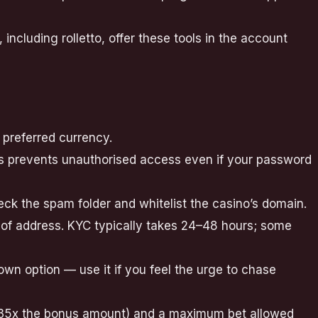
including rolletto, offer these tools in the account
 preferred currency.
is prevents unauthorised access even if your password
check the spam folder and whitelist the casino’s domain.
 of address. KYC typically takes 24–48 hours; some
wn option — use it if you feel the urge to chase
, 35x the bonus amount) and a maximum bet allowed