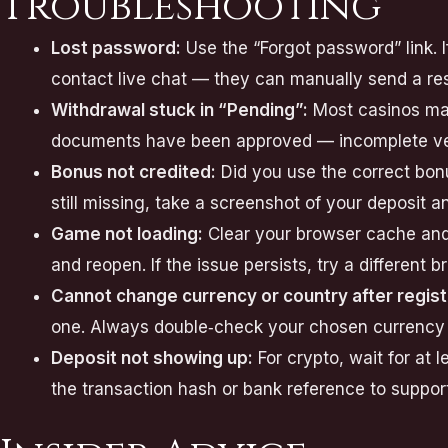
Troubleshooting
Lost password:
Use the “Forgot password” link. I
contact live chat — they can manually send a reset
Withdrawal stuck in “Pending”:
Most casinos man
documents have been approved — incomplete veri
Bonus not credited:
Did you use the correct bonu
still missing, take a screenshot of your deposit a
Game not loading:
Clear your browser cache and 
and reopen. If the issue persists, try a different 
Cannot change currency or country after regist
one. Always double‑check your chosen currency
Deposit not showing up:
For crypto, wait for at l
the transaction hash or bank reference to support