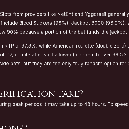
 Slots from providers like NetEnt and Yggdrasil genera
ts include Blood Suckers (98%), Jackpot 6000 (98.9%),
elow 90% because a portion of the bet funds the jackpot 
an RTP of 97.3%, while American roulette (double zero) 
soft 17, double after split allowed) can reach over 99.5
de bets, but they are the only truly random option for 
rification take?
during peak periods it may take up to 48 hours. To spee
phone?