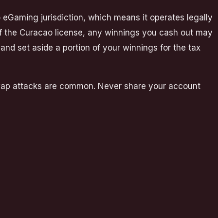
o eGaming jurisdiction, which means it operates legally
 of the Curacao license, any winnings you cash out may
and set aside a portion of your winnings for the tax
wap attacks are common. Never share your account