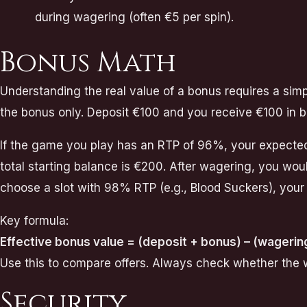
during wagering (often €5 per spin).
Bonus Math
Understanding the real value of a bonus requires a sim
the bonus only. Deposit €100 and you receive €100 i
If the game you play has an RTP of 96%, your expecte
total starting balance is €200. After wagering, you woul
choose a slot with 98% RTP (e.g., Blood Suckers), you
Key formula:
Effective bonus value = (deposit + bonus) – (wagerin
Use this to compare offers. Always check whether the w
Security