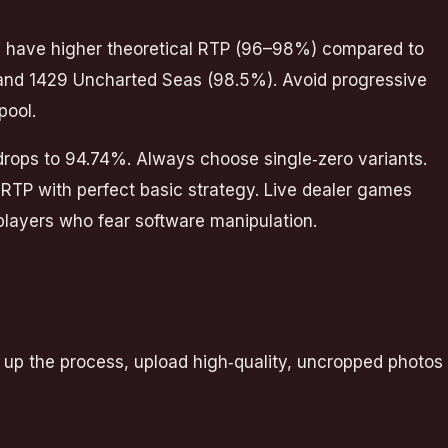
lly have higher theoretical RTP (96–98%) compared to
 and 1429 Uncharted Seas (98.5%). Avoid progressive
pool.
drops to 94.74%. Always choose single‑zero variants.
% RTP with perfect basic strategy. Live dealer games
players who fear software manipulation.
d up the process, upload high‑quality, uncropped photos