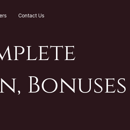
ers
Contact Us
mplete
n, Bonuses