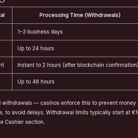
al
Processing Time (Withdrawals)
1–3 business days
Up to 24 hours
nt
Instant to 2 hours (after blockchain confirmation
Up to 48 hours
ithdrawals — casinos enforce this to prevent money la
to avoid delays. Withdrawal limits typically start at €
e Cashier section.