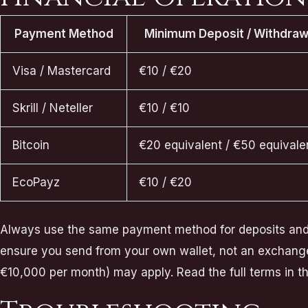
Payment Method
Minimum Deposit / Withdraw
Visa / Mastercard
€10 / €20
Skrill / Neteller
€10 / €10
Bitcoin
€20 equivalent / €50 equivale
EcoPayz
€10 / €20
Always use the same payment method for deposits and w
ensure you send from your own wallet, not an exchange, 
€10,000 per month) may apply. Read the full terms in th