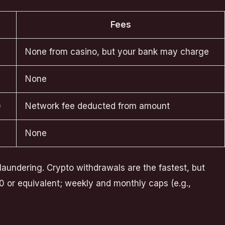
Fees
None from casino, but your bank may charge
None
)
Network fee deducted from amount
None
undering. Crypto withdrawals are the fastest, but
10 or equivalent; weekly and monthly caps (e.g.,