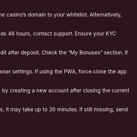
e casino’s domain to your whitelist. Alternatively,
eds 48 hours, contact support. Ensure your KYC
t after deposit. Check the “My Bonuses” section. If
er settings. If using the PWA, force‑close the app
 by creating a new account after closing the current
s, it may take up to 30 minutes. If still missing, send