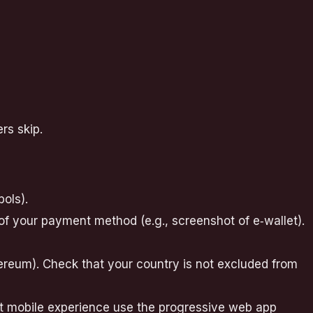
rs skip.
ols).
py of your payment method (e.g., screenshot of e‑wallet).
thereum). Check that your country is not excluded from
st mobile experience use the progressive web app