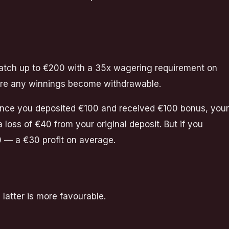
 match up to €200 with a 35x wagering requirement on
ore any winnings become withdrawable.
ince you deposited €100 and received €100 bonus, your
 loss of €40 from your original deposit. But if you
0 — a €30 profit on average.
latter is more favourable.