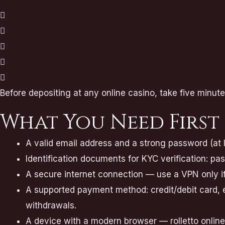
Before depositing at any online casino, take five minute
What You Need First
A valid email address and a strong password (at
Identification documents for KYC verification: pass
A secure internet connection — use a VPN only if 
A supported payment method: credit/debit card, e‑
withdrawals.
A device with a modern browser — rolletto onlin