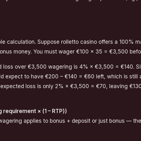
ple calculation. Suppose rolletto casino offers a 100%
n bonus money. You must wager €100 × 35 = €3,500 bef
d loss over €3,500 wagering is 4% × €3,500 = €140. S
d expect to have €200 – €140 = €60 left, which is still a
r expected loss is only 2% × €3,500 = €70, leaving €13
g requirement × (1 – RTP))
agering applies to bonus + deposit or just bonus — the 