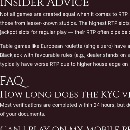
Insider Advice
Not all games are created equal when it comes to RTP.
those from lesser‑known studios. The highest RTP slo
jackpot slots for regular play — their RTP often dips b
Table games like European roulette (single zero) have 
Blackjack with favourable rules (e.g., dealer stands on 
typically have worse RTP due to higher house edge on si
FAQ
How long does the KYC ve
Most verifications are completed within 24 hours, but 
of your documents.
Can I play on my mobile 