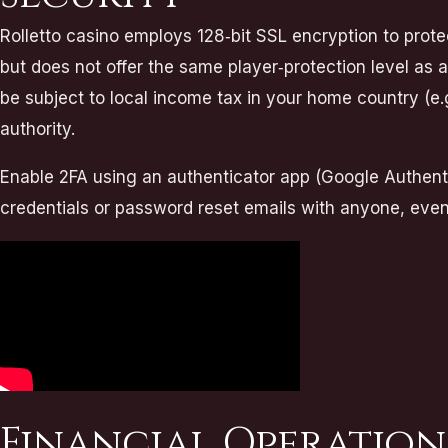
Rolletto casino employs 128‑bit SSL encryption to protec
but does not offer the same player‑protection level as
be subject to local income tax in your home country (e.g
authority.
Enable 2FA using an authenticator app (Google Authe
credentials or password reset emails with anyone, even 
Financial Operation