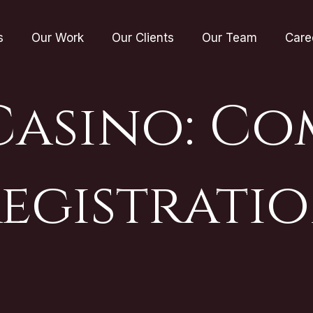
s
Our Work
Our Clients
Our Team
Care
Casino: Co
egistratio