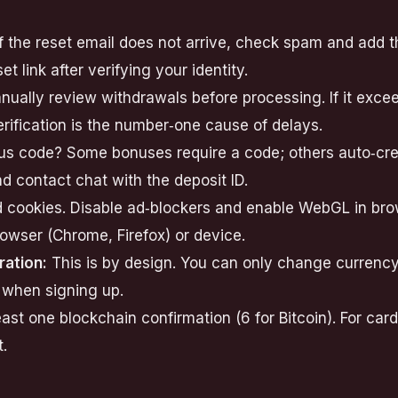
f the reset email does not arrive, check spam and add th
 link after verifying your identity.
ually review withdrawals before processing. If it exce
fication is the number‑one cause of delays.
s code? Some bonuses require a code; others auto‑credi
nd contact chat with the deposit ID.
cookies. Disable ad‑blockers and enable WebGL in brows
browser (Chrome, Firefox) or device.
ration:
This is by design. You can only change currency
 when signing up.
east one blockchain confirmation (6 for Bitcoin). For card
.