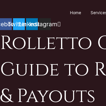
Skip
to
Home
Service
content
cebook
Twitter
Linkedin
Instagram
Rolletto 
Guide to R
& Payouts