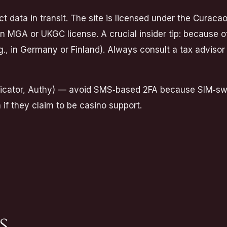
t data in transit. The site is licensed under the Curaca
 an MGA or UKGC license. A crucial insider tip: because
., in Germany or Finland). Always consult a tax advisor 
nticator, Authy) — avoid SMS‑based 2FA because SIM‑s
if they claim to be casino support.
s