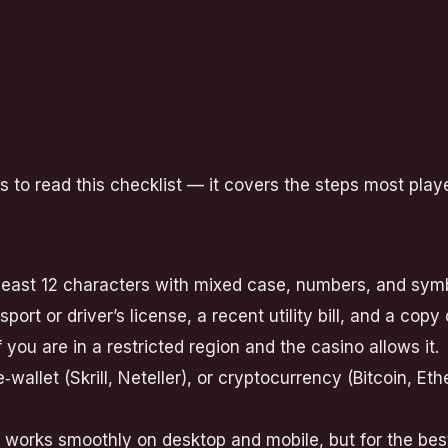
s to read this checklist — it covers the steps most playe
 least 12 characters with mixed case, numbers, and symb
port or driver’s license, a recent utility bill, and a co
you are in a restricted region and the casino allows it.
wallet (Skrill, Neteller), or cryptocurrency (Bitcoin, E
e works smoothly on desktop and mobile, but for the be