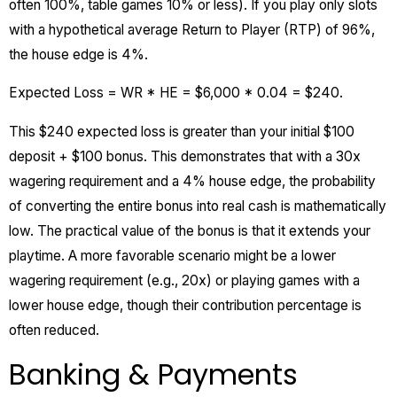
often 100%, table games 10% or less). If you play only slots
with a hypothetical average Return to Player (RTP) of 96%,
the house edge is 4%.
Expected Loss = WR * HE = $6,000 * 0.04 = $240.
This $240 expected loss is greater than your initial $100
deposit + $100 bonus. This demonstrates that with a 30x
wagering requirement and a 4% house edge, the probability
of converting the entire bonus into real cash is mathematically
low. The practical value of the bonus is that it extends your
playtime. A more favorable scenario might be a lower
wagering requirement (e.g., 20x) or playing games with a
lower house edge, though their contribution percentage is
often reduced.
Banking & Payments