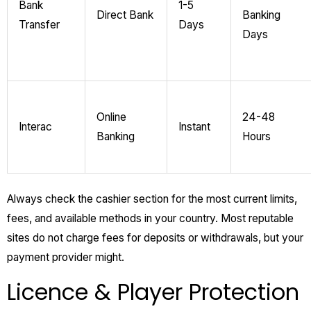
Bank
1-5
Direct Bank
Banking
Transfer
Days
Days
Online
24-48
Interac
Instant
Banking
Hours
Always check the cashier section for the most current limits,
fees, and available methods in your country. Most reputable
sites do not charge fees for deposits or withdrawals, but your
payment provider might.
Licence & Player Protection