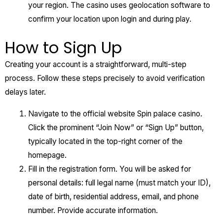
your region. The casino uses geolocation software to
confirm your location upon login and during play.
How to Sign Up
Creating your account is a straightforward, multi-step
process. Follow these steps precisely to avoid verification
delays later.
Navigate to the official website
Spin palace casino
.
Click the prominent “Join Now” or “Sign Up” button,
typically located in the top-right corner of the
homepage.
Fill in the registration form. You will be asked for
personal details: full legal name (must match your ID),
date of birth, residential address, email, and phone
number. Provide accurate information.