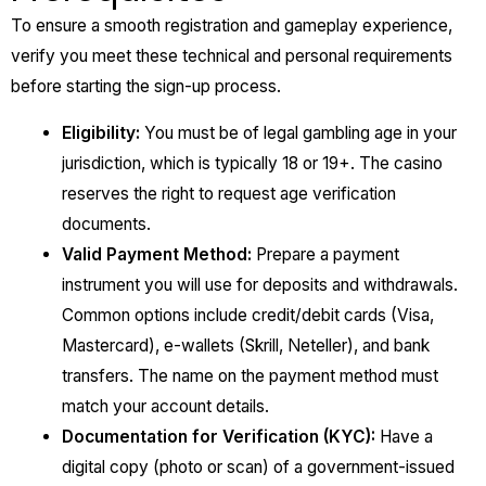
To ensure a smooth registration and gameplay experience,
verify you meet these technical and personal requirements
before starting the sign-up process.
Eligibility:
You must be of legal gambling age in your
jurisdiction, which is typically 18 or 19+. The casino
reserves the right to request age verification
documents.
Valid Payment Method:
Prepare a payment
instrument you will use for deposits and withdrawals.
Common options include credit/debit cards (Visa,
Mastercard), e-wallets (Skrill, Neteller), and bank
transfers. The name on the payment method must
match your account details.
Documentation for Verification (KYC):
Have a
digital copy (photo or scan) of a government-issued