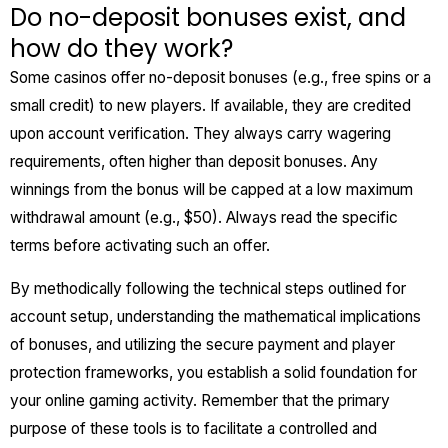
Do no-deposit bonuses exist, and
how do they work?
Some casinos offer no-deposit bonuses (e.g., free spins or a
small credit) to new players. If available, they are credited
upon account verification. They always carry wagering
requirements, often higher than deposit bonuses. Any
winnings from the bonus will be capped at a low maximum
withdrawal amount (e.g., $50). Always read the specific
terms before activating such an offer.
By methodically following the technical steps outlined for
account setup, understanding the mathematical implications
of bonuses, and utilizing the secure payment and player
protection frameworks, you establish a solid foundation for
your online gaming activity. Remember that the primary
purpose of these tools is to facilitate a controlled and