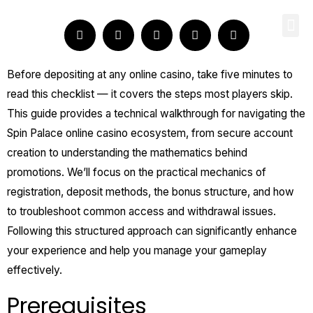
Skip
Me
to
content
Before depositing at any online casino, take five minutes to
read this checklist — it covers the steps most players skip.
This guide provides a technical walkthrough for navigating the
Spin Palace online casino ecosystem, from secure account
creation to understanding the mathematics behind
promotions. We’ll focus on the practical mechanics of
registration, deposit methods, the bonus structure, and how
to troubleshoot common access and withdrawal issues.
Following this structured approach can significantly enhance
your experience and help you manage your gameplay
effectively.
Prerequisites