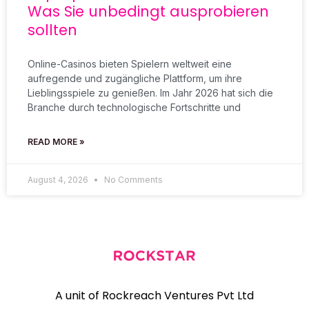
Was Sie unbedingt ausprobieren
sollten
Online-Casinos bieten Spielern weltweit eine
aufregende und zugängliche Plattform, um ihre
Lieblingsspiele zu genießen. Im Jahr 2026 hat sich die
Branche durch technologische Fortschritte und
READ MORE »
August 4, 2026
No Comments
A unit of Rockreach Ventures Pvt Ltd