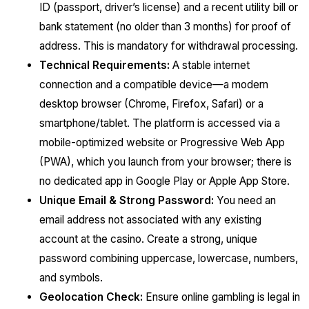
ID (passport, driver’s license) and a recent utility bill or
bank statement (no older than 3 months) for proof of
address. This is mandatory for withdrawal processing.
Technical Requirements:
A stable internet
connection and a compatible device—a modern
desktop browser (Chrome, Firefox, Safari) or a
smartphone/tablet. The platform is accessed via a
mobile-optimized website or Progressive Web App
(PWA), which you launch from your browser; there is
no dedicated app in Google Play or Apple App Store.
Unique Email & Strong Password:
You need an
email address not associated with any existing
account at the casino. Create a strong, unique
password combining uppercase, lowercase, numbers,
and symbols.
Geolocation Check:
Ensure online gambling is legal in