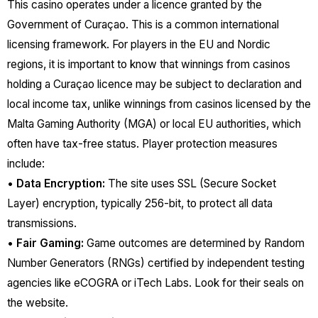
This casino operates under a licence granted by the
Government of Curaçao. This is a common international
licensing framework. For players in the EU and Nordic
regions, it is important to know that winnings from casinos
holding a Curaçao licence may be subject to declaration and
local income tax, unlike winnings from casinos licensed by the
Malta Gaming Authority (MGA) or local EU authorities, which
often have tax-free status. Player protection measures
include:
•
Data Encryption:
The site uses SSL (Secure Socket
Layer) encryption, typically 256-bit, to protect all data
transmissions.
•
Fair Gaming:
Game outcomes are determined by Random
Number Generators (RNGs) certified by independent testing
agencies like eCOGRA or iTech Labs. Look for their seals on
the website.