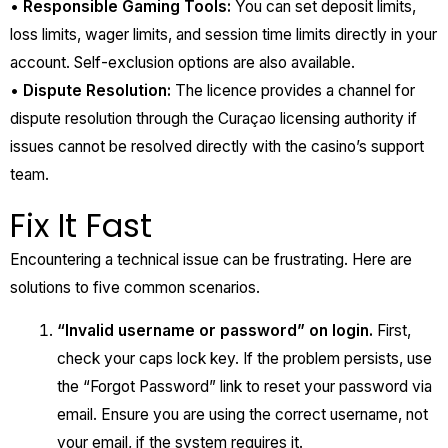
•
Responsible Gaming Tools:
You can set deposit limits,
loss limits, wager limits, and session time limits directly in your
account. Self-exclusion options are also available.
•
Dispute Resolution:
The licence provides a channel for
dispute resolution through the Curaçao licensing authority if
issues cannot be resolved directly with the casino’s support
team.
Fix It Fast
Encountering a technical issue can be frustrating. Here are
solutions to five common scenarios.
“Invalid username or password” on login.
First,
check your caps lock key. If the problem persists, use
the “Forgot Password” link to reset your password via
email. Ensure you are using the correct username, not
your email, if the system requires it.