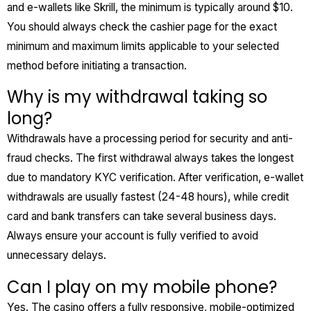
and e-wallets like Skrill, the minimum is typically around $10.
You should always check the cashier page for the exact
minimum and maximum limits applicable to your selected
method before initiating a transaction.
Why is my withdrawal taking so
long?
Withdrawals have a processing period for security and anti-
fraud checks. The first withdrawal always takes the longest
due to mandatory KYC verification. After verification, e-wallet
withdrawals are usually fastest (24-48 hours), while credit
card and bank transfers can take several business days.
Always ensure your account is fully verified to avoid
unnecessary delays.
Can I play on my mobile phone?
Yes. The casino offers a fully responsive, mobile-optimized