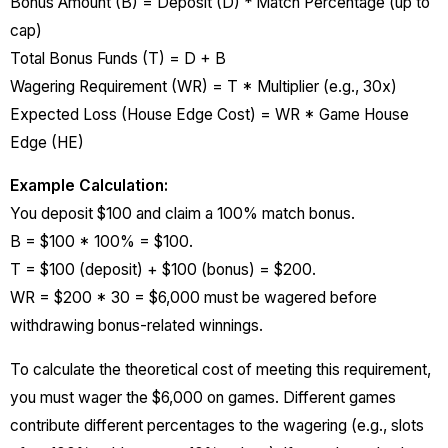
Bonus Amount (B) = Deposit (D) * Match Percentage (up to
cap)
Total Bonus Funds (T) = D + B
Wagering Requirement (WR) = T * Multiplier (e.g., 30x)
Expected Loss (House Edge Cost) = WR * Game House
Edge (HE)
Example Calculation:
You deposit $100 and claim a 100% match bonus.
B = $100 * 100% = $100.
T = $100 (deposit) + $100 (bonus) = $200.
WR = $200 * 30 = $6,000 must be wagered before
withdrawing bonus-related winnings.
To calculate the theoretical cost of meeting this requirement,
you must wager the $6,000 on games. Different games
contribute different percentages to the wagering (e.g., slots