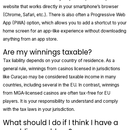
website that works directly in your smartphone’s browser
(Chrome, Safari, etc.). There is also often a Progressive Web
App (PWA) option, which allows you to add a shortcut to your
home screen for an app-like experience without downloading
anything from an app store.
Are my winnings taxable?
Tax liability depends on your country of residence. As a
general rule, winnings from casinos licensed in jurisdictions
like Curaçao may be considered taxable income in many
countries, including several in the EU. In contrast, winnings
from MGA-licensed casinos are often tax-free for EU
players. It is your responsibility to understand and comply
with the tax laws in your jurisdiction.
What should I do if I think I have a