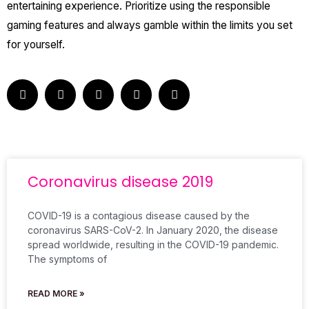
entertaining experience. Prioritize using the responsible
gaming features and always gamble within the limits you set
for yourself.
Coronavirus disease 2019
COVID-19 is a contagious disease caused by the
coronavirus SARS-CoV-2. In January 2020, the disease
spread worldwide, resulting in the COVID-19 pandemic.
The symptoms of
READ MORE »