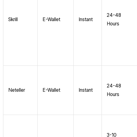
24-48
Skrill
E-Wallet
Instant
Hours
24-48
Neteller
E-Wallet
Instant
Hours
3-10