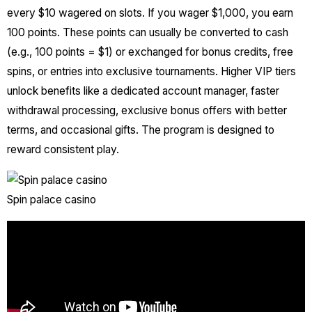
every $10 wagered on slots. If you wager $1,000, you earn
100 points. These points can usually be converted to cash
(e.g., 100 points = $1) or exchanged for bonus credits, free
spins, or entries into exclusive tournaments. Higher VIP tiers
unlock benefits like a dedicated account manager, faster
withdrawal processing, exclusive bonus offers with better
terms, and occasional gifts. The program is designed to
reward consistent play.
Spin palace casino