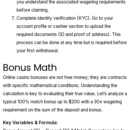
you understand the associated wagering requirements
before claiming.
Complete identity verification (KYC). Go to your
account profile or cashier section to upload the
required documents (ID and proof of address). This
process can be done at any time but is required before
your first withdrawal.
Bonus Math
Online casino bonuses are not free money; they are contracts
with specific mathematical conditions. Understanding the
calculation is key to evaluating their true value. Let’s analyze a
typical 100% match bonus up to $200 with a 30x wagering
requirement on the sum of the deposit and bonus.
Key Variables & Formula: