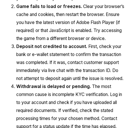
Game fails to load or freezes.
Clear your browser’s
cache and cookies, then restart the browser. Ensure
you have the latest version of Adobe Flash Player (if
required) or that JavaScript is enabled. Try accessing
the game from a different browser or device.
Deposit not credited to account.
First, check your
bank or e-wallet statement to confirm the transaction
was completed. If it was, contact customer support
immediately via live chat with the transaction ID. Do
not attempt to deposit again until the issue is resolved.
Withdrawal is delayed or pending.
The most
common cause is incomplete KYC verification. Log in
to your account and check if you have uploaded all
required documents. If verified, check the stated
processing times for your chosen method. Contact
support for a status update if the time has elapsed.