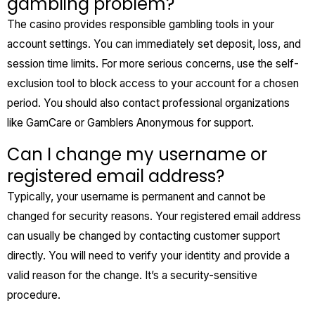
gambling problem?
The casino provides responsible gambling tools in your
account settings. You can immediately set deposit, loss, and
session time limits. For more serious concerns, use the self-
exclusion tool to block access to your account for a chosen
period. You should also contact professional organizations
like GamCare or Gamblers Anonymous for support.
Can I change my username or
registered email address?
Typically, your username is permanent and cannot be
changed for security reasons. Your registered email address
can usually be changed by contacting customer support
directly. You will need to verify your identity and provide a
valid reason for the change. It’s a security-sensitive
procedure.