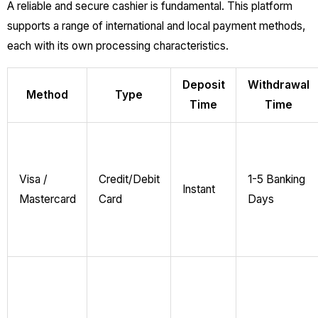
A reliable and secure cashier is fundamental. This platform
supports a range of international and local payment methods,
each with its own processing characteristics.
Deposit
Withdrawal
Method
Type
Time
Time
Visa /
Credit/Debit
1-5 Banking
Instant
Mastercard
Card
Days