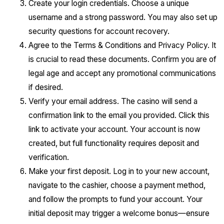
Create your login credentials. Choose a unique
username and a strong password. You may also set up
security questions for account recovery.
Agree to the Terms & Conditions and Privacy Policy. It
is crucial to read these documents. Confirm you are of
legal age and accept any promotional communications
if desired.
Verify your email address. The casino will send a
confirmation link to the email you provided. Click this
link to activate your account. Your account is now
created, but full functionality requires deposit and
verification.
Make your first deposit. Log in to your new account,
navigate to the cashier, choose a payment method,
and follow the prompts to fund your account. Your
initial deposit may trigger a welcome bonus—ensure