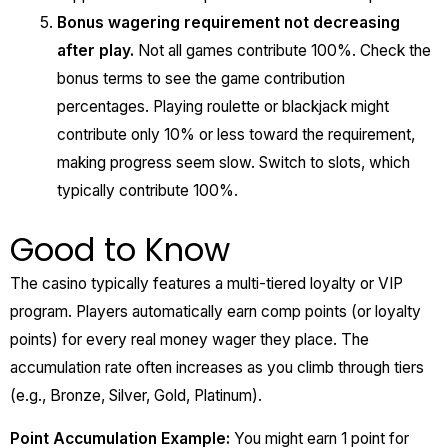
Bonus wagering requirement not decreasing
after play.
Not all games contribute 100%. Check the
bonus terms to see the game contribution
percentages. Playing roulette or blackjack might
contribute only 10% or less toward the requirement,
making progress seem slow. Switch to slots, which
typically contribute 100%.
Good to Know
The casino typically features a multi-tiered loyalty or VIP
program. Players automatically earn comp points (or loyalty
points) for every real money wager they place. The
accumulation rate often increases as you climb through tiers
(e.g., Bronze, Silver, Gold, Platinum).
Point Accumulation Example:
You might earn 1 point for