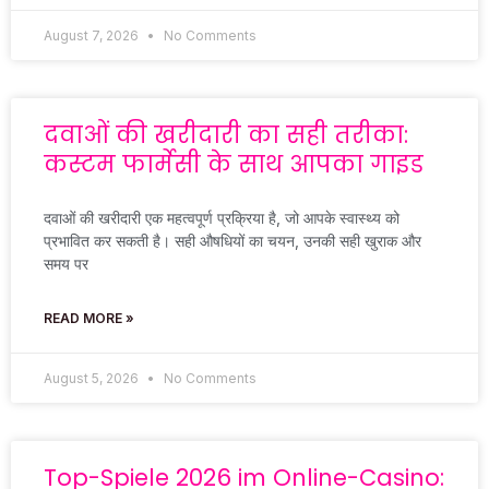
August 7, 2026
No Comments
दवाओं की खरीदारी का सही तरीका:
कस्टम फार्मेसी के साथ आपका गाइड
दवाओं की खरीदारी एक महत्वपूर्ण प्रक्रिया है, जो आपके स्वास्थ्य को
प्रभावित कर सकती है। सही औषधियों का चयन, उनकी सही खुराक और
समय पर
READ MORE »
August 5, 2026
No Comments
Top-Spiele 2026 im Online-Casino: