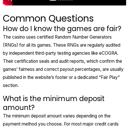
Common Questions
How do I know the games are fair?
The casino uses certified Random Number Generators
(RNGs) for all its games. These RNGs are regularly audited
by independent third-party testing agencies like eCOGRA.
Their certification seals and audit reports, which confirm the
games’ fairness and correct payout percentages, are usually
published in the website’s footer or a dedicated “Fair Play”
section.
What is the minimum deposit
amount?
The minimum deposit amount varies depending on the
payment method you choose. For most major credit cards