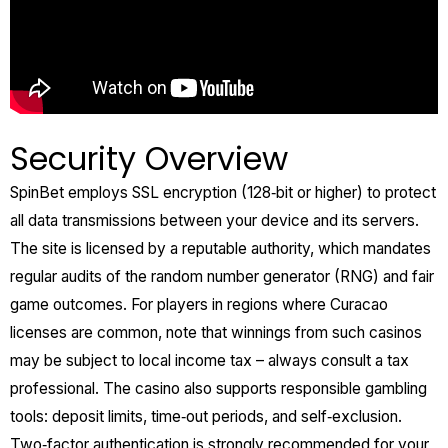
Security Overview
SpinBet employs SSL encryption (128‑bit or higher) to protect
all data transmissions between your device and its servers.
The site is licensed by a reputable authority, which mandates
regular audits of the random number generator (RNG) and fair
game outcomes. For players in regions where Curacao
licenses are common, note that winnings from such casinos
may be subject to local income tax – always consult a tax
professional. The casino also supports responsible gambling
tools: deposit limits, time‑out periods, and self‑exclusion.
Two‑factor authentication is strongly recommended for your