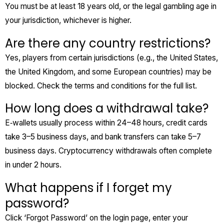
You must be at least 18 years old, or the legal gambling age in
your jurisdiction, whichever is higher.
Are there any country restrictions?
Yes, players from certain jurisdictions (e.g., the United States,
the United Kingdom, and some European countries) may be
blocked. Check the terms and conditions for the full list.
How long does a withdrawal take?
E‑wallets usually process within 24–48 hours, credit cards
take 3–5 business days, and bank transfers can take 5–7
business days. Cryptocurrency withdrawals often complete
in under 2 hours.
What happens if I forget my
password?
Click ‘Forgot Password’ on the login page, enter your