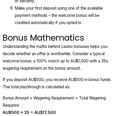
of security.
Make your first deposit using one of the available
payment methods – the welcome bonus will be
credited automatically if you opted in.
Bonus Mathematics
Understanding the maths behind casino bonuses helps you
decide whether an offer is worthwhile. Consider a typical
welcome bonus: a 100% match up to AU$1,000 with a 35x
wagering requirement on the bonus amount.
If you deposit AU$500, you receive AU$500 in bonus funds.
The total playthrough is calculated as:
Bonus Amount × Wagering Requirement = Total Wagering
Required
AU$500 × 35 = AU$17,500