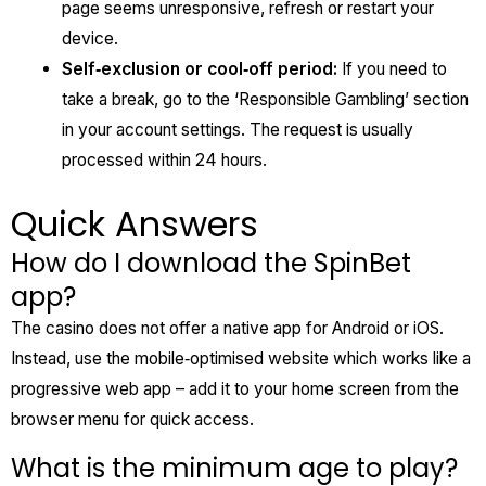
page seems unresponsive, refresh or restart your
device.
Self‑exclusion or cool‑off period:
If you need to
take a break, go to the ‘Responsible Gambling’ section
in your account settings. The request is usually
processed within 24 hours.
Quick Answers
How do I download the SpinBet
app?
The casino does not offer a native app for Android or iOS.
Instead, use the mobile‑optimised website which works like a
progressive web app – add it to your home screen from the
browser menu for quick access.
What is the minimum age to play?