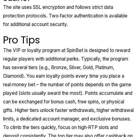
The site uses SSL encryption and follows strict data
protection protocols. Two‑factor authentication is available
for additional account security.
Pro Tips
The VIP or loyalty program at SpinBet is designed to reward
regular players with additional perks. Typically, the program
has several tiers (e.g., Bronze, Silver, Gold, Platinum,
Diamond). You earn loyalty points every time you place a
real‑money bet – the number of points depends on the game
played (slots usually award the most). Points accumulate and
can be exchanged for bonus cash, free spins, or physical
gifts. Higher tiers unlock faster withdrawals, higher withdrawal
limits, a dedicated account manager, and exclusive bonuses.
To climb the tiers quickly, focus on high‑RTP slots and
deposit consistently. The top tier may also offer cashback on