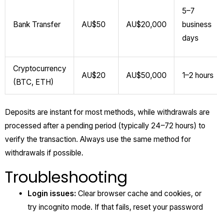
5–7
Bank Transfer
AU$50
AU$20,000
business
days
Cryptocurrency
AU$20
AU$50,000
1–2 hours
(BTC, ETH)
Deposits are instant for most methods, while withdrawals are
processed after a pending period (typically 24–72 hours) to
verify the transaction. Always use the same method for
withdrawals if possible.
Troubleshooting
Login issues:
Clear browser cache and cookies, or
try incognito mode. If that fails, reset your password