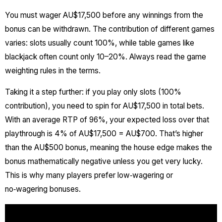
You must wager AU$17,500 before any winnings from the
bonus can be withdrawn. The contribution of different games
varies: slots usually count 100%, while table games like
blackjack often count only 10–20%. Always read the game
weighting rules in the terms.
Taking it a step further: if you play only slots (100%
contribution), you need to spin for AU$17,500 in total bets.
With an average RTP of 96%, your expected loss over that
playthrough is 4% of AU$17,500 = AU$700. That’s higher
than the AU$500 bonus, meaning the house edge makes the
bonus mathematically negative unless you get very lucky.
This is why many players prefer low‑wagering or
no‑wagering bonuses.