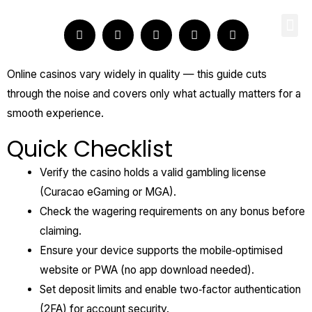
Skip
Me
to
content
Online casinos vary widely in quality — this guide cuts
through the noise and covers only what actually matters for a
smooth experience.
Quick Checklist
Verify the casino holds a valid gambling license
(Curacao eGaming or MGA).
Check the wagering requirements on any bonus before
claiming.
Ensure your device supports the mobile‑optimised
website or PWA (no app download needed).
Set deposit limits and enable two‑factor authentication
(2FA) for account security.