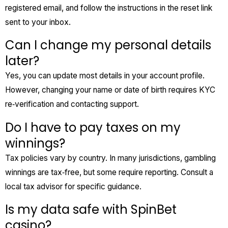
registered email, and follow the instructions in the reset link
sent to your inbox.
Can I change my personal details
later?
Yes, you can update most details in your account profile.
However, changing your name or date of birth requires KYC
re‑verification and contacting support.
Do I have to pay taxes on my
winnings?
Tax policies vary by country. In many jurisdictions, gambling
winnings are tax‑free, but some require reporting. Consult a
local tax advisor for specific guidance.
Is my data safe with SpinBet
casino?