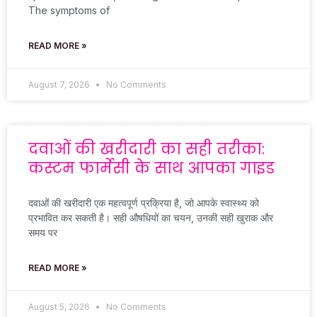
The symptoms of
READ MORE »
August 7, 2026
No Comments
दवाओं की खरीदारी का सही तरीका:
कस्टम फार्मेसी के साथ आपका गाइड
दवाओं की खरीदारी एक महत्वपूर्ण प्रक्रिया है, जो आपके स्वास्थ्य को
प्रभावित कर सकती है। सही औषधियों का चयन, उनकी सही खुराक और
समय पर
READ MORE »
August 5, 2026
No Comments