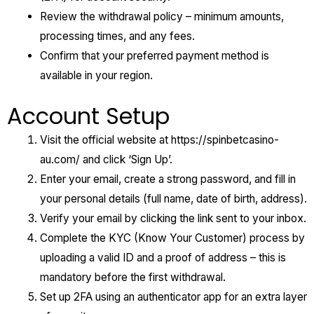
Review the withdrawal policy – minimum amounts,
processing times, and any fees.
Confirm that your preferred payment method is
available in your region.
Account Setup
Visit the official website at
https://spinbetcasino-
au.com/
and click ‘Sign Up’.
Enter your email, create a strong password, and fill in
your personal details (full name, date of birth, address).
Verify your email by clicking the link sent to your inbox.
Complete the KYC (Know Your Customer) process by
uploading a valid ID and a proof of address – this is
mandatory before the first withdrawal.
Set up 2FA using an authenticator app for an extra layer