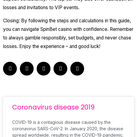
losses and invitations to VIP events.
Closing: By following the steps and calculations in this guide,
you can navigate SpinBet casino with confidence. Remember
to always gamble responsibly, set budgets, and never chase
losses. Enjoy the experience – and good luck!
Coronavirus disease 2019
COVID-19 is a contagious disease caused by the
coronavirus SARS-CoV-2. In January 2020, the disease
spread worldwide, resulting in the COVID-19 pandemic.