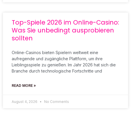
Top-Spiele 2026 im Online-Casino:
Was Sie unbedingt ausprobieren
sollten
Online-Casinos bieten Spielern weltweit eine
aufregende und zugängliche Plattform, um ihre
Lieblingsspiele zu genießen. Im Jahr 2026 hat sich die
Branche durch technologische Fortschritte und
READ MORE »
August 4, 2026
No Comments