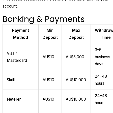
account.
Banking & Payments
Payment
Min
Max
Withdraw
Method
Deposit
Deposit
Time
3–5
Visa /
AU$10
AU$5,000
business
Mastercard
days
24–48
Skrill
AU$10
AU$10,000
hours
24–48
Neteller
AU$10
AU$10,000
hours