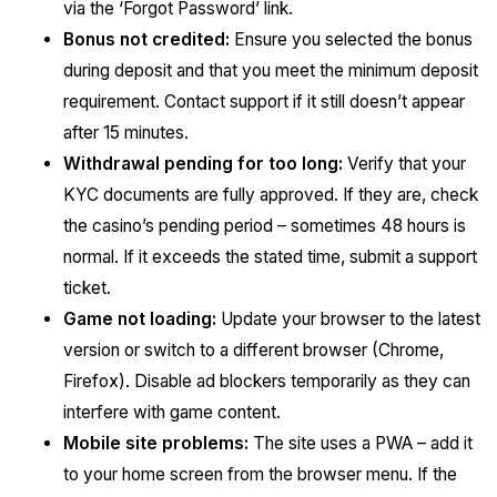
via the ‘Forgot Password’ link.
Bonus not credited:
Ensure you selected the bonus
during deposit and that you meet the minimum deposit
requirement. Contact support if it still doesn’t appear
after 15 minutes.
Withdrawal pending for too long:
Verify that your
KYC documents are fully approved. If they are, check
the casino’s pending period – sometimes 48 hours is
normal. If it exceeds the stated time, submit a support
ticket.
Game not loading:
Update your browser to the latest
version or switch to a different browser (Chrome,
Firefox). Disable ad blockers temporarily as they can
interfere with game content.
Mobile site problems:
The site uses a PWA – add it
to your home screen from the browser menu. If the