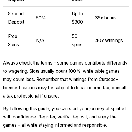
Second
Up to
50%
35x bonus
Deposit
$300
Free
50
N/A
40x winnings
Spins
spins
Always check the terms – some games contribute differently
to wagering. Slots usually count 100%, while table games
may count less. Remember that winnings from Curacao-
licensed casinos may be subject to local income tax; consult
a tax professional if unsure.
By following this guide, you can start your journey at spinbet
with confidence. Register, verify, deposit, and enjoy the
games – all while staying informed and responsible.