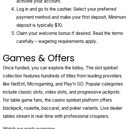
activate your account.
Log in and go to the cashier. Select your preferred
payment method and make your first deposit. Minimum
deposit is typically $10.
Claim your welcome bonus if desired. Read the terms
carefully – wagering requirements apply.
Games & Offers
Once funded, you can explore the lobby. The slot spinbet
collection features hundreds of titles from leading providers
like NetEnt, Microgaming, and Play’n GO. Popular categories
include classic slots, video slots, and progressive jackpots.
For table game fans, the casino spinbet platform offers
blackjack, roulette, baccarat, and poker variants. Live dealer
tables stream in real-time with professional croupiers.
Watch our quick overview