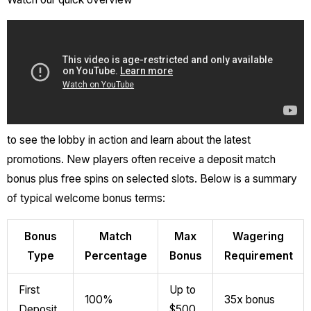
to see the lobby in action and learn about the latest
promotions. New players often receive a deposit match
bonus plus free spins on selected slots. Below is a summary
of typical welcome bonus terms:
Bonus
Match
Max
Wagering
Type
Percentage
Bonus
Requirement
First
Up to
100%
35x bonus
Deposit
$500