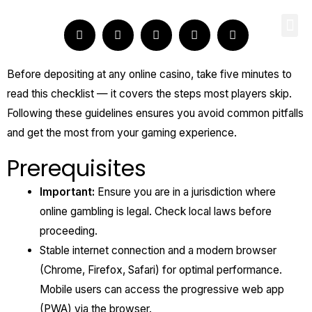
Skip
Me
to
content
Before depositing at any online casino, take five minutes to
read this checklist — it covers the steps most players skip.
Following these guidelines ensures you avoid common pitfalls
and get the most from your gaming experience.
Prerequisites
Important:
Ensure you are in a jurisdiction where
online gambling is legal. Check local laws before
proceeding.
Stable internet connection and a modern browser
(Chrome, Firefox, Safari) for optimal performance.
Mobile users can access the progressive web app
(PWA) via the browser.