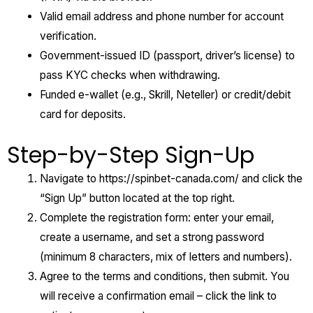
Valid email address and phone number for account
verification.
Government-issued ID (passport, driver’s license) to
pass KYC checks when withdrawing.
Funded e-wallet (e.g., Skrill, Neteller) or credit/debit
card for deposits.
Step-by-Step Sign-Up
Navigate to
https://spinbet-canada.com/
and click the
“Sign Up” button located at the top right.
Complete the registration form: enter your email,
create a username, and set a strong password
(minimum 8 characters, mix of letters and numbers).
Agree to the terms and conditions, then submit. You
will receive a confirmation email – click the link to