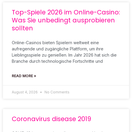
Top-Spiele 2026 im Online-Casino:
Was Sie unbedingt ausprobieren
sollten
Online-Casinos bieten Spielern weltweit eine
aufregende und zugängliche Plattform, um ihre
Lieblingsspiele zu genießen. Im Jahr 2026 hat sich die
Branche durch technologische Fortschritte und
READ MORE »
August 4, 2026
No Comments
Coronavirus disease 2019