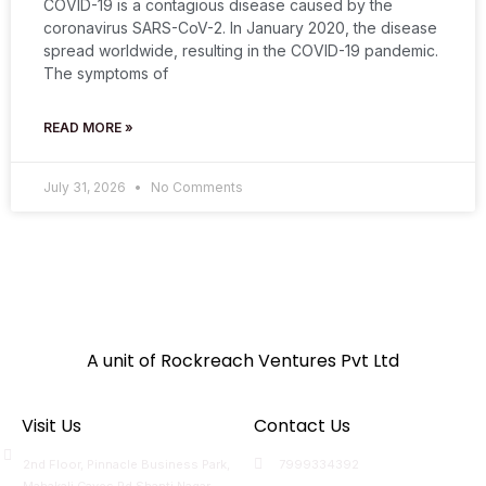
COVID-19 is a contagious disease caused by the
coronavirus SARS-CoV-2. In January 2020, the disease
spread worldwide, resulting in the COVID-19 pandemic.
The symptoms of
READ MORE »
July 31, 2026
No Comments
A unit of Rockreach Ventures Pvt Ltd
Visit Us
Contact Us
2nd Floor, Pinnacle Business Park,
7999334392
Mahakali Caves Rd,Shanti Nagar,
7000743870