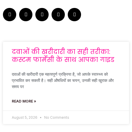
दवाओं की खरीदारी का सही तरीका:
कस्टम फार्मेसी के साथ आपका गाइड
दवाओं की खरीदारी एक महत्वपूर्ण प्रक्रिया है, जो आपके स्वास्थ्य को
प्रभावित कर सकती है। सही औषधियों का चयन, उनकी सही खुराक और
समय पर
READ MORE »
August 5, 2026
No Comments