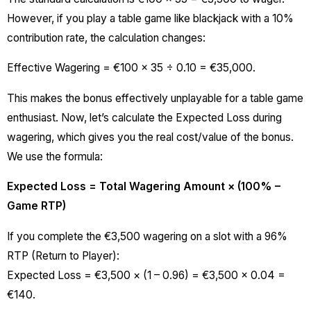
However, if you play a table game like blackjack with a 10%
contribution rate, the calculation changes:
Effective Wagering = €100 × 35 ÷ 0.10 = €35,000.
This makes the bonus effectively unplayable for a table game
enthusiast. Now, let’s calculate the Expected Loss during
wagering, which gives you the real cost/value of the bonus.
We use the formula:
Expected Loss = Total Wagering Amount × (100% –
Game RTP)
If you complete the €3,500 wagering on a slot with a 96%
RTP (Return to Player):
Expected Loss = €3,500 × (1 – 0.96) = €3,500 × 0.04 =
€140.