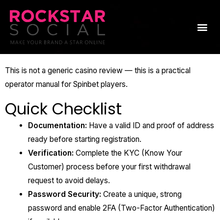
Skip
to
Me
content
This is not a generic casino review — this is a practical
operator manual for
Spinbet
players.
Quick Checklist
Documentation:
Have a valid ID and proof of address
ready before starting registration.
Verification:
Complete the KYC (Know Your
Customer) process before your first withdrawal
request to avoid delays.
Password Security:
Create a unique, strong
password and enable 2FA (Two-Factor Authentication)