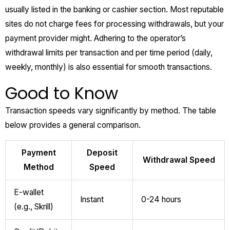
usually listed in the banking or cashier section. Most reputable
sites do not charge fees for processing withdrawals, but your
payment provider might. Adhering to the operator’s
withdrawal limits per transaction and per time period (daily,
weekly, monthly) is also essential for smooth transactions.
Good to Know
Transaction speeds vary significantly by method. The table
below provides a general comparison.
Payment
Deposit
Withdrawal Speed
Method
Speed
E-wallet
Instant
0-24 hours
(e.g., Skrill)