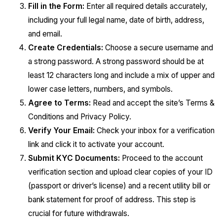
Fill in the Form:
Enter all required details accurately,
including your full legal name, date of birth, address,
and email.
Create Credentials:
Choose a secure username and
a strong password. A strong password should be at
least 12 characters long and include a mix of upper and
lower case letters, numbers, and symbols.
Agree to Terms:
Read and accept the site’s Terms &
Conditions and Privacy Policy.
Verify Your Email:
Check your inbox for a verification
link and click it to activate your account.
Submit KYC Documents:
Proceed to the account
verification section and upload clear copies of your ID
(passport or driver’s license) and a recent utility bill or
bank statement for proof of address. This step is
crucial for future withdrawals.