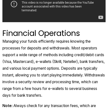
Financial Operations
Managing your funds efficiently requires knowing the
processes for deposits and withdrawals. Most operators
support a wide range of methods including credit/debit cards
(Visa, Mastercard), e-wallets (Skrill, Neteller), bank transfers,
and various local payment options. Deposits are typically
instant, allowing you to start playing immediately. Withdrawals
involve a security review and processing time, which can
range from a few hours for e-wallets to several business
days for bank transfers.
Note:
Always check for any transaction fees, which are