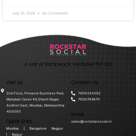
July 31, 2026
No Comments
A unit of Rockreach Ventures Pvt Ltd
Visit Us
Contact Us
2nd Floor, Pinnacle Business Park,
7999334392
Mahakali Caves Rd,Shanti Nagar,
7000743870
Andheri East, Mumbai, Maharashtra
400093
Email:
Quick Links
sales@rockstarsocial.in
Mumbai
|
Bangalore
Nagpur
|
Raipur