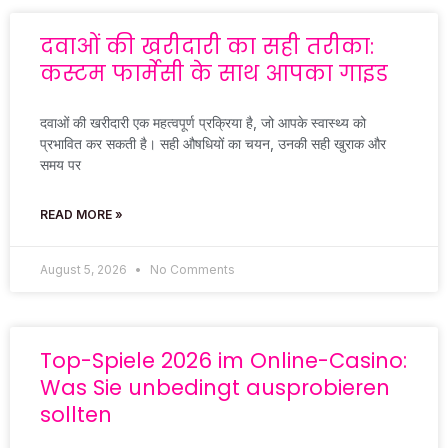
दवाओं की खरीदारी का सही तरीका:
कस्टम फार्मेसी के साथ आपका गाइड
दवाओं की खरीदारी एक महत्वपूर्ण प्रक्रिया है, जो आपके स्वास्थ्य को
प्रभावित कर सकती है। सही औषधियों का चयन, उनकी सही खुराक और
समय पर
READ MORE »
August 5, 2026
No Comments
Top-Spiele 2026 im Online-Casino:
Was Sie unbedingt ausprobieren
sollten