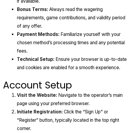
if available.
Bonus Terms:
Always read the wagering
requirements, game contributions, and validity period
of any offer.
Payment Methods:
Familiarize yourself with your
chosen method’s processing times and any potential
fees.
Technical Setup:
Ensure your browser is up-to-date
and cookies are enabled for a smooth experience.
Account Setup
Visit the Website:
Navigate to the operator’s main
page using your preferred browser.
Initiate Registration:
Click the “Sign Up” or
“Register” button, typically located in the top right
corner.