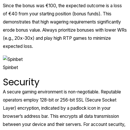
Since the bonus was €100, the expected outcome is a loss
of €40 from your starting position (bonus funds). This
demonstrates that high wagering requirements significantly
erode bonus value. Always prioritize bonuses with lower WRs
(e.g., 20x-30x) and play high RTP games to minimize
expected loss.
Spinbet
Security
A secure gaming environment is non-negotiable. Reputable
operators employ 128-bit or 256-bit SSL (Secure Socket
Layer) encryption, indicated by a padlock icon in your
browser’s address bar. This encrypts all data transmission
between your device and their servers. For account security,