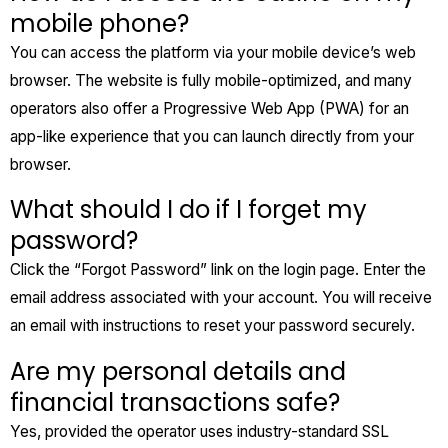
mobile phone?
You can access the platform via your mobile device’s web
browser. The website is fully mobile-optimized, and many
operators also offer a Progressive Web App (PWA) for an
app-like experience that you can launch directly from your
browser.
What should I do if I forget my
password?
Click the “Forgot Password” link on the login page. Enter the
email address associated with your account. You will receive
an email with instructions to reset your password securely.
Are my personal details and
financial transactions safe?
Yes, provided the operator uses industry-standard SSL