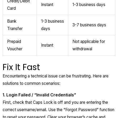
Credit/Debit
Instant
1-3 business days
Card
Bank
1-3 business
3-7 business days
Transfer
days
Prepaid
Not applicable for
Instant
Voucher
withdrawal
Fix It Fast
Encountering a technical issue can be frustrating. Here are
solutions to common scenarios:
1. Login Failed / “Invalid Credentials”
First, check that Caps Lock is off and you are entering the
correct username/email. Use the “Forgot Password” function
to reset your password. Clear your browser’s cache and