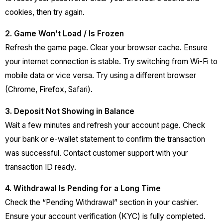
cookies, then try again.
2. Game Won’t Load / Is Frozen
Refresh the game page. Clear your browser cache. Ensure
your internet connection is stable. Try switching from Wi-Fi to
mobile data or vice versa. Try using a different browser
(Chrome, Firefox, Safari).
3. Deposit Not Showing in Balance
Wait a few minutes and refresh your account page. Check
your bank or e-wallet statement to confirm the transaction
was successful. Contact customer support with your
transaction ID ready.
4. Withdrawal Is Pending for a Long Time
Check the “Pending Withdrawal” section in your cashier.
Ensure your account verification (KYC) is fully completed.