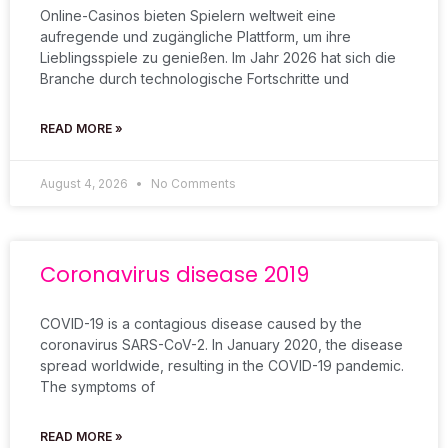
Online-Casinos bieten Spielern weltweit eine
aufregende und zugängliche Plattform, um ihre
Lieblingsspiele zu genießen. Im Jahr 2026 hat sich die
Branche durch technologische Fortschritte und
READ MORE »
August 4, 2026
No Comments
Coronavirus disease 2019
COVID-19 is a contagious disease caused by the
coronavirus SARS-CoV-2. In January 2020, the disease
spread worldwide, resulting in the COVID-19 pandemic.
The symptoms of
READ MORE »