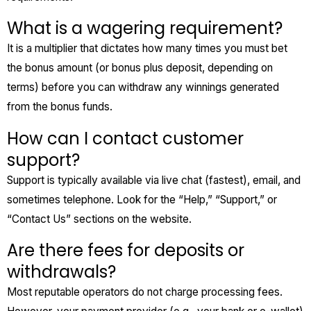
What is a wagering requirement?
It is a multiplier that dictates how many times you must bet
the bonus amount (or bonus plus deposit, depending on
terms) before you can withdraw any winnings generated
from the bonus funds.
How can I contact customer
support?
Support is typically available via live chat (fastest), email, and
sometimes telephone. Look for the “Help,” “Support,” or
“Contact Us” sections on the website.
Are there fees for deposits or
withdrawals?
Most reputable operators do not charge processing fees.