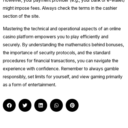
However, your payment provider (e.g., your bank or e-wallet)
might impose fees. Always check the terms in the cashier
section of the site.
Mastering the technical and operational aspects of an online
casino platform empowers you to play efficiently and
securely. By understanding the mathematics behind bonuses,
the importance of security protocols, and the standard
procedures for financial transactions, you can navigate the
experience with confidence. Remember to always gamble
responsibly, set limits for yourself, and view gaming primarily
as a form of entertainment.