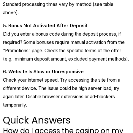
Standard processing times vary by method (see table
above).
5. Bonus Not Activated After Deposit
Did you enter a bonus code during the deposit process, if
required? Some bonuses require manual activation from the
“Promotions” page. Check the specific terms of the offer
(e.g., minimum deposit amount, excluded payment methods).
6. Website Is Slow or Unresponsive
Check your internet speed. Try accessing the site from a
different device. The issue could be high server load; try
again later. Disable browser extensions or ad-blockers
temporarily.
Quick Answers
How do I access the casino on my