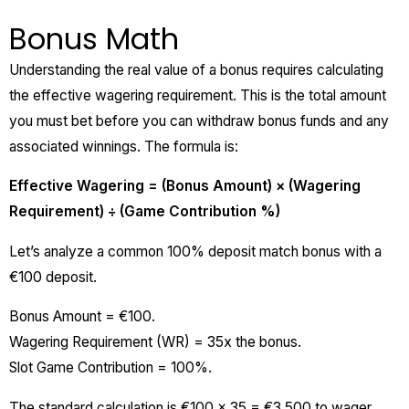
Bonus Math
Understanding the real value of a bonus requires calculating
the effective wagering requirement. This is the total amount
you must bet before you can withdraw bonus funds and any
associated winnings. The formula is:
Effective Wagering = (Bonus Amount) × (Wagering
Requirement) ÷ (Game Contribution %)
Let’s analyze a common 100% deposit match bonus with a
€100 deposit.
Bonus Amount = €100.
Wagering Requirement (WR) = 35x the bonus.
Slot Game Contribution = 100%.
The standard calculation is €100 × 35 = €3,500 to wager.