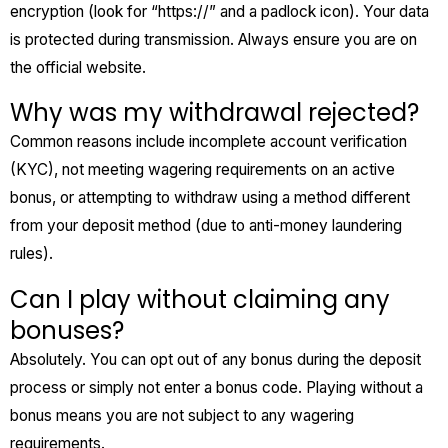
encryption (look for “https://” and a padlock icon). Your data
is protected during transmission. Always ensure you are on
the official website.
Why was my withdrawal rejected?
Common reasons include incomplete account verification
(KYC), not meeting wagering requirements on an active
bonus, or attempting to withdraw using a method different
from your deposit method (due to anti-money laundering
rules).
Can I play without claiming any
bonuses?
Absolutely. You can opt out of any bonus during the deposit
process or simply not enter a bonus code. Playing without a
bonus means you are not subject to any wagering
requirements.