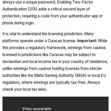
always use a unique password. Enabling Two-Factor
Authentication (2FA) adds a critical second layer of
protection, requiring a code from your authenticator app or
phone during login.
It is vital to understand the licensing jurisdiction. Many
platforms operate under a Curacao license.
Important:
While
this provides a regulatory framework, winnings from casinos
licensed in jurisdictions like Curacao may be subject to
declaration and local income tax in your country of residence,
unlike winnings from casinos holding licenses from stricter
authorities like the Malta Gaming Authority (MGA) or local EU
regulators, where winnings are typically tax-free. Always
check your local tax laws.