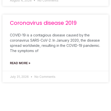
August 4, 2026
No Comments
Coronavirus disease 2019
COVID-19 is a contagious disease caused by the
coronavirus SARS-CoV-2. In January 2020, the disease
spread worldwide, resulting in the COVID-19 pandemic.
The symptoms of
READ MORE »
July 31, 2026
No Comments