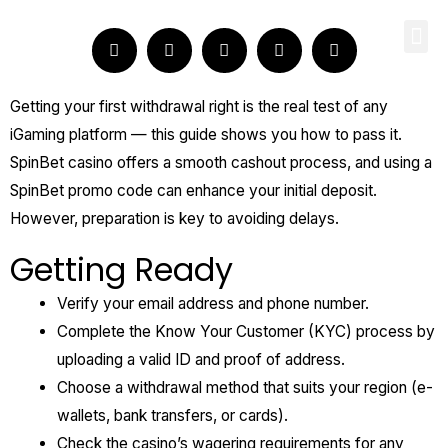
Skip
Me
to
content
Getting your first withdrawal right is the real test of any
iGaming platform — this guide shows you how to pass it.
SpinBet casino offers a smooth cashout process, and using a
SpinBet promo code can enhance your initial deposit.
However, preparation is key to avoiding delays.
Getting Ready
Verify your email address and phone number.
Complete the Know Your Customer (KYC) process by
uploading a valid ID and proof of address.
Choose a withdrawal method that suits your region (e-
wallets, bank transfers, or cards).
Check the casino’s wagering requirements for any