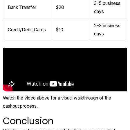
3–5 business
Bank Transfer
$20
days
2–3 business
Credit/Debit Cards
$10
days
Watch the video above for a visual walkthrough of the
cashout process.
Conclusion