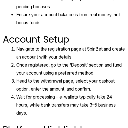
pending bonuses.
Ensure your account balance is from real money, not
bonus funds.
Account Setup
Navigate to the registration page at
SpinBet
and create
an account with your details.
Once registered, go to the ‘Deposit’ section and fund
your account using a preferred method.
Head to the withdrawal page, select your cashout
option, enter the amount, and confirm.
Wait for processing – e-wallets typically take 24
hours, while bank transfers may take 3–5 business
days.