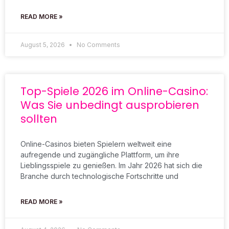
READ MORE »
August 5, 2026
No Comments
Top-Spiele 2026 im Online-Casino:
Was Sie unbedingt ausprobieren
sollten
Online-Casinos bieten Spielern weltweit eine
aufregende und zugängliche Plattform, um ihre
Lieblingsspiele zu genießen. Im Jahr 2026 hat sich die
Branche durch technologische Fortschritte und
READ MORE »