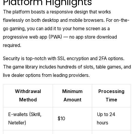
Platform Highlights
The platform boasts a responsive design that works
flawlessly on both desktop and mobile browsers. For on-the-
go gaming, you can add it to your home screen as a
progressive web app (PWA) — no app store download
required.
Security is top-notch with SSL encryption and 2FA options.
The game library includes hundreds of slots, table games, and
live dealer options from leading providers.
Withdrawal
Minimum
Processing
Method
Amount
Time
E-wallets (Skrill,
Up to 24
$10
Neteller)
hours