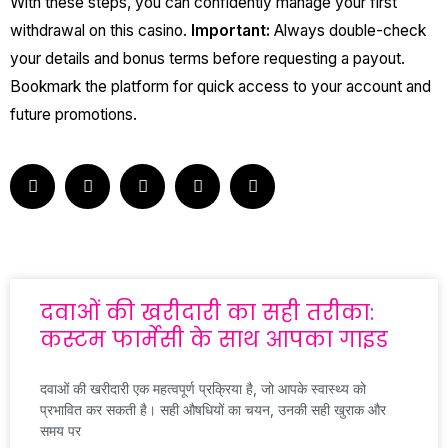
With these steps, you can confidently manage your first
withdrawal on this casino.
Important:
Always double-check
your details and bonus terms before requesting a payout.
Bookmark the platform for quick access to your account and
future promotions.
दवाओं की खरीदारी का सही तरीका:
कस्टम फार्मेसी के साथ आपका गाइड
दवाओं की खरीदारी एक महत्वपूर्ण प्रक्रिया है, जो आपके स्वास्थ्य को
प्रभावित कर सकती है। सही औषधियों का चयन, उनकी सही खुराक और
समय पर