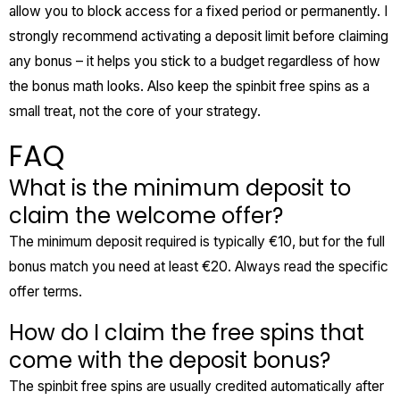
allow you to block access for a fixed period or permanently. I
strongly recommend activating a deposit limit before claiming
any bonus – it helps you stick to a budget regardless of how
the bonus math looks. Also keep the spinbit free spins as a
small treat, not the core of your strategy.
FAQ
What is the minimum deposit to
claim the welcome offer?
The minimum deposit required is typically €10, but for the full
bonus match you need at least €20. Always read the specific
offer terms.
How do I claim the free spins that
come with the deposit bonus?
The spinbit free spins are usually credited automatically after