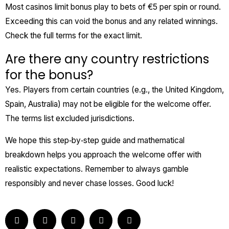
Most casinos limit bonus play to bets of €5 per spin or round.
Exceeding this can void the bonus and any related winnings.
Check the full terms for the exact limit.
Are there any country restrictions
for the bonus?
Yes. Players from certain countries (e.g., the United Kingdom,
Spain, Australia) may not be eligible for the welcome offer.
The terms list excluded jurisdictions.
We hope this step‑by‑step guide and mathematical
breakdown helps you approach the welcome offer with
realistic expectations. Remember to always gamble
responsibly and never chase losses. Good luck!