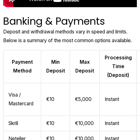
Banking & Payments
Deposit and withdrawal methods vary in speed and limits.
Below is a summary of the most common options available.
Processing
Payment
Min
Max
Time
Method
Deposit
Deposit
(Deposit)
Visa /
€10
€5,000
Instant
Mastercard
Skrill
€10
€10,000
Instant
Neteller
€10
€10,000
Instant