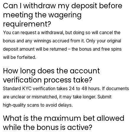
Can I withdraw my deposit before
meeting the wagering
requirement?
You can request a withdrawal, but doing so will cancel the
bonus and any winnings accrued from it. Only your original
deposit amount will be returned – the bonus and free spins
will be forfeited.
How long does the account
verification process take?
Standard KYC verification takes 24 to 48 hours. If documents
are unclear or mismatched, it may take longer. Submit
high‑quality scans to avoid delays.
What is the maximum bet allowed
while the bonus is active?