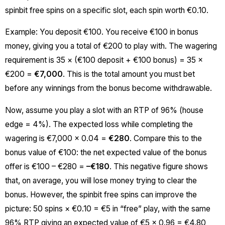
spinbit free spins on a specific slot, each spin worth €0.10.
Example: You deposit €100. You receive €100 in bonus
money, giving you a total of €200 to play with. The wagering
requirement is 35 × (€100 deposit + €100 bonus) = 35 ×
€200 =
€7,000
. This is the total amount you must bet
before any winnings from the bonus become withdrawable.
Now, assume you play a slot with an RTP of 96% (house
edge = 4%). The expected loss while completing the
wagering is €7,000 × 0.04 =
€280
. Compare this to the
bonus value of €100: the net expected value of the bonus
offer is €100 – €280 =
–€180
. This negative figure shows
that, on average, you will lose money trying to clear the
bonus. However, the spinbit free spins can improve the
picture: 50 spins × €0.10 = €5 in “free” play, with the same
96% RTP giving an expected value of €5 × 0.96 = €4.80