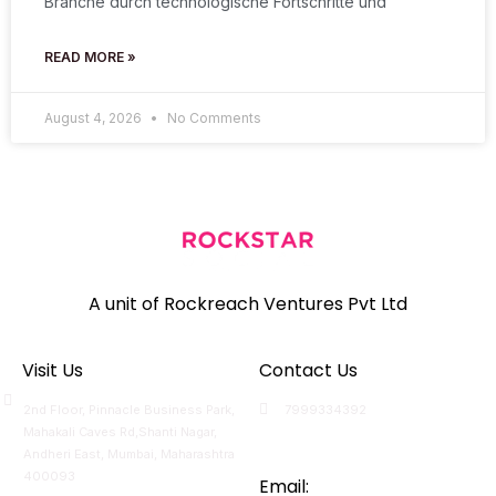
Branche durch technologische Fortschritte und
READ MORE »
August 4, 2026
No Comments
A unit of Rockreach Ventures Pvt Ltd
Visit Us
Contact Us
2nd Floor, Pinnacle Business Park,
7999334392
Mahakali Caves Rd,Shanti Nagar,
7000743870
Andheri East, Mumbai, Maharashtra
400093
Email: