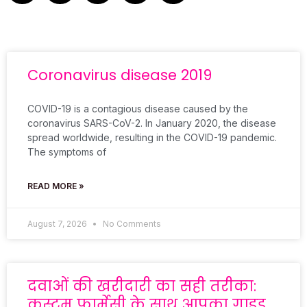
Coronavirus disease 2019
COVID-19 is a contagious disease caused by the
coronavirus SARS-CoV-2. In January 2020, the disease
spread worldwide, resulting in the COVID-19 pandemic.
The symptoms of
READ MORE »
August 7, 2026
No Comments
दवाओं की खरीदारी का सही तरीका:
कस्टम फार्मेसी के साथ आपका गाइड