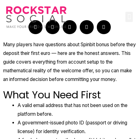
Skip
to
Me
content
Many players have questions about
Spinbit bonus
before they
deposit their first euro — here are the honest answers. This
guide covers everything from account setup to the
mathematical reality of the welcome offer, so you can make
an informed decision before committing your money.
What You Need First
A valid email address that has not been used on the
platform before.
A government-issued photo ID (passport or driving
license) for identity verification.