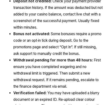
Deposit not credited:
Check your payment provider
transaction history. If the amount was deducted but not
added to your casino balance, contact live chat with a
screenshot of the successful payment. Usually fixed
within minutes.
Bonus not activated:
Some bonuses require a promo
code or an opt‑in tick during deposit. Go to the
promotions page and select “Opt In”. If still missing,
ask support to manually credit the bonus.
Withdrawal pending for more than 48 hours:
First
ensure you have completed wagering and no
withdrawal limit is triggered. Then submit a new
withdrawal request. If it remains pending, escalate to
the finance department via email.
Verification failed:
You may have uploaded a blurry
document or an expired ID. Re‑upload clear colour