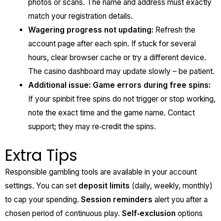
photos or scans. The name and address must exactly
match your registration details.
Wagering progress not updating:
Refresh the
account page after each spin. If stuck for several
hours, clear browser cache or try a different device.
The casino dashboard may update slowly – be patient.
Additional issue: Game errors during free spins:
If your spinbit free spins do not trigger or stop working,
note the exact time and the game name. Contact
support; they may re‑credit the spins.
Extra Tips
Responsible gambling tools are available in your account
settings. You can set
deposit limits
(daily, weekly, monthly)
to cap your spending.
Session reminders
alert you after a
chosen period of continuous play.
Self‑exclusion
options