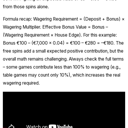
from those spins alone.
Formula recap: Wagering Requirement = (Deposit + Bonus) ×
Wagering Multiplier. Effective Bonus Value = Bonus –
(Wagering Requirement × House Edge). For this example:
Bonus €100 – (€7,000 × 0.04) = €100 – €280 = –€180. The
free spins add a small expected positive contribution, but the
overall math remains challenging. Always check the full terms
– some games contribute less than 100% to wagering (e.g.,
table games may count only 10%), which increases the real
wagering required.