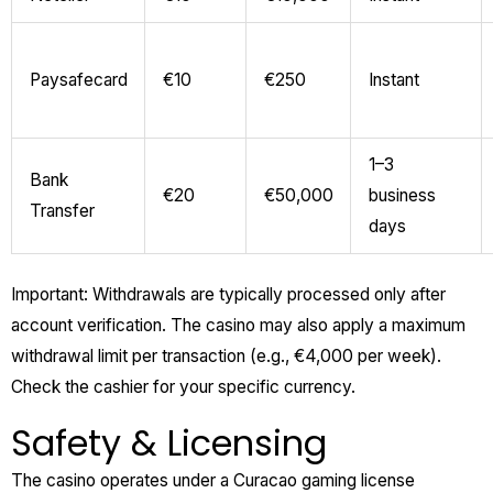
Paysafecard
€10
€250
Instant
1–3
Bank
€20
€50,000
business
Transfer
days
Important: Withdrawals are typically processed only after
account verification. The casino may also apply a maximum
withdrawal limit per transaction (e.g., €4,000 per week).
Check the cashier for your specific currency.
Safety & Licensing
The casino operates under a Curacao gaming license