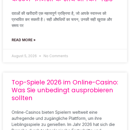
दवाओं की खरीदारी एक महत्वपूर्ण प्रक्रिया है, जो आपके स्वास्थ्य को
प्रभावित कर सकती है। सही औषधियों का चयन, उनकी सही खुराक और
समय पर
READ MORE »
August 5, 2026
No Comments
Top-Spiele 2026 im Online-Casino:
Was Sie unbedingt ausprobieren
sollten
Online-Casinos bieten Spielern weltweit eine
aufregende und zugängliche Plattform, um ihre
Lieblingsspiele zu genießen. Im Jahr 2026 hat sich die