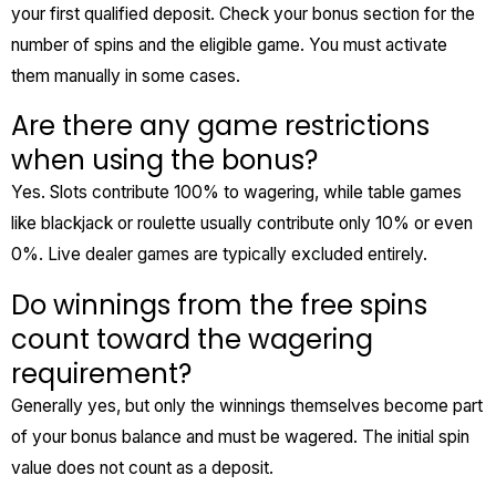
your first qualified deposit. Check your bonus section for the
number of spins and the eligible game. You must activate
them manually in some cases.
Are there any game restrictions
when using the bonus?
Yes. Slots contribute 100% to wagering, while table games
like blackjack or roulette usually contribute only 10% or even
0%. Live dealer games are typically excluded entirely.
Do winnings from the free spins
count toward the wagering
requirement?
Generally yes, but only the winnings themselves become part
of your bonus balance and must be wagered. The initial spin
value does not count as a deposit.