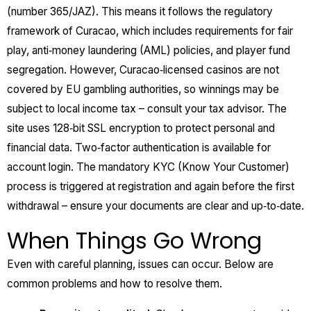
(number 365/JAZ). This means it follows the regulatory
framework of Curacao, which includes requirements for fair
play, anti‑money laundering (AML) policies, and player fund
segregation. However, Curacao‑licensed casinos are not
covered by EU gambling authorities, so winnings may be
subject to local income tax – consult your tax advisor. The
site uses 128‑bit SSL encryption to protect personal and
financial data. Two‑factor authentication is available for
account login. The mandatory KYC (Know Your Customer)
process is triggered at registration and again before the first
withdrawal – ensure your documents are clear and up‑to‑date.
When Things Go Wrong
Even with careful planning, issues can occur. Below are
common problems and how to resolve them.