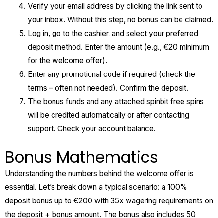
Verify your email address by clicking the link sent to
your inbox. Without this step, no bonus can be claimed.
Log in, go to the cashier, and select your preferred
deposit method. Enter the amount (e.g., €20 minimum
for the welcome offer).
Enter any promotional code if required (check the
terms – often not needed). Confirm the deposit.
The bonus funds and any attached spinbit free spins
will be credited automatically or after contacting
support. Check your account balance.
Bonus Mathematics
Understanding the numbers behind the welcome offer is
essential. Let’s break down a typical scenario: a 100%
deposit bonus up to €200 with 35x wagering requirements on
the deposit + bonus amount. The bonus also includes 50