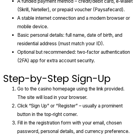
A funded payment method – credit/debit card, e‑wallet
(Skrill, Neteller), or prepaid voucher (Paysafecard).
A stable internet connection and a modern browser or
mobile device.
Basic personal details: full name, date of birth, and
residential address (must match your ID).
Optional but recommended: two‑factor authentication
(2FA) app for extra account security.
Step-by-Step Sign-Up
Go to the casino homepage using the link provided.
The site will load in your browser.
Click “Sign Up” or “Register” – usually a prominent
button in the top‑right corner.
Fill in the registration form with your email, chosen
password, personal details, and currency preference.