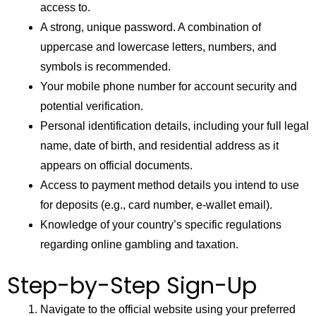
access to.
A strong, unique password. A combination of
uppercase and lowercase letters, numbers, and
symbols is recommended.
Your mobile phone number for account security and
potential verification.
Personal identification details, including your full legal
name, date of birth, and residential address as it
appears on official documents.
Access to payment method details you intend to use
for deposits (e.g., card number, e-wallet email).
Knowledge of your country’s specific regulations
regarding online gambling and taxation.
Step-by-Step Sign-Up
Navigate to the official website using your preferred