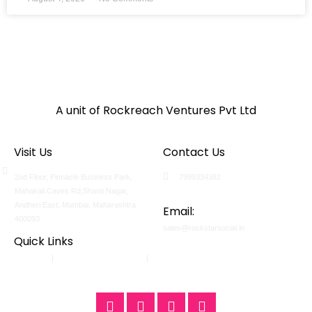
A unit of Rockreach Ventures Pvt Ltd
Visit Us
Contact Us
2nd Floor, Pinnacle Business Park,
7999334392
7000743870
Mahakali Caves Rd,Shanti Nagar,
Andheri East, Mumbai, Maharashtra
Email:
400093
sales@rockstarsocial.in
Quick Links
Mumbai
|
Bangalore
Nagpur
|
Raipur
F
T
L
I