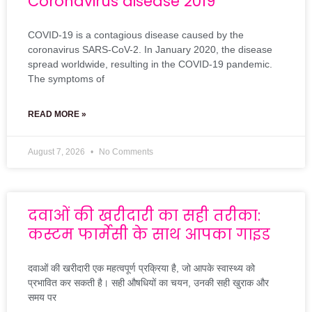
Coronavirus disease 2019
COVID-19 is a contagious disease caused by the
coronavirus SARS-CoV-2. In January 2020, the disease
spread worldwide, resulting in the COVID-19 pandemic.
The symptoms of
READ MORE »
August 7, 2026
No Comments
दवाओं की खरीदारी का सही तरीका:
कस्टम फार्मेसी के साथ आपका गाइड
दवाओं की खरीदारी एक महत्वपूर्ण प्रक्रिया है, जो आपके स्वास्थ्य को
प्रभावित कर सकती है। सही औषधियों का चयन, उनकी सही खुराक और
समय पर