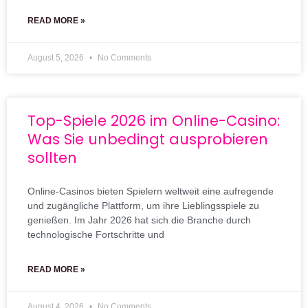
READ MORE »
August 5, 2026
No Comments
Top-Spiele 2026 im Online-Casino:
Was Sie unbedingt ausprobieren
sollten
Online-Casinos bieten Spielern weltweit eine aufregende
und zugängliche Plattform, um ihre Lieblingsspiele zu
genießen. Im Jahr 2026 hat sich die Branche durch
technologische Fortschritte und
READ MORE »
August 4, 2026
No Comments