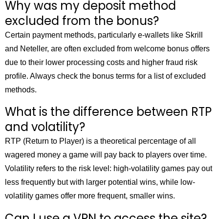
Why was my deposit method
excluded from the bonus?
Certain payment methods, particularly e-wallets like Skrill
and Neteller, are often excluded from welcome bonus offers
due to their lower processing costs and higher fraud risk
profile. Always check the bonus terms for a list of excluded
methods.
What is the difference between RTP
and volatility?
RTP (Return to Player) is a theoretical percentage of all
wagered money a game will pay back to players over time.
Volatility refers to the risk level: high-volatility games pay out
less frequently but with larger potential wins, while low-
volatility games offer more frequent, smaller wins.
Can I use a VPN to access the site?