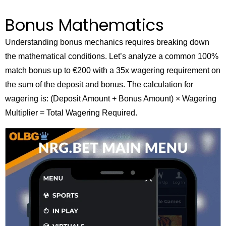
Bonus Mathematics
Understanding bonus mechanics requires breaking down
the mathematical conditions. Let’s analyze a common 100%
match bonus up to €200 with a 35x wagering requirement on
the sum of the deposit and bonus. The calculation for
wagering is: (Deposit Amount + Bonus Amount) × Wagering
Multiplier = Total Wagering Required.