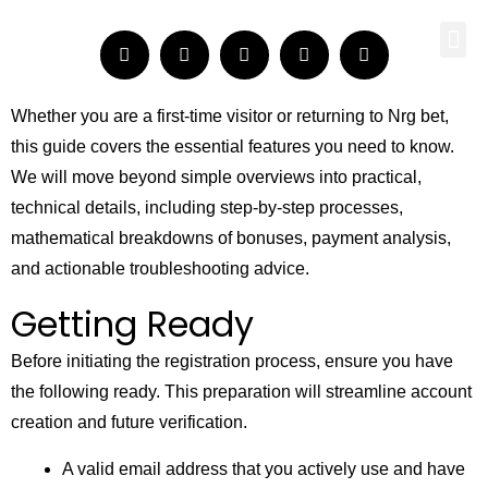
Skip
Me
to
content
Whether you are a first-time visitor or returning to
Nrg bet
,
this guide covers the essential features you need to know.
We will move beyond simple overviews into practical,
technical details, including step-by-step processes,
mathematical breakdowns of bonuses, payment analysis,
and actionable troubleshooting advice.
Getting Ready
Before initiating the registration process, ensure you have
the following ready. This preparation will streamline account
creation and future verification.
A valid email address that you actively use and have