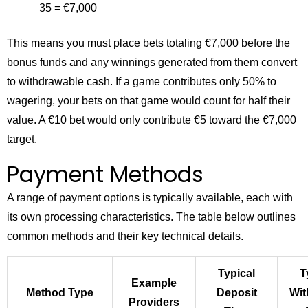
35 = €7,000
This means you must place bets totaling €7,000 before the
bonus funds and any winnings generated from them convert
to withdrawable cash. If a game contributes only 50% to
wagering, your bets on that game would count for half their
value. A €10 bet would only contribute €5 toward the €7,000
target.
Payment Methods
A range of payment options is typically available, each with
its own processing characteristics. The table below outlines
common methods and their key technical details.
Typical
T
Example
Method Type
Deposit
Wit
Providers