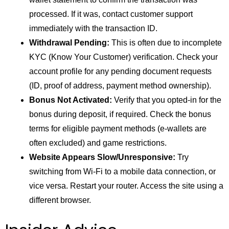
processed. If it was, contact customer support
immediately with the transaction ID.
Withdrawal Pending:
This is often due to incomplete
KYC (Know Your Customer) verification. Check your
account profile for any pending document requests
(ID, proof of address, payment method ownership).
Bonus Not Activated:
Verify that you opted-in for the
bonus during deposit, if required. Check the bonus
terms for eligible payment methods (e-wallets are
often excluded) and game restrictions.
Website Appears Slow/Unresponsive:
Try
switching from Wi-Fi to a mobile data connection, or
vice versa. Restart your router. Access the site using a
different browser.