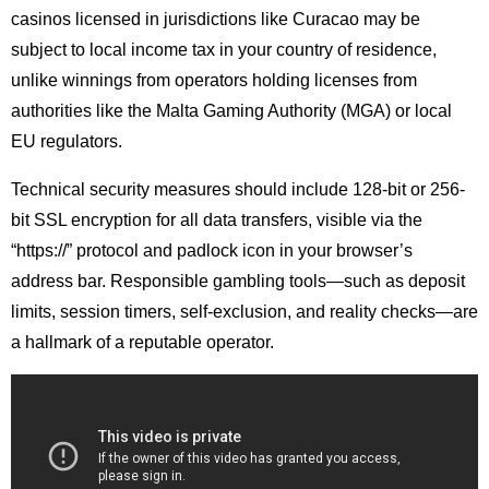
casinos licensed in jurisdictions like Curacao may be
subject to local income tax in your country of residence,
unlike winnings from operators holding licenses from
authorities like the Malta Gaming Authority (MGA) or local
EU regulators.
Technical security measures should include 128-bit or 256-
bit SSL encryption for all data transfers, visible via the
“https://” protocol and padlock icon in your browser’s
address bar. Responsible gambling tools—such as deposit
limits, session timers, self-exclusion, and reality checks—are
a hallmark of a reputable operator.