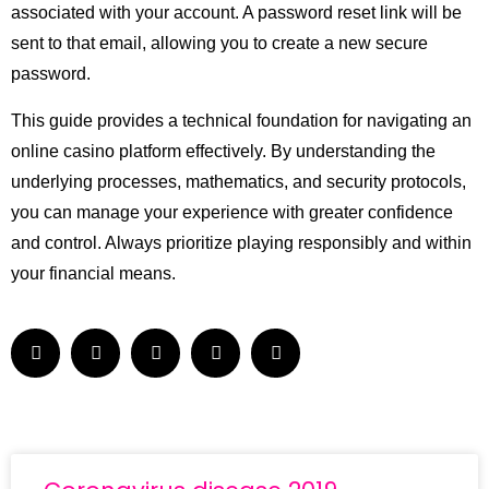
associated with your account. A password reset link will be
sent to that email, allowing you to create a new secure
password.
This guide provides a technical foundation for navigating an
online casino platform effectively. By understanding the
underlying processes, mathematics, and security protocols,
you can manage your experience with greater confidence
and control. Always prioritize playing responsibly and within
your financial means.