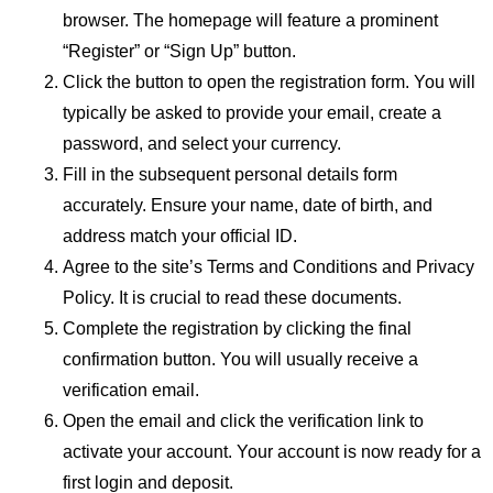
browser. The homepage will feature a prominent
“Register” or “Sign Up” button.
Click the button to open the registration form. You will
typically be asked to provide your email, create a
password, and select your currency.
Fill in the subsequent personal details form
accurately. Ensure your name, date of birth, and
address match your official ID.
Agree to the site’s Terms and Conditions and Privacy
Policy. It is crucial to read these documents.
Complete the registration by clicking the final
confirmation button. You will usually receive a
verification email.
Open the email and click the verification link to
activate your account. Your account is now ready for a
first login and deposit.