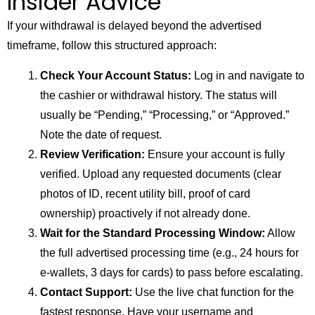
Insider Advice
If your withdrawal is delayed beyond the advertised
timeframe, follow this structured approach:
Check Your Account Status:
Log in and navigate to
the cashier or withdrawal history. The status will
usually be “Pending,” “Processing,” or “Approved.”
Note the date of request.
Review Verification:
Ensure your account is fully
verified. Upload any requested documents (clear
photos of ID, recent utility bill, proof of card
ownership) proactively if not already done.
Wait for the Standard Processing Window:
Allow
the full advertised processing time (e.g., 24 hours for
e-wallets, 3 days for cards) to pass before escalating.
Contact Support:
Use the live chat function for the
fastest response. Have your username and