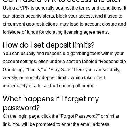
Using a VPN is generally against the terms and conditions. It
can trigger security alerts, block your access, and if used to
circumvent geo-restrictions, may lead to account closure and
forfeiture of funds for violating licensing agreements.
How do I set deposit limits?
You can usually find responsible gambling tools within your
account settings, often under a section labeled “Responsible
Gambling,” “Limits,” or “Play Safe.” Here you can set daily,
weekly, or monthly deposit limits, which take effect
immediately or after a short cooling-off period.
What happens if I forget my
password?
On the login page, click the “Forgot Password?” or similar
link. You will be prompted to enter the email address