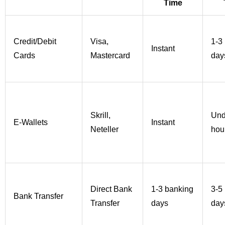
Time
Credit/Debit
Visa,
1-3
Instant
Cards
Mastercard
day
Skrill,
Und
E-Wallets
Instant
Neteller
hou
Direct Bank
1-3 banking
3-5
Bank Transfer
Transfer
days
day