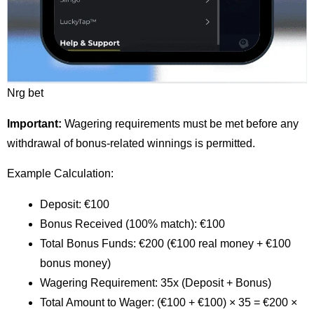
Nrg bet
Important:
Wagering requirements must be met before any
withdrawal of bonus-related winnings is permitted.
Example Calculation:
Deposit: €100
Bonus Received (100% match): €100
Total Bonus Funds: €200 (€100 real money + €100
bonus money)
Wagering Requirement: 35x (Deposit + Bonus)
Total Amount to Wager: (€100 + €100) × 35 = €200 ×