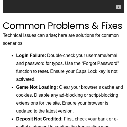
Common Problems & Fixes
Technical issues can arise; here are solutions for common
scenarios.
Login Failure:
Double-check your username/email
and password for typos. Use the “Forgot Password”
function to reset. Ensure your Caps Lock key is not
activated.
Game Not Loading:
Clear your browser’s cache and
cookies. Disable any ad-blocking or script-blocking
extensions for the site. Ensure your browser is
updated to the latest version.
Deposit Not Credited:
First, check your bank or e-
wallet statement to confirm the transaction was