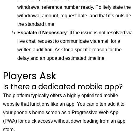
withdrawal reference number ready. Politely state the
withdrawal amount, request date, and that it’s outside
the standard time.
Escalate if Necessary:
If the issue is not resolved via
live chat, request to communicate via email for a
written audit trail. Ask for a specific reason for the
delay and an updated estimated timeline.
Players Ask
Is there a dedicated mobile app?
The platform typically offers a highly optimized mobile
website that functions like an app. You can often add it to
your phone’s home screen as a Progressive Web App
(PWA) for quick access without downloading from an app
store.