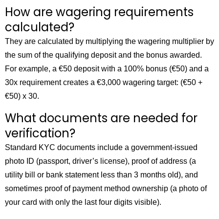
How are wagering requirements
calculated?
They are calculated by multiplying the wagering multiplier by
the sum of the qualifying deposit and the bonus awarded.
For example, a €50 deposit with a 100% bonus (€50) and a
30x requirement creates a €3,000 wagering target: (€50 +
€50) x 30.
What documents are needed for
verification?
Standard KYC documents include a government-issued
photo ID (passport, driver’s license), proof of address (a
utility bill or bank statement less than 3 months old), and
sometimes proof of payment method ownership (a photo of
your card with only the last four digits visible).