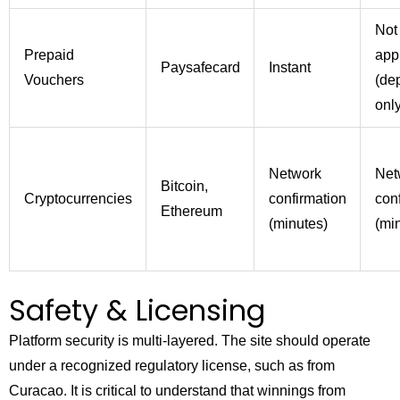
Not
Prepaid
app
Paysafecard
Instant
Vouchers
(dep
only
Network
Net
Bitcoin,
Cryptocurrencies
confirmation
con
Ethereum
(minutes)
(mi
Safety & Licensing
Platform security is multi-layered. The site should operate
under a recognized regulatory license, such as from
Curacao. It is critical to understand that winnings from