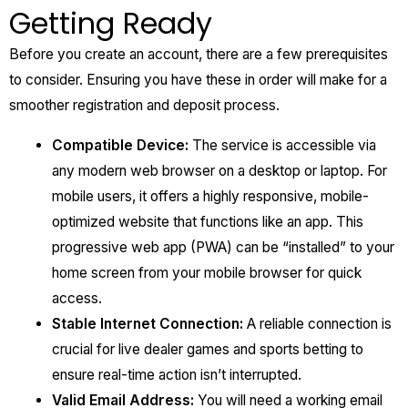
Getting Ready
Before you create an account, there are a few prerequisites
to consider. Ensuring you have these in order will make for a
smoother registration and deposit process.
Compatible Device:
The service is accessible via
any modern web browser on a desktop or laptop. For
mobile users, it offers a highly responsive, mobile-
optimized website that functions like an app. This
progressive web app (PWA) can be “installed” to your
home screen from your mobile browser for quick
access.
Stable Internet Connection:
A reliable connection is
crucial for live dealer games and sports betting to
ensure real-time action isn’t interrupted.
Valid Email Address:
You will need a working email