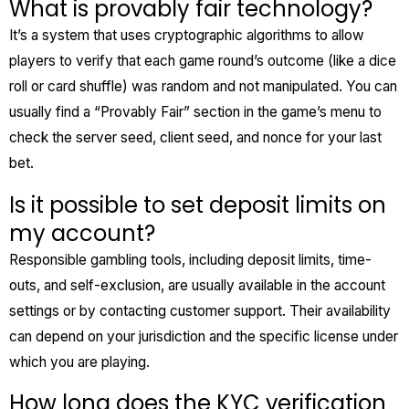
What is provably fair technology?
It’s a system that uses cryptographic algorithms to allow
players to verify that each game round’s outcome (like a dice
roll or card shuffle) was random and not manipulated. You can
usually find a “Provably Fair” section in the game’s menu to
check the server seed, client seed, and nonce for your last
bet.
Is it possible to set deposit limits on
my account?
Responsible gambling tools, including deposit limits, time-
outs, and self-exclusion, are usually available in the account
settings or by contacting customer support. Their availability
can depend on your jurisdiction and the specific license under
which you are playing.
How long does the KYC verification