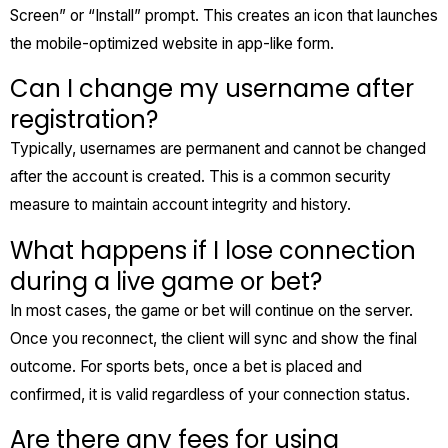
Screen” or “Install” prompt. This creates an icon that launches
the mobile-optimized website in app-like form.
Can I change my username after
registration?
Typically, usernames are permanent and cannot be changed
after the account is created. This is a common security
measure to maintain account integrity and history.
What happens if I lose connection
during a live game or bet?
In most cases, the game or bet will continue on the server.
Once you reconnect, the client will sync and show the final
outcome. For sports bets, once a bet is placed and
confirmed, it is valid regardless of your connection status.
Are there any fees for using