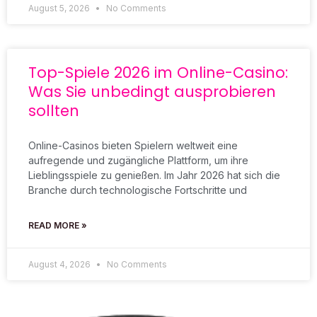
August 5, 2026
No Comments
Top-Spiele 2026 im Online-Casino:
Was Sie unbedingt ausprobieren
sollten
Online-Casinos bieten Spielern weltweit eine
aufregende und zugängliche Plattform, um ihre
Lieblingsspiele zu genießen. Im Jahr 2026 hat sich die
Branche durch technologische Fortschritte und
READ MORE »
August 4, 2026
No Comments