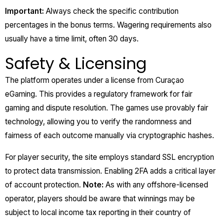
Important:
Always check the specific contribution
percentages in the bonus terms. Wagering requirements also
usually have a time limit, often 30 days.
Safety & Licensing
The platform operates under a license from Curaçao
eGaming. This provides a regulatory framework for fair
gaming and dispute resolution. The games use provably fair
technology, allowing you to verify the randomness and
fairness of each outcome manually via cryptographic hashes.
For player security, the site employs standard SSL encryption
to protect data transmission. Enabling 2FA adds a critical layer
of account protection.
Note:
As with any offshore-licensed
operator, players should be aware that winnings may be
subject to local income tax reporting in their country of