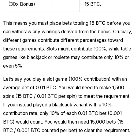
(30x Bonus)
15 BTC.
This means you must place bets totaling
15 BTC
before you
can withdraw any winnings derived from the bonus. Crucially,
different games contribute different percentages toward
these requirements. Slots might contribute 100%, while table
games like blackjack or roulette may contribute only 10% or
even 5%.
Let’s say you play a slot game (100% contribution) with an
average bet of 0.01 BTC. You would need to make 1,500
spins (15 BTC / 0.01 BTC per spin) to meet the requirement.
If you instead played a blackjack variant with a 10%
contribution rate, only 10% of each 0.01 BTC bet (0.001
BTC) would count. You would then need 15,000 bets (15
BTC / 0.001 BTC counted per bet) to clear the requirement.