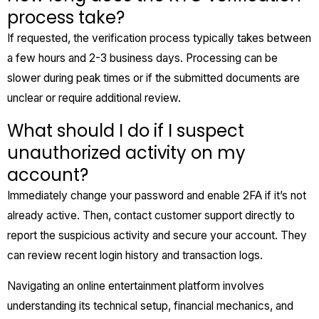
process take?
If requested, the verification process typically takes between
a few hours and 2-3 business days. Processing can be
slower during peak times or if the submitted documents are
unclear or require additional review.
What should I do if I suspect
unauthorized activity on my
account?
Immediately change your password and enable 2FA if it’s not
already active. Then, contact customer support directly to
report the suspicious activity and secure your account. They
can review recent login history and transaction logs.
Navigating an online entertainment platform involves
understanding its technical setup, financial mechanics, and