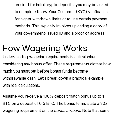
required for initial crypto deposits, you may be asked
to complete Know Your Customer (KYC) verification
for higher withdrawal limits or to use certain payment
methods. This typically involves uploading a copy of
your government-issued ID and a proof of address.
How Wagering Works
Understanding wagering requirements is critical when
considering any bonus offer. These requirements dictate how
much you must bet before bonus funds become
withdrawable cash. Let’s break down a practical example
with real calculations.
Assume you receive a 100% deposit match bonus up to 1
BTC on a deposit of 0.5 BTC. The bonus terms state a 30x
wagering requirement on the
bonus amount
. Note that some