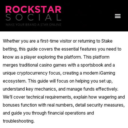
Skip
to
Me
content
Whether you are a first-time visitor or returning to
Stake
betting
, this guide covers the essential features you need to
know as a player exploring the platform. This platform
merges traditional casino games with a sportsbook and a
unique cryptocurrency focus, creating a modern iGaming
ecosystem. This guide will focus on helping you set up,
understand key mechanics, and manage funds effectively.
We’ll cover technical requirements, explain how wagering and
bonuses function with real numbers, detail security measures,
and guide you through financial operations and
troubleshooting.