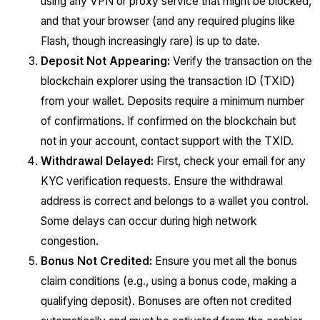
using any VPN or proxy service that might be blocked,
and that your browser (and any required plugins like
Flash, though increasingly rare) is up to date.
Deposit Not Appearing:
Verify the transaction on the
blockchain explorer using the transaction ID (TXID)
from your wallet. Deposits require a minimum number
of confirmations. If confirmed on the blockchain but
not in your account, contact support with the TXID.
Withdrawal Delayed:
First, check your email for any
KYC verification requests. Ensure the withdrawal
address is correct and belongs to a wallet you control.
Some delays can occur during high network
congestion.
Bonus Not Credited:
Ensure you met all the bonus
claim conditions (e.g., using a bonus code, making a
qualifying deposit). Bonuses are often not credited