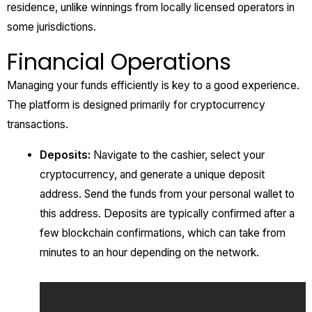
residence, unlike winnings from locally licensed operators in
some jurisdictions.
Financial Operations
Managing your funds efficiently is key to a good experience.
The platform is designed primarily for cryptocurrency
transactions.
Deposits:
Navigate to the cashier, select your
cryptocurrency, and generate a unique deposit
address. Send the funds from your personal wallet to
this address. Deposits are typically confirmed after a
few blockchain confirmations, which can take from
minutes to an hour depending on the network.