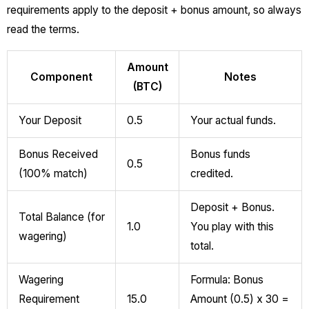
requirements apply to the deposit + bonus amount, so always
read the terms.
Amount
Component
Notes
(BTC)
Your Deposit
0.5
Your actual funds.
Bonus Received
Bonus funds
0.5
(100% match)
credited.
Deposit + Bonus.
Total Balance (for
1.0
You play with this
wagering)
total.
Wagering
Formula: Bonus
Requirement
15.0
Amount (0.5) x 30 =