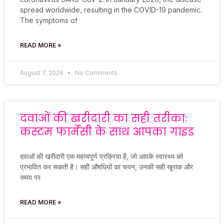
spread worldwide, resulting in the COVID-19 pandemic.
The symptoms of
READ MORE »
August 7, 2026
No Comments
दवाओं की खरीदारी का सही तरीका:
कस्टम फार्मेसी के साथ आपका गाइड
दवाओं की खरीदारी एक महत्वपूर्ण प्रक्रिया है, जो आपके स्वास्थ्य को
प्रभावित कर सकती है। सही औषधियों का चयन, उनकी सही खुराक और
समय पर
READ MORE »