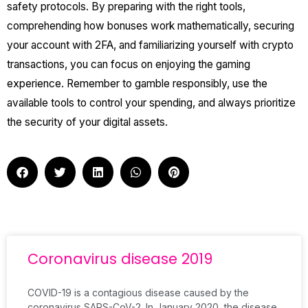
safety protocols. By preparing with the right tools,
comprehending how bonuses work mathematically, securing
your account with 2FA, and familiarizing yourself with crypto
transactions, you can focus on enjoying the gaming
experience. Remember to gamble responsibly, use the
available tools to control your spending, and always prioritize
the security of your digital assets.
Coronavirus disease 2019
COVID-19 is a contagious disease caused by the
coronavirus SARS-CoV-2. In January 2020, the disease