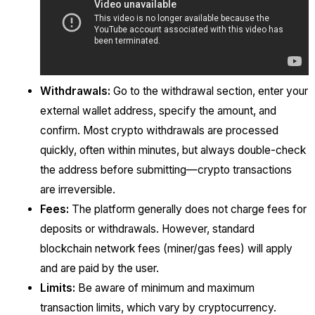
Withdrawals:
Go to the withdrawal section, enter your
external wallet address, specify the amount, and
confirm. Most crypto withdrawals are processed
quickly, often within minutes, but always double-check
the address before submitting—crypto transactions
are irreversible.
Fees:
The platform generally does not charge fees for
deposits or withdrawals. However, standard
blockchain network fees (miner/gas fees) will apply
and are paid by the user.
Limits:
Be aware of minimum and maximum
transaction limits, which vary by cryptocurrency.