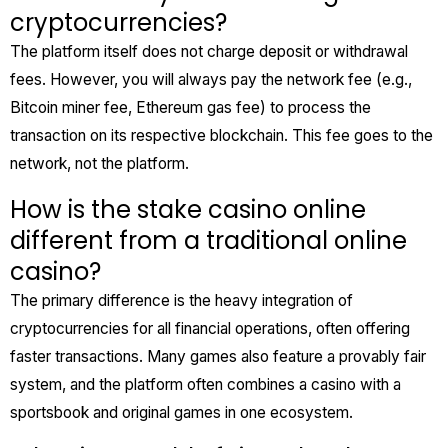
cryptocurrencies?
The platform itself does not charge deposit or withdrawal
fees. However, you will always pay the network fee (e.g.,
Bitcoin miner fee, Ethereum gas fee) to process the
transaction on its respective blockchain. This fee goes to the
network, not the platform.
How is the stake casino online
different from a traditional online
casino?
The primary difference is the heavy integration of
cryptocurrencies for all financial operations, often offering
faster transactions. Many games also feature a provably fair
system, and the platform often combines a casino with a
sportsbook and original games in one ecosystem.