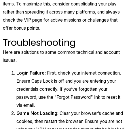
items. To maximize this, consider consolidating your play
rather than spreading it across many platforms, and always
check the VIP page for active missions or challenges that
offer bonus points.
Troubleshooting
Here are solutions to some common technical and account
issues.
Login Failure:
First, check your internet connection.
Ensure Caps Lock is off and you are entering your
credentials correctly. If you’ve forgotten your
password, use the “Forgot Password” link to reset it
via email.
Game Not Loading:
Clear your browser’s cache and
cookies, then restart the browser. Ensure you are not