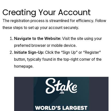
Creating Your Account
The registration process is streamlined for efficiency. Follow
these steps to set up your account securely.
Navigate to the Website:
Visit the site using your
preferred browser or mobile device.
Initiate Sign-Up:
Click the “Sign Up” or “Register”
button, typically found in the top-right corner of the
homepage.