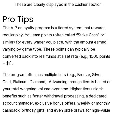
These are clearly displayed in the cashier section.
Pro Tips
The VIP or loyalty program is a tiered system that rewards
regular play. You earn points (often called “Stake Cash” or
similar) for every wager you place, with the amount earned
varying by game type. These points can typically be
converted back into real funds at a set rate (e.g., 1000 points
= $1).
The program often has multiple tiers (e.g., Bronze, Silver,
Gold, Platinum, Diamond). Advancing through tiers is based on
your total wagering volume over time. Higher tiers unlock
benefits such as faster withdrawal processing, a dedicated
account manager, exclusive bonus offers, weekly or monthly
cashback, birthday gifts, and even prize draws for high-value