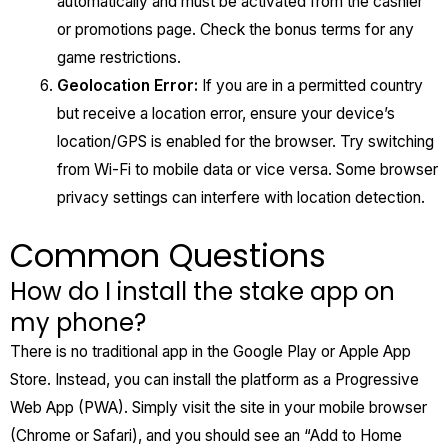
automatically and must be activated from the cashier
or promotions page. Check the bonus terms for any
game restrictions.
Geolocation Error:
If you are in a permitted country
but receive a location error, ensure your device’s
location/GPS is enabled for the browser. Try switching
from Wi-Fi to mobile data or vice versa. Some browser
privacy settings can interfere with location detection.
Common Questions
How do I install the stake app on
my phone?
There is no traditional app in the Google Play or Apple App
Store. Instead, you can install the platform as a Progressive
Web App (PWA). Simply visit the site in your mobile browser
(Chrome or Safari), and you should see an “Add to Home