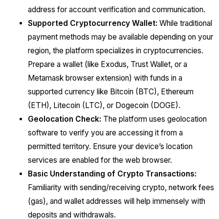
address for account verification and communication.
Supported Cryptocurrency Wallet:
While traditional
payment methods may be available depending on your
region, the platform specializes in cryptocurrencies.
Prepare a wallet (like Exodus, Trust Wallet, or a
Metamask browser extension) with funds in a
supported currency like Bitcoin (BTC), Ethereum
(ETH), Litecoin (LTC), or Dogecoin (DOGE).
Geolocation Check:
The platform uses geolocation
software to verify you are accessing it from a
permitted territory. Ensure your device’s location
services are enabled for the web browser.
Basic Understanding of Crypto Transactions:
Familiarity with sending/receiving crypto, network fees
(gas), and wallet addresses will help immensely with
deposits and withdrawals.