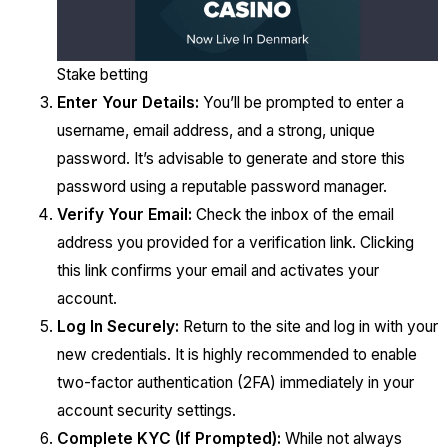
Stake betting
Enter Your Details:
You’ll be prompted to enter a
username, email address, and a strong, unique
password. It’s advisable to generate and store this
password using a reputable password manager.
Verify Your Email:
Check the inbox of the email
address you provided for a verification link. Clicking
this link confirms your email and activates your
account.
Log In Securely:
Return to the site and log in with your
new credentials. It is highly recommended to enable
two-factor authentication (2FA) immediately in your
account security settings.
Complete KYC (If Prompted):
While not always