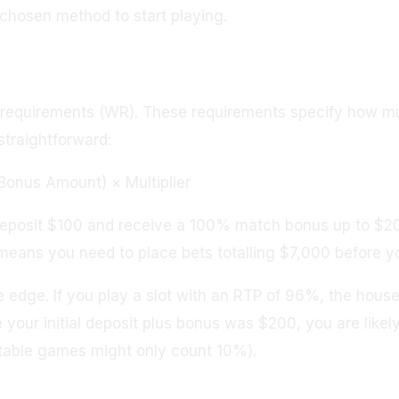
 chosen method to start playing.
tion
equirements (WR). These requirements specify how mu
straightforward:
onus Amount) × Multiplier
eposit $100 and receive a 100% match bonus up to $200.
means you need to place bets totalling $7,000 before y
 edge. If you play a slot with an RTP of 96%, the house
your initial deposit plus bonus was $200, you are likely
 table games might only count 10%).