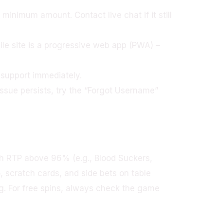
inimum amount. Contact live chat if it still
ile site is a progressive web app (PWA) –
 support immediately.
 issue persists, try the “Forgot Username”
th RTP above 96% (e.g., Blood Suckers,
 scratch cards, and side bets on table
. For free spins, always check the game