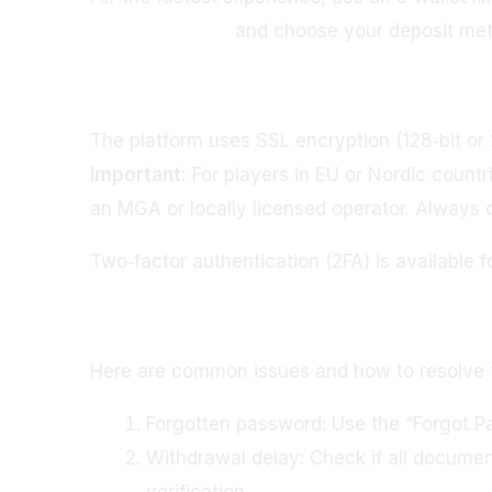
Verywell casino
and choose your deposit method
Security Overview
The platform uses SSL encryption (128‑bit or 
Important:
For players in EU or Nordic countr
an MGA or locally licensed operator. Always c
Two‑factor authentication (2FA) is available fo
When Things Go 
Here are common issues and how to resolve 
Forgotten password: Use the “Forgot Pas
Withdrawal delay: Check if all documen
verification.