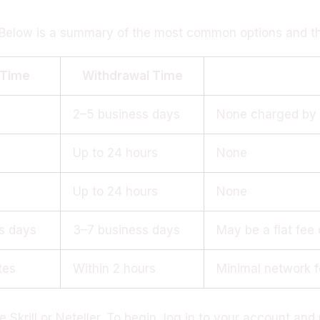
Out
Below is a summary of the most common options and the
 Time
Withdrawal Time
2–5 business days
None charged by 
Up to 24 hours
None
Up to 24 hours
None
s days
3–7 business days
May be a flat fee
tes
Within 2 hours
Minimal network 
ke Skrill or Neteller. To begin, log in to your account an