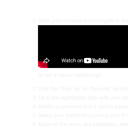
Step-by-Step Sig
Open your browser and navigate to the
to see a visual walkthrough.
Click the “Sign Up” or “Register” button,
Fill in the registration form with your p
Create a username and a secure passwo
Select your preferred currency and, if 
Agree to the terms and conditions, then