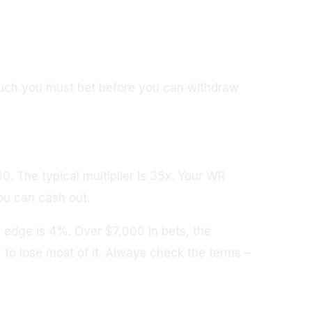
ch you must bet before you can withdraw
 The typical multiplier is 35x. Your WR
ou can cash out.
 edge is 4%. Over $7,000 in bets, the
 to lose most of it. Always check the terms –