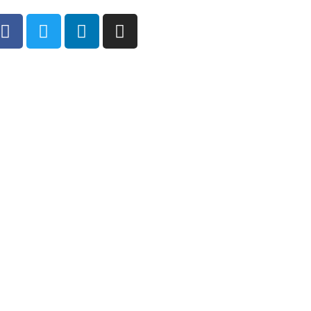
F
T
L
I
a
w
i
n
c
i
n
s
e
t
k
t
b
t
e
a
o
e
d
g
o
r
i
r
 & Sign-Up
k
n
a
m
gering,