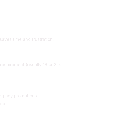
saves time and frustration.
equirement (usually 18 or 21).
ing any promotions.
me.