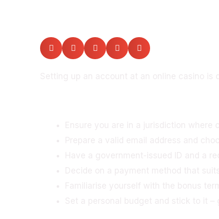
Security
Setting up an account at an online casino is 
Before You Start
Ensure you are in a jurisdiction where
Prepare a valid email address and choo
Have a government-issued ID and a recent
Decide on a payment method that suits y
Familiarise yourself with the bonus te
Set a personal budget and stick to it 