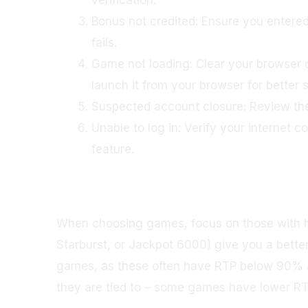
Bonus not credited: Ensure you entered
fails.
Game not loading: Clear your browser c
launch it from your browser for better st
Suspected account closure: Review the 
Unable to log in: Verify your internet 
feature.
Extra Tips
When choosing games, focus on those with hi
Starburst, or Jackpot 6000) give you a bette
games, as these often have RTP below 90% a
they are tied to – some games have lower RTP 