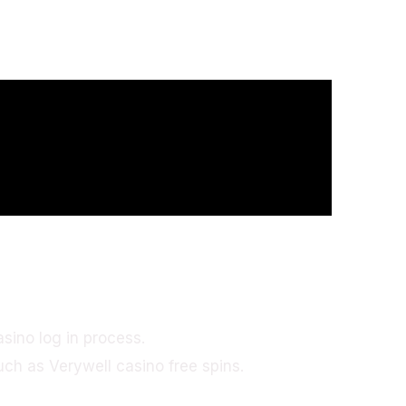
sino log in process.
uch as Verywell casino free spins.