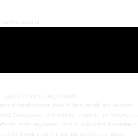
n-Up
 casino website.
 usually at the top right corner.
ersonal details: name, date of birth, email, and address.
rd. Your password should be unique to the Verywell ca
offered, enter any bonus code to activate a promotion s
 confirm your email via the link sent to your inbox.