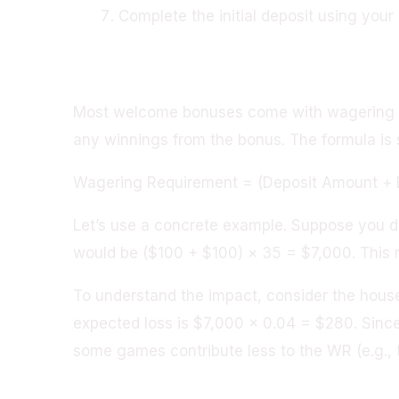
Complete the initial deposit using your
Wagering Calcula
Most welcome bonuses come with wagering r
any winnings from the bonus. The formula is 
Wagering Requirement = (Deposit Amount + B
Let’s use a concrete example. Suppose you d
would be ($100 + $100) × 35 = $7,000. This 
To understand the impact, consider the house
expected loss is $7,000 × 0.04 = $280. Since 
some games contribute less to the WR (e.g.,