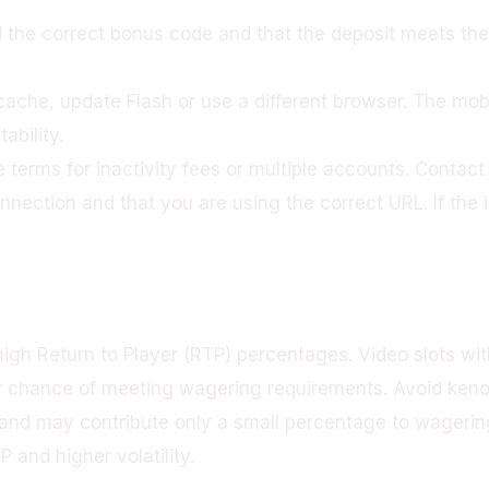
 the correct bonus code and that the deposit meets the m
ache, update Flash or use a different browser. The mob
ability.
terms for inactivity fees or multiple accounts. Contact
connection and that you are using the correct URL. If the
gh Return to Player (RTP) percentages. Video slots wi
r chance of meeting wagering requirements. Avoid keno,
nd may contribute only a small percentage to wagering
and higher volatility.