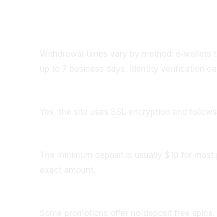
Players Ask
How long does the wit
Withdrawal times vary by method: e‑wallets t
up to 7 business days. Identity verification 
Is my personal data sa
Yes, the site uses SSL encryption and follows 
What is the minimum d
The minimum deposit is usually $10 for most
exact amount.
Can I claim free spins 
Some promotions offer no‑deposit free spins