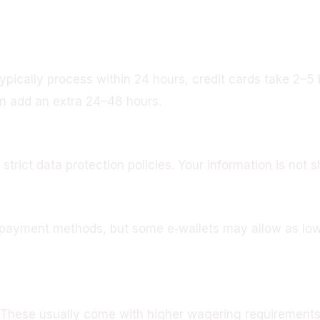
hdrawal process take?
ypically process within 24 hours, credit cards take 2–5
can add an extra 24–48 hours.
fe?
strict data protection policies. Your information is not 
eposit?
 payment methods, but some e‑wallets may allow as low
without a deposit?
. These usually come with higher wagering requirement