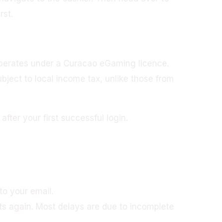
rst.
t operates under a Curacao eGaming licence.
bject to local income tax, unlike those from
after your first successful login.
to your email.
ts again. Most delays are due to incomplete