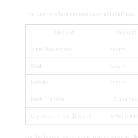
Money In, Money 
The casino offers several payment methods. 
Method
Deposit
Visa/Mastercard
Instant
Skrill
Instant
Neteller
Instant
Bank Transfer
1–3 busines
Cryptocurrency (Bitcoin)
10–60 minu
For the fastest experience, use an e‑wallet li