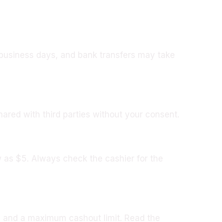
 business days, and bank transfers may take
shared with third parties without your consent.
 as $5. Always check the cashier for the
s and a maximum cashout limit. Read the