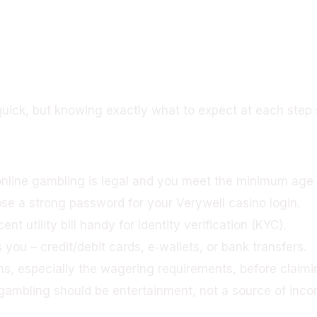
quick, but knowing exactly what to expect at each step 
 online gambling is legal and you meet the minimum age r
se a strong password for your Verywell casino login.
 utility bill handy for identity verification (KYC).
ou – credit/debit cards, e‑wallets, or bank transfers.
rms, especially the wagering requirements, before claim
– gambling should be entertainment, not a source of inco