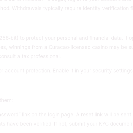
. Withdrawals typically require identity verification fi
256‑bit) to protect your personal and financial data. I
ies, winnings from a Curacao‑licensed casino may be su
onsult a tax professional.
r account protection. Enable it in your security settings 
Wrong
them:
sword” link on the login page. A reset link will be sent 
ts have been verified. If not, submit your KYC documen