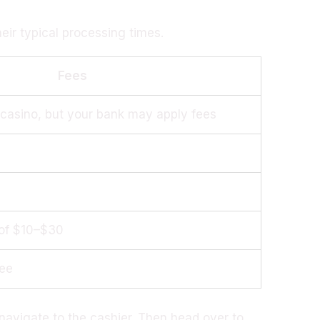
ir typical processing times.
Fees
casino, but your bank may apply fees
 of $10–$30
fee
d navigate to the cashier. Then head over to