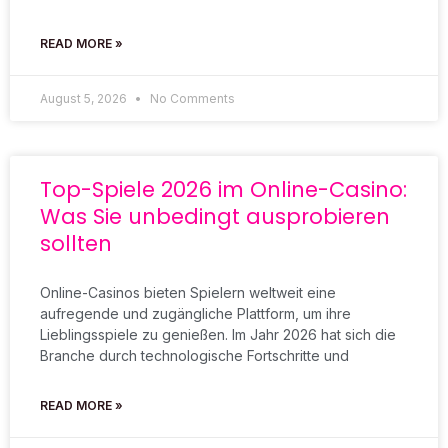
READ MORE »
August 5, 2026
No Comments
Top-Spiele 2026 im Online-Casino:
Was Sie unbedingt ausprobieren
sollten
Online-Casinos bieten Spielern weltweit eine
aufregende und zugängliche Plattform, um ihre
Lieblingsspiele zu genießen. Im Jahr 2026 hat sich die
Branche durch technologische Fortschritte und
READ MORE »