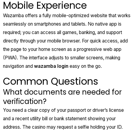
Mobile Experience
Wazamba offers a fully mobile-optimized website that works
seamlessly on smartphones and tablets. No native app is
required; you can access all games, banking, and support
directly through your mobile browser. For quick access, add
the page to your home screen as a progressive web app
(PWA). The interface adjusts to smaller screens, making
navigation and
wazamba login
easy on the go.
Common Questions
What documents are needed for
verification?
You need a clear copy of your passport or driver’s license
and a recent utility bill or bank statement showing your
address. The casino may request a selfie holding your ID.