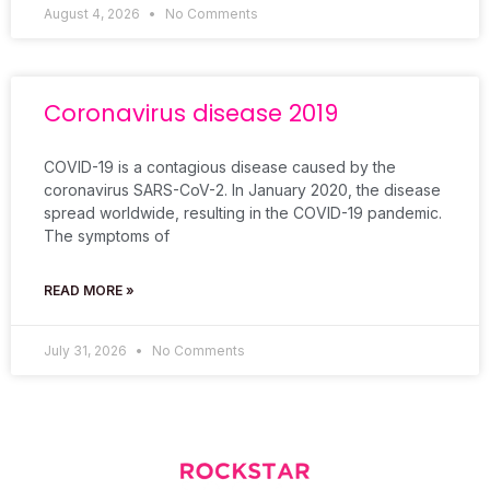
August 4, 2026
No Comments
Coronavirus disease 2019
COVID-19 is a contagious disease caused by the
coronavirus SARS-CoV-2. In January 2020, the disease
spread worldwide, resulting in the COVID-19 pandemic.
The symptoms of
READ MORE »
July 31, 2026
No Comments