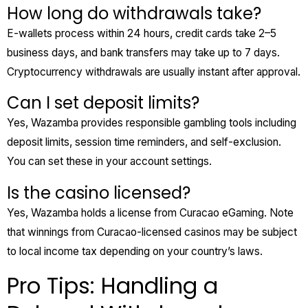
How long do withdrawals take?
E-wallets process within 24 hours, credit cards take 2–5
business days, and bank transfers may take up to 7 days.
Cryptocurrency withdrawals are usually instant after approval.
Can I set deposit limits?
Yes, Wazamba provides responsible gambling tools including
deposit limits, session time reminders, and self-exclusion.
You can set these in your account settings.
Is the casino licensed?
Yes, Wazamba holds a license from Curacao eGaming. Note
that winnings from Curacao-licensed casinos may be subject
to local income tax depending on your country’s laws.
Pro Tips: Handling a