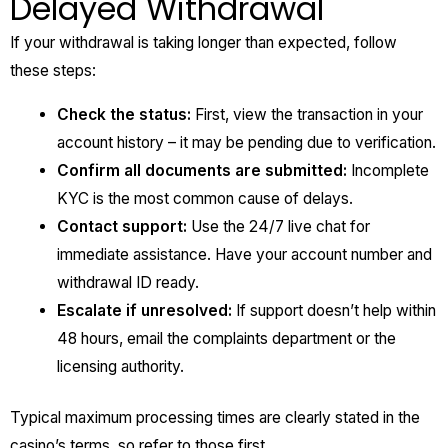
Delayed Withdrawal
If your withdrawal is taking longer than expected, follow
these steps:
Check the status:
First, view the transaction in your
account history – it may be pending due to verification.
Confirm all documents are submitted:
Incomplete
KYC is the most common cause of delays.
Contact support:
Use the 24/7 live chat for
immediate assistance. Have your account number and
withdrawal ID ready.
Escalate if unresolved:
If support doesn’t help within
48 hours, email the complaints department or the
licensing authority.
Typical maximum processing times are clearly stated in the
casino’s terms, so refer to those first.