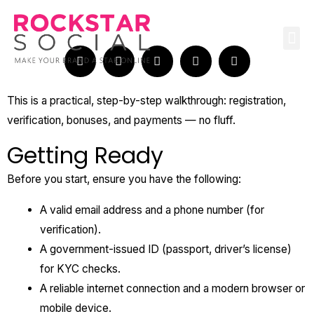
Skip
to
Me
content
This is a practical, step-by-step walkthrough: registration,
verification, bonuses, and payments — no fluff.
Getting Ready
Before you start, ensure you have the following:
A valid email address and a phone number (for
verification).
A government-issued ID (passport, driver’s license)
for KYC checks.
A reliable internet connection and a modern browser or
mobile device.