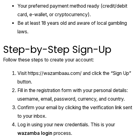
Your preferred payment method ready (credit/debit
card, e-wallet, or cryptocurrency).
Be at least 18 years old and aware of local gambling
laws.
Step-by-Step Sign-Up
Follow these steps to create your account:
Visit
https://wazambaau.com/
and click the “Sign Up”
button.
Fill in the registration form with your personal details:
username, email, password, currency, and country.
Confirm your email by clicking the verification link sent
to your inbox.
Log in using your new credentials. This is your
wazamba login
process.