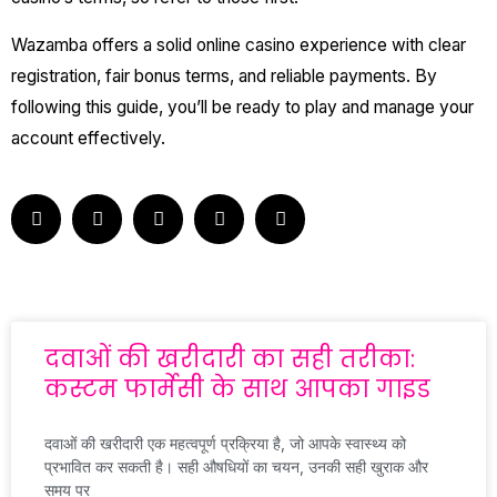
Wazamba offers a solid online casino experience with clear
registration, fair bonus terms, and reliable payments. By
following this guide, you’ll be ready to play and manage your
account effectively.
दवाओं की खरीदारी का सही तरीका:
कस्टम फार्मेसी के साथ आपका गाइड
दवाओं की खरीदारी एक महत्वपूर्ण प्रक्रिया है, जो आपके स्वास्थ्य को
प्रभावित कर सकती है। सही औषधियों का चयन, उनकी सही खुराक और
समय पर