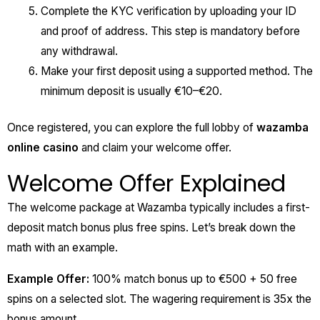
Complete the KYC verification by uploading your ID
and proof of address. This step is mandatory before
any withdrawal.
Make your first deposit using a supported method. The
minimum deposit is usually €10–€20.
Once registered, you can explore the full lobby of
wazamba
online casino
and claim your welcome offer.
Welcome Offer Explained
The welcome package at Wazamba typically includes a first-
deposit match bonus plus free spins. Let’s break down the
math with an example.
Example Offer:
100% match bonus up to €500 + 50 free
spins on a selected slot. The wagering requirement is 35x the
bonus amount.