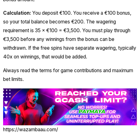
Calculation:
You deposit €100. You receive a €100 bonus,
so your total balance becomes €200. The wagering
requirement is 35 × €100 = €3,500. You must play through
€3,500 before any winnings from the bonus can be
withdrawn. If the free spins have separate wagering, typically
40x on winnings, that would be added.
Always read the terms for game contributions and maximum
bet limits.
https://wazambaau.com/