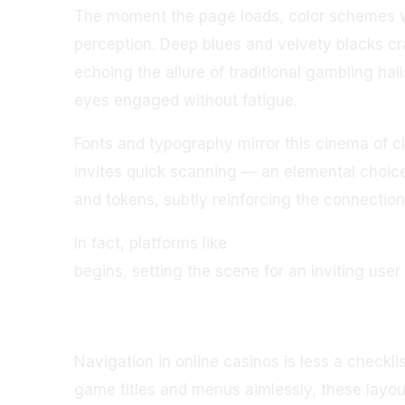
The moment the page loads, color schemes wi
perception. Deep blues and velvety blacks cra
echoing the allure of traditional gambling ha
eyes engaged without fatigue.
Fonts and typography mirror this cinema of cla
invites quick scanning — an elemental choice 
and tokens, subtly reinforcing the connectio
In fact, platforms like
5-dollar-deposit-casino
begins, setting the scene for an inviting user
Layered Layouts: 
Navigation in online casinos is less a checklis
game titles and menus aimlessly, these layo