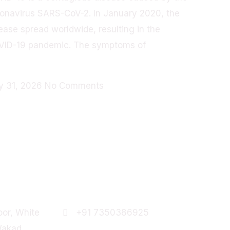
onavirus SARS-CoV-2. In January 2020, the
ease spread worldwide, resulting in the
VID-19 pandemic. The symptoms of
ad More »
y 31, 2026
No Comments
Contact Us
oor, White
+91 7350386925
Wakad