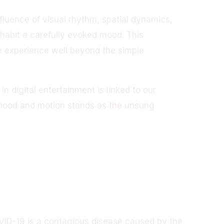
fluence of visual rhythm, spatial dynamics,
habit a carefully evoked mood. This
he experience well beyond the simple
n digital entertainment is linked to our
g mood and motion stands as the unsung
oronavirus disease
019
ID-19 is a contagious disease caused by the