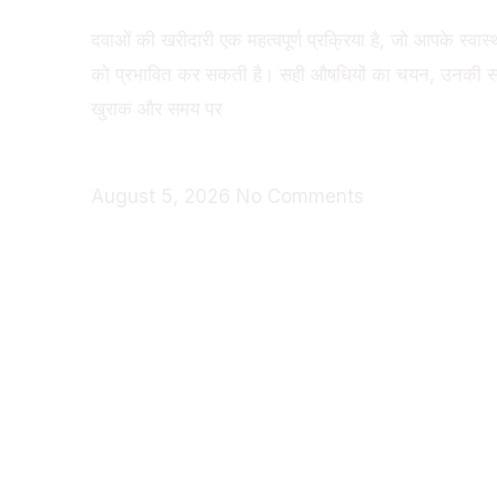
साथ आपका गाइड
दवाओं की खरीदारी एक महत्वपूर्ण प्रक्रिया है, जो आपके स्वास्थ
को प्रभावित कर सकती है। सही औषधियों का चयन, उनकी स
खुराक और समय पर
Read More »
August 5, 2026
No Comments
A unit of Rockreach 