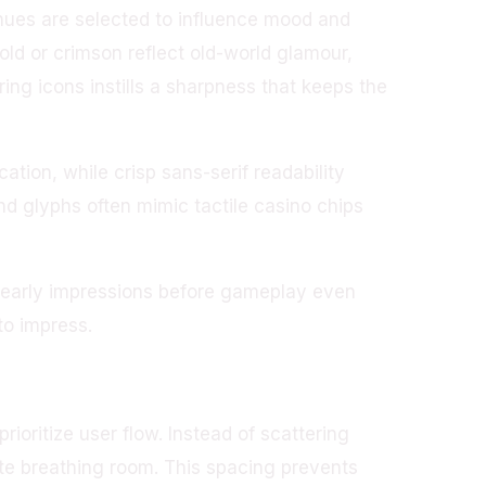
hues are selected to influence mood and
old or crimson reflect old-world glamour,
ng icons instills a sharpness that keeps the
ation, while crisp sans-serif readability
nd glyphs often mimic tactile casino chips
 early impressions before gameplay even
to impress.
 in Motion
rioritize user flow. Instead of scattering
te breathing room. This spacing prevents