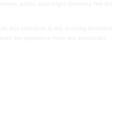
armony across what might otherwise feel like
s also contribute to this evolving emotional
keep the experience fresh and emotionally
ncing Casino Vibes
n of Feeling