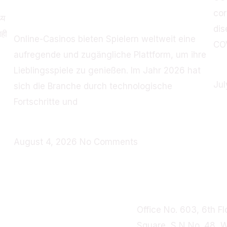
unbedingt ausprobieren
cor
sollten
्य
dis
ही
Online-Casinos bieten Spielern weltweit eine
CO
aufregende und zugängliche Plattform, um ihre
Re
Lieblingsspiele zu genießen. Im Jahr 2026 hat
Jul
sich die Branche durch technologische
Fortschritte und
Read More »
August 4, 2026
No Comments
Visit Us
Ventures
Office No. 603, 6th Fl
Square, S N No. 48, 