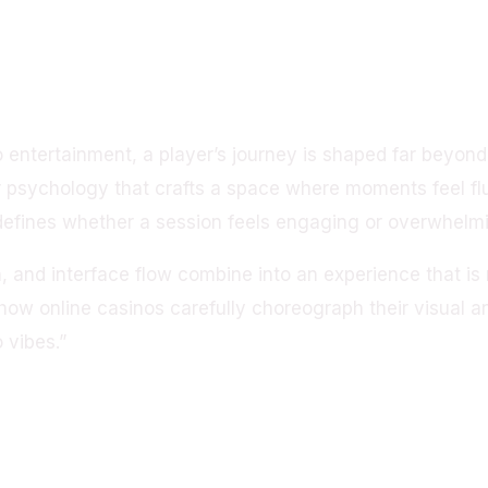
es
 entertainment, a player’s journey is shaped far beyond
 psychology that crafts a space where moments feel flui
defines whether a session feels engaging or overwhelm
, and interface flow combine into an experience that is
to how online casinos carefully choreograph their visua
 vibes.”
ny: Color, Contrast, 