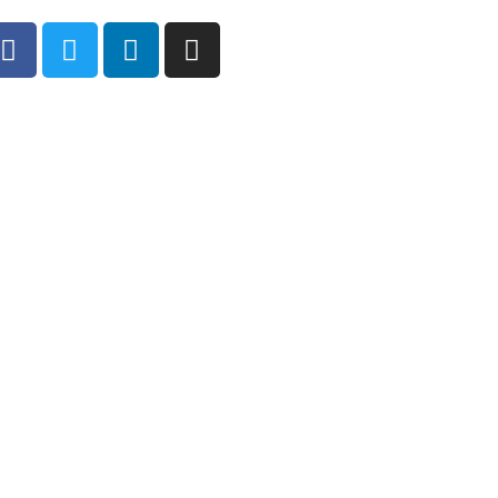
F
T
L
I
a
w
i
n
c
i
n
s
e
t
k
t
b
t
e
a
o
e
d
g
o
r
i
r
ion: The
k
n
a
m
 Online