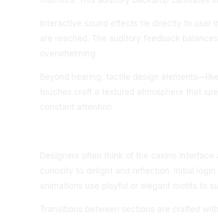
murmurs. This auditory backdrop cultivates 
Interactive sound effects tie directly to user
are reached. The auditory feedback balances
overwhelming.
Beyond hearing, tactile design elements—lik
touches craft a textured atmosphere that spe
constant attention.
The Emotional Arc
Designers often think of the casino interfac
curiosity to delight and reflection. Initial l
animations use playful or elegant motifs to su
Transitions between sections are crafted with