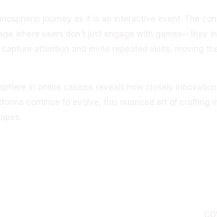
ospheric journey as it is an interactive event. The con
tage where users don’t just engage with games—they in
 capture attention and invite repeated visits, moving t
phere in online casinos reveals how closely innovation i
tforms continue to evolve, this nuanced art of craftin
capes.
Top-Spiele 2026 im
C
Online-Casino: Was Sie
2
COV