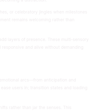
becoming a distraction.
oshes, or celebratory jingles when milestones
onment remains welcoming rather than
add layers of presence. These multi-sensory
el responsive and alive without demanding
 Journey
 emotional arcs—from anticipation and
 ease users in; transition states and loading
fts rather than jar the senses. This