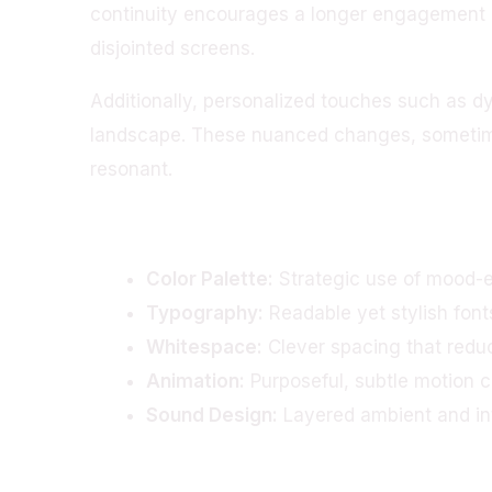
continuity encourages a longer engagement b
disjointed screens.
Additionally, personalized touches such as d
landscape. These nuanced changes, sometimes
resonant.
Checklist of Key 
Color Palette:
Strategic use of mood-e
Typography:
Readable yet stylish font
Whitespace:
Clever spacing that redu
Animation:
Purposeful, subtle motion 
Sound Design:
Layered ambient and in
Conclusion: Beyo