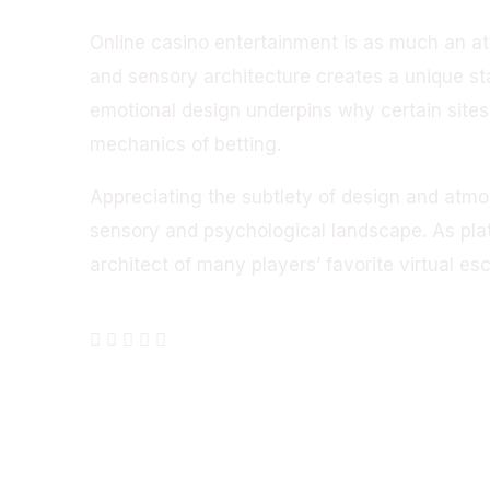
Online casino entertainment is as much an atm
and sensory architecture creates a unique s
emotional design underpins why certain sites
mechanics of betting.
Appreciating the subtlety of design and atmos
sensory and psychological landscape. As pla
architect of many players’ favorite virtual es
दवाओं की खरीदारी का सही
तरीका: कस्टम फार्मेसी के