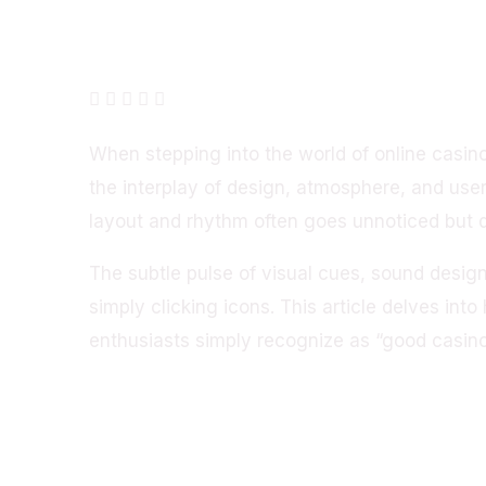
Casino Vib
When stepping into the world of online casino
the interplay of design, atmosphere, and user
layout and rhythm often goes unnoticed but 
The subtle pulse of visual cues, sound design
simply clicking icons. This article delves in
enthusiasts simply recognize as “good casino
The Visual Sympho
Dreams