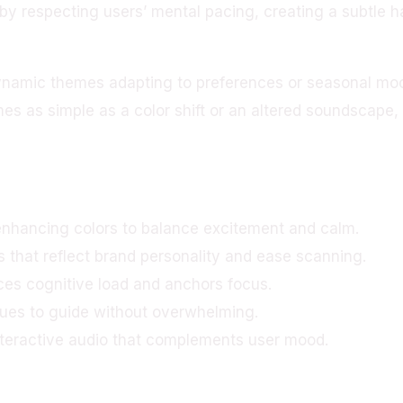
y respecting users’ mental pacing, creating a subtle h
ynamic themes adapting to preferences or seasonal mood
 as simple as a color shift or an altered soundscape, 
Design Elements Influe
nhancing colors to balance excitement and calm.
s that reflect brand personality and ease scanning.
ces cognitive load and anchors focus.
cues to guide without overwhelming.
teractive audio that complements user mood.
nd the Game—The Desig