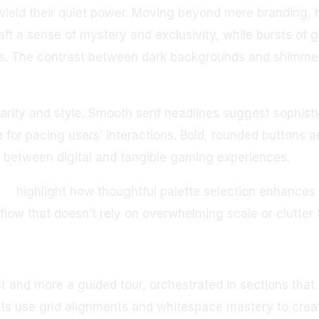
eld their quiet power. Moving beyond mere branding, 
ft a sense of mystery and exclusivity, while bursts of g
lls. The contrast between dark backgrounds and shimmeri
rity and style. Smooth serif headlines suggest sophistic
for pacing users’ interactions. Bold, rounded buttons a
n between digital and tangible gaming experiences.
.nz
highlight how thoughtful palette selection enhances
 flow that doesn’t rely on overwhelming scale or clutter 
Rhythm and Readability
t and more a guided tour, orchestrated in sections that p
uts use grid alignments and whitespace mastery to crea