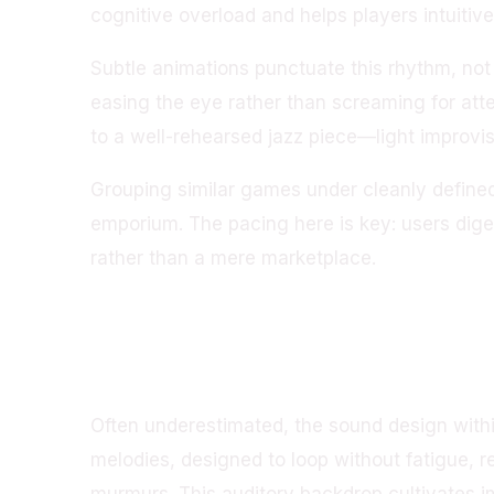
cognitive overload and helps players intuitiv
Subtle animations punctuate this rhythm, not t
easing the eye rather than screaming for att
to a well-rehearsed jazz piece—light improvis
Grouping similar games under cleanly defined t
emporium. The pacing here is key: users diges
rather than a mere marketplace.
Soundscapes and 
Casino Ambiance
Often underestimated, the sound design withi
melodies, designed to loop without fatigue, r