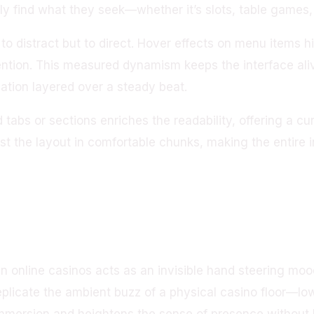
ely find what they seek—whether it’s slots, table games, 
o distract but to direct. Hover effects on menu items hig
ention. This measured dynamism keeps the interface al
ation layered over a steady beat.
abs or sections enriches the readability, offering a cur
t the layout in comfortable chunks, making the entire in
Sensory Nods: The Hid
n online casinos acts as an invisible hand steering mo
eplicate the ambient buzz of a physical casino floor—lo