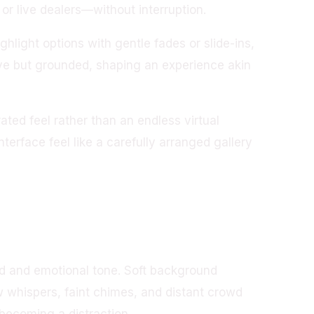
or live dealers—without interruption.
hlight options with gentle fades or slide-ins,
ive but grounded, shaping an experience akin
ated feel rather than an endless virtual
terface feel like a carefully arranged gallery
den Layers of
od and emotional tone. Soft background
w whispers, faint chimes, and distant crowd