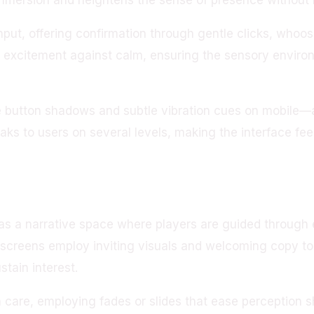
immersion and heightens the sense of presence without 
 input, offering confirmation through gentle clicks, who
 excitement against calm, ensuring the sensory envir
e button shadows and subtle vibration cues on mobile—
aks to users on several levels, making the interface fe
: Crafting a User Mood
e as a narrative space where players are guided through
ogin screens employ inviting visuals and welcoming copy to
stain interest.
 care, employing fades or slides that ease perception shi