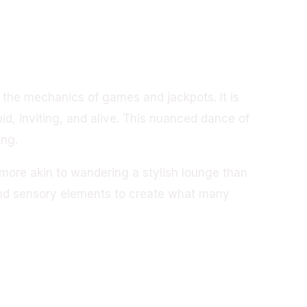
 the mechanics of games and jackpots. It is
d, inviting, and alive. This nuanced dance of
ing.
 more akin to wandering a stylish lounge than
l and sensory elements to create what many
and Cardboard