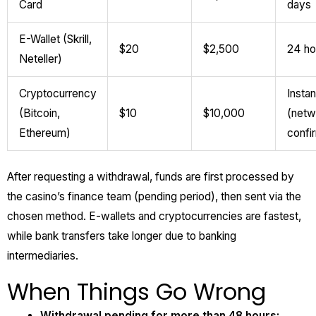
Card
days
E-Wallet (Skrill,
$20
$2,500
24 ho
Neteller)
Cryptocurrency
Instan
(Bitcoin,
$10
$10,000
(netw
Ethereum)
confi
After requesting a withdrawal, funds are first processed by
the casino’s finance team (pending period), then sent via the
chosen method. E-wallets and cryptocurrencies are fastest,
while bank transfers take longer due to banking
intermediaries.
When Things Go Wrong
Withdrawal pending for more than 48 hours: