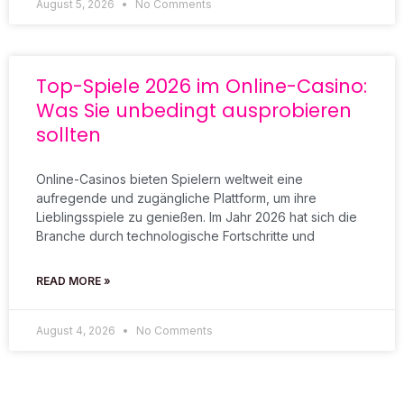
August 5, 2026
No Comments
Top-Spiele 2026 im Online-Casino:
Was Sie unbedingt ausprobieren
sollten
Online-Casinos bieten Spielern weltweit eine
aufregende und zugängliche Plattform, um ihre
Lieblingsspiele zu genießen. Im Jahr 2026 hat sich die
Branche durch technologische Fortschritte und
READ MORE »
August 4, 2026
No Comments