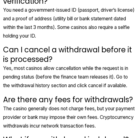
verification?
You need a government-issued ID (passport, driver’s license)
and a proof of address (utility bill or bank statement dated
within the last 3 months). Some casinos also require a selfie
holding your ID.
Can I cancel a withdrawal before it
is processed?
Yes, most casinos allow cancellation while the request is in
pending status (before the finance team releases it). Go to
the withdrawal history section and click cancel if available.
Are there any fees for withdrawals?
The casino generally does not charge fees, but your payment
provider or bank may impose their own fees. Cryptocurrency
withdrawals incur network transaction fees.