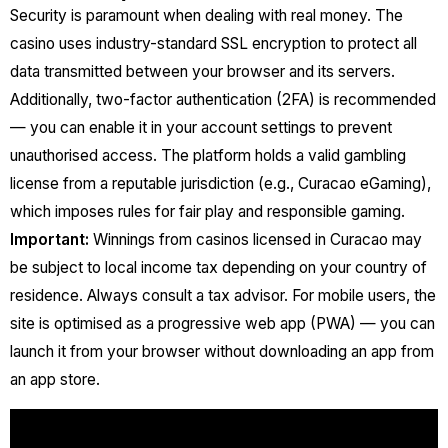
Security is paramount when dealing with real money. The
casino uses industry-standard SSL encryption to protect all
data transmitted between your browser and its servers.
Additionally, two-factor authentication (2FA) is recommended
— you can enable it in your account settings to prevent
unauthorised access. The platform holds a valid gambling
license from a reputable jurisdiction (e.g., Curacao eGaming),
which imposes rules for fair play and responsible gaming.
Important:
Winnings from casinos licensed in Curacao may
be subject to local income tax depending on your country of
residence. Always consult a tax advisor. For mobile users, the
site is optimised as a progressive web app (PWA) — you can
launch it from your browser without downloading an app from
an app store.