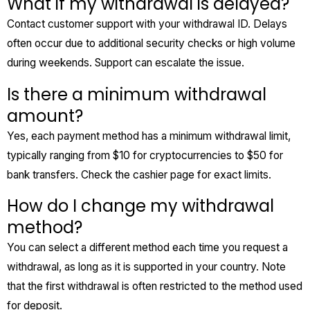
What if my withdrawal is delayed?
Contact customer support with your withdrawal ID. Delays
often occur due to additional security checks or high volume
during weekends. Support can escalate the issue.
Is there a minimum withdrawal
amount?
Yes, each payment method has a minimum withdrawal limit,
typically ranging from $10 for cryptocurrencies to $50 for
bank transfers. Check the cashier page for exact limits.
How do I change my withdrawal
method?
You can select a different method each time you request a
withdrawal, as long as it is supported in your country. Note
that the first withdrawal is often restricted to the method used
for deposit.