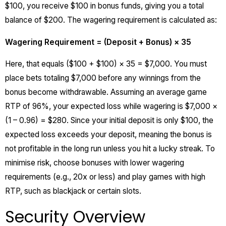
$100, you receive $100 in bonus funds, giving you a total
balance of $200. The wagering requirement is calculated as:
Wagering Requirement = (Deposit + Bonus) × 35
Here, that equals ($100 + $100) × 35 = $7,000. You must
place bets totaling $7,000 before any winnings from the
bonus become withdrawable. Assuming an average game
RTP of 96%, your expected loss while wagering is $7,000 ×
(1 – 0.96) = $280. Since your initial deposit is only $100, the
expected loss exceeds your deposit, meaning the bonus is
not profitable in the long run unless you hit a lucky streak. To
minimise risk, choose bonuses with lower wagering
requirements (e.g., 20x or less) and play games with high
RTP, such as blackjack or certain slots.
Security Overview