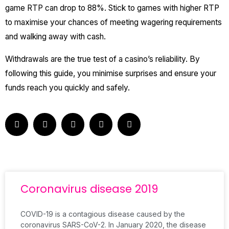
game RTP can drop to 88%. Stick to games with higher RTP
to maximise your chances of meeting wagering requirements
and walking away with cash.
Withdrawals are the true test of a casino’s reliability. By
following this guide, you minimise surprises and ensure your
funds reach you quickly and safely.
Coronavirus disease 2019
COVID-19 is a contagious disease caused by the
coronavirus SARS-CoV-2. In January 2020, the disease