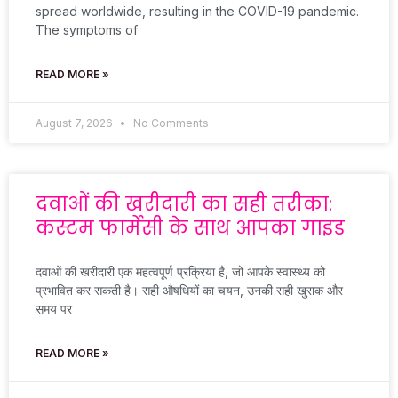
spread worldwide, resulting in the COVID-19 pandemic.
The symptoms of
READ MORE »
August 7, 2026
No Comments
दवाओं की खरीदारी का सही तरीका:
कस्टम फार्मेसी के साथ आपका गाइड
दवाओं की खरीदारी एक महत्वपूर्ण प्रक्रिया है, जो आपके स्वास्थ्य को
प्रभावित कर सकती है। सही औषधियों का चयन, उनकी सही खुराक और
समय पर
READ MORE »