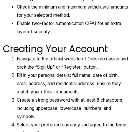
Check the minimum and maximum withdrawal amounts
for your selected method.
Enable two-factor authentication (2FA) for an extra
layer of security.
Creating Your Account
Navigate to the official website of
Golisimo casino
and
click the “Sign Up” or “Register” button.
Fill in your personal details: full name, date of birth,
email address, and residential address. Ensure they
match your official documents.
Create a strong password with at least 8 characters,
including uppercase, lowercase, numbers, and
symbols.
Select your preferred currency and agree to the terms