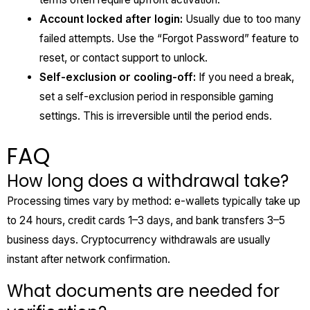
Account locked after login:
Usually due to too many
failed attempts. Use the “Forgot Password” feature to
reset, or contact support to unlock.
Self-exclusion or cooling-off:
If you need a break,
set a self-exclusion period in responsible gaming
settings. This is irreversible until the period ends.
FAQ
How long does a withdrawal take?
Processing times vary by method: e-wallets typically take up
to 24 hours, credit cards 1–3 days, and bank transfers 3–5
business days. Cryptocurrency withdrawals are usually
instant after network confirmation.
What documents are needed for