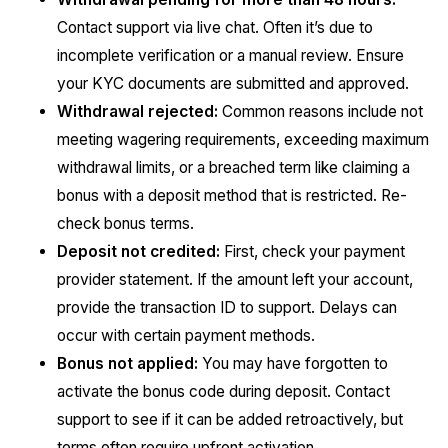
Contact support via live chat. Often it’s due to
incomplete verification or a manual review. Ensure
your KYC documents are submitted and approved.
Withdrawal rejected:
Common reasons include not
meeting wagering requirements, exceeding maximum
withdrawal limits, or a breached term like claiming a
bonus with a deposit method that is restricted. Re-
check bonus terms.
Deposit not credited:
First, check your payment
provider statement. If the amount left your account,
provide the transaction ID to support. Delays can
occur with certain payment methods.
Bonus not applied:
You may have forgotten to
activate the bonus code during deposit. Contact
support to see if it can be added retroactively, but
terms often require upfront activation.