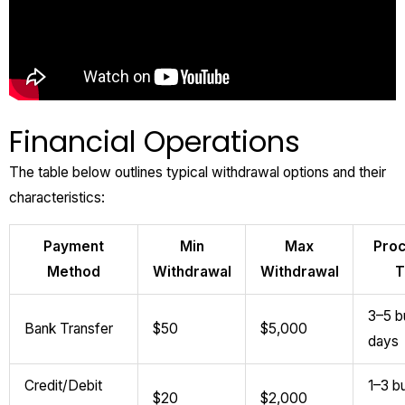
Financial Operations
The table below outlines typical withdrawal options and their
characteristics:
Payment
Min
Max
Proc
Method
Withdrawal
Withdrawal
T
3–5 b
Bank Transfer
$50
$5,000
days
Credit/Debit
1–3 b
$20
$2,000