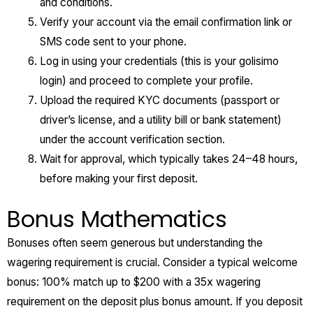
and conditions.
Verify your account via the email confirmation link or
SMS code sent to your phone.
Log in using your credentials (this is your golisimo
login) and proceed to complete your profile.
Upload the required KYC documents (passport or
driver’s license, and a utility bill or bank statement)
under the account verification section.
Wait for approval, which typically takes 24–48 hours,
before making your first deposit.
Bonus Mathematics
Bonuses often seem generous but understanding the
wagering requirement is crucial. Consider a typical welcome
bonus: 100% match up to $200 with a 35x wagering
requirement on the deposit plus bonus amount. If you deposit