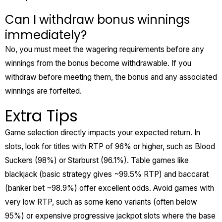
Can I withdraw bonus winnings
immediately?
No, you must meet the wagering requirements before any
winnings from the bonus become withdrawable. If you
withdraw before meeting them, the bonus and any associated
winnings are forfeited.
Extra Tips
Game selection directly impacts your expected return. In
slots, look for titles with RTP of 96% or higher, such as Blood
Suckers (98%) or Starburst (96.1%). Table games like
blackjack (basic strategy gives ~99.5% RTP) and baccarat
(banker bet ~98.9%) offer excellent odds. Avoid games with
very low RTP, such as some keno variants (often below
95%) or expensive progressive jackpot slots where the base