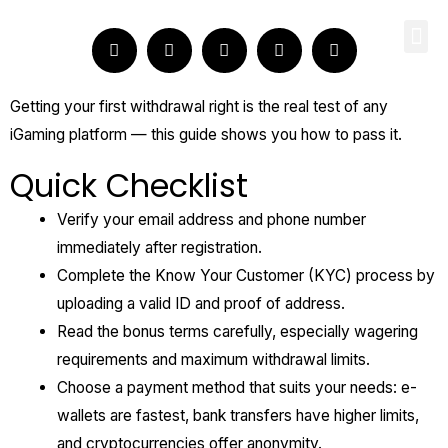
Skip
Me
to
content
Getting your first withdrawal right is the real test of any
iGaming platform — this guide shows you how to pass it.
Quick Checklist
Verify your email address and phone number
immediately after registration.
Complete the Know Your Customer (KYC) process by
uploading a valid ID and proof of address.
Read the bonus terms carefully, especially wagering
requirements and maximum withdrawal limits.
Choose a payment method that suits your needs: e-
wallets are fastest, bank transfers have higher limits,
and cryptocurrencies offer anonymity.