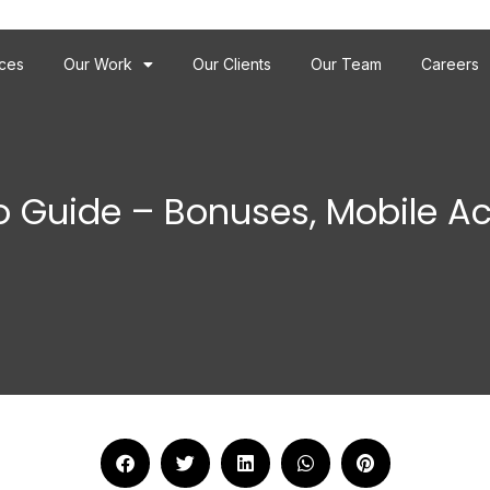
ices
Our Work
Our Clients
Our Team
Careers
Guide – Bonuses, Mobile A