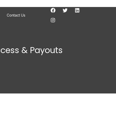
F
I
T
L
a
n
w
i
Contact Us
c
s
i
n
e
t
t
k
b
a
t
e
o
g
e
d
o
r
r
i
k
a
n
m
ccess & Payouts