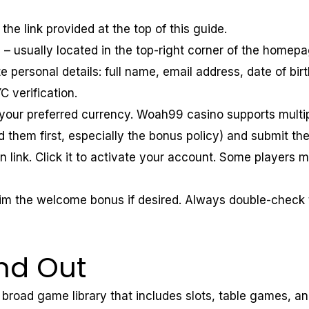
the link provided at the top of this guide.
n – usually located in the top-right corner of the homepa
ate personal details: full name, email address, date of bi
C verification.
our preferred currency. Woah99 casino supports multipl
 them first, especially the bonus policy) and submit the
ion link. Click it to activate your account. Some player
laim the welcome bonus if desired. Always double-check 
nd Out
broad game library that includes slots, table games, and