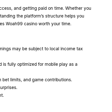
ccess, and getting paid on time. Whether you
tanding the platform’s structure helps you
akes Woah99 casino worth your time.
innings may be subject to local income tax
 fully optimized for mobile play as a
bet limits, and game contributions.
urprises.
t.