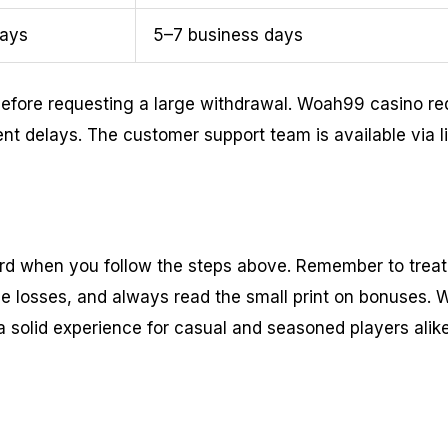
days
5–7 business days
 before requesting a large withdrawal. Woah99 casino r
ent delays. The customer support team is available via 
rd when you follow the steps above. Remember to treat 
se losses, and always read the small print on bonuses. Wi
 solid experience for casual and seasoned players alik