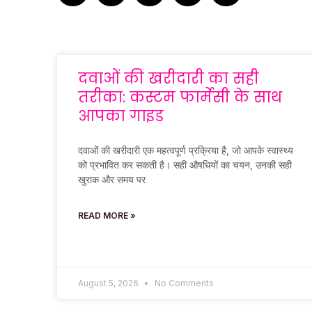
दवाओं की खरीदारी का सही
तरीका: कस्टम फार्मेसी के साथ
आपका गाइड
दवाओं की खरीदारी एक महत्वपूर्ण प्रक्रिया है, जो आपके स्वास्थ्य
को प्रभावित कर सकती है। सही औषधियों का चयन, उनकी सही
खुराक और समय पर
READ MORE »
August 5, 2026
No Comments