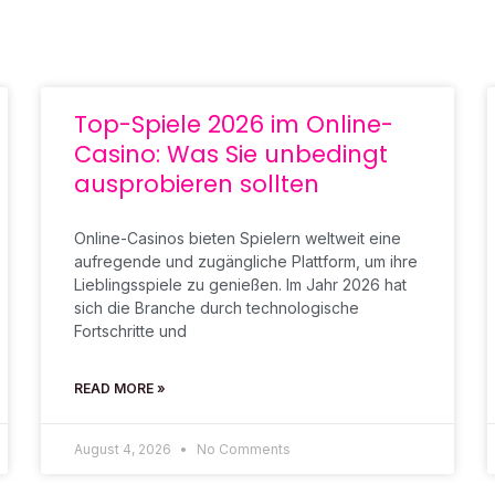
Top-Spiele 2026 im Online-
Casino: Was Sie unbedingt
ausprobieren sollten
Online-Casinos bieten Spielern weltweit eine
aufregende und zugängliche Plattform, um ihre
Lieblingsspiele zu genießen. Im Jahr 2026 hat
sich die Branche durch technologische
Fortschritte und
READ MORE »
August 4, 2026
No Comments