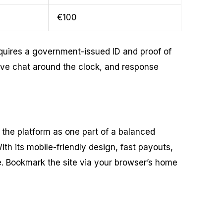
€100
equires a government-issued ID and proof of
live chat around the clock, and response
the platform as one part of a balanced
th its mobile-friendly design, fast payouts,
e. Bookmark the site via your browser’s home