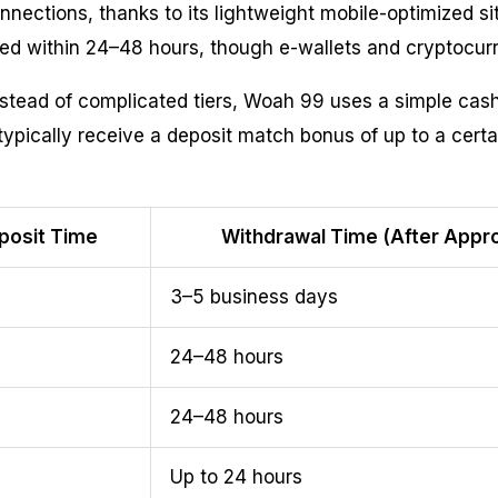
nections, thanks to its lightweight mobile-optimized si
ed within 24–48 hours, though e-wallets and cryptocurre
Instead of complicated tiers, Woah 99 uses a simple ca
typically receive a deposit match bonus of up to a certa
posit Time
Withdrawal Time (After Appro
3–5 business days
24–48 hours
24–48 hours
Up to 24 hours