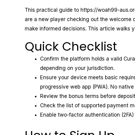
This practical guide to
https://woah99-aus.or
are a new player checking out the welcome off
make informed decisions. This article walks
Quick Checklist
Confirm the platform holds a valid Cura
depending on your jurisdiction.
Ensure your device meets basic requir
progressive web app (PWA). No native
Review the bonus terms before deposit
Check the list of supported payment me
Enable two-factor authentication (2FA) i