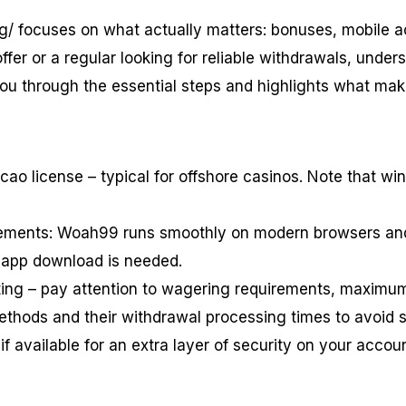
g/
focuses on what actually matters: bonuses, mobile a
er or a regular looking for reliable withdrawals, unders
 you through the essential steps and highlights what m
cao license – typical for offshore casinos. Note that w
ements: Woah99 runs smoothly on modern browsers and is
 app download is needed.
ing – pay attention to wagering requirements, maximum 
thods and their withdrawal processing times to avoid s
f available for an extra layer of security on your accoun