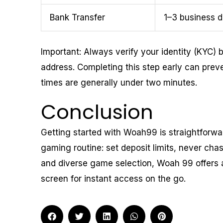
Bank Transfer
1–3 business 
Important: Always verify your identity (KYC)
address. Completing this step early can prev
times are generally under two minutes.
Conclusion
Getting started with Woah99 is straightforwa
gaming routine: set deposit limits, never cha
and diverse game selection, Woah 99 offers a
screen for instant access on the go.