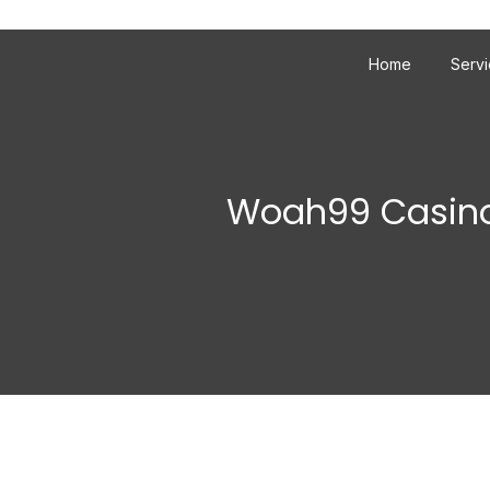
Skip
to
Home
Serv
content
Woah99 Casino 