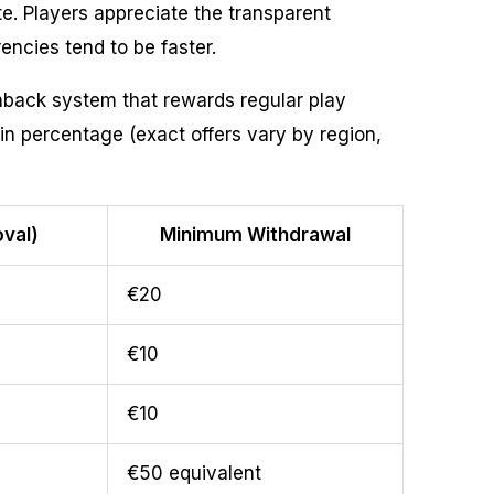
te. Players appreciate the transparent
ncies tend to be faster.
shback system that rewards regular play
in percentage (exact offers vary by region,
val)
Minimum Withdrawal
€20
€10
€10
€50 equivalent