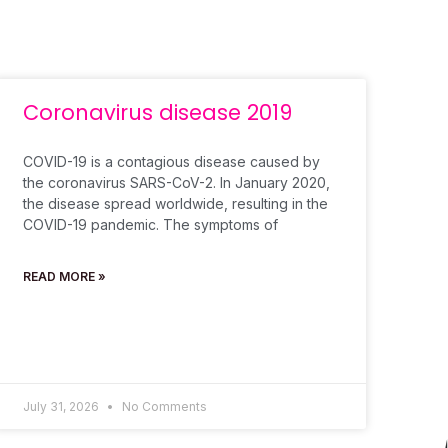
Coronavirus disease 2019
COVID-19 is a contagious disease caused by
the coronavirus SARS-CoV-2. In January 2020,
the disease spread worldwide, resulting in the
COVID-19 pandemic. The symptoms of
READ MORE »
July 31, 2026
No Comments