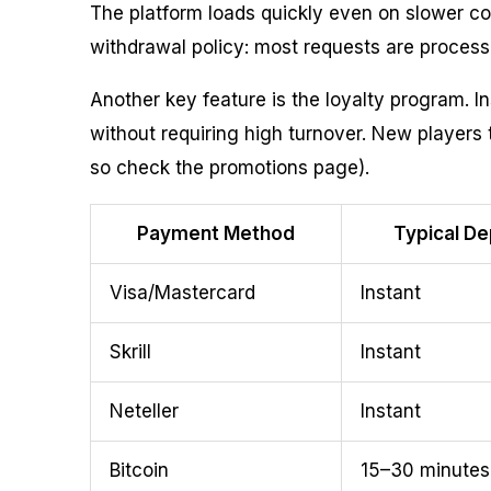
The platform loads quickly even on slower con
withdrawal policy: most requests are process
Another key feature is the loyalty program. 
without requiring high turnover. New players 
so check the promotions page).
Payment Method
Typical De
Visa/Mastercard
Instant
Skrill
Instant
Neteller
Instant
Bitcoin
15–30 minutes