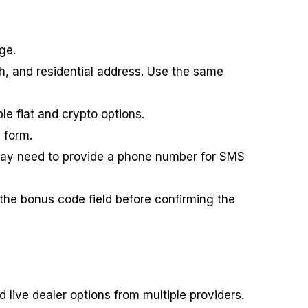
ge.
rth, and residential address. Use the same
e fiat and crypto options.
 form.
s may need to provide a phone number for SMS
the bonus code field before confirming the
 live dealer options from multiple providers.