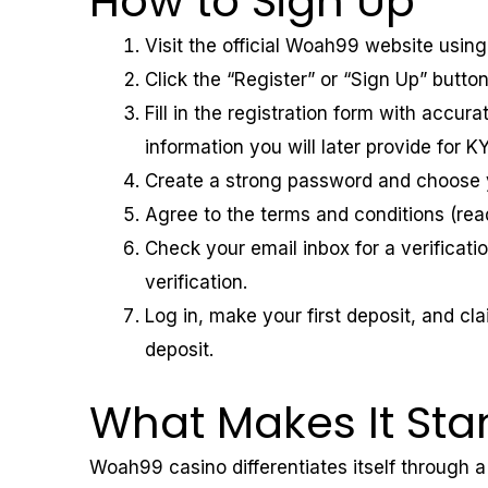
How to Sign Up
Visit the official Woah99 website using 
Click the “Register” or “Sign Up” butto
Fill in the registration form with accur
information you will later provide for KY
Create a strong password and choose y
Agree to the terms and conditions (read
Check your email inbox for a verificat
verification.
Log in, make your first deposit, and c
deposit.
What Makes It Sta
Woah99 casino differentiates itself through a 