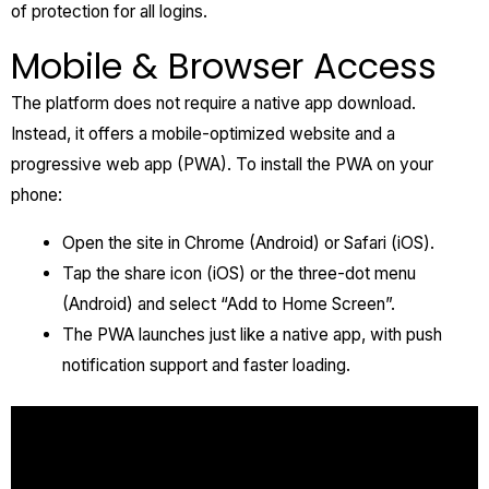
of protection for all logins.
Mobile & Browser Access
The platform does not require a native app download.
Instead, it offers a mobile-optimized website and a
progressive web app (PWA). To install the PWA on your
phone:
Open the site in Chrome (Android) or Safari (iOS).
Tap the share icon (iOS) or the three-dot menu
(Android) and select “Add to Home Screen”.
The PWA launches just like a native app, with push
notification support and faster loading.