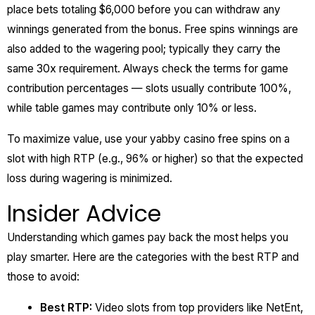
place bets totaling $6,000 before you can withdraw any
winnings generated from the bonus. Free spins winnings are
also added to the wagering pool; typically they carry the
same 30x requirement. Always check the terms for game
contribution percentages — slots usually contribute 100%,
while table games may contribute only 10% or less.
To maximize value, use your yabby casino free spins on a
slot with high RTP (e.g., 96% or higher) so that the expected
loss during wagering is minimized.
Insider Advice
Understanding which games pay back the most helps you
play smarter. Here are the categories with the best RTP and
those to avoid:
Best RTP:
Video slots from top providers like NetEnt,