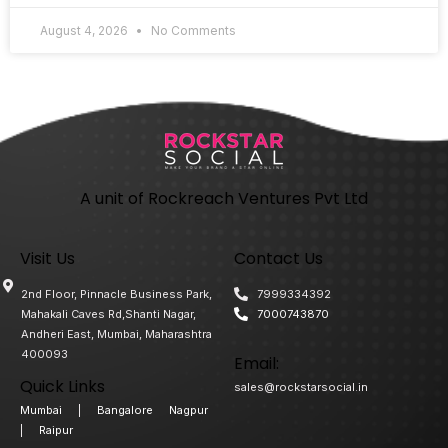
August 4, 2026
No Comments
A unit of Rockreach Ventures Pvt Ltd
Visit Us
Contact Us
2nd Floor, Pinnacle Business Park,
7999334392
Mahakali Caves Rd,Shanti Nagar,
7000743870
Andheri East, Mumbai, Maharashtra
400093
Email:
Quick Links
sales@rockstarsocial.in
Mumbai
|
Bangalore
Nagpur
|
Raipur