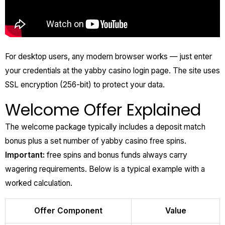
For desktop users, any modern browser works — just enter
your credentials at the yabby casino login page. The site uses
SSL encryption (256-bit) to protect your data.
Welcome Offer Explained
The welcome package typically includes a deposit match
bonus plus a set number of yabby casino free spins.
Important:
free spins and bonus funds always carry
wagering requirements. Below is a typical example with a
worked calculation.
Offer Component
Value