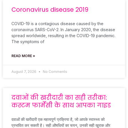
Coronavirus disease 2019
COVID-19 is a contagious disease caused by the
coronavirus SARS-CoV-2. In January 2020, the disease
spread worldwide, resulting in the COVID-19 pandemic.
The symptoms of
READ MORE »
August 7, 2026
No Comments
दवाओं की खरीदारी का सही तरीका:
कस्टम फार्मेसी के साथ आपका गाइड
दवाओं की खरीदारी एक महत्वपूर्ण प्रक्रिया है, जो आपके स्वास्थ्य को
प्रभावित कर सकती है। सही औषधियों का चयन, उनकी सही खुराक और