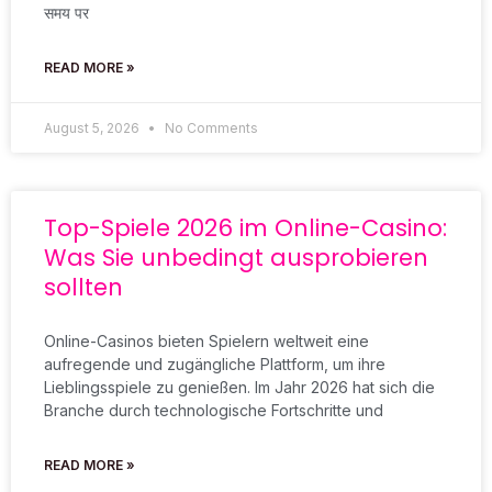
समय पर
READ MORE »
August 5, 2026
No Comments
Top-Spiele 2026 im Online-Casino:
Was Sie unbedingt ausprobieren
sollten
Online-Casinos bieten Spielern weltweit eine
aufregende und zugängliche Plattform, um ihre
Lieblingsspiele zu genießen. Im Jahr 2026 hat sich die
Branche durch technologische Fortschritte und
READ MORE »