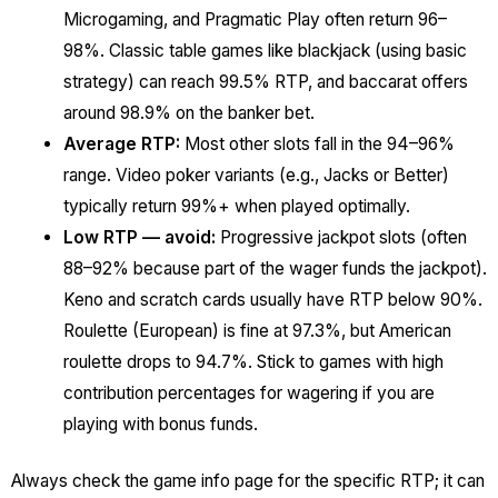
Microgaming, and Pragmatic Play often return 96–
98%. Classic table games like blackjack (using basic
strategy) can reach 99.5% RTP, and baccarat offers
around 98.9% on the banker bet.
Average RTP:
Most other slots fall in the 94–96%
range. Video poker variants (e.g., Jacks or Better)
typically return 99%+ when played optimally.
Low RTP — avoid:
Progressive jackpot slots (often
88–92% because part of the wager funds the jackpot).
Keno and scratch cards usually have RTP below 90%.
Roulette (European) is fine at 97.3%, but American
roulette drops to 94.7%. Stick to games with high
contribution percentages for wagering if you are
playing with bonus funds.
Always check the game info page for the specific RTP; it can