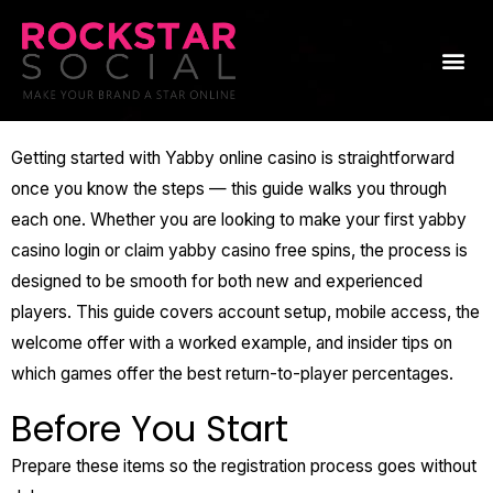
Skip
to
Me
content
Getting started with
Yabby online casino
is straightforward
once you know the steps — this guide walks you through
each one. Whether you are looking to make your first yabby
casino login or claim yabby casino free spins, the process is
designed to be smooth for both new and experienced
players. This guide covers account setup, mobile access, the
welcome offer with a worked example, and insider tips on
which games offer the best return-to-player percentages.
Before You Start
Prepare these items so the registration process goes without