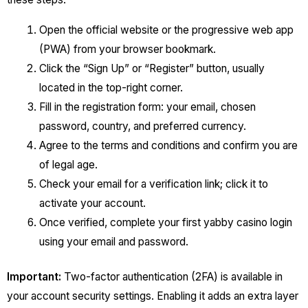
Open the official website or the progressive web app
(PWA) from your browser bookmark.
Click the “Sign Up” or “Register” button, usually
located in the top-right corner.
Fill in the registration form: your email, chosen
password, country, and preferred currency.
Agree to the terms and conditions and confirm you are
of legal age.
Check your email for a verification link; click it to
activate your account.
Once verified, complete your first yabby casino login
using your email and password.
Important:
Two-factor authentication (2FA) is available in
your account security settings. Enabling it adds an extra layer