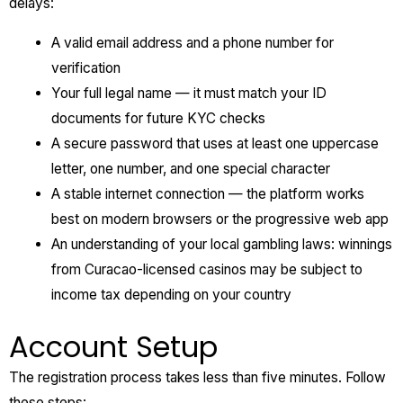
delays:
A valid email address and a phone number for
verification
Your full legal name — it must match your ID
documents for future KYC checks
A secure password that uses at least one uppercase
letter, one number, and one special character
A stable internet connection — the platform works
best on modern browsers or the progressive web app
An understanding of your local gambling laws: winnings
from Curacao-licensed casinos may be subject to
income tax depending on your country
Account Setup
The registration process takes less than five minutes. Follow
these steps: