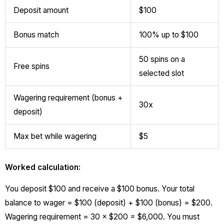
Deposit amount
$100
Bonus match
100% up to $100
50 spins on a
Free spins
selected slot
Wagering requirement (bonus +
30x
deposit)
Max bet while wagering
$5
Worked calculation:
You deposit $100 and receive a $100 bonus. Your total
balance to wager = $100 (deposit) + $100 (bonus) = $200.
Wagering requirement = 30 × $200 = $6,000. You must