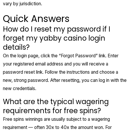
vary by jurisdiction.
Quick Answers
How do I reset my password if I
forget my yabby casino login
details?
On the login page, click the “Forgot Password” link. Enter
your registered email address and you will receive a
password reset link. Follow the instructions and choose a
new, strong password. After resetting, you can log in with the
new credentials.
What are the typical wagering
requirements for free spins?
Free spins winnings are usually subject to a wagering
requirement — often 30x to 40x the amount won. For