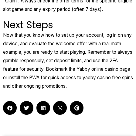
“Claim”. Always check the offer terms for the specific eligible
slot game and any expiry period (often 7 days).
Next Steps
Now that you know how to set up your account, log in on any
device, and evaluate the welcome offer with a real math
example, you are ready to start playing. Remember to always
gamble responsibly, set deposit limits, and use the 2FA
feature for security. Bookmark the
Yabby online casino
page
or install the PWA for quick access to yabby casino free spins
and other ongoing promotions.