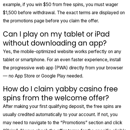
example, if you win $50 from free spins, you must wager
$1,500 before withdrawal. The exact terms are displayed on
the promotions page before you claim the offer.
Can I play on my tablet or iPad
without downloading an app?
Yes, the mobile-optimized website works perfectly on any
tablet or smartphone. For an even faster experience, install
the progressive web app (PWA) directly from your browser
— no App Store or Google Play needed.
How do I claim yabby casino free
spins from the welcome offer?
After making your first qualifying deposit, the free spins are
usually credited automatically to your account. If not, you
may need to navigate to the “Promotions” section and click