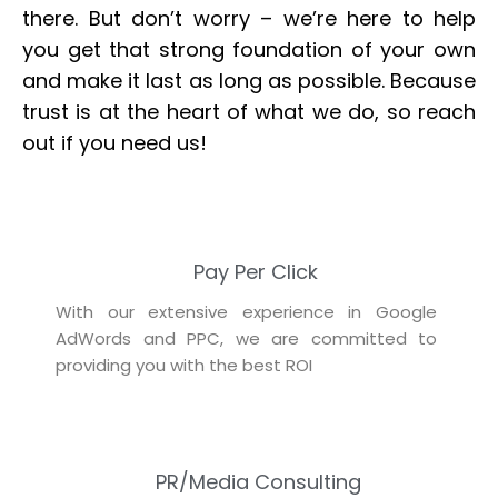
there. But don’t worry – we’re here to help
you get that strong foundation of your own
and make it last as long as possible. Because
trust is at the heart of what we do, so reach
out if you need us!
Pay Per Click
With our extensive experience in Google
AdWords and PPC, we are committed to
providing you with the best ROI
PR/Media Consulting