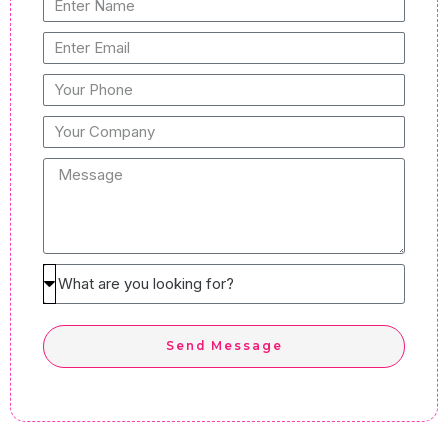
Enter
Name
Enter
Email
Your
Phone
Your
Company
Message
What
are
you
Send Message
looking
for?