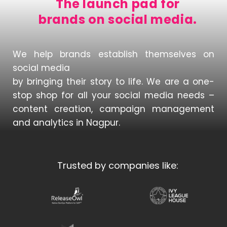
The launch pad for
brands on social media.
We help brands establish themselves on
social media
by bringing their story to life. We are a one-
stop shop for all your social media needs –
content creation, campaign management
and analytics in Nagpur.
Trusted by companies like: