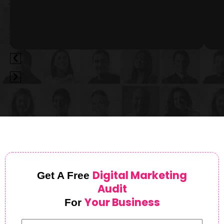
Digital Marketing
Get A Free
Audit
Your Business
For