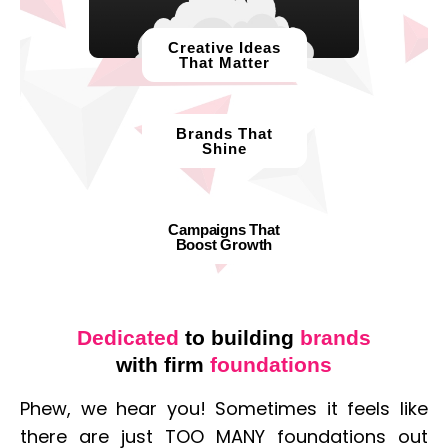
Creative Ideas
That Matter​
Brands That
Shine
Campaigns That
Boost Growth
Dedicated
to building
brands
with firm
foundations
Phew, we hear you! Sometimes it feels like
there are just TOO MANY foundations out