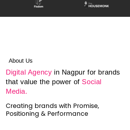
About Us
Digital Agency
in Nagpur for brands
that value the power of
Social
Media.
Creating brands with Promise,
Positioning & Performance