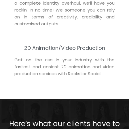
a complete identity overhaul, we’ll have you
rockin’ in no time! We someone you can rely
on in terms of creativity, credibility and
customised outputs
2D Animation/Video Production
Get on the rise in your industry with the
fastest and easiest 2D animation and video
production services with Rockstar Social.
Here’s what our clients have to