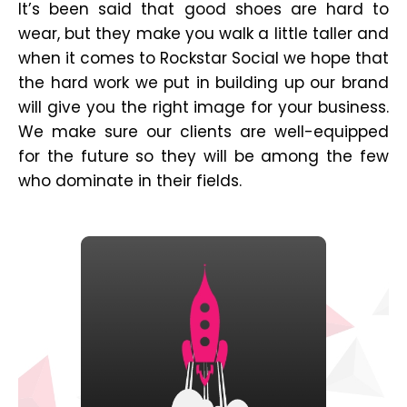
It’s been said that good shoes are hard to
wear, but they make you walk a little taller and
when it comes to Rockstar Social we hope that
the hard work we put in building up our brand
will give you the right image for your business.
We make sure our clients are well-equipped
for the future so they will be among the few
who dominate in their fields.