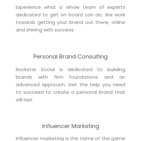
Experience what a whole team of experts
dedicated to get on board can do, We work
towards getting your brand out there, online
and shining with success
Personal Brand Consulting
Rockstar Social is dedicated to building
brands with firm foundations and an
advanced approach. Get the help you need
to succeed to create a personal brand that
will last.
Influencer Marketing
Influencer marketing is the name of the game