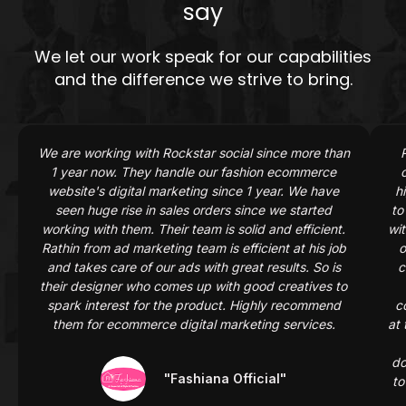
say
We let our work speak for our capabilities
and the difference we strive to bring.
Previous
Next
We are working with Rockstar social since more than
1 year now. They handle our fashion ecommerce
website's digital marketing since 1 year. We have
h
seen huge rise in sales orders since we started
to
working with them. Their team is solid and efficient.
wit
Rathin from ad marketing team is efficient at his job
o
and takes care of our ads with great results. So is
c
their designer who comes up with good creatives to
spark interest for the product. Highly recommend
c
them for ecommerce digital marketing services.
at 
do
"Fashiana Official"
to