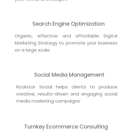
Search Engine Optimization
Organic, effective and affordable Digital
Marketing Strategy to promote your business
on a large scale
Social Media Management
Rockstar Social helps clients to produce
creative, results-driven and engaging social
media marketing campaigns
Turnkey Ecommerce Consulting