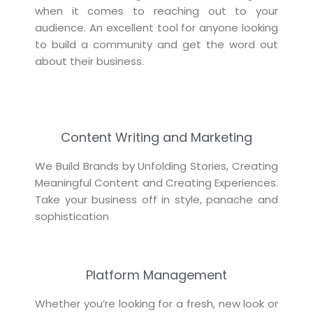
when it comes to reaching out to your
audience. An excellent tool for anyone looking
to build a community and get the word out
about their business.
Content Writing and Marketing
We Build Brands by Unfolding Stories, Creating
Meaningful Content and Creating Experiences.
Take your business off in style, panache and
sophistication
Platform Management
Whether you’re looking for a fresh, new look or