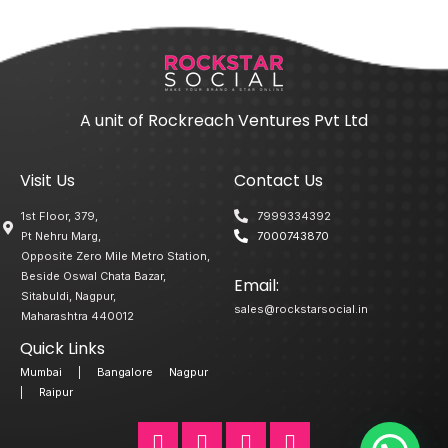
A unit of Rockreach Ventures Pvt Ltd
Visit Us
Contact Us
1st Floor, 379,
7999334392
Pt Nehru Marg,
7000743870
Opposite Zero Mile Metro Station,
Beside Oswal Chata Bazar,
Email:
Sitabuldi, Nagpur,
sales@rockstarsocial.in
Maharashtra 440012
Quick Links
Mumbai
|
Bangalore
Nagpur
|
Raipur
F
T
L
I