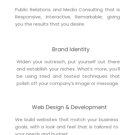
Public Relations and Media Consulting that is
Responsive, Interactive, Remarkable; giving
you the results that you desire.
Brand Identity
Widen your outreach, put yourself out there
and establish your niches. What’s more, you’ll
be using tried and tested techniques that
polish off your company’s image or message.
Web Design & Development
We build websites that match your business
goals, with a look and feel that is tailored to
your needs and budget.